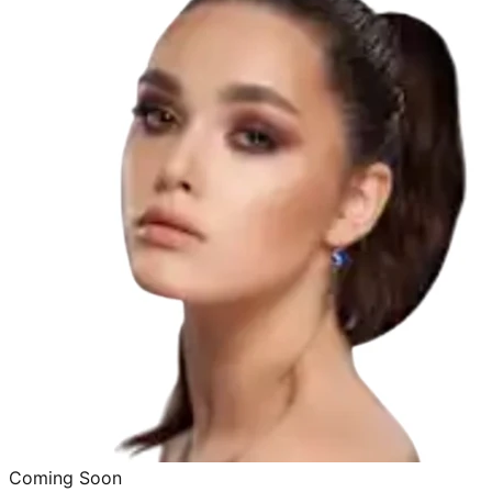
Coming Soon