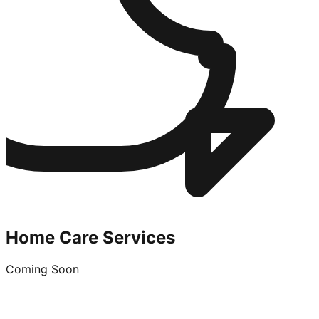
Home Care Services
Coming Soon