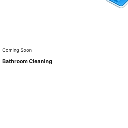
Coming Soon
Bathroom Cleaning