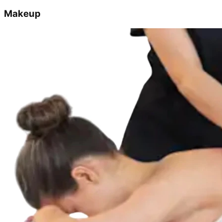
Makeup