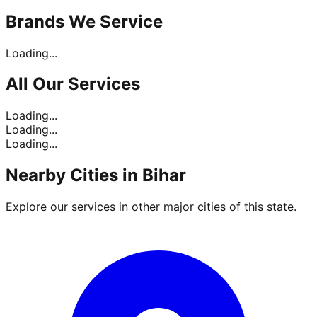
Brands
We Service
Loading...
All Our
Services
Loading...
Loading...
Loading...
Nearby Cities in
Bihar
Explore our services in other major cities of this state.