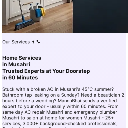
Our Services 👨‍🔧
Home Services
in
Musahri
Trusted Experts at Your Doorstep
in 60 Minutes
Stuck with a broken AC in Musahri's 45°C summer?
Bathroom tap leaking on a Sunday? Need a beautician 2
hours before a wedding? MannuBhai sends a verified
expert to your door - usually within 60 minutes. From
same day AC repair Musahri and emergency plumber
Musahri to salon at home for women Musahri - 25+
services, 3,000+ background-checked professionals,