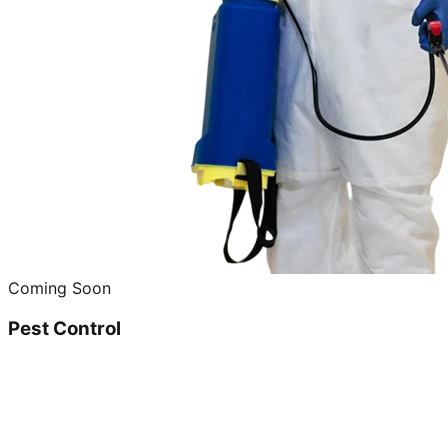
Coming Soon
Pest Control