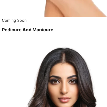
Coming Soon
Pedicure And Manicure