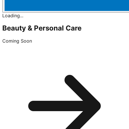
Loading...
Beauty & Personal Care
Coming Soon