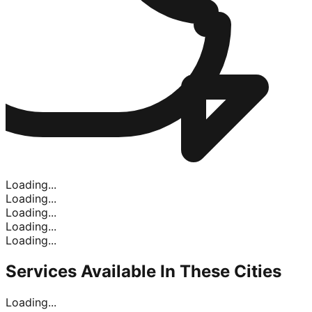
Loading...
Loading...
Loading...
Loading...
Loading...
Services Available In
These Cities
Loading...