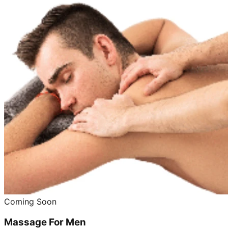
Coming Soon
Massage For Men