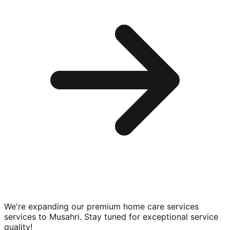
We're expanding our premium
home care services
services to
Musahri
. Stay tuned for exceptional service
quality!