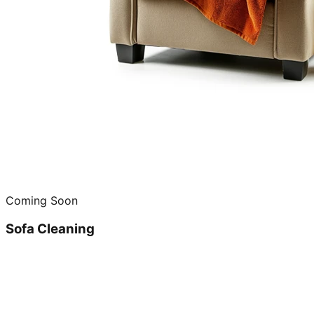
Coming Soon
Sofa Cleaning