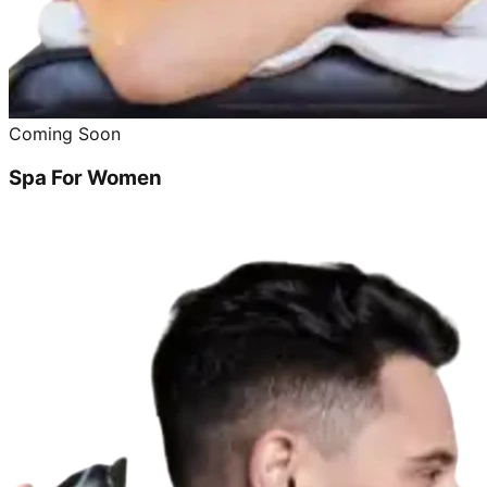
Coming Soon
Spa For Women