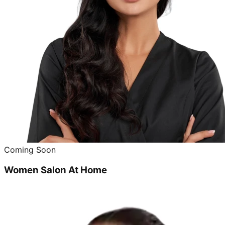
Coming Soon
Women Salon At Home