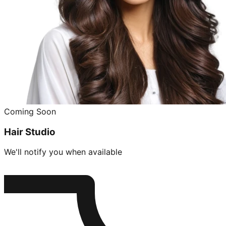
Coming Soon
Hair Studio
We'll notify you when available