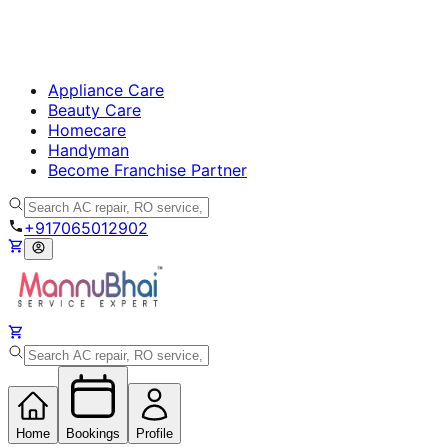
Appliance Care
Beauty Care
Homecare
Handyman
Become Franchise Partner
+917065012902
Home
Bookings
Profile