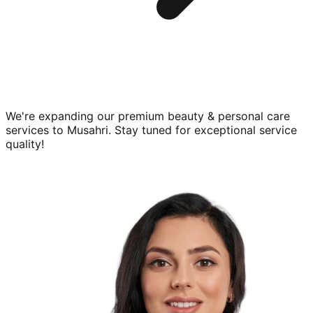
We're expanding our premium
beauty & personal care
services to
Musahri
. Stay tuned for exceptional service
quality!