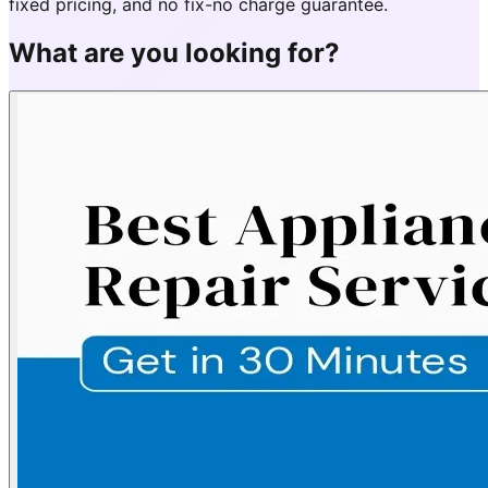
fixed pricing, and no fix-no charge guarantee.
What are you looking for?