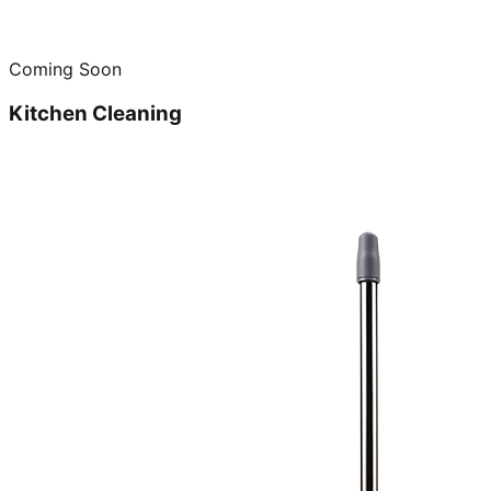
Coming Soon
Kitchen Cleaning