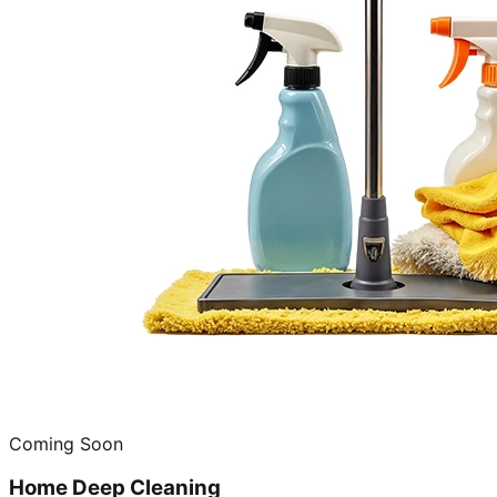
Coming Soon
Home Deep Cleaning