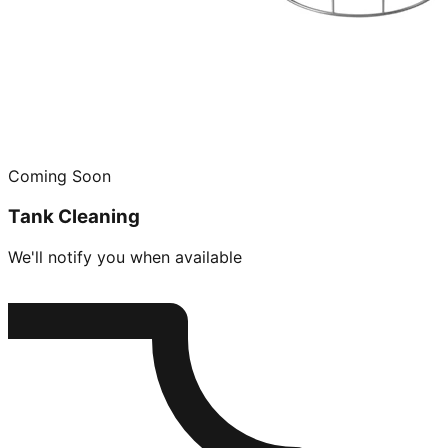
Coming Soon
Tank Cleaning
We'll notify you when available