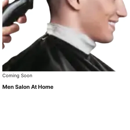
Coming Soon
Men Salon At Home