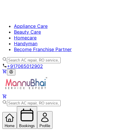
Appliance Care
Beauty Care
Homecare
Handyman
Become Franchise Partner
+917065012902
Home
Bookings
Profile