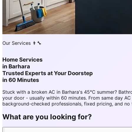
Our Services 👨‍🔧
Home Services
in
Barhara
Trusted Experts at Your Doorstep
in 60 Minutes
Stuck with a broken AC in Barhara's 45°C summer? Bathro
your door - usually within 60 minutes. From same day AC
background-checked professionals, fixed pricing, and no 
What are you looking for?