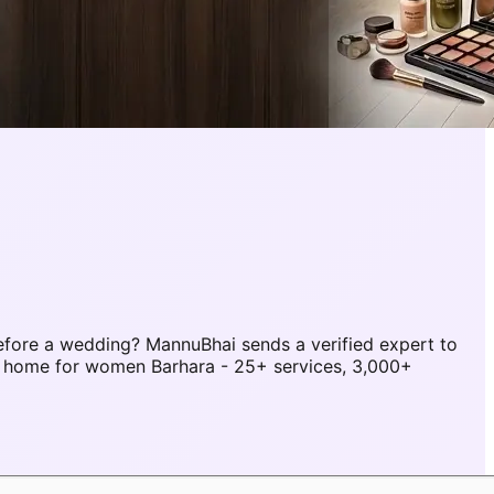
fore a wedding? MannuBhai sends a verified expert to
t home for women Barhara - 25+ services, 3,000+