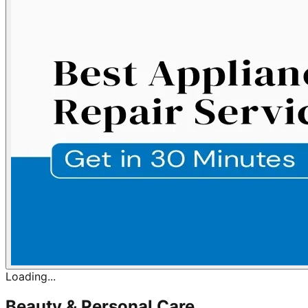
Loading...
Beauty & Personal Care