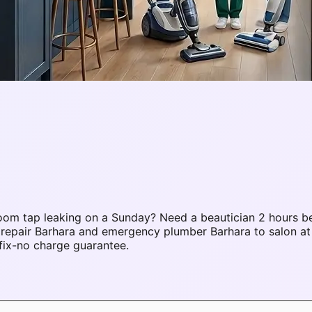
om tap leaking on a Sunday? Need a beautician 2 hours be
 repair Barhara and emergency plumber Barhara to salon a
fix-no charge guarantee.