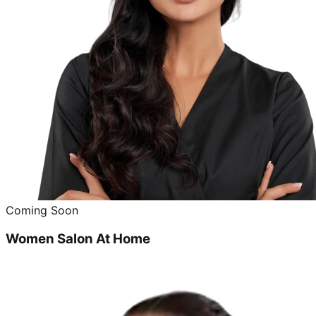
Coming Soon
Women Salon At Home