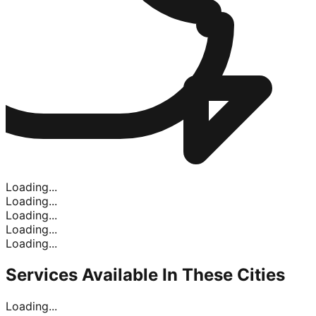
Loading...
Loading...
Loading...
Loading...
Loading...
Services Available In
These Cities
Loading...