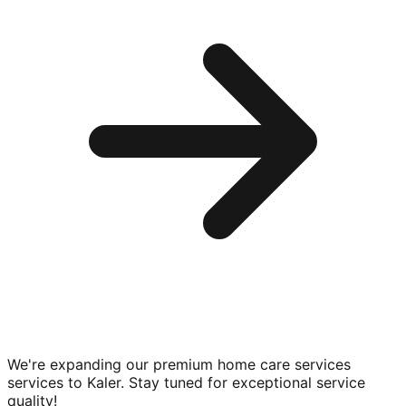
We're expanding our premium
home care services
services to
Kaler
. Stay tuned for exceptional service
quality!