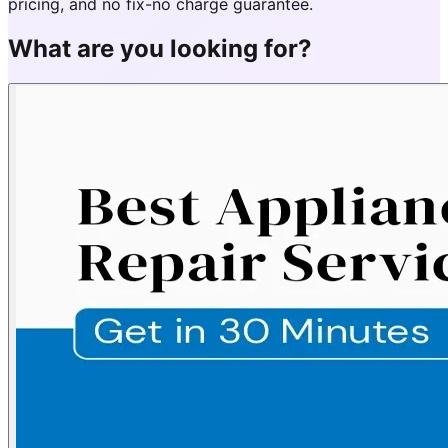
pricing, and no fix-no charge guarantee.
What are you looking for?