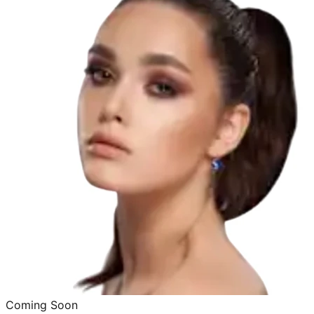
Coming Soon