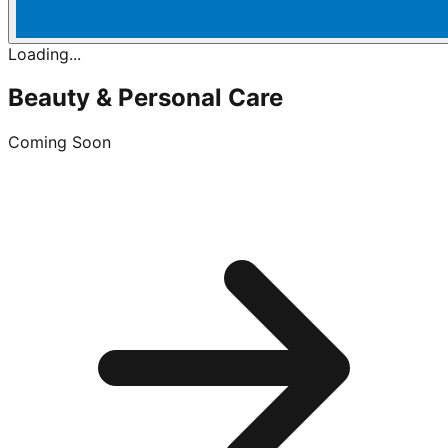
Loading...
Beauty & Personal Care
Coming Soon