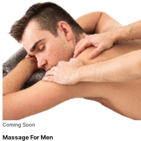
Coming Soon
Massage For Men