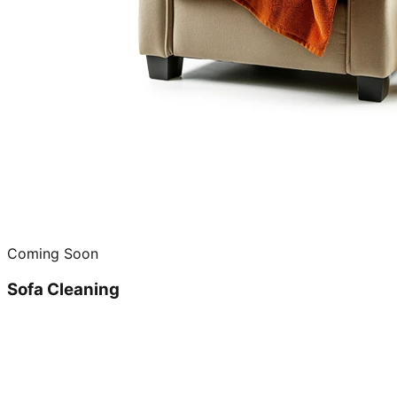
Coming Soon
Sofa Cleaning