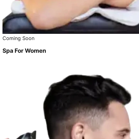
Coming Soon
Spa For Women