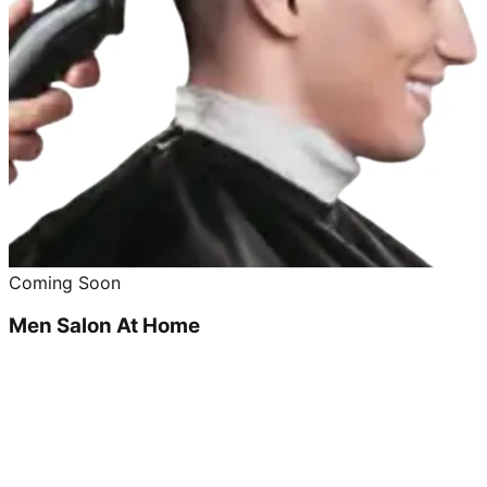
Coming Soon
Men Salon At Home