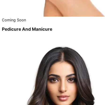
Coming Soon
Pedicure And Manicure