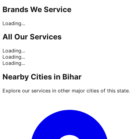
Brands
We Service
Loading...
All Our
Services
Loading...
Loading...
Loading...
Nearby Cities in
Bihar
Explore our services in other major cities of this state.