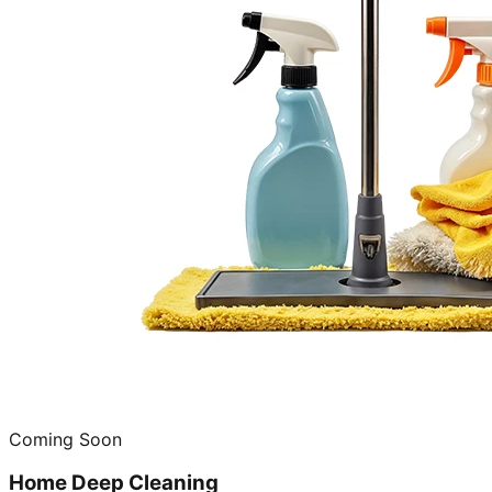
Coming Soon
Home Deep Cleaning