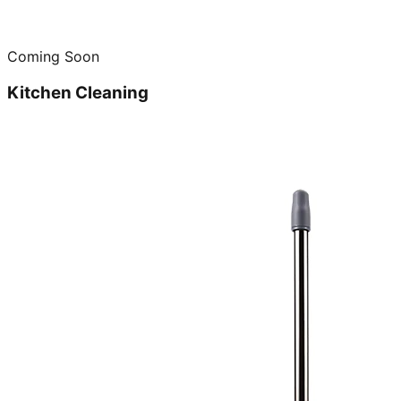
Coming Soon
Kitchen Cleaning