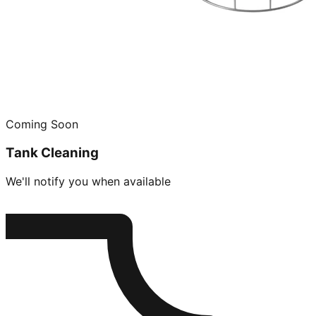
Coming Soon
Tank Cleaning
We'll notify you when available