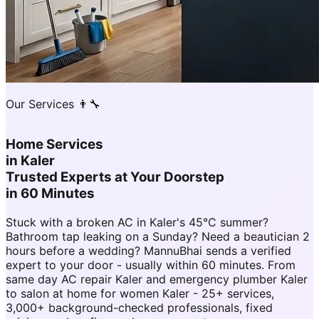
Our Services 👨‍🔧
Home Services
in
Kaler
Trusted Experts at Your Doorstep
in 60 Minutes
Stuck with a broken AC in Kaler's 45°C summer?
Bathroom tap leaking on a Sunday? Need a beautician 2
hours before a wedding? MannuBhai sends a verified
expert to your door - usually within 60 minutes. From
same day AC repair Kaler and emergency plumber Kaler
to salon at home for women Kaler - 25+ services,
3,000+ background-checked professionals, fixed