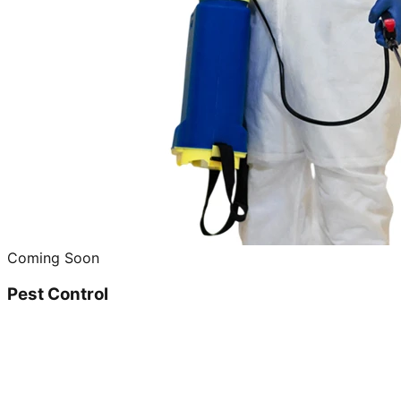
Coming Soon
Pest Control