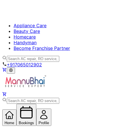
Appliance Care
Beauty Care
Homecare
Handyman
Become Franchise Partner
+917065012902
Home
Bookings
Profile