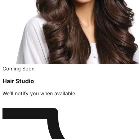
Coming Soon
Hair Studio
We'll notify you when available