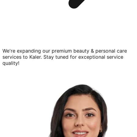
We're expanding our premium
beauty & personal care
services to
Kaler
. Stay tuned for exceptional service
quality!