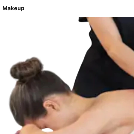
Makeup