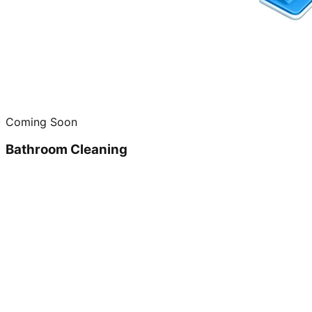
Coming Soon
Bathroom Cleaning