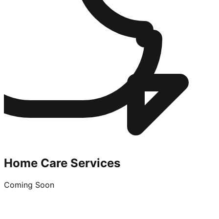
Home Care Services
Coming Soon