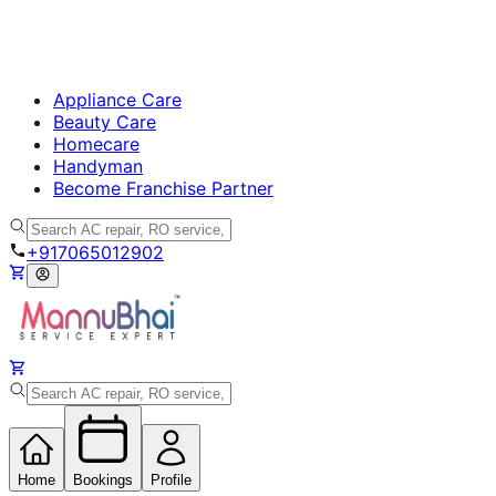
Appliance Care
Beauty Care
Homecare
Handyman
Become Franchise Partner
+917065012902
Home
Bookings
Profile