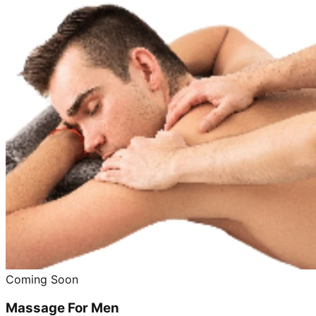
Coming Soon
Massage For Men