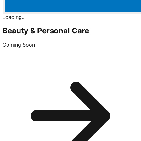
Loading...
Beauty & Personal Care
Coming Soon