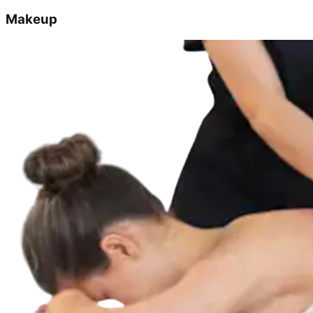
Makeup