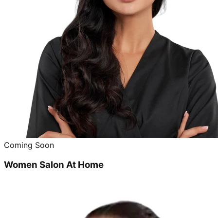
Coming Soon
Women Salon At Home