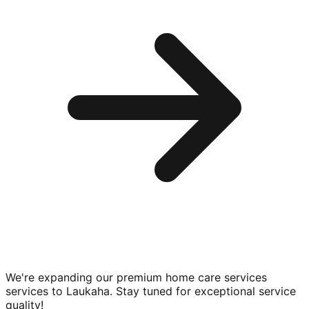
We're expanding our premium
home care services
services to
Laukaha
. Stay tuned for exceptional service
quality!