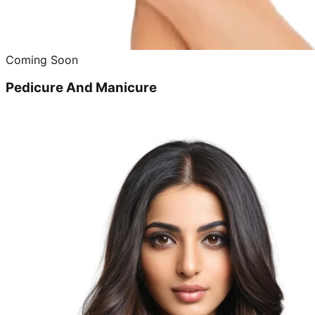
Coming Soon
Pedicure And Manicure