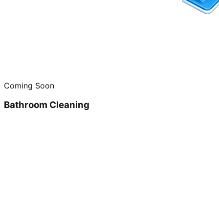
Coming Soon
Bathroom Cleaning