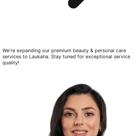
We're expanding our premium
beauty & personal care
services to
Laukaha
. Stay tuned for exceptional service
quality!