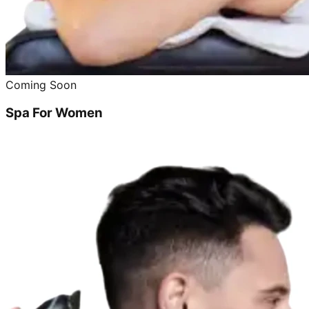
Coming Soon
Spa For Women