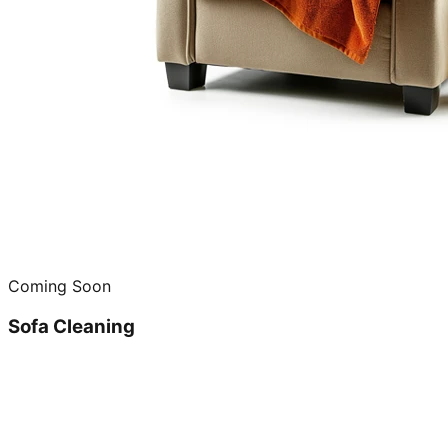
Coming Soon
Sofa Cleaning