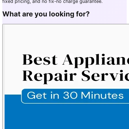
fixed pricing, and no fix-no charge guarantee.
What are you looking for?