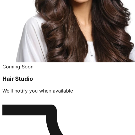
Coming Soon
Hair Studio
We'll notify you when available