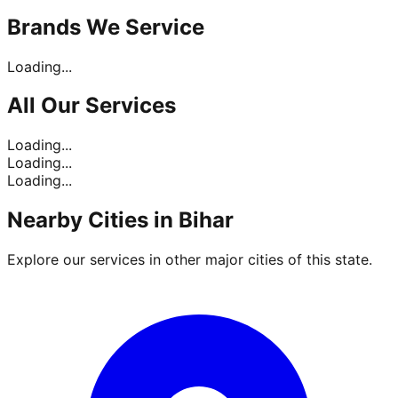
Brands
We Service
Loading...
All Our
Services
Loading...
Loading...
Loading...
Nearby Cities in
Bihar
Explore our services in other major cities of this state.