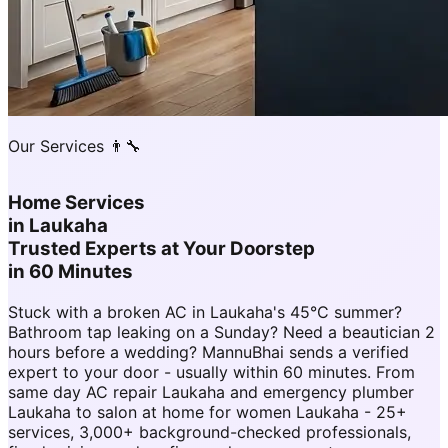
Our Services 👨‍🔧
Home Services
in
Laukaha
Trusted Experts at Your Doorstep
in 60 Minutes
Stuck with a broken AC in Laukaha's 45°C summer?
Bathroom tap leaking on a Sunday? Need a beautician 2
hours before a wedding? MannuBhai sends a verified
expert to your door - usually within 60 minutes. From
same day AC repair Laukaha and emergency plumber
Laukaha to salon at home for women Laukaha - 25+
services, 3,000+ background-checked professionals,