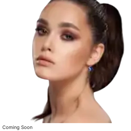
Coming Soon