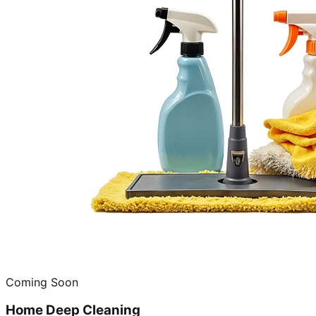
Coming Soon
Home Deep Cleaning