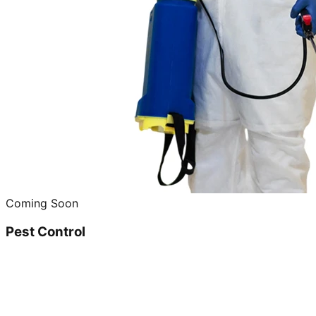
Coming Soon
Pest Control