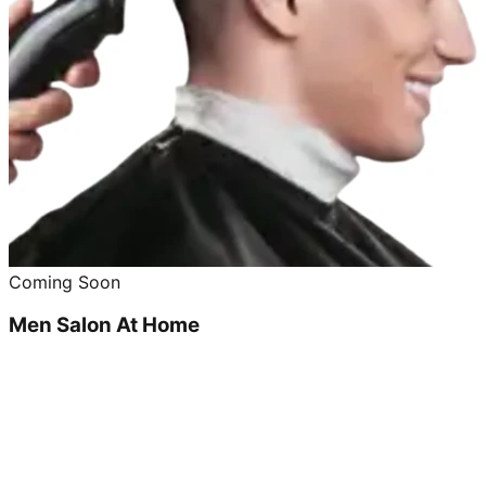
Coming Soon
Men Salon At Home