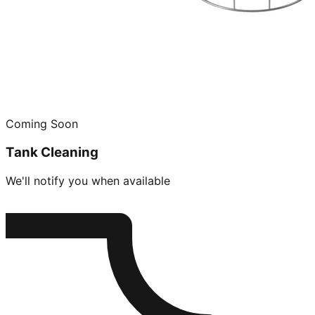
Coming Soon
Tank Cleaning
We'll notify you when available