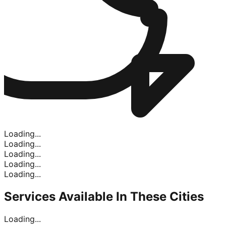
Loading...
Loading...
Loading...
Loading...
Loading...
Services Available In
These Cities
Loading...