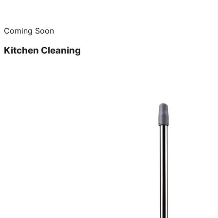
Coming Soon
Kitchen Cleaning