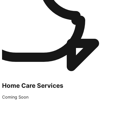
Home Care Services
Coming Soon