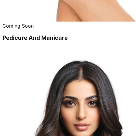
Coming Soon
Pedicure And Manicure