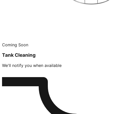
Coming Soon
Tank Cleaning
We'll notify you when available