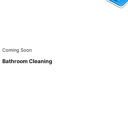
Coming Soon
Bathroom Cleaning