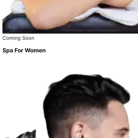
Coming Soon
Spa For Women