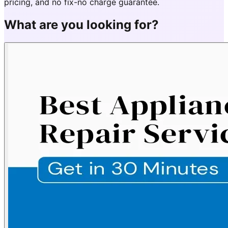
pricing, and no fix-no charge guarantee.
What are you looking for?