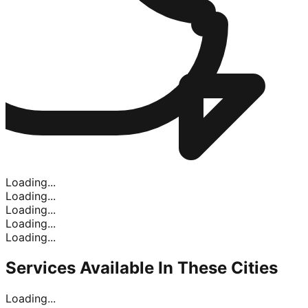
Loading...
Loading...
Loading...
Loading...
Loading...
Services Available In
These Cities
Loading...