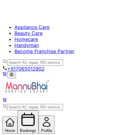
Appliance Care
Beauty Care
Homecare
Handyman
Become Franchise Partner
+917065012902
Home
Bookings
Profile