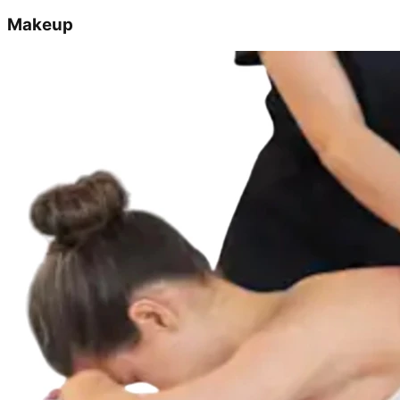
Makeup