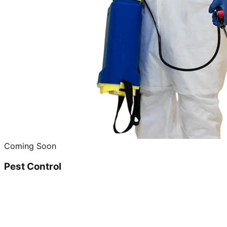
Coming Soon
Pest Control