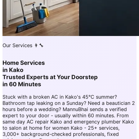
Our Services 👨‍🔧
Home Services
in
Kako
Trusted Experts at Your Doorstep
in 60 Minutes
Stuck with a broken AC in Kako's 45°C summer?
Bathroom tap leaking on a Sunday? Need a beautician 2
hours before a wedding? MannuBhai sends a verified
expert to your door - usually within 60 minutes. From
same day AC repair Kako and emergency plumber Kako
to salon at home for women Kako - 25+ services,
3,000+ background-checked professionals, fixed