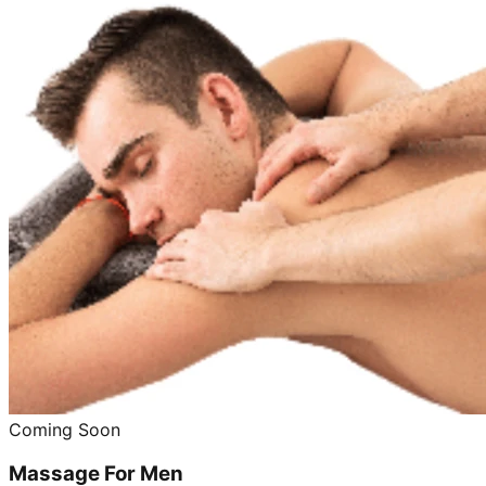
Coming Soon
Massage For Men