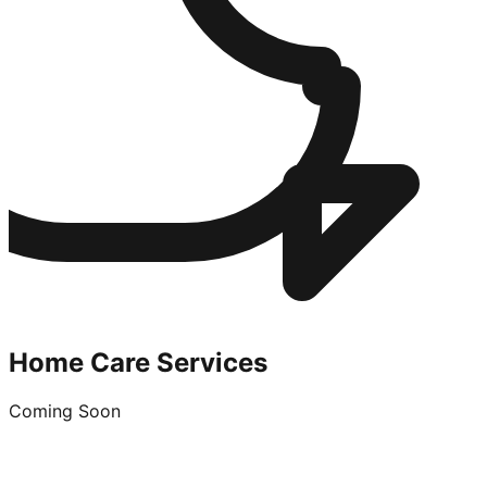
Home Care Services
Coming Soon