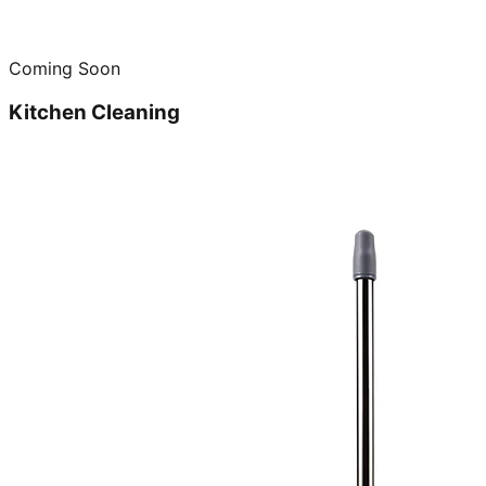
Coming Soon
Kitchen Cleaning