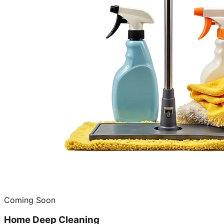
Coming Soon
Home Deep Cleaning