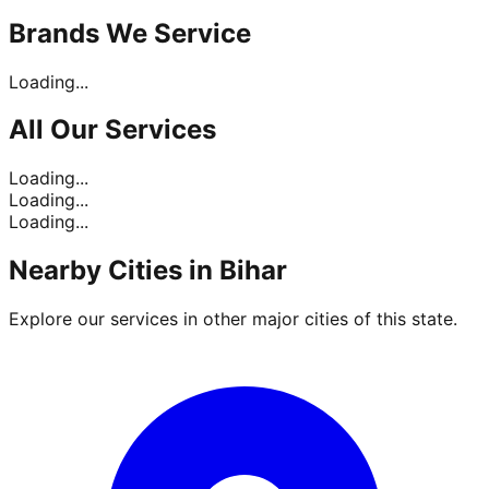
Brands
We Service
Loading...
All Our
Services
Loading...
Loading...
Loading...
Nearby Cities in
Bihar
Explore our services in other major cities of this state.