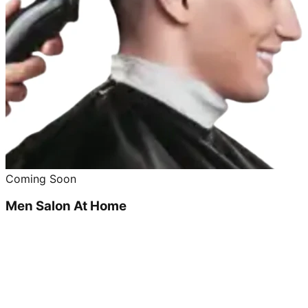
Coming Soon
Men Salon At Home