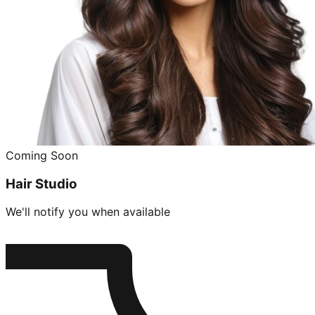
Coming Soon
Hair Studio
We'll notify you when available