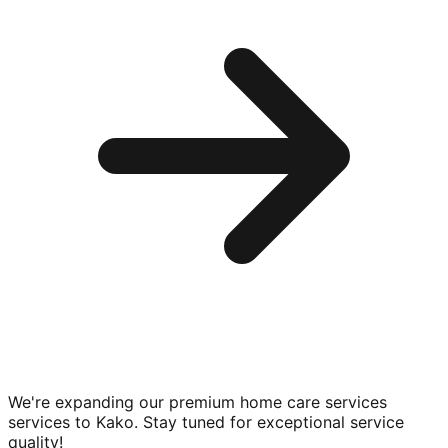
We're expanding our premium
home care services
services to
Kako
. Stay tuned for exceptional service
quality!