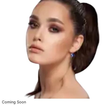
Coming Soon