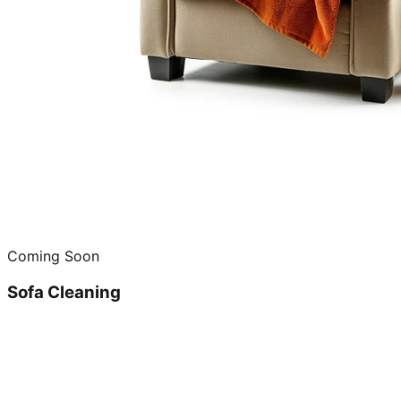
Coming Soon
Sofa Cleaning