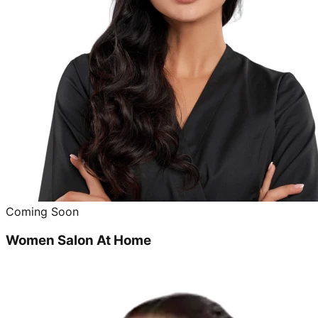
Coming Soon
Women Salon At Home