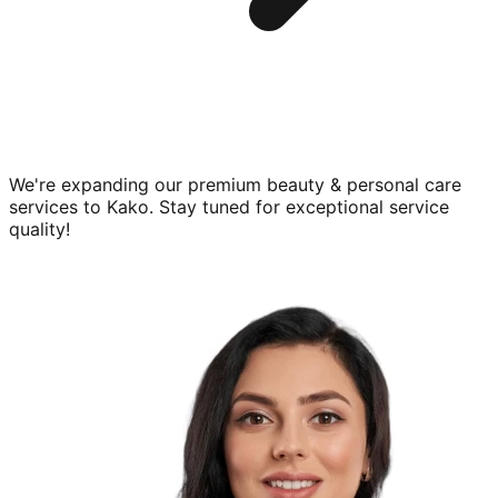
We're expanding our premium
beauty & personal care
services to
Kako
. Stay tuned for exceptional service
quality!