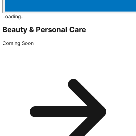
Loading...
Beauty & Personal Care
Coming Soon