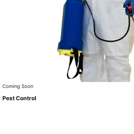
Coming Soon
Pest Control