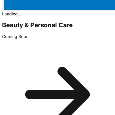
Loading...
Beauty & Personal Care
Coming Soon