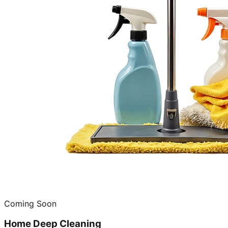
Coming Soon
Home Deep Cleaning