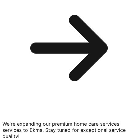
We're expanding our premium
home care services
services to
Ekma
. Stay tuned for exceptional service
quality!