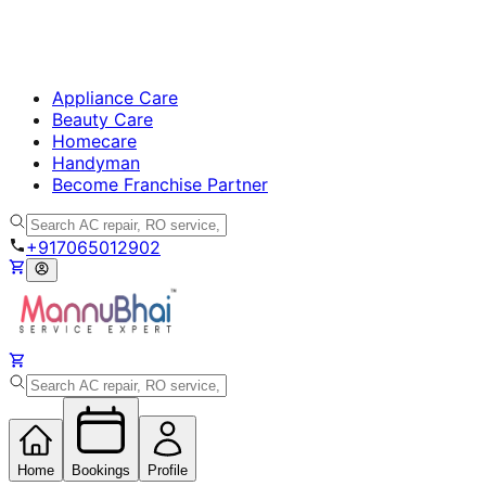
Appliance Care
Beauty Care
Homecare
Handyman
Become Franchise Partner
+917065012902
Home
Bookings
Profile