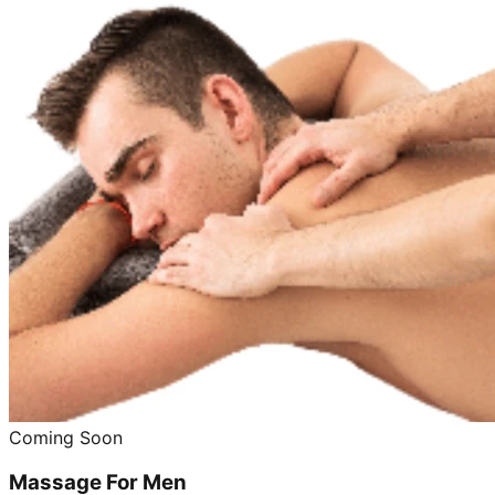
Coming Soon
Massage For Men