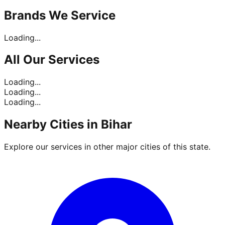
Brands
We Service
Loading...
All Our
Services
Loading...
Loading...
Loading...
Nearby Cities in
Bihar
Explore our services in other major cities of this state.