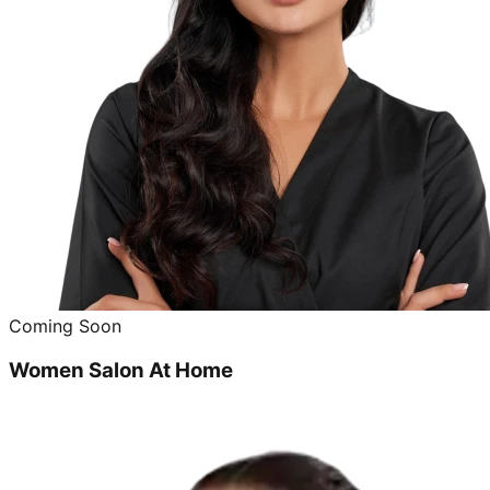
Coming Soon
Women Salon At Home