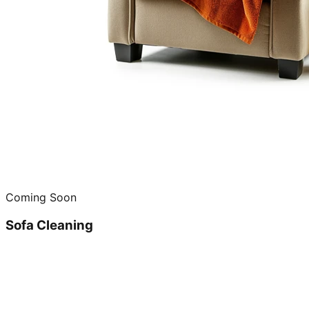
Coming Soon
Sofa Cleaning