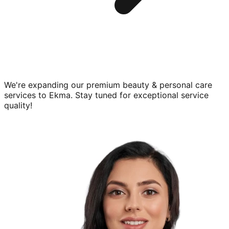
We're expanding our premium
beauty & personal care
services to
Ekma
. Stay tuned for exceptional service
quality!