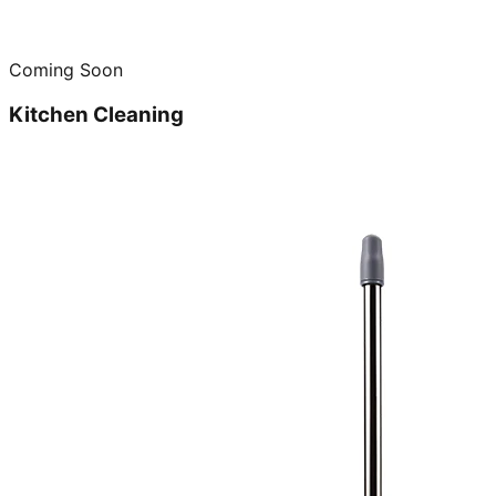
Coming Soon
Kitchen Cleaning