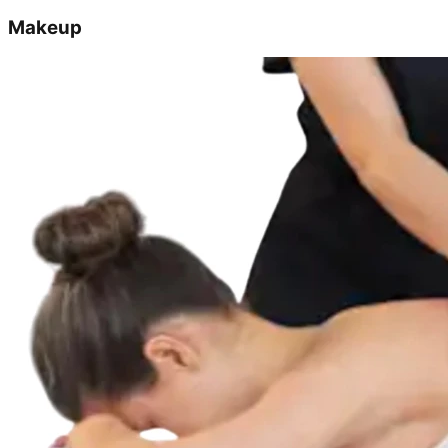
Makeup