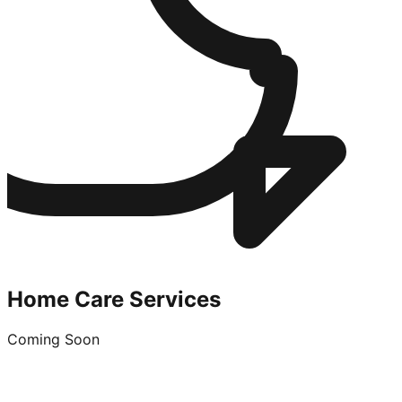
Home Care Services
Coming Soon