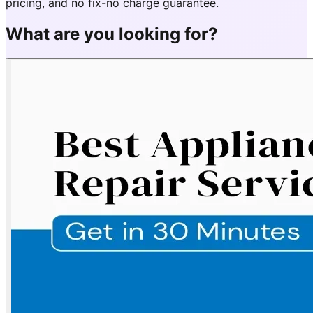
pricing, and no fix-no charge guarantee.
What are you looking for?