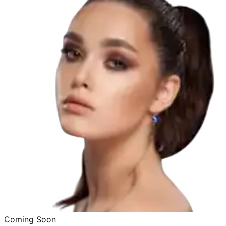
Coming Soon