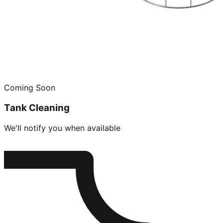
Coming Soon
Tank Cleaning
We'll notify you when available