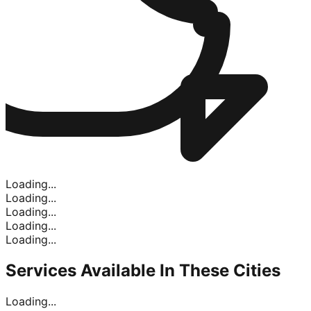
Loading...
Loading...
Loading...
Loading...
Loading...
Services Available In
These Cities
Loading...