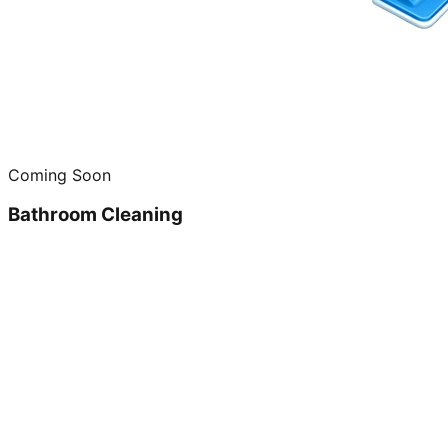
Coming Soon
Bathroom Cleaning