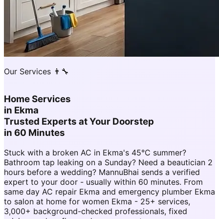
Our Services 👨‍🔧
Home Services
in
Ekma
Trusted Experts at Your Doorstep
in 60 Minutes
Stuck with a broken AC in Ekma's 45°C summer?
Bathroom tap leaking on a Sunday? Need a beautician 2
hours before a wedding? MannuBhai sends a verified
expert to your door - usually within 60 minutes. From
same day AC repair Ekma and emergency plumber Ekma
to salon at home for women Ekma - 25+ services,
3,000+ background-checked professionals, fixed