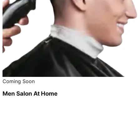
Coming Soon
Men Salon At Home