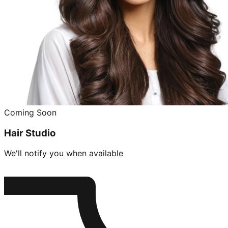
Coming Soon
Hair Studio
We'll notify you when available