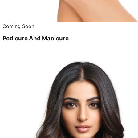
Coming Soon
Pedicure And Manicure