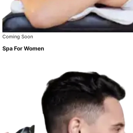
Coming Soon
Spa For Women