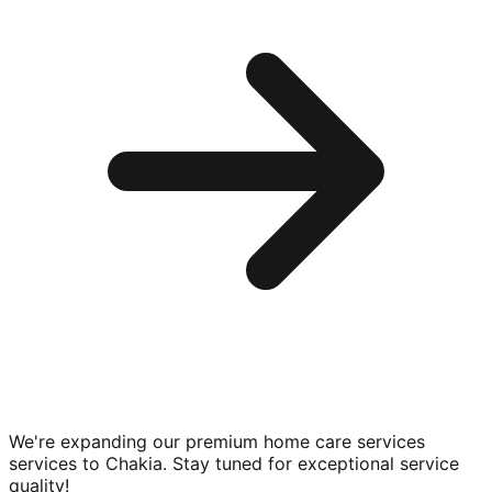
We're expanding our premium
home care services
services to
Chakia
. Stay tuned for exceptional service
quality!