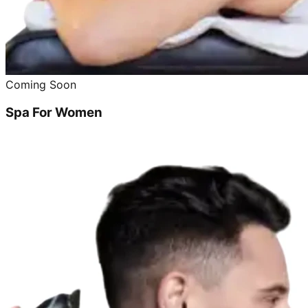
Coming Soon
Spa For Women