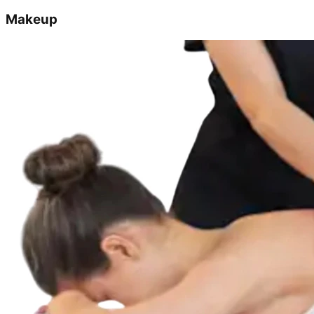
Makeup