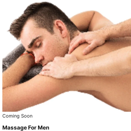
Coming Soon
Massage For Men