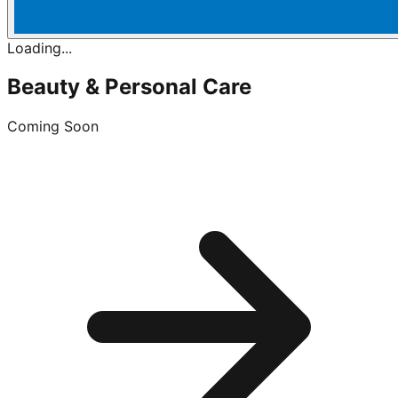
Loading...
Beauty & Personal Care
Coming Soon