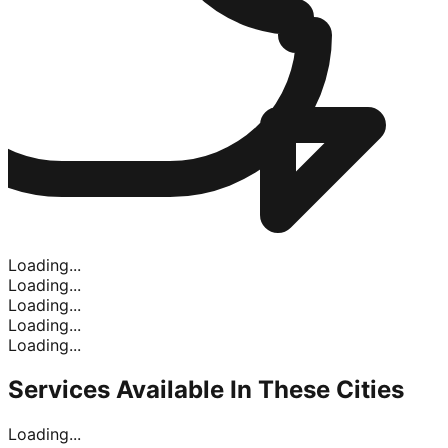
Loading...
Loading...
Loading...
Loading...
Loading...
Services Available In
These Cities
Loading...