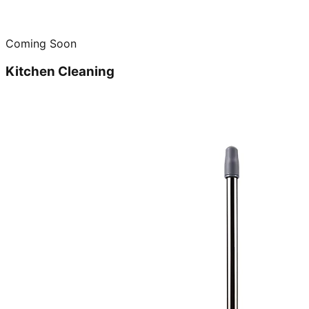
Coming Soon
Kitchen Cleaning