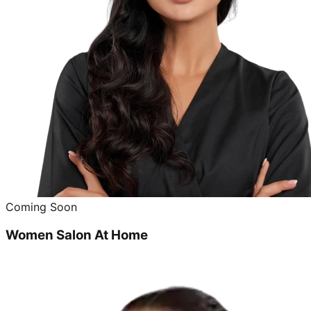
Coming Soon
Women Salon At Home