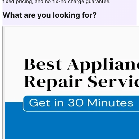
fixed pricing, and no fix-no charge guarantee.
What are you looking for?