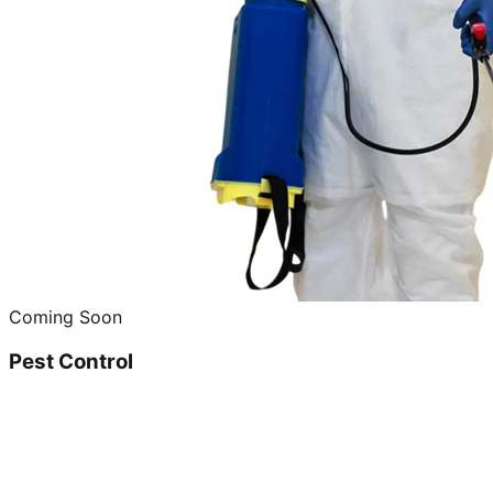
Coming Soon
Pest Control