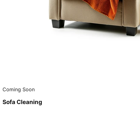
Coming Soon
Sofa Cleaning