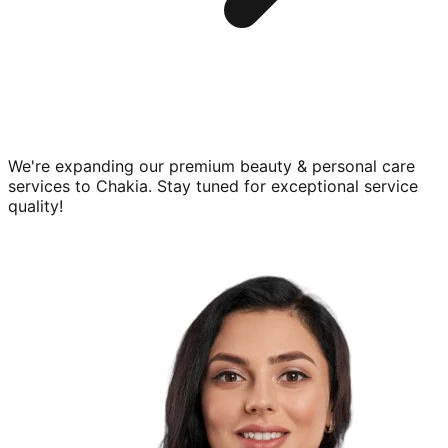
We're expanding our premium
beauty & personal care
services to
Chakia
. Stay tuned for exceptional service
quality!