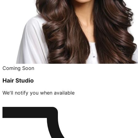
Coming Soon
Hair Studio
We'll notify you when available