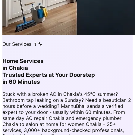
Our Services 👨‍🔧
Home Services
in
Chakia
Trusted Experts at Your Doorstep
in 60 Minutes
Stuck with a broken AC in Chakia's 45°C summer?
Bathroom tap leaking on a Sunday? Need a beautician 2
hours before a wedding? MannuBhai sends a verified
expert to your door - usually within 60 minutes. From
same day AC repair Chakia and emergency plumber
Chakia to salon at home for women Chakia - 25+
services, 3,000+ background-checked professionals,