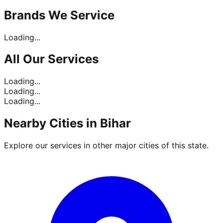
Brands
We Service
Loading...
All Our
Services
Loading...
Loading...
Loading...
Nearby Cities in
Bihar
Explore our services in other major cities of this state.