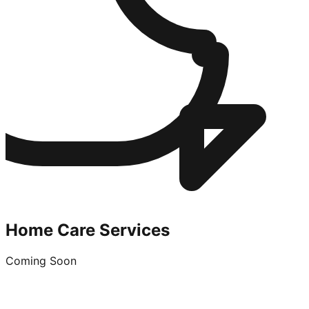
Home Care Services
Coming Soon