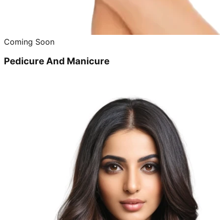
Coming Soon
Pedicure And Manicure