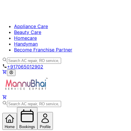
Appliance Care
Beauty Care
Homecare
Handyman
Become Franchise Partner
+917065012902
Home
Bookings
Profile