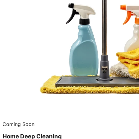
Coming Soon
Home Deep Cleaning