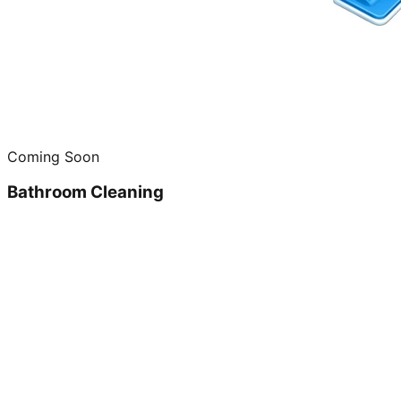
Coming Soon
Bathroom Cleaning