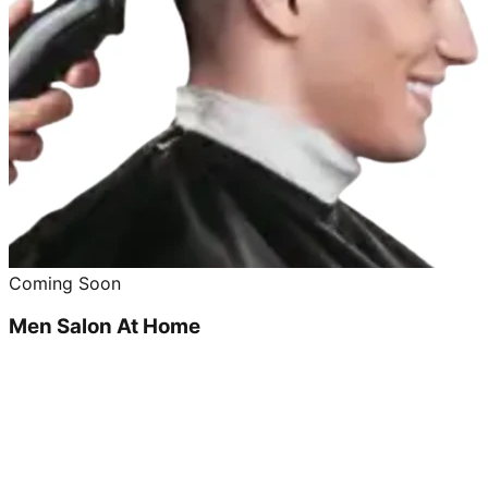
Coming Soon
Men Salon At Home