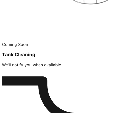
Coming Soon
Tank Cleaning
We'll notify you when available