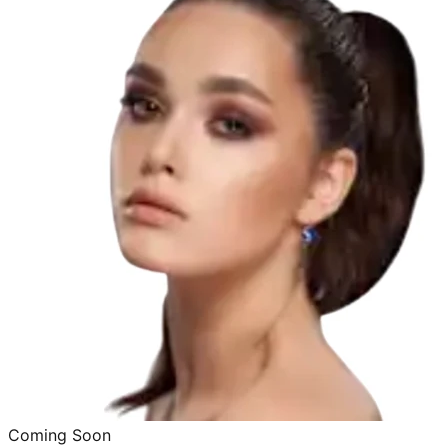
Coming Soon