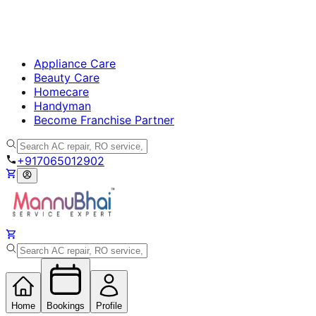
Appliance Care
Beauty Care
Homecare
Handyman
Become Franchise Partner
+917065012902
Home
Bookings
Profile