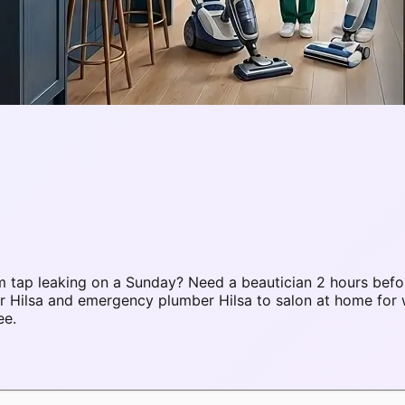
 tap leaking on a Sunday? Need a beautician 2 hours befo
ir Hilsa and emergency plumber Hilsa to salon at home fo
ee.