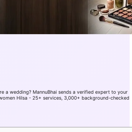
re a wedding? MannuBhai sends a verified expert to your
r women Hilsa - 25+ services, 3,000+ background-checked