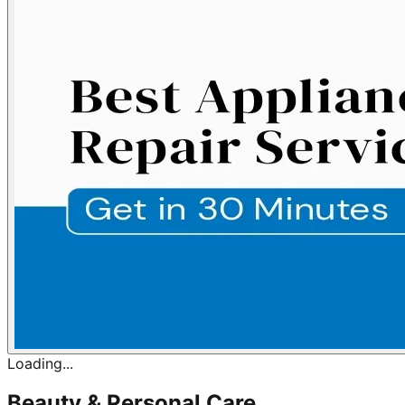
Loading...
Beauty & Personal Care