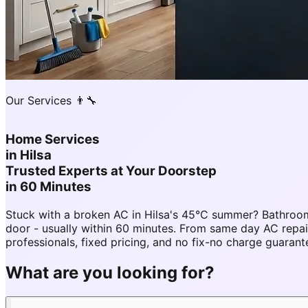
Our Services 👨‍🔧
Home Services
in
Hilsa
Trusted Experts at Your Doorstep
in 60 Minutes
Stuck with a broken AC in Hilsa's 45°C summer? Bathroom
door - usually within 60 minutes. From same day AC repa
professionals, fixed pricing, and no fix-no charge guarant
What are you looking for?