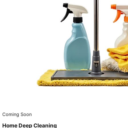
Coming Soon
Home Deep Cleaning