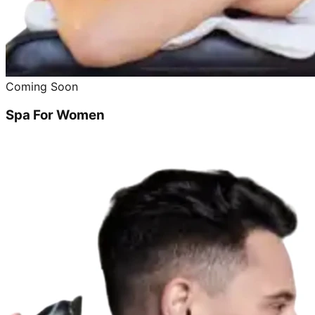
Coming Soon
Spa For Women