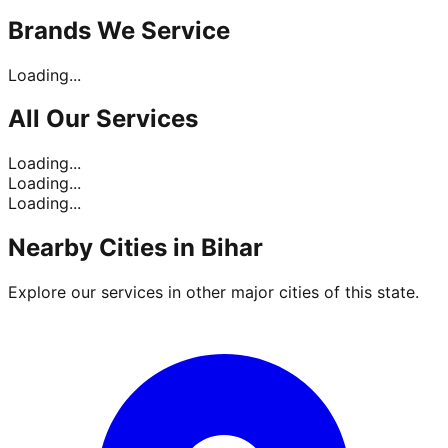
Brands
We Service
Loading...
All Our
Services
Loading...
Loading...
Loading...
Nearby Cities in
Bihar
Explore our services in other major cities of this state.