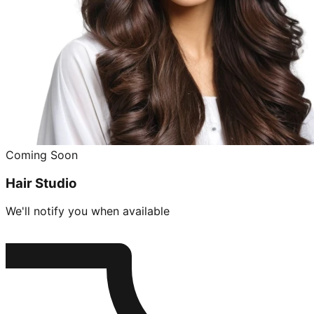
Coming Soon
Hair Studio
We'll notify you when available