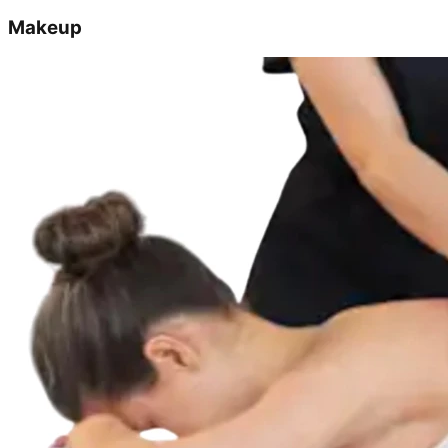
Makeup