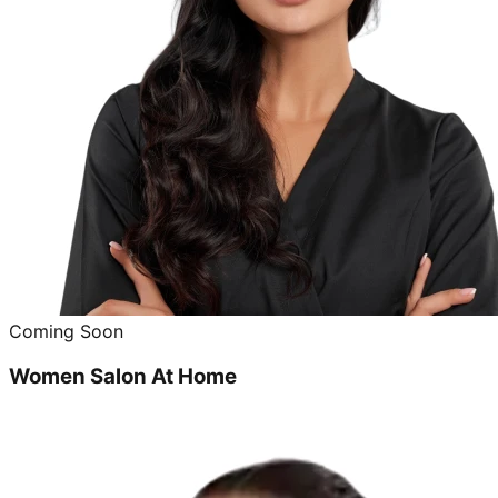
Coming Soon
Women Salon At Home