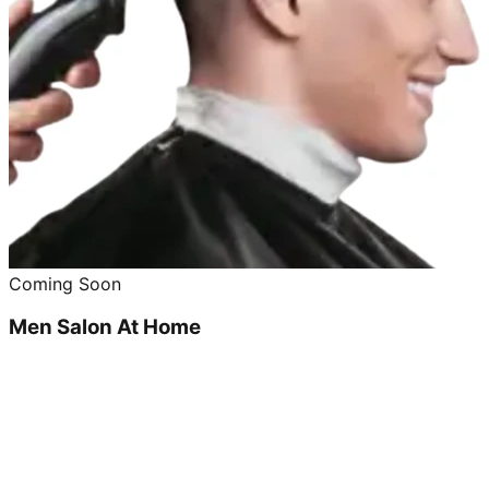
Coming Soon
Men Salon At Home