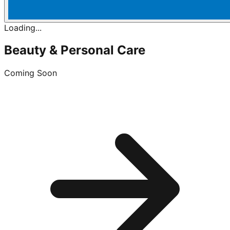
Loading...
Beauty & Personal Care
Coming Soon