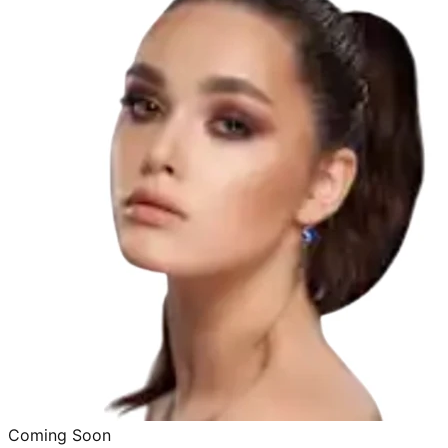
Coming Soon