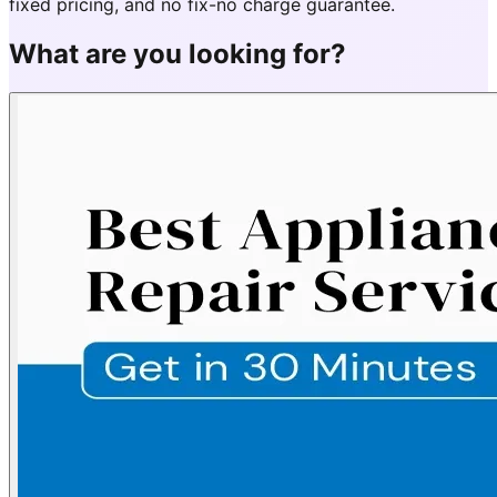
fixed pricing, and no fix-no charge guarantee.
What are you looking for?