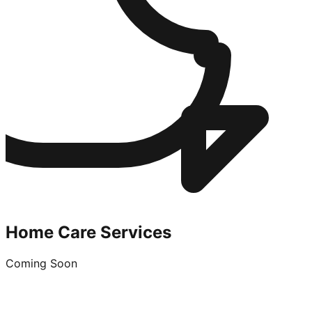
Home Care Services
Coming Soon