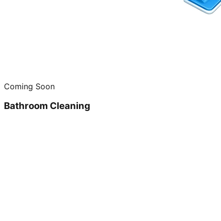
Coming Soon
Bathroom Cleaning