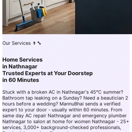
Our Services 👨‍🔧
Home Services
in
Nathnagar
Trusted Experts at Your Doorstep
in 60 Minutes
Stuck with a broken AC in Nathnagar's 45°C summer?
Bathroom tap leaking on a Sunday? Need a beautician 2
hours before a wedding? MannuBhai sends a verified
expert to your door - usually within 60 minutes. From
same day AC repair Nathnagar and emergency plumber
Nathnagar to salon at home for women Nathnagar - 25+
services, 3,000+ background-checked professionals,