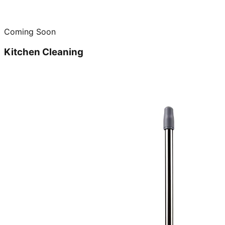
Coming Soon
Kitchen Cleaning