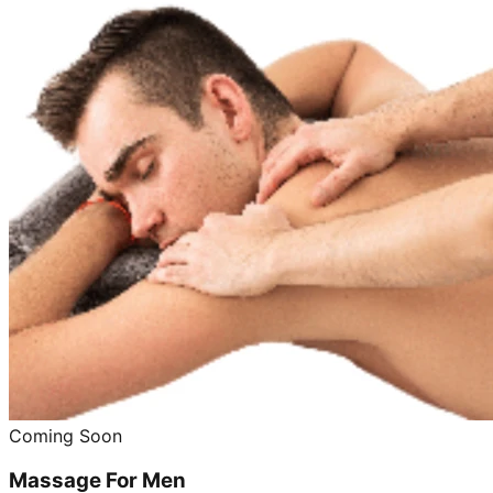
Coming Soon
Massage For Men