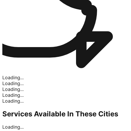
Loading...
Loading...
Loading...
Loading...
Loading...
Services Available In
These Cities
Loading...