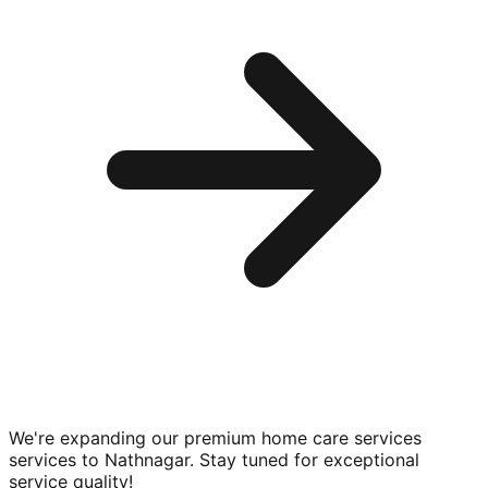
We're expanding our premium
home care services
services to
Nathnagar
. Stay tuned for exceptional
service quality!