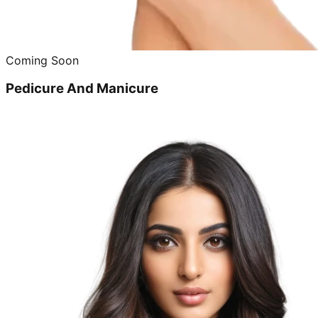
Coming Soon
Pedicure And Manicure