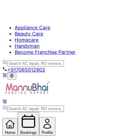
Appliance Care
Beauty Care
Homecare
Handyman
Become Franchise Partner
+917065012902
Home
Bookings
Profile