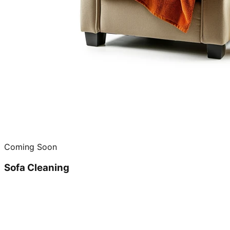
Coming Soon
Sofa Cleaning