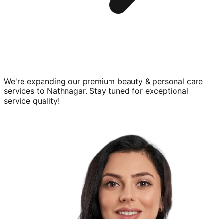
We're expanding our premium
beauty & personal care
services to
Nathnagar
. Stay tuned for exceptional
service quality!