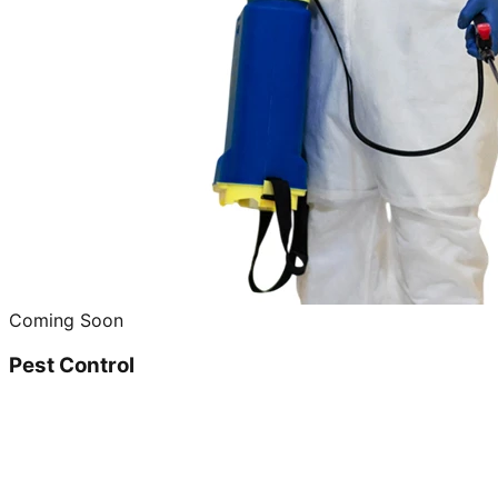
Coming Soon
Pest Control