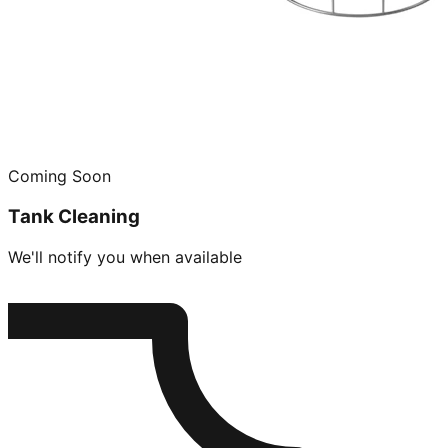
Coming Soon
Tank Cleaning
We'll notify you when available