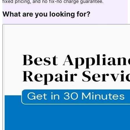
fixed pricing, and no fix-no charge guarantee.
What are you looking for?