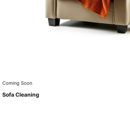
Coming Soon
Sofa Cleaning