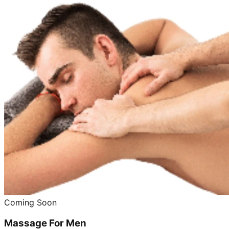
Coming Soon
Massage For Men