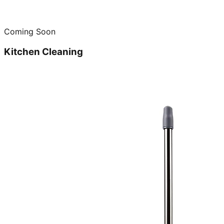
Coming Soon
Kitchen Cleaning