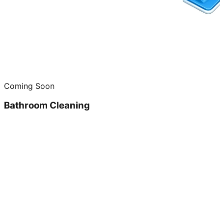
Coming Soon
Bathroom Cleaning