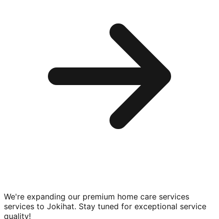
We're expanding our premium
home care services
services to
Jokihat
. Stay tuned for exceptional service
quality!