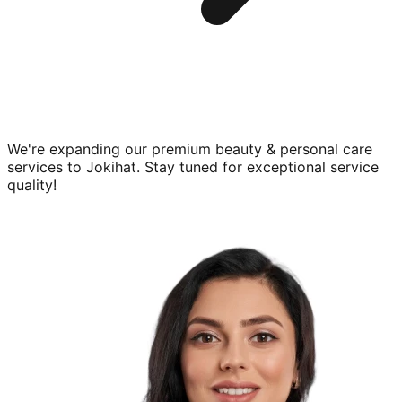
We're expanding our premium
beauty & personal care
services to
Jokihat
. Stay tuned for exceptional service
quality!