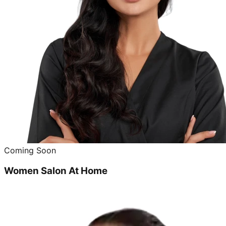
Coming Soon
Women Salon At Home