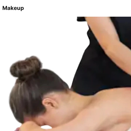
Makeup