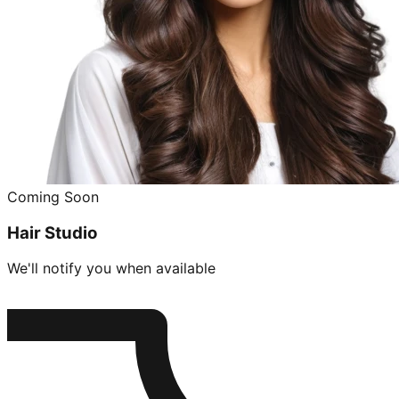
Coming Soon
Hair Studio
We'll notify you when available