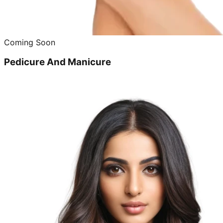
Coming Soon
Pedicure And Manicure