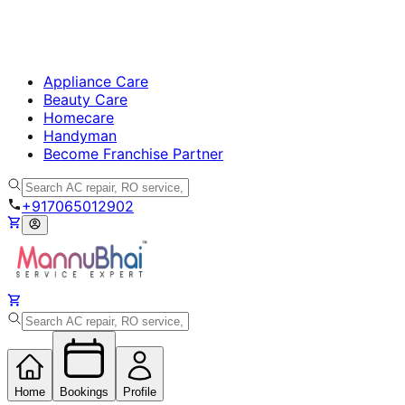
Appliance Care
Beauty Care
Homecare
Handyman
Become Franchise Partner
+917065012902
Home
Bookings
Profile