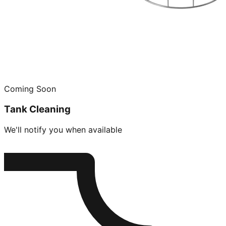
Coming Soon
Tank Cleaning
We'll notify you when available