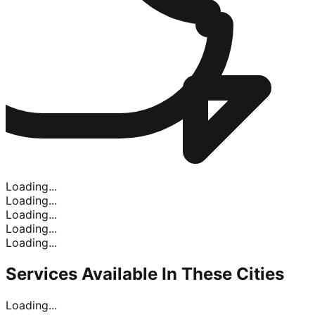
Loading...
Loading...
Loading...
Loading...
Loading...
Services Available In
These Cities
Loading...