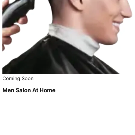
Coming Soon
Men Salon At Home