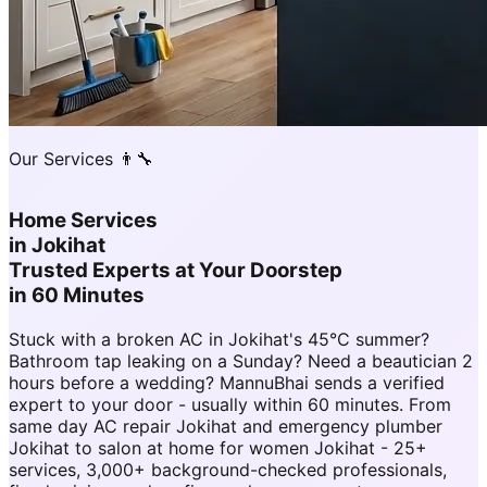
Our Services 👨‍🔧
Home Services
in
Jokihat
Trusted Experts at Your Doorstep
in 60 Minutes
Stuck with a broken AC in Jokihat's 45°C summer?
Bathroom tap leaking on a Sunday? Need a beautician 2
hours before a wedding? MannuBhai sends a verified
expert to your door - usually within 60 minutes. From
same day AC repair Jokihat and emergency plumber
Jokihat to salon at home for women Jokihat - 25+
services, 3,000+ background-checked professionals,