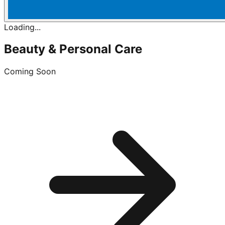
Loading...
Beauty & Personal Care
Coming Soon