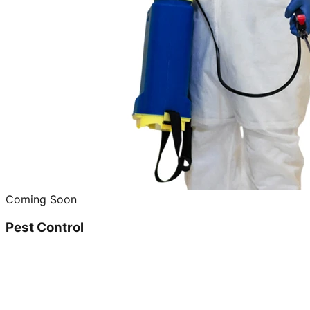
Coming Soon
Pest Control