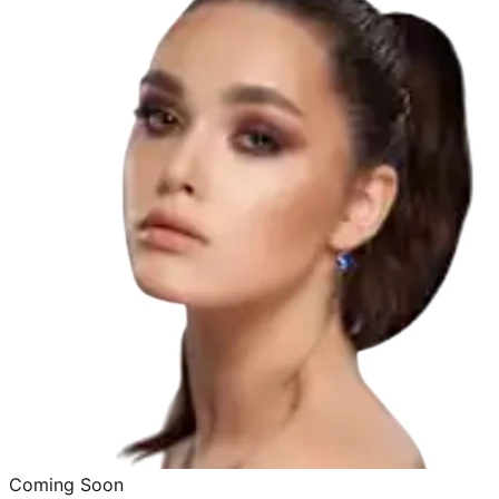
Coming Soon