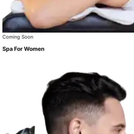
Coming Soon
Spa For Women