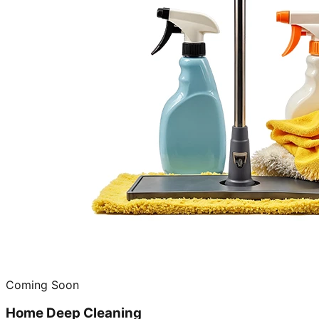
Coming Soon
Home Deep Cleaning