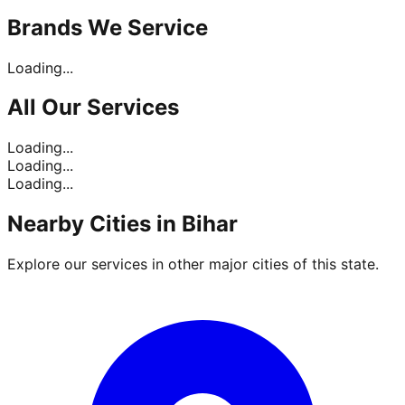
Brands
We Service
Loading...
All Our
Services
Loading...
Loading...
Loading...
Nearby Cities in
Bihar
Explore our services in other major cities of this state.