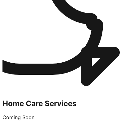
Home Care Services
Coming Soon