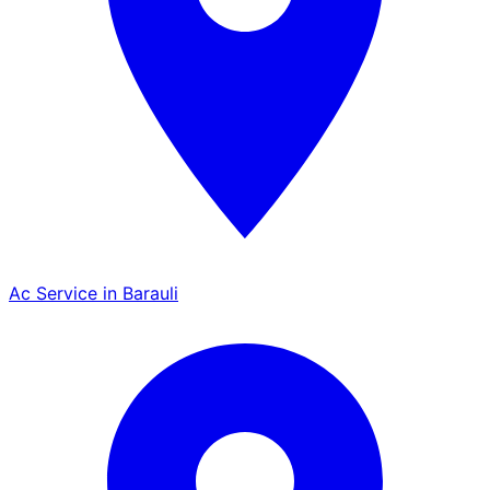
Ac Service in Barauli