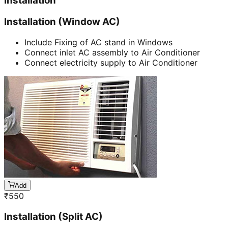
Installation
Installation (Window AC)
Include Fixing of AC stand in Windows
Connect inlet AC assembly to Air Conditioner
Connect electricity supply to Air Conditioner
Add
₹
550
Installation (Split AC)