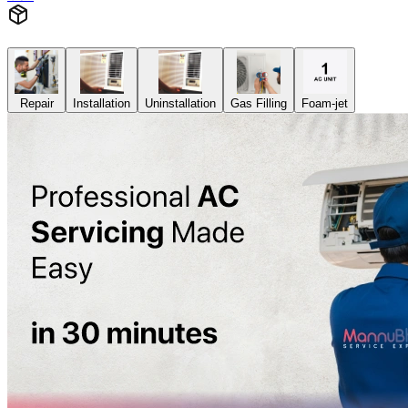
Repair
Installation
Uninstallation
Gas Filling
Foam-jet