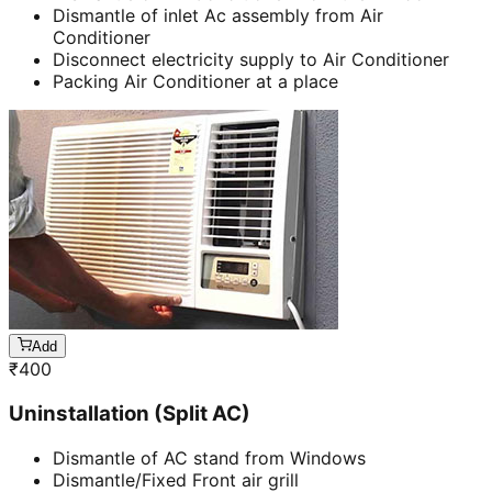
Dismantle of inlet Ac assembly from Air
Conditioner
Disconnect electricity supply to Air Conditioner
Packing Air Conditioner at a place
Add
₹
400
Uninstallation (Split AC)
Dismantle of AC stand from Windows
Dismantle/Fixed Front air grill