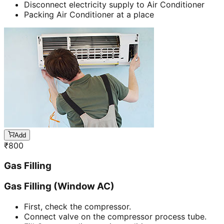
Disconnect electricity supply to Air Conditioner
Packing Air Conditioner at a place
Add
₹
800
Gas Filling
Gas Filling (Window AC)
First, check the compressor.
Connect valve on the compressor process tube.