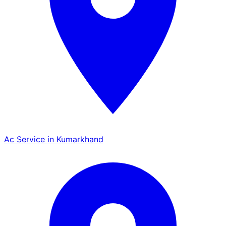
Ac Service in Kumarkhand