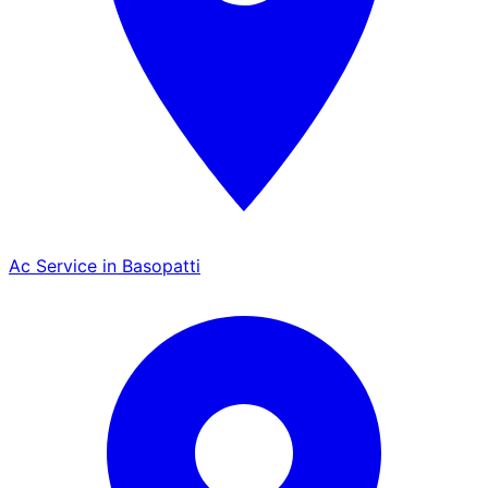
Ac Service in Basopatti