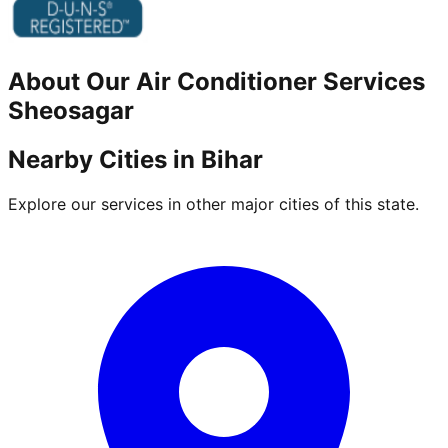
About Our
Air Conditioner
Services
Sheosagar
Nearby Cities in
Bihar
Explore our services in other major cities of this state.