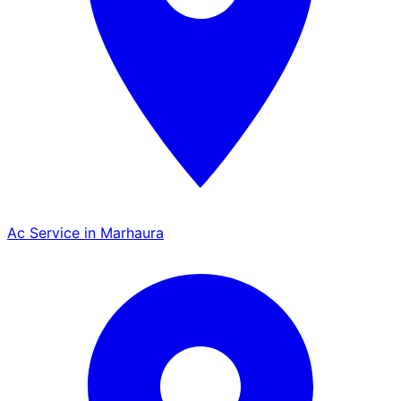
Ac Service in Marhaura