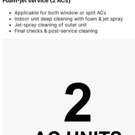
Foam-jet service (2 ACs)
Applicable for both window or split ACs
Indoor unit deep cleaning with foam & jet spray
Jet-spray cleaning of outer unit
Final checks & post-service cleaning