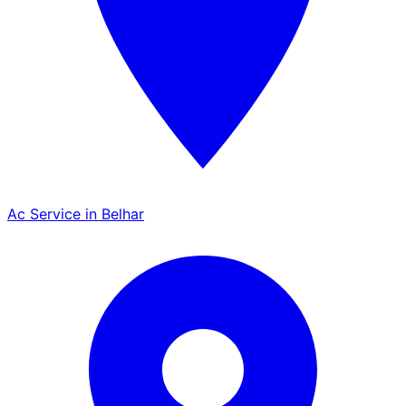
Ac Service in Belhar