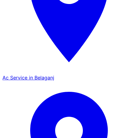
Ac Service in Belaganj