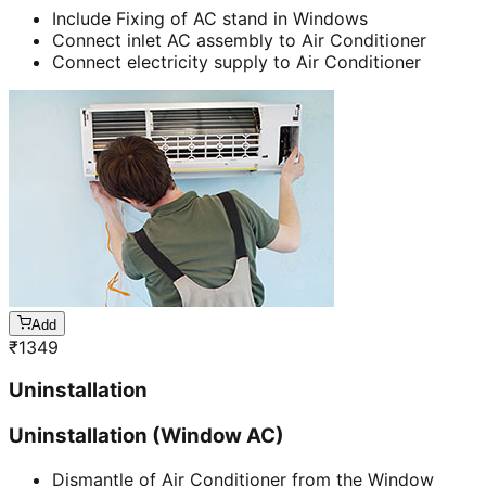
Include Fixing of AC stand in Windows
Connect inlet AC assembly to Air Conditioner
Connect electricity supply to Air Conditioner
Add
₹
1349
Uninstallation
Uninstallation (Window AC)
Dismantle of Air Conditioner from the Window