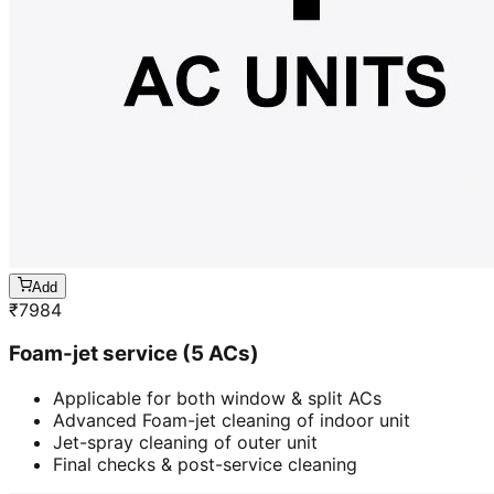
Add
₹
7984
Foam-jet service (5 ACs)
Applicable for both window & split ACs
Advanced Foam-jet cleaning of indoor unit
Jet-spray cleaning of outer unit
Final checks & post-service cleaning