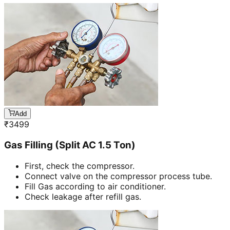
Add
₹
3499
Gas Filling (Split AC 1.5 Ton)
First, check the compressor.
Connect valve on the compressor process tube.
Fill Gas according to air conditioner.
Check leakage after refill gas.