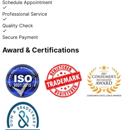
Schedule Appointment
Professional Service
Quality Check
Secure Payment
Award & Certifications