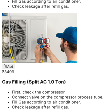
Fill Gas according to air conditioner.
Check leakage after refill gas.
Add
₹
3499
Gas Filling (Split AC 1.0 Ton)
First, check the compressor.
Connect valve on the compressor process tube.
Fill Gas according to air conditioner.
Check leakage after refill gas.