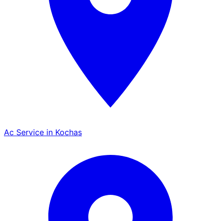
Ac Service in Kochas