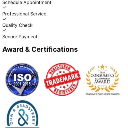
Schedule Appointment
Professional Service
Quality Check
Secure Payment
Award & Certifications