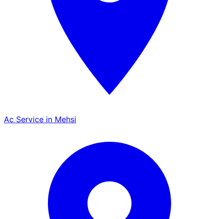
Ac Service in Mehsi