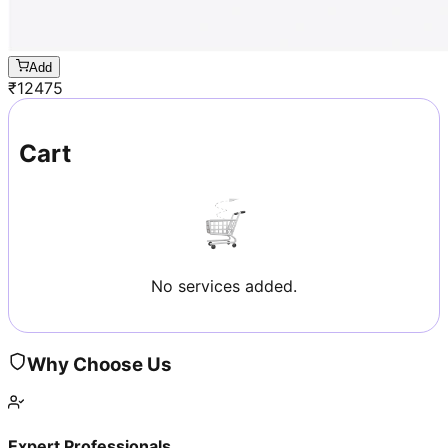
Add
₹
12475
Cart
No services added.
Why Choose Us
Expert Professionals