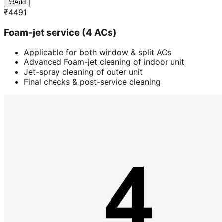
Add
₹
4491
Foam-jet service (4 ACs)
Applicable for both window & split ACs
Advanced Foam-jet cleaning of indoor unit
Jet-spray cleaning of outer unit
Final checks & post-service cleaning