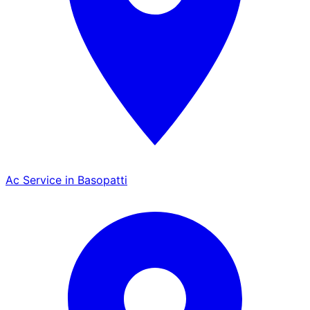
Ac Service in Basopatti