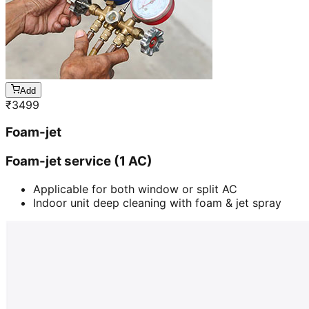
Add
₹
3499
Foam-jet
Foam-jet service (1 AC)
Applicable for both window or split AC
Indoor unit deep cleaning with foam & jet spray