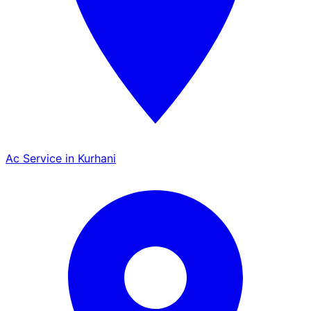
Ac Service in Kurhani