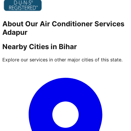
About Our
Air Conditioner
Services
Adapur
Nearby Cities in
Bihar
Explore our services in other major cities of this state.