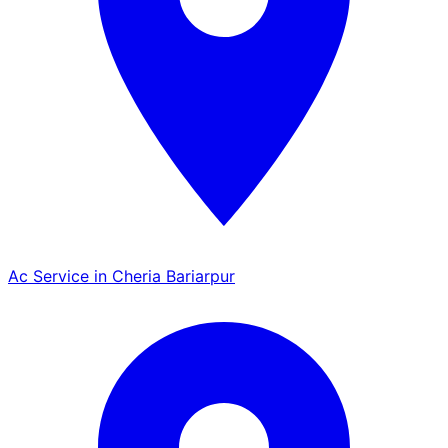
Ac Service in Cheria Bariarpur