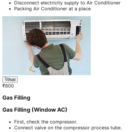
Disconnect electricity supply to Air Conditioner
Packing Air Conditioner at a place
Add
₹
800
Gas Filling
Gas Filling (Window AC)
First, check the compressor.
Connect valve on the compressor process tube.