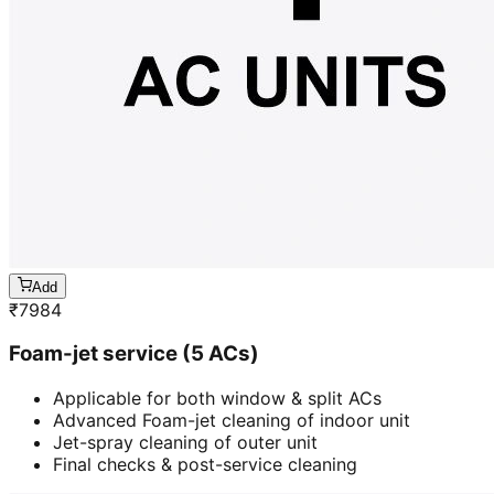
Add
₹
7984
Foam-jet service (5 ACs)
Applicable for both window & split ACs
Advanced Foam-jet cleaning of indoor unit
Jet-spray cleaning of outer unit
Final checks & post-service cleaning