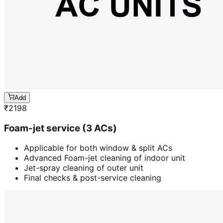
Add
₹
2198
Foam-jet service (3 ACs)
Applicable for both window & split ACs
Advanced Foam-jet cleaning of indoor unit
Jet-spray cleaning of outer unit
Final checks & post-service cleaning