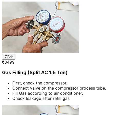
Add
₹
3499
Gas Filling (Split AC 1.5 Ton)
First, check the compressor.
Connect valve on the compressor process tube.
Fill Gas according to air conditioner.
Check leakage after refill gas.