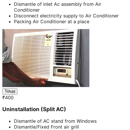
Dismantle of inlet Ac assembly from Air
Conditioner
Disconnect electricity supply to Air Conditioner
Packing Air Conditioner at a place
Add
₹
400
Uninstallation (Split AC)
Dismantle of AC stand from Windows
Dismantle/Fixed Front air grill