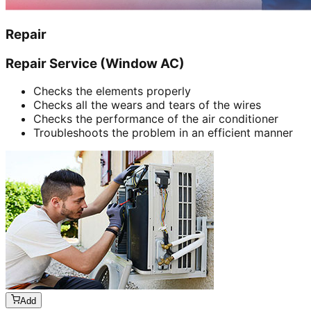
Repair
Repair Service (Window AC)
Checks the elements properly
Checks all the wears and tears of the wires
Checks the performance of the air conditioner
Troubleshoots the problem in an efficient manner
Add