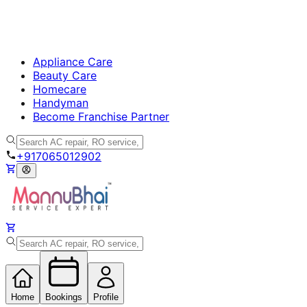
Appliance Care
Beauty Care
Homecare
Handyman
Become Franchise Partner
+917065012902
Home
Bookings
Profile