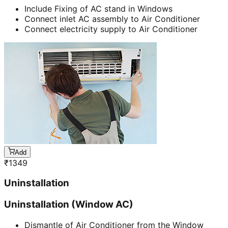
Include Fixing of AC stand in Windows
Connect inlet AC assembly to Air Conditioner
Connect electricity supply to Air Conditioner
Add
₹
1349
Uninstallation
Uninstallation (Window AC)
Dismantle of Air Conditioner from the Window