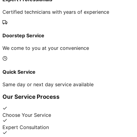
Certified technicians with years of experience
Doorstep Service
We come to you at your convenience
Quick Service
Same day or next day service available
Our Service Process
Choose Your Service
Expert Consultation