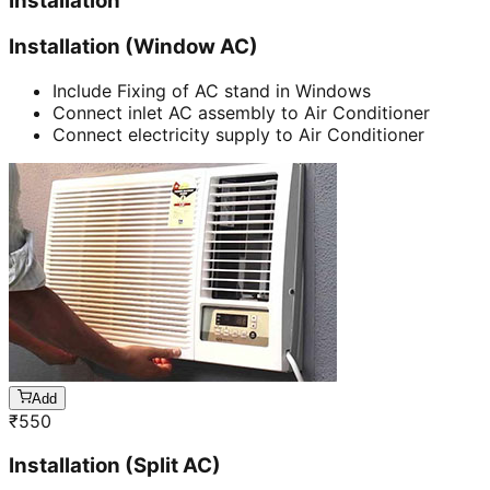
Installation
Installation (Window AC)
Include Fixing of AC stand in Windows
Connect inlet AC assembly to Air Conditioner
Connect electricity supply to Air Conditioner
Add
₹
550
Installation (Split AC)