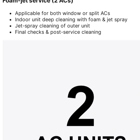
Foam-jet service (2 ACs)
Applicable for both window or split ACs
Indoor unit deep cleaning with foam & jet spray
Jet-spray cleaning of outer unit
Final checks & post-service cleaning