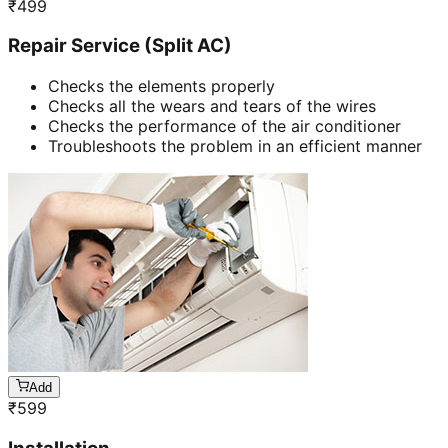
₹
499
Repair Service (Split AC)
Checks the elements properly
Checks all the wears and tears of the wires
Checks the performance of the air conditioner
Troubleshoots the problem in an efficient manner
Add
₹
599