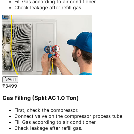
Fill Gas according to air conditioner.
Check leakage after refill gas.
Add
₹
3499
Gas Filling (Split AC 1.0 Ton)
First, check the compressor.
Connect valve on the compressor process tube.
Fill Gas according to air conditioner.
Check leakage after refill gas.