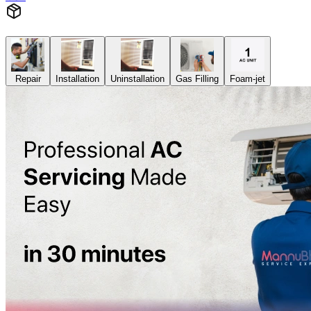
Repair
Installation
Uninstallation
Gas Filling
Foam-jet