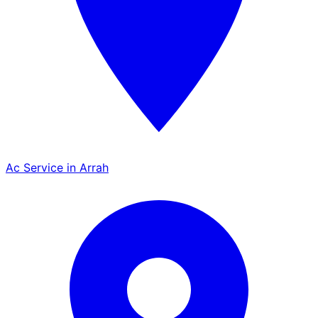
Ac Service in Arrah