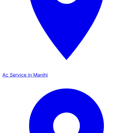
Ac Service in Manjhi