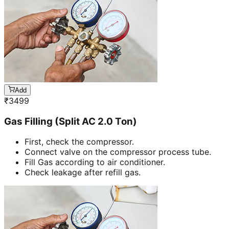
Add
₹
3499
Gas Filling (Split AC 2.0 Ton)
First, check the compressor.
Connect valve on the compressor process tube.
Fill Gas according to air conditioner.
Check leakage after refill gas.