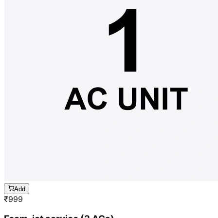
Add
₹
999