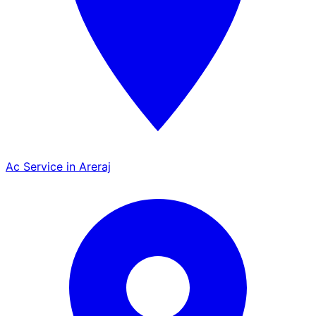
Ac Service in Areraj