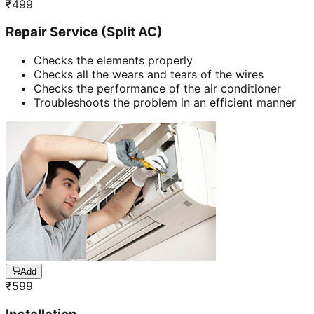
₹
499
Repair Service (Split AC)
Checks the elements properly
Checks all the wears and tears of the wires
Checks the performance of the air conditioner
Troubleshoots the problem in an efficient manner
Add
₹
599