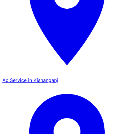
Ac Service in Kishanganj