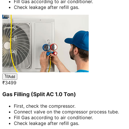
Fill Gas according to air conditioner.
Check leakage after refill gas.
Add
₹
3499
Gas Filling (Split AC 1.0 Ton)
First, check the compressor.
Connect valve on the compressor process tube.
Fill Gas according to air conditioner.
Check leakage after refill gas.