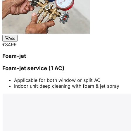
Add
₹
3499
Foam-jet
Foam-jet service (1 AC)
Applicable for both window or split AC
Indoor unit deep cleaning with foam & jet spray