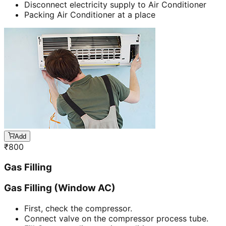
Disconnect electricity supply to Air Conditioner
Packing Air Conditioner at a place
Add
₹
800
Gas Filling
Gas Filling (Window AC)
First, check the compressor.
Connect valve on the compressor process tube.