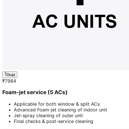
Add
₹
7984
Foam-jet service (5 ACs)
Applicable for both window & split ACs
Advanced Foam-jet cleaning of indoor unit
Jet-spray cleaning of outer unit
Final checks & post-service cleaning