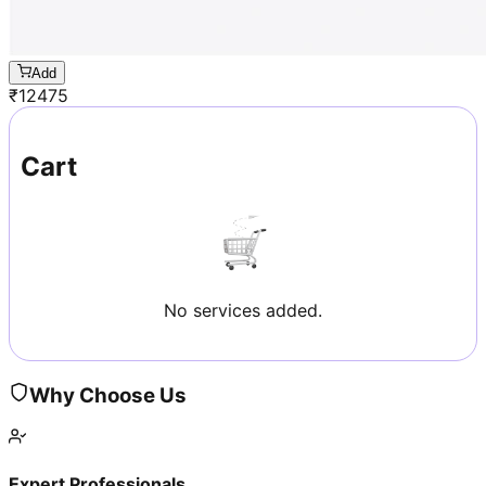
Add
₹
12475
Cart
No services added.
Why Choose Us
Expert Professionals