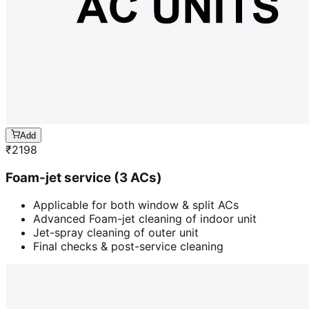
Add
₹
2198
Foam-jet service (3 ACs)
Applicable for both window & split ACs
Advanced Foam-jet cleaning of indoor unit
Jet-spray cleaning of outer unit
Final checks & post-service cleaning