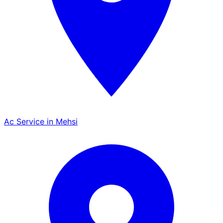
Ac Service in Mehsi