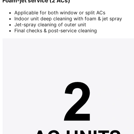
Foam-jet service (2 ACs)
Applicable for both window or split ACs
Indoor unit deep cleaning with foam & jet spray
Jet-spray cleaning of outer unit
Final checks & post-service cleaning