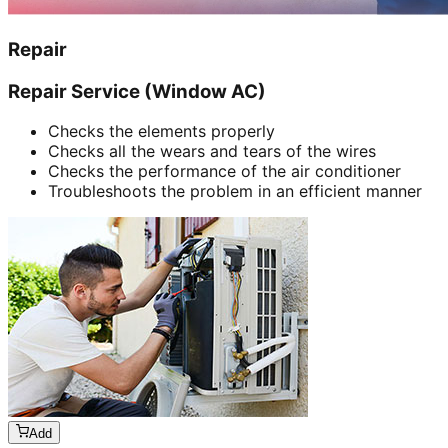
Repair
Repair Service (Window AC)
Checks the elements properly
Checks all the wears and tears of the wires
Checks the performance of the air conditioner
Troubleshoots the problem in an efficient manner
Add