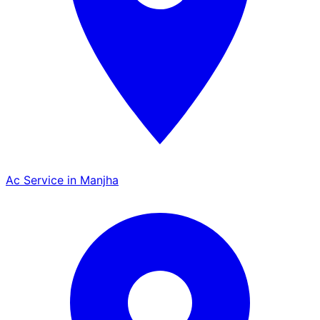
Ac Service in Manjha