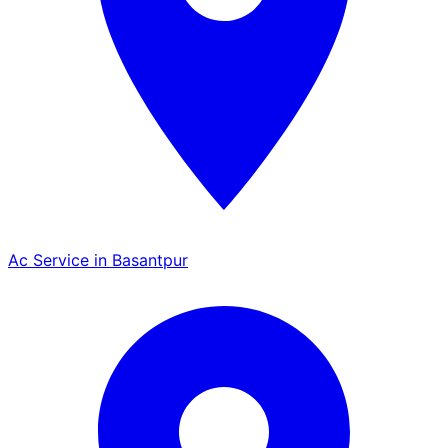
Ac Service in Basantpur