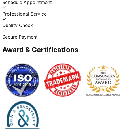
Schedule Appointment
Professional Service
Quality Check
Secure Payment
Award & Certifications