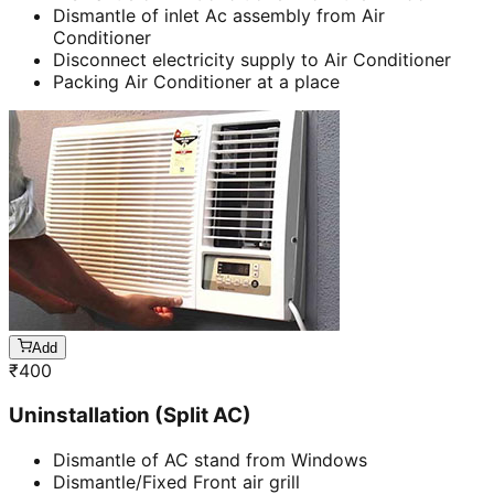
Dismantle of inlet Ac assembly from Air
Conditioner
Disconnect electricity supply to Air Conditioner
Packing Air Conditioner at a place
Add
₹
400
Uninstallation (Split AC)
Dismantle of AC stand from Windows
Dismantle/Fixed Front air grill