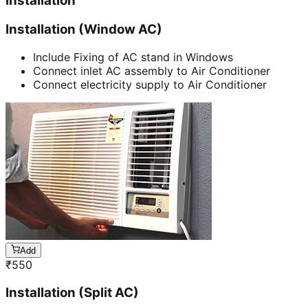
Installation
Installation (Window AC)
Include Fixing of AC stand in Windows
Connect inlet AC assembly to Air Conditioner
Connect electricity supply to Air Conditioner
Add
₹
550
Installation (Split AC)