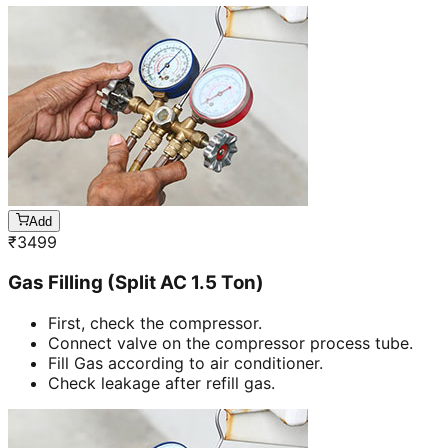
Add
₹
3499
Gas Filling (Split AC 1.5 Ton)
First, check the compressor.
Connect valve on the compressor process tube.
Fill Gas according to air conditioner.
Check leakage after refill gas.