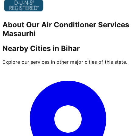
About Our
Air Conditioner
Services
Masaurhi
Nearby Cities in
Bihar
Explore our services in other major cities of this state.