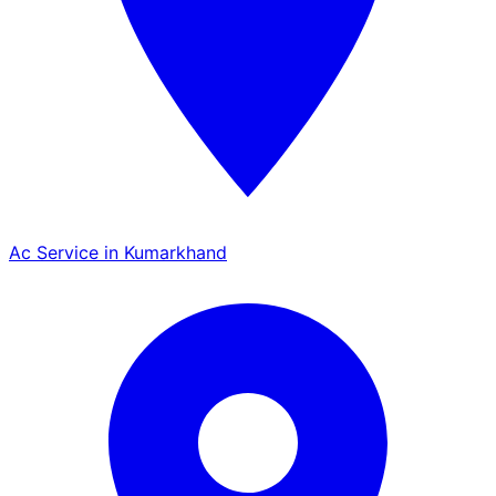
Ac Service in Kumarkhand