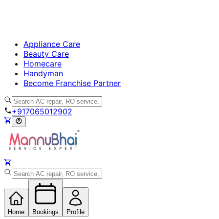
Appliance Care
Beauty Care
Homecare
Handyman
Become Franchise Partner
+917065012902
Home
Bookings
Profile