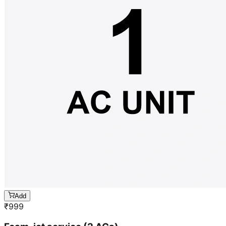
Add
₹
999