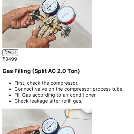
Add
₹
3499
Gas Filling (Split AC 2.0 Ton)
First, check the compressor.
Connect valve on the compressor process tube.
Fill Gas according to air conditioner.
Check leakage after refill gas.