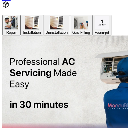
Repair
Installation
Uninstallation
Gas Filling
Foam-jet