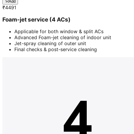
Add
₹
4491
Foam-jet service (4 ACs)
Applicable for both window & split ACs
Advanced Foam-jet cleaning of indoor unit
Jet-spray cleaning of outer unit
Final checks & post-service cleaning