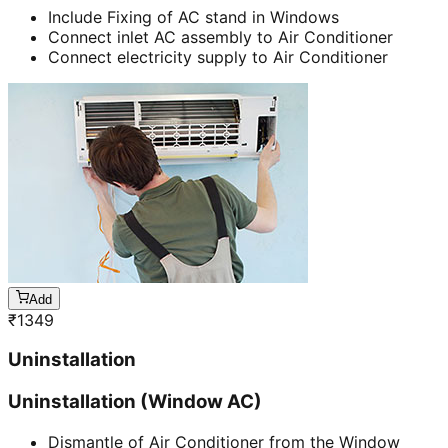
Include Fixing of AC stand in Windows
Connect inlet AC assembly to Air Conditioner
Connect electricity supply to Air Conditioner
Add
₹
1349
Uninstallation
Uninstallation (Window AC)
Dismantle of Air Conditioner from the Window