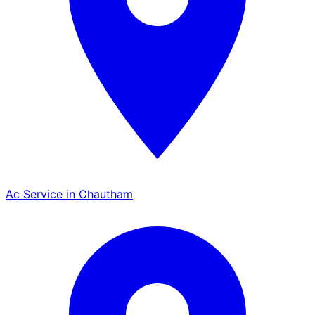
Ac Service in Chautham