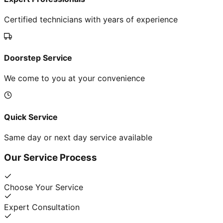
Certified technicians with years of experience
Doorstep Service
We come to you at your convenience
Quick Service
Same day or next day service available
Our Service Process
Choose Your Service
Expert Consultation