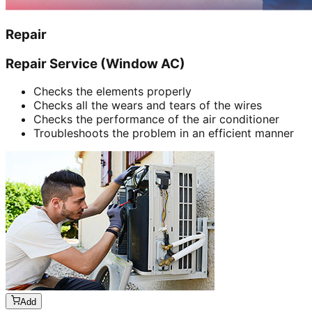
Repair
Repair Service (Window AC)
Checks the elements properly
Checks all the wears and tears of the wires
Checks the performance of the air conditioner
Troubleshoots the problem in an efficient manner
Add