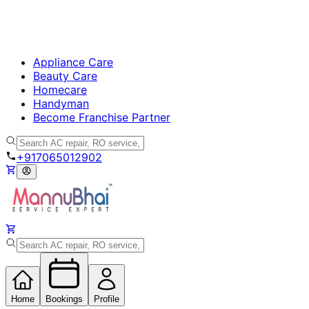
Appliance Care
Beauty Care
Homecare
Handyman
Become Franchise Partner
+917065012902
Home
Bookings
Profile