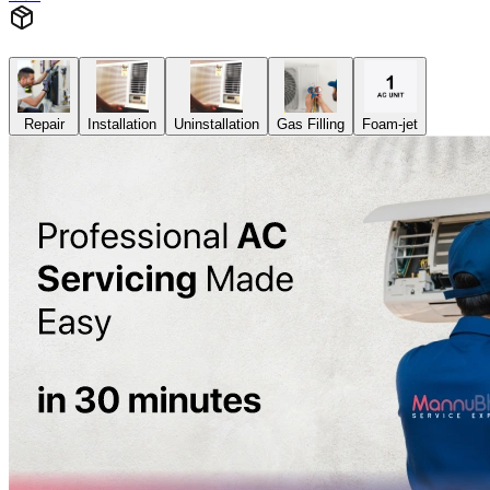
Repair
Installation
Uninstallation
Gas Filling
Foam-jet