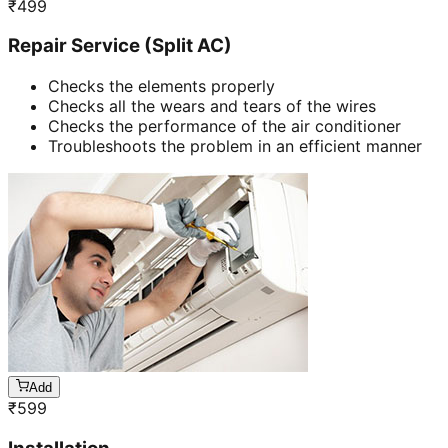
₹
499
Repair Service (Split AC)
Checks the elements properly
Checks all the wears and tears of the wires
Checks the performance of the air conditioner
Troubleshoots the problem in an efficient manner
Add
₹
599