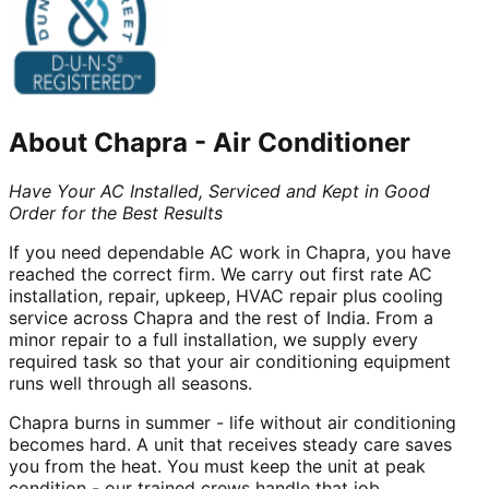
About
Chapra
-
Air Conditioner
Have Your AC Installed, Serviced and Kept in Good
Order for the Best Results
If you need dependable AC work in Chapra, you have
reached the correct firm. We carry out first rate AC
installation, repair, upkeep, HVAC repair plus cooling
service across Chapra and the rest of India. From a
minor repair to a full installation, we supply every
required task so that your air conditioning equipment
runs well through all seasons.
Chapra burns in summer - life without air conditioning
becomes hard. A unit that receives steady care saves
you from the heat. You must keep the unit at peak
condition - our trained crews handle that job.