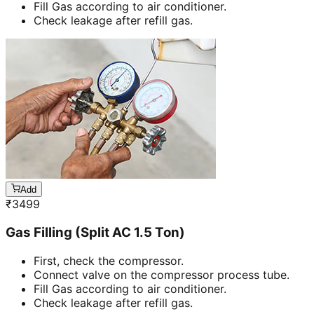
Fill Gas according to air conditioner.
Check leakage after refill gas.
Add
₹
3499
Gas Filling (Split AC 1.5 Ton)
First, check the compressor.
Connect valve on the compressor process tube.
Fill Gas according to air conditioner.
Check leakage after refill gas.