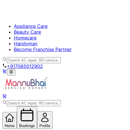
Appliance Care
Beauty Care
Homecare
Handyman
Become Franchise Partner
+917065012902
Home
Bookings
Profile