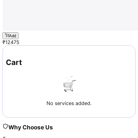
Add
₹
12475
Cart
No services added.
Why Choose Us