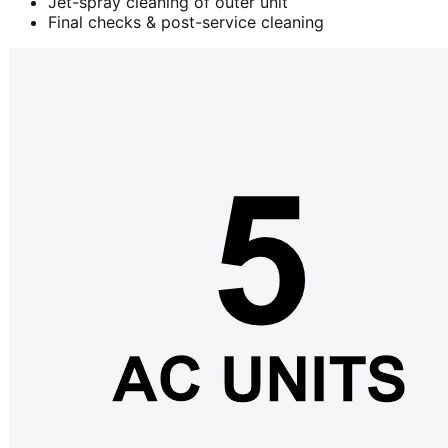
Jet-spray cleaning of outer unit
Final checks & post-service cleaning