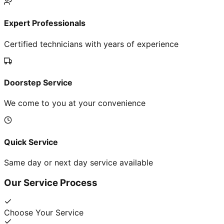
Expert Professionals
Certified technicians with years of experience
Doorstep Service
We come to you at your convenience
Quick Service
Same day or next day service available
Our Service Process
Choose Your Service