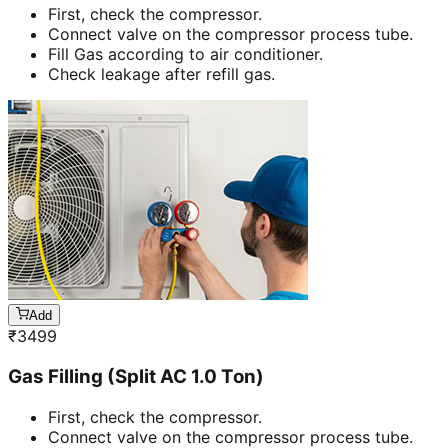
First, check the compressor.
Connect valve on the compressor process tube.
Fill Gas according to air conditioner.
Check leakage after refill gas.
Add
₹
3499
Gas Filling (Split AC 1.0 Ton)
First, check the compressor.
Connect valve on the compressor process tube.