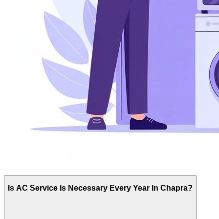
Is AC Service Is Necessary Every Year In Chapra?