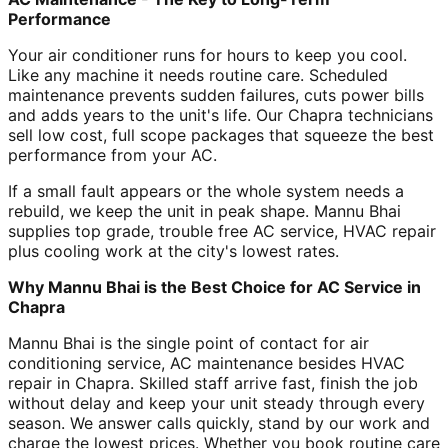
Performance
Your air conditioner runs for hours to keep you cool.
Like any machine it needs routine care. Scheduled
maintenance prevents sudden failures, cuts power bills
and adds years to the unit's life. Our Chapra technicians
sell low cost, full scope packages that squeeze the best
performance from your AC.
If a small fault appears or the whole system needs a
rebuild, we keep the unit in peak shape. Mannu Bhai
supplies top grade, trouble free AC service, HVAC repair
plus cooling work at the city's lowest rates.
Why Mannu Bhai is the Best Choice for AC Service in
Chapra
Mannu Bhai is the single point of contact for air
conditioning service, AC maintenance besides HVAC
repair in Chapra. Skilled staff arrive fast, finish the job
without delay and keep your unit steady through every
season. We answer calls quickly, stand by our work and
charge the lowest prices. Whether you book routine care