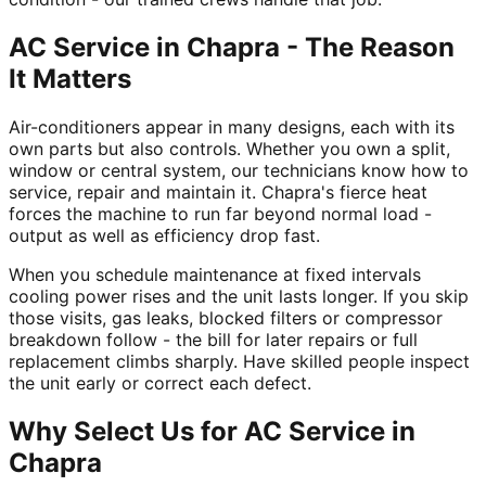
AC Service in Chapra - The Reason
It Matters
Air-conditioners appear in many designs, each with its
own parts but also controls. Whether you own a split,
window or central system, our technicians know how to
service, repair and maintain it. Chapra's fierce heat
forces the machine to run far beyond normal load -
output as well as efficiency drop fast.
When you schedule maintenance at fixed intervals
cooling power rises and the unit lasts longer. If you skip
those visits, gas leaks, blocked filters or compressor
breakdown follow - the bill for later repairs or full
replacement climbs sharply. Have skilled people inspect
the unit early or correct each defect.
Why Select Us for AC Service in
Chapra