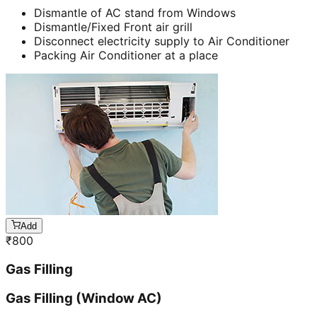
Dismantle of AC stand from Windows
Dismantle/Fixed Front air grill
Disconnect electricity supply to Air Conditioner
Packing Air Conditioner at a place
Add
₹
800
Gas Filling
Gas Filling (Window AC)