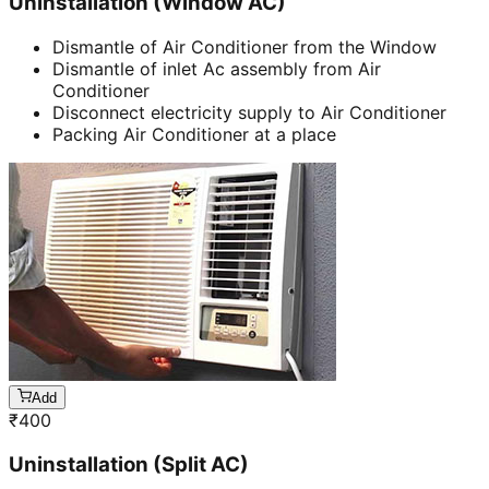
Uninstallation (Window AC)
Dismantle of Air Conditioner from the Window
Dismantle of inlet Ac assembly from Air
Conditioner
Disconnect electricity supply to Air Conditioner
Packing Air Conditioner at a place
Add
₹
400
Uninstallation (Split AC)