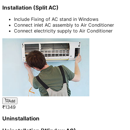
Installation (Split AC)
Include Fixing of AC stand in Windows
Connect inlet AC assembly to Air Conditioner
Connect electricity supply to Air Conditioner
Add
₹
1349
Uninstallation