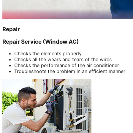
Repair
Repair Service (Window AC)
Checks the elements properly
Checks all the wears and tears of the wires
Checks the performance of the air conditioner
Troubleshoots the problem in an efficient manner