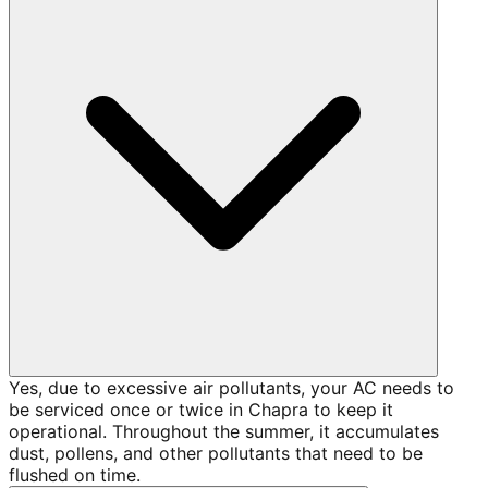
Yes, due to excessive air pollutants, your AC needs to
be serviced once or twice in Chapra to keep it
operational. Throughout the summer, it accumulates
dust, pollens, and other pollutants that need to be
flushed on time.