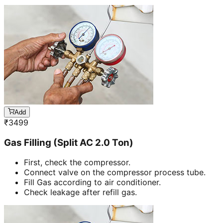
Add
₹
3499
Gas Filling (Split AC 2.0 Ton)
First, check the compressor.
Connect valve on the compressor process tube.
Fill Gas according to air conditioner.
Check leakage after refill gas.