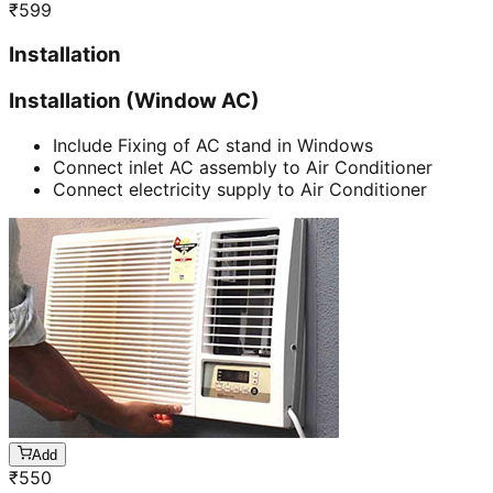
₹
599
Installation
Installation (Window AC)
Include Fixing of AC stand in Windows
Connect inlet AC assembly to Air Conditioner
Connect electricity supply to Air Conditioner
Add
₹
550