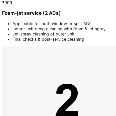
₹
999
Foam-jet service (2 ACs)
Applicable for both window or split ACs
Indoor unit deep cleaning with foam & jet spray
Jet-spray cleaning of outer unit
Final checks & post-service cleaning