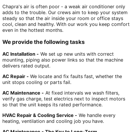
Chapra's air is often poor - a weak air conditioner only
adds to the trouble. Our crews aim to keep your system
steady so that the air inside your room or office stays
cool, clean and healthy. With our work you keep comfort
even in the hottest months.
We provide the following tasks
AC Installation -
We set up new units with correct
mounting, piping also power links so that the machine
delivers rated output.
AC Repair -
We locate and fix faults fast, whether the
unit stops cooling or parts fail.
AC Maintenance -
At fixed intervals we wash filters,
verify gas charge, test electrics next to inspect motors
so that the unit keeps its rated performance.
HVAC Repair & Cooling Service -
We handle every
heating, ventilation and cooling job you have.
AC Maintenance - The Key to Long-Term