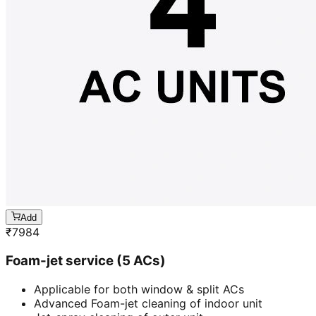
Add
₹
7984
Foam-jet service (5 ACs)
Applicable for both window & split ACs
Advanced Foam-jet cleaning of indoor unit