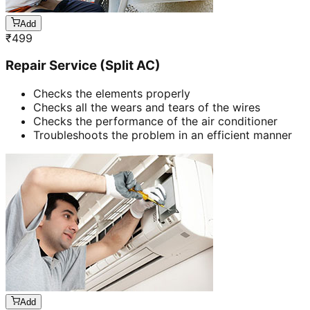
Add
₹
499
Repair Service (Split AC)
Checks the elements properly
Checks all the wears and tears of the wires
Checks the performance of the air conditioner
Troubleshoots the problem in an efficient manner
Add