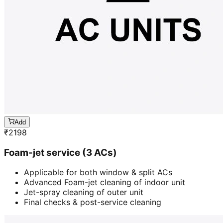
Add
₹
2198
Foam-jet service (3 ACs)
Applicable for both window & split ACs
Advanced Foam-jet cleaning of indoor unit
Jet-spray cleaning of outer unit
Final checks & post-service cleaning