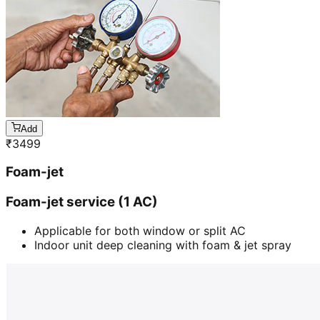
Add
₹
3499
Foam-jet
Foam-jet service (1 AC)
Applicable for both window or split AC
Indoor unit deep cleaning with foam & jet spray