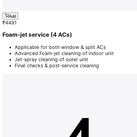
Add
₹
4491
Foam-jet service (4 ACs)
Applicable for both window & split ACs
Advanced Foam-jet cleaning of indoor unit
Jet-spray cleaning of outer unit
Final checks & post-service cleaning