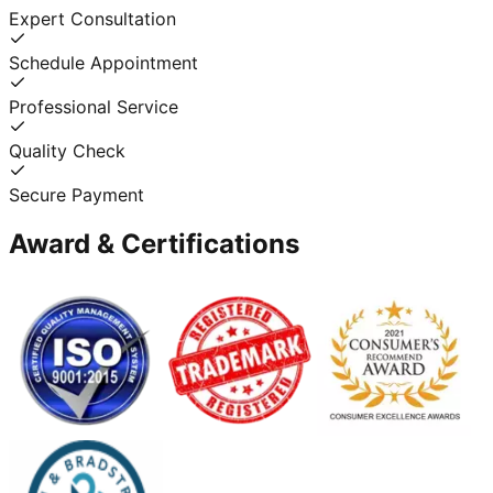
Expert Consultation
Schedule Appointment
Professional Service
Quality Check
Secure Payment
Award & Certifications