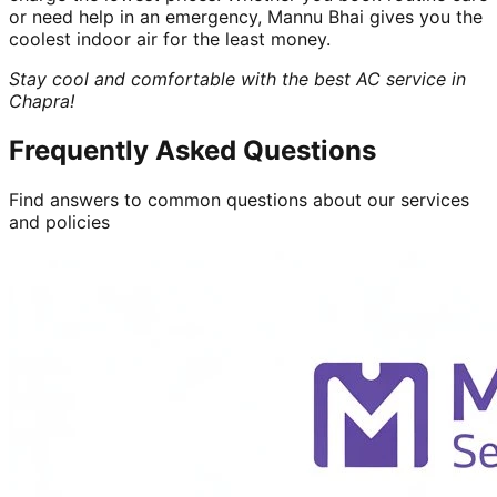
or need help in an emergency, Mannu Bhai gives you the
coolest indoor air for the least money.
Stay cool and comfortable with the best AC service in
Chapra!
Frequently Asked Questions
Find answers to common questions about our services
and policies