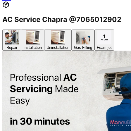
AC Service Chapra @7065012902
Repair
Installation
Uninstallation
Gas Filling
Foam-jet