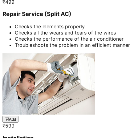
₹
499
Repair Service (Split AC)
Checks the elements properly
Checks all the wears and tears of the wires
Checks the performance of the air conditioner
Troubleshoots the problem in an efficient manner
Add
₹
599