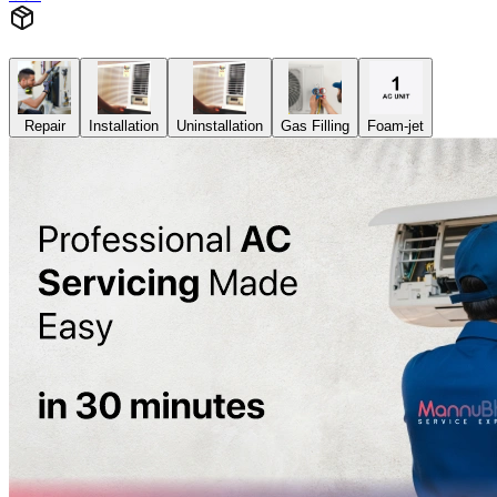
Repair
Installation
Uninstallation
Gas Filling
Foam-jet