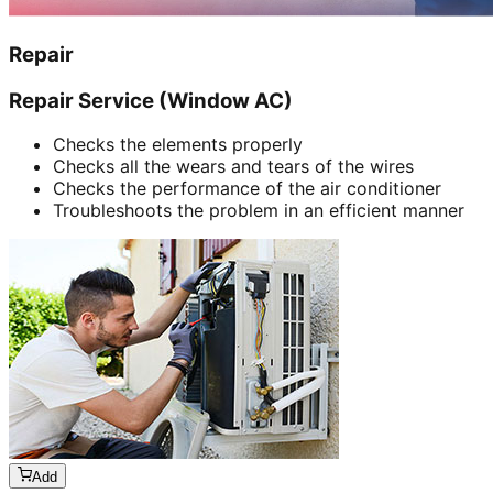
Repair
Repair Service (Window AC)
Checks the elements properly
Checks all the wears and tears of the wires
Checks the performance of the air conditioner
Troubleshoots the problem in an efficient manner
Add