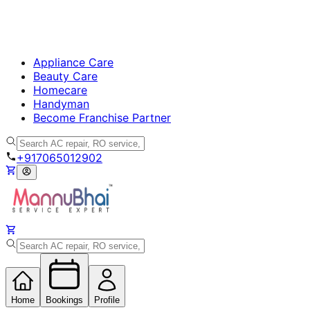
Appliance Care
Beauty Care
Homecare
Handyman
Become Franchise Partner
+917065012902
Home
Bookings
Profile