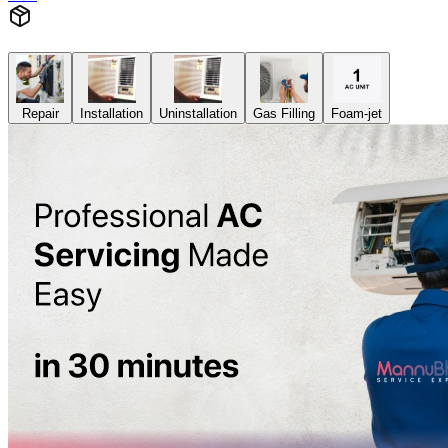
Repair
Installation
Uninstallation
Gas Filling
Foam-jet