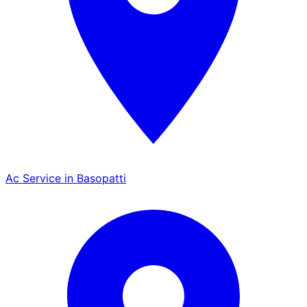
Ac Service in Basopatti