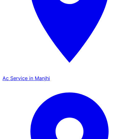
Ac Service in Manjhi