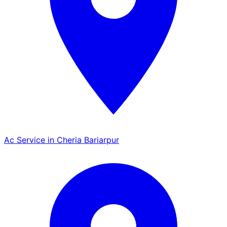
Ac Service in Cheria Bariarpur