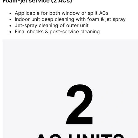
Foam-jet service (2 ACs)
Applicable for both window or split ACs
Indoor unit deep cleaning with foam & jet spray
Jet-spray cleaning of outer unit
Final checks & post-service cleaning