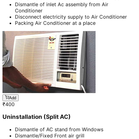
Dismantle of inlet Ac assembly from Air
Conditioner
Disconnect electricity supply to Air Conditioner
Packing Air Conditioner at a place
Add
₹
400
Uninstallation (Split AC)
Dismantle of AC stand from Windows
Dismantle/Fixed Front air grill