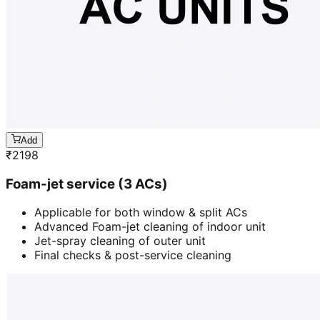
Add
₹
2198
Foam-jet service (3 ACs)
Applicable for both window & split ACs
Advanced Foam-jet cleaning of indoor unit
Jet-spray cleaning of outer unit
Final checks & post-service cleaning