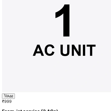
Add
₹
999