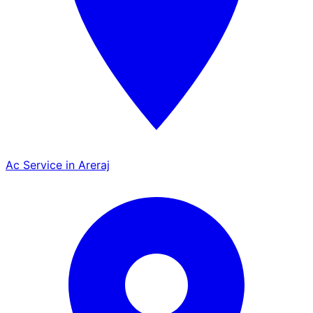
Ac Service in Areraj