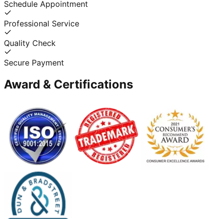
Schedule Appointment
Professional Service
Quality Check
Secure Payment
Award & Certifications