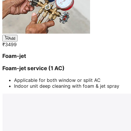
Add
₹
3499
Foam-jet
Foam-jet service (1 AC)
Applicable for both window or split AC
Indoor unit deep cleaning with foam & jet spray