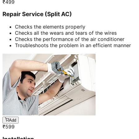
₹
499
Repair Service (Split AC)
Checks the elements properly
Checks all the wears and tears of the wires
Checks the performance of the air conditioner
Troubleshoots the problem in an efficient manner
Add
₹
599