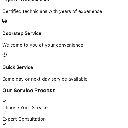
Certified technicians with years of experience
Doorstep Service
We come to you at your convenience
Quick Service
Same day or next day service available
Our Service Process
Choose Your Service
Expert Consultation