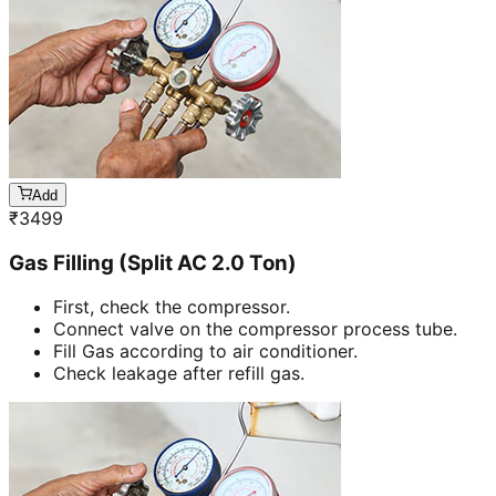
Add
₹
3499
Gas Filling (Split AC 2.0 Ton)
First, check the compressor.
Connect valve on the compressor process tube.
Fill Gas according to air conditioner.
Check leakage after refill gas.