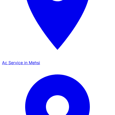
Ac Service in Mehsi