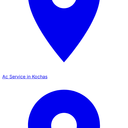
Ac Service in Kochas