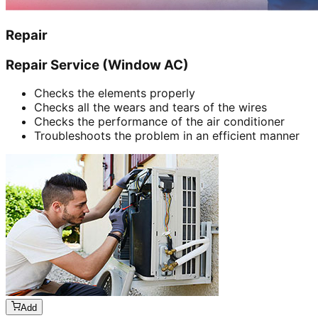
Repair
Repair Service (Window AC)
Checks the elements properly
Checks all the wears and tears of the wires
Checks the performance of the air conditioner
Troubleshoots the problem in an efficient manner
Add