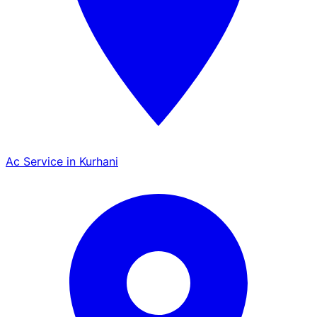
Ac Service in Kurhani