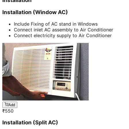
Installation
Installation (Window AC)
Include Fixing of AC stand in Windows
Connect inlet AC assembly to Air Conditioner
Connect electricity supply to Air Conditioner
Add
₹
550
Installation (Split AC)