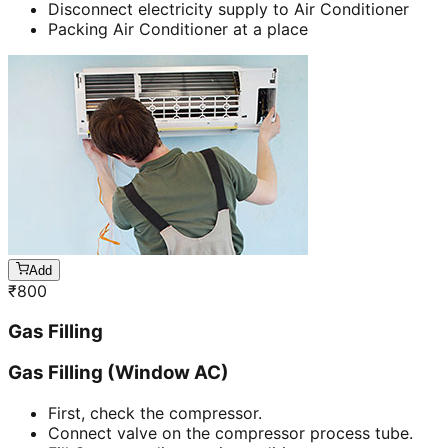
Disconnect electricity supply to Air Conditioner
Packing Air Conditioner at a place
Add
₹
800
Gas Filling
Gas Filling (Window AC)
First, check the compressor.
Connect valve on the compressor process tube.