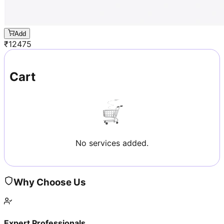
Add
₹
12475
Cart
No services added.
Why Choose Us
Expert Professionals