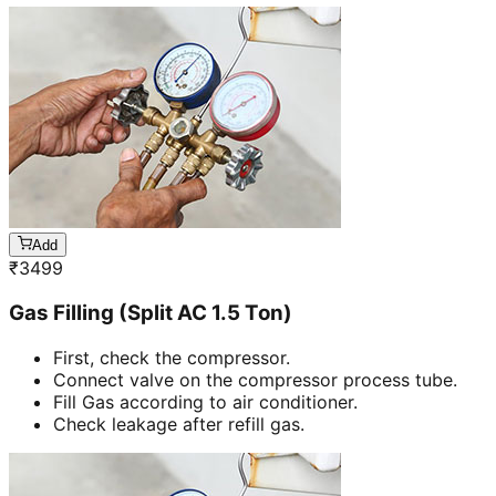
Add
₹
3499
Gas Filling (Split AC 1.5 Ton)
First, check the compressor.
Connect valve on the compressor process tube.
Fill Gas according to air conditioner.
Check leakage after refill gas.