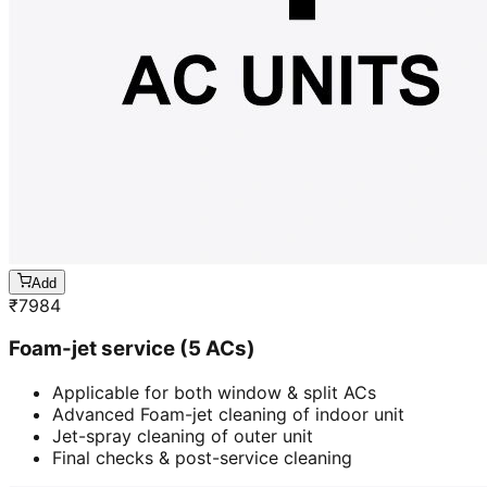
Add
₹
7984
Foam-jet service (5 ACs)
Applicable for both window & split ACs
Advanced Foam-jet cleaning of indoor unit
Jet-spray cleaning of outer unit
Final checks & post-service cleaning