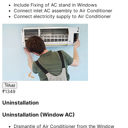
Include Fixing of AC stand in Windows
Connect inlet AC assembly to Air Conditioner
Connect electricity supply to Air Conditioner
Add
₹
1349
Uninstallation
Uninstallation (Window AC)
Dismantle of Air Conditioner from the Window