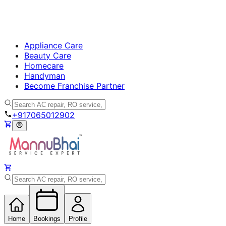
Appliance Care
Beauty Care
Homecare
Handyman
Become Franchise Partner
+917065012902
Home
Bookings
Profile