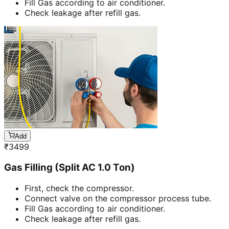
Fill Gas according to air conditioner.
Check leakage after refill gas.
Add
₹
3499
Gas Filling (Split AC 1.0 Ton)
First, check the compressor.
Connect valve on the compressor process tube.
Fill Gas according to air conditioner.
Check leakage after refill gas.