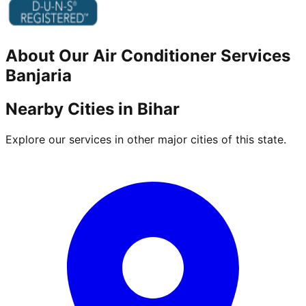
About Our
Air Conditioner
Services
Banjaria
Nearby Cities in
Bihar
Explore our services in other major cities of this state.