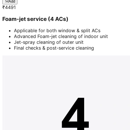
Add
₹
4491
Foam-jet service (4 ACs)
Applicable for both window & split ACs
Advanced Foam-jet cleaning of indoor unit
Jet-spray cleaning of outer unit
Final checks & post-service cleaning