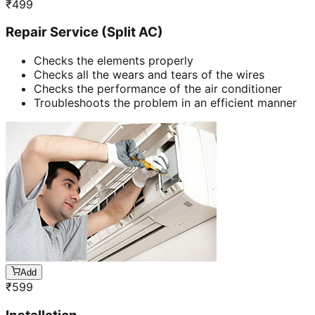
₹
499
Repair Service (Split AC)
Checks the elements properly
Checks all the wears and tears of the wires
Checks the performance of the air conditioner
Troubleshoots the problem in an efficient manner
Add
₹
599