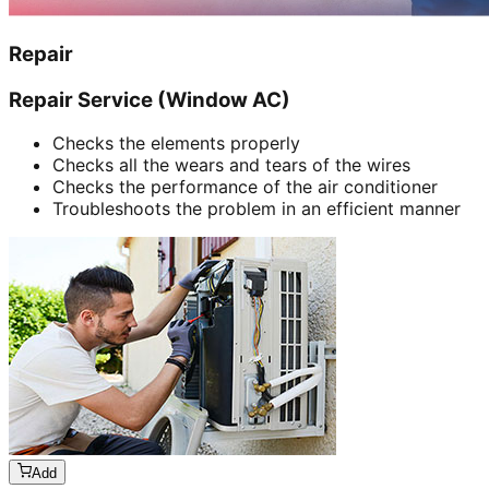
Repair
Repair Service (Window AC)
Checks the elements properly
Checks all the wears and tears of the wires
Checks the performance of the air conditioner
Troubleshoots the problem in an efficient manner
Add