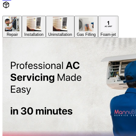
Repair
Installation
Uninstallation
Gas Filling
Foam-jet