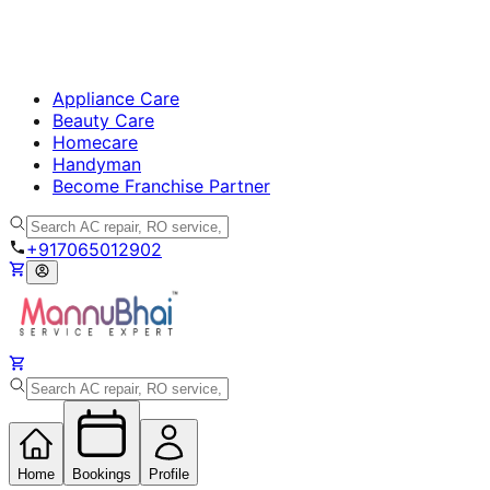
Appliance Care
Beauty Care
Homecare
Handyman
Become Franchise Partner
+917065012902
Home
Bookings
Profile