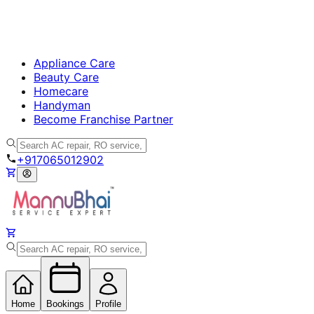
Appliance Care
Beauty Care
Homecare
Handyman
Become Franchise Partner
+917065012902
Home
Bookings
Profile