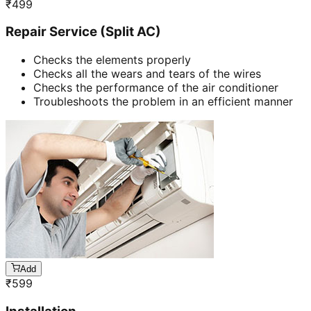
₹
499
Repair Service (Split AC)
Checks the elements properly
Checks all the wears and tears of the wires
Checks the performance of the air conditioner
Troubleshoots the problem in an efficient manner
Add
₹
599