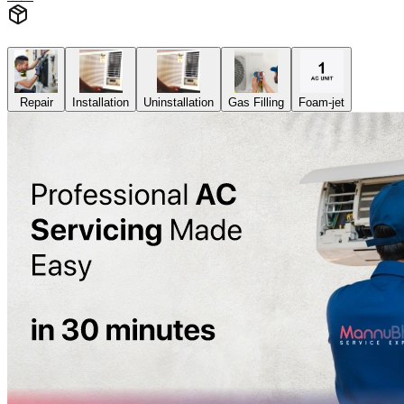
Repair
Installation
Uninstallation
Gas Filling
Foam-jet