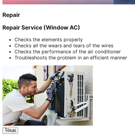
Repair
Repair Service (Window AC)
Checks the elements properly
Checks all the wears and tears of the wires
Checks the performance of the air conditioner
Troubleshoots the problem in an efficient manner
Add