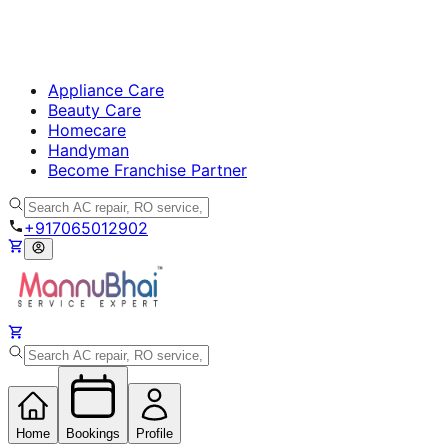
Appliance Care
Beauty Care
Homecare
Handyman
Become Franchise Partner
+917065012902
Home
Bookings
Profile