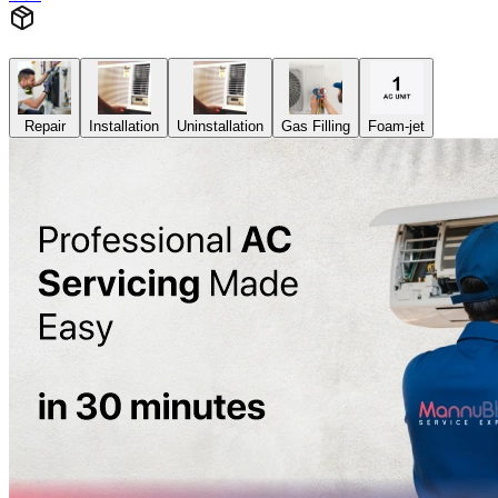
Repair
Installation
Uninstallation
Gas Filling
Foam-jet