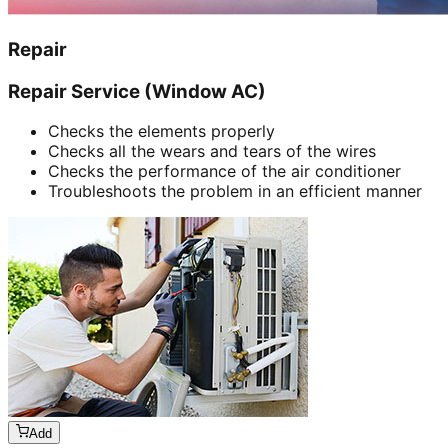
Repair
Repair Service (Window AC)
Checks the elements properly
Checks all the wears and tears of the wires
Checks the performance of the air conditioner
Troubleshoots the problem in an efficient manner
Add