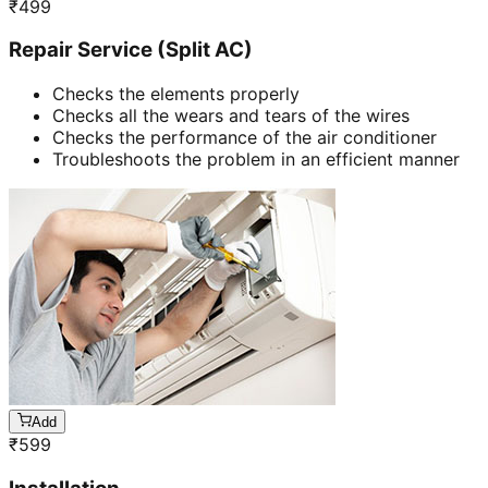
₹
499
Repair Service (Split AC)
Checks the elements properly
Checks all the wears and tears of the wires
Checks the performance of the air conditioner
Troubleshoots the problem in an efficient manner
Add
₹
599