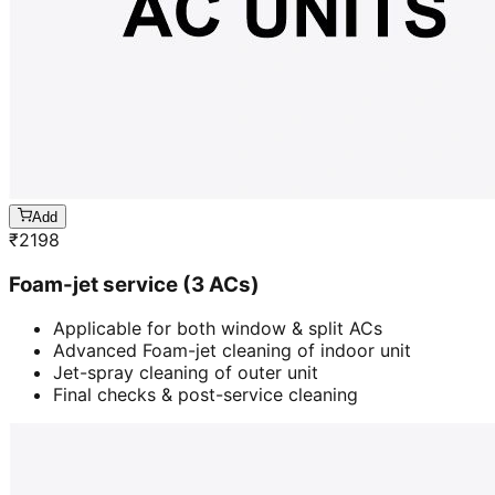
Add
₹
2198
Foam-jet service (3 ACs)
Applicable for both window & split ACs
Advanced Foam-jet cleaning of indoor unit
Jet-spray cleaning of outer unit
Final checks & post-service cleaning