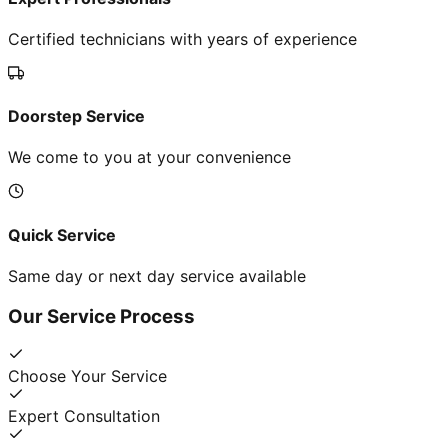
Certified technicians with years of experience
Doorstep Service
We come to you at your convenience
Quick Service
Same day or next day service available
Our Service Process
Choose Your Service
Expert Consultation