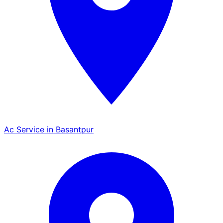
Ac Service in Basantpur