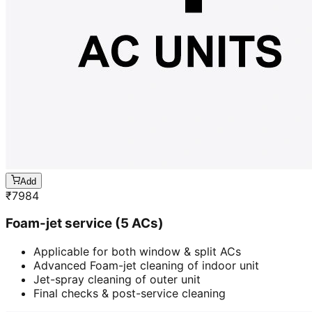
Add
₹
7984
Foam-jet service (5 ACs)
Applicable for both window & split ACs
Advanced Foam-jet cleaning of indoor unit
Jet-spray cleaning of outer unit
Final checks & post-service cleaning