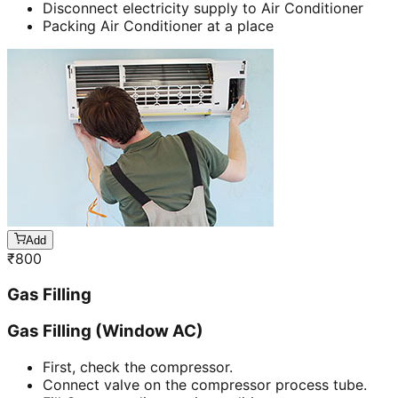
Disconnect electricity supply to Air Conditioner
Packing Air Conditioner at a place
Add
₹
800
Gas Filling
Gas Filling (Window AC)
First, check the compressor.
Connect valve on the compressor process tube.