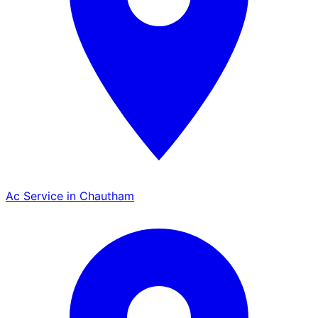
Ac Service in Chautham