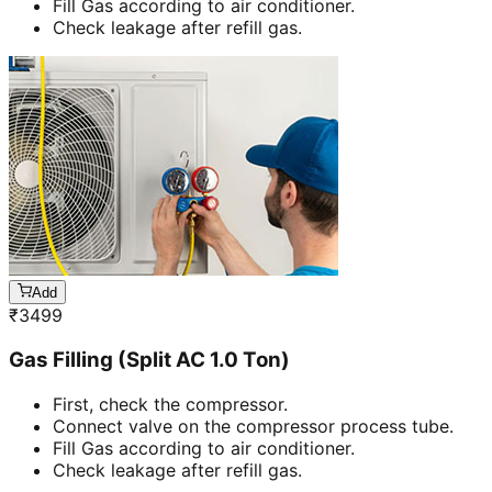
Fill Gas according to air conditioner.
Check leakage after refill gas.
Add
₹
3499
Gas Filling (Split AC 1.0 Ton)
First, check the compressor.
Connect valve on the compressor process tube.
Fill Gas according to air conditioner.
Check leakage after refill gas.