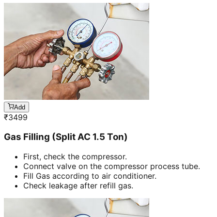
Add
₹
3499
Gas Filling (Split AC 1.5 Ton)
First, check the compressor.
Connect valve on the compressor process tube.
Fill Gas according to air conditioner.
Check leakage after refill gas.