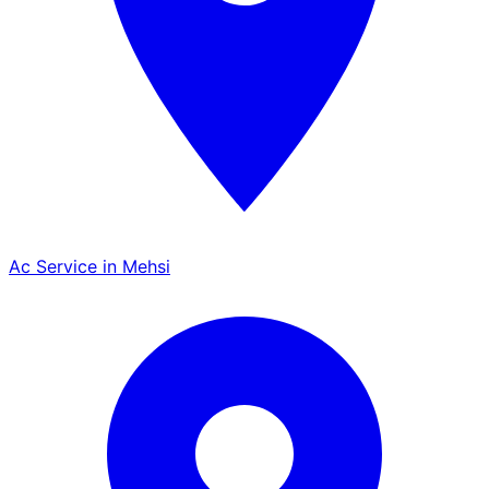
Ac Service in Mehsi