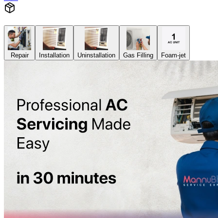
Repair
Installation
Uninstallation
Gas Filling
Foam-jet