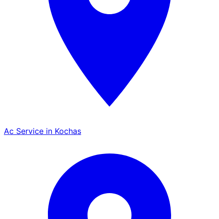
Ac Service in Kochas