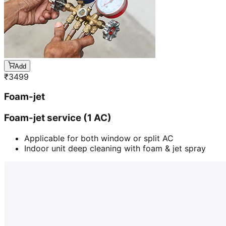
Add
₹
3499
Foam-jet
Foam-jet service (1 AC)
Applicable for both window or split AC
Indoor unit deep cleaning with foam & jet spray