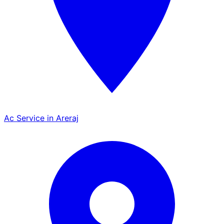
Ac Service in Areraj