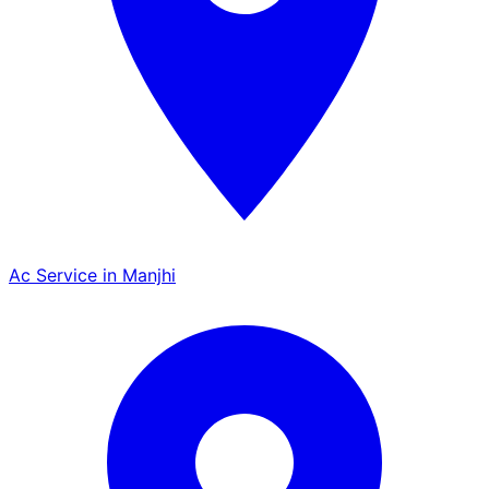
Ac Service in Manjhi