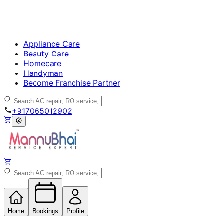
Appliance Care
Beauty Care
Homecare
Handyman
Become Franchise Partner
+917065012902
Home
Bookings
Profile