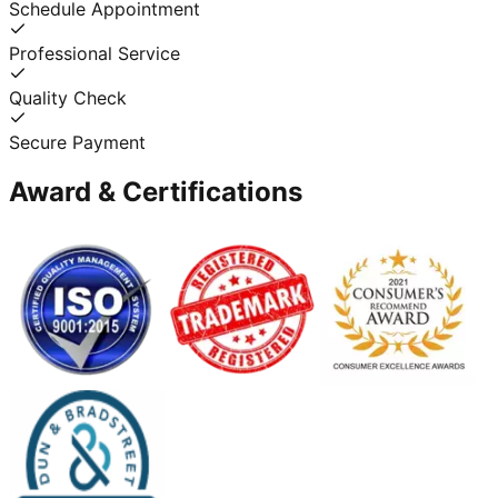
Schedule Appointment
Professional Service
Quality Check
Secure Payment
Award & Certifications