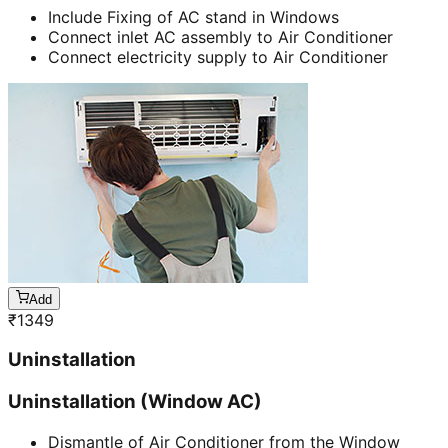
Include Fixing of AC stand in Windows
Connect inlet AC assembly to Air Conditioner
Connect electricity supply to Air Conditioner
Add
₹
1349
Uninstallation
Uninstallation (Window AC)
Dismantle of Air Conditioner from the Window