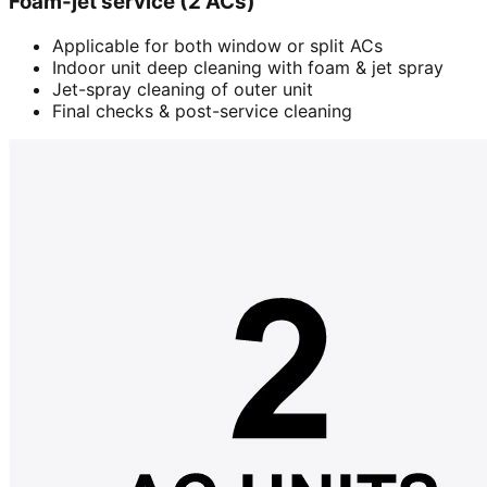
Foam-jet service (2 ACs)
Applicable for both window or split ACs
Indoor unit deep cleaning with foam & jet spray
Jet-spray cleaning of outer unit
Final checks & post-service cleaning