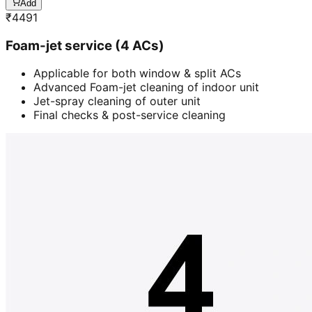
Add
₹
4491
Foam-jet service (4 ACs)
Applicable for both window & split ACs
Advanced Foam-jet cleaning of indoor unit
Jet-spray cleaning of outer unit
Final checks & post-service cleaning