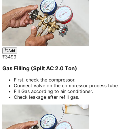
Add
₹
3499
Gas Filling (Split AC 2.0 Ton)
First, check the compressor.
Connect valve on the compressor process tube.
Fill Gas according to air conditioner.
Check leakage after refill gas.