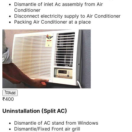
Dismantle of inlet Ac assembly from Air
Conditioner
Disconnect electricity supply to Air Conditioner
Packing Air Conditioner at a place
Add
₹
400
Uninstallation (Split AC)
Dismantle of AC stand from Windows
Dismantle/Fixed Front air grill