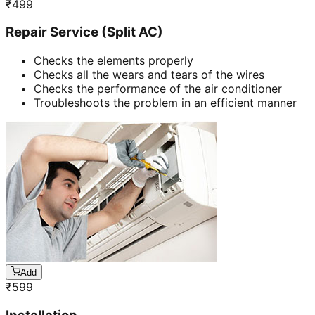
₹
499
Repair Service (Split AC)
Checks the elements properly
Checks all the wears and tears of the wires
Checks the performance of the air conditioner
Troubleshoots the problem in an efficient manner
Add
₹
599