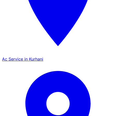
Ac Service in Kurhani