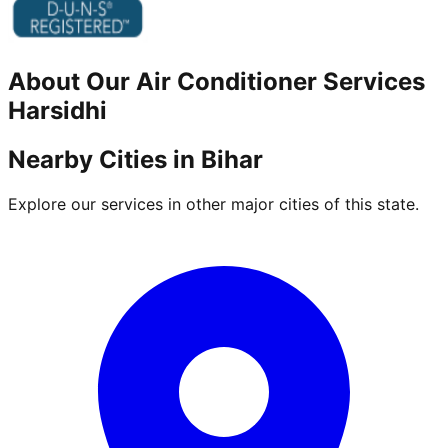
About Our
Air Conditioner
Services
Harsidhi
Nearby Cities in
Bihar
Explore our services in other major cities of this state.