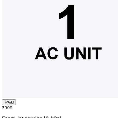
Add
₹
999