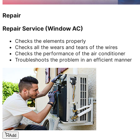
Repair
Repair Service (Window AC)
Checks the elements properly
Checks all the wears and tears of the wires
Checks the performance of the air conditioner
Troubleshoots the problem in an efficient manner
Add