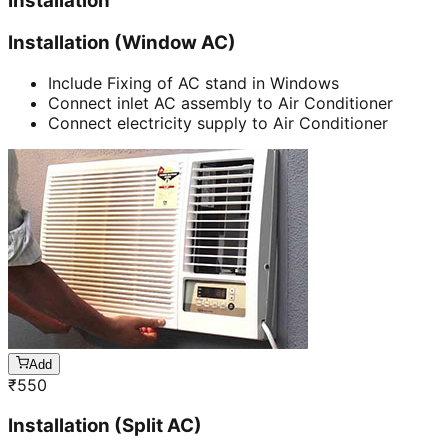
Installation
Installation (Window AC)
Include Fixing of AC stand in Windows
Connect inlet AC assembly to Air Conditioner
Connect electricity supply to Air Conditioner
Add
₹
550
Installation (Split AC)