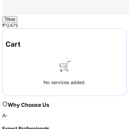
Add
₹
12475
Cart
No services added.
Why Choose Us
Expert Professionals