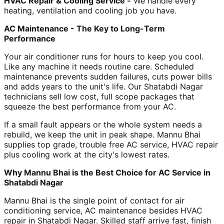
HVAC Repair & Cooling Service -
We handle every
heating, ventilation and cooling job you have.
AC Maintenance - The Key to Long-Term
Performance
Your air conditioner runs for hours to keep you cool.
Like any machine it needs routine care. Scheduled
maintenance prevents sudden failures, cuts power bills
and adds years to the unit's life. Our Shatabdi Nagar
technicians sell low cost, full scope packages that
squeeze the best performance from your AC.
If a small fault appears or the whole system needs a
rebuild, we keep the unit in peak shape. Mannu Bhai
supplies top grade, trouble free AC service, HVAC repair
plus cooling work at the city's lowest rates.
Why Mannu Bhai is the Best Choice for AC Service in
Shatabdi Nagar
Mannu Bhai is the single point of contact for air
conditioning service, AC maintenance besides HVAC
repair in Shatabdi Nagar. Skilled staff arrive fast, finish