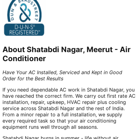
About
Shatabdi Nagar, Meerut
-
Air
Conditioner
Have Your AC Installed, Serviced and Kept in Good
Order for the Best Results
If you need dependable AC work in Shatabdi Nagar, you
have reached the correct firm. We carry out first rate AC
installation, repair, upkeep, HVAC repair plus cooling
service across Shatabdi Nagar and the rest of India.
From a minor repair to a full installation, we supply
every required task so that your air conditioning
equipment runs well through all seasons.
Shatabdi Nagar burns in summer - life without air