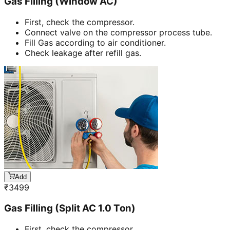
Gas Filling (Window AC)
First, check the compressor.
Connect valve on the compressor process tube.
Fill Gas according to air conditioner.
Check leakage after refill gas.
Add
₹
3499
Gas Filling (Split AC 1.0 Ton)
First, check the compressor.