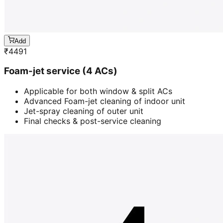
Add
₹
4491
Foam-jet service (4 ACs)
Applicable for both window & split ACs
Advanced Foam-jet cleaning of indoor unit
Jet-spray cleaning of outer unit
Final checks & post-service cleaning