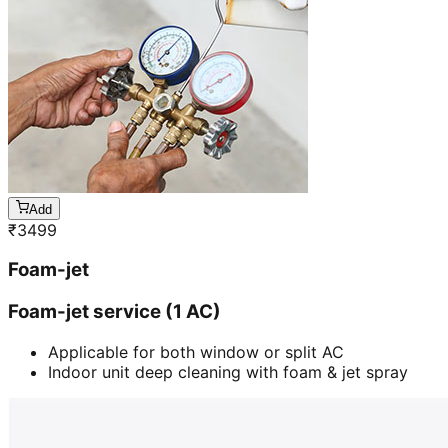
Add
₹
3499
Foam-jet
Foam-jet service (1 AC)
Applicable for both window or split AC
Indoor unit deep cleaning with foam & jet spray