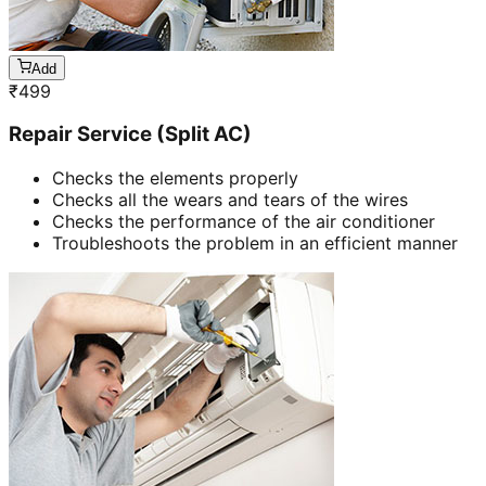
Add
₹
499
Repair Service (Split AC)
Checks the elements properly
Checks all the wears and tears of the wires
Checks the performance of the air conditioner
Troubleshoots the problem in an efficient manner