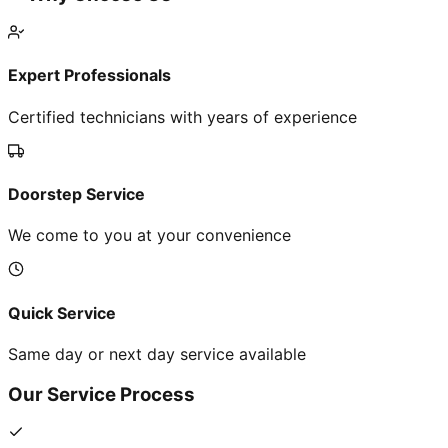
Expert Professionals
Certified technicians with years of experience
Doorstep Service
We come to you at your convenience
Quick Service
Same day or next day service available
Our Service Process