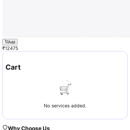
Add
₹
12475
Cart
No services added.
Why Choose Us