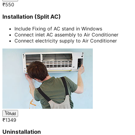
₹
550
Installation (Split AC)
Include Fixing of AC stand in Windows
Connect inlet AC assembly to Air Conditioner
Connect electricity supply to Air Conditioner
Add
₹
1349
Uninstallation