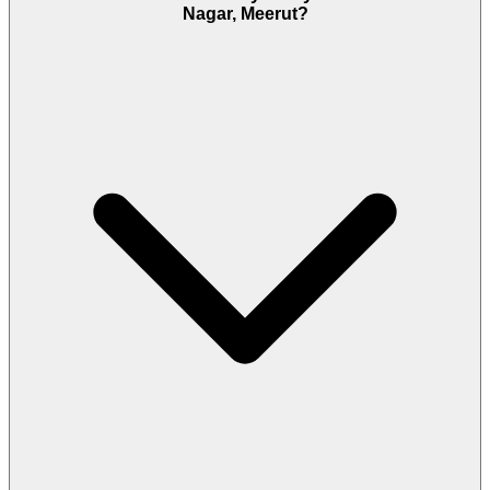
Nagar, Meerut?