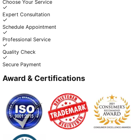
Choose Your Service
Expert Consultation
Schedule Appointment
Professional Service
Quality Check
Secure Payment
Award & Certifications