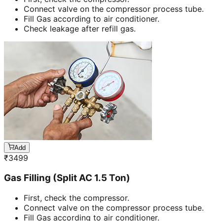
Connect valve on the compressor process tube.
Fill Gas according to air conditioner.
Check leakage after refill gas.
Add
₹
3499
Gas Filling (Split AC 1.5 Ton)
First, check the compressor.
Connect valve on the compressor process tube.
Fill Gas according to air conditioner.