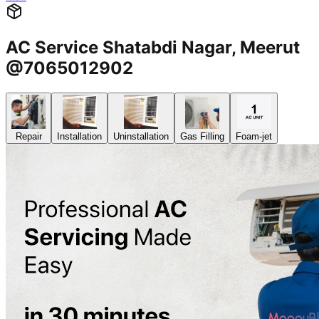
AC Service Shatabdi Nagar, Meerut
@7065012902
Repair
Installation
Uninstallation
Gas Filling
Foam-jet