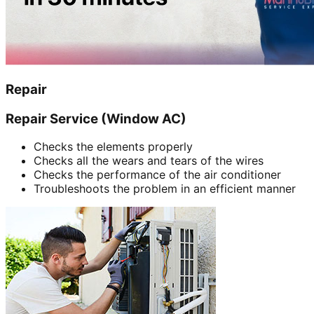
Repair
Repair Service (Window AC)
Checks the elements properly
Checks all the wears and tears of the wires
Checks the performance of the air conditioner
Troubleshoots the problem in an efficient manner