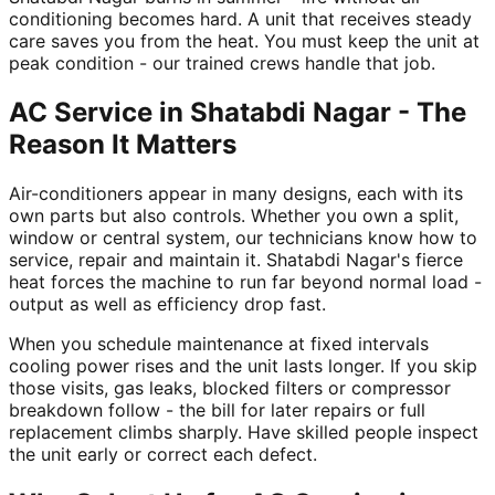
conditioning becomes hard. A unit that receives steady
care saves you from the heat. You must keep the unit at
peak condition - our trained crews handle that job.
AC Service in Shatabdi Nagar - The
Reason It Matters
Air-conditioners appear in many designs, each with its
own parts but also controls. Whether you own a split,
window or central system, our technicians know how to
service, repair and maintain it. Shatabdi Nagar's fierce
heat forces the machine to run far beyond normal load -
output as well as efficiency drop fast.
When you schedule maintenance at fixed intervals
cooling power rises and the unit lasts longer. If you skip
those visits, gas leaks, blocked filters or compressor
breakdown follow - the bill for later repairs or full
replacement climbs sharply. Have skilled people inspect
the unit early or correct each defect.