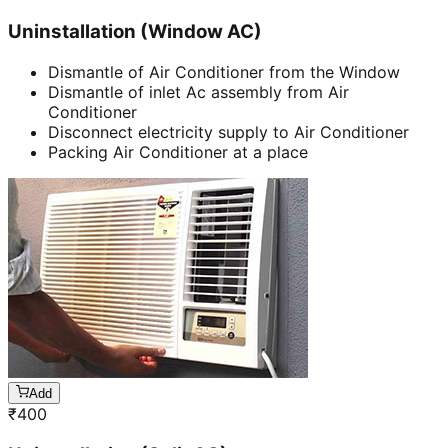
Uninstallation (Window AC)
Dismantle of Air Conditioner from the Window
Dismantle of inlet Ac assembly from Air
Conditioner
Disconnect electricity supply to Air Conditioner
Packing Air Conditioner at a place
Add
₹
400