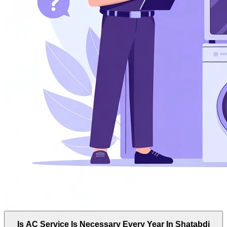
Is AC Service Is Necessary Every Year In Shatabdi