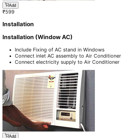
Add
₹
599
Installation
Installation (Window AC)
Include Fixing of AC stand in Windows
Connect inlet AC assembly to Air Conditioner
Connect electricity supply to Air Conditioner
Add