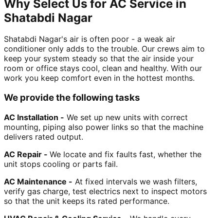
Why Select Us for AC Service in
Shatabdi Nagar
Shatabdi Nagar's air is often poor - a weak air
conditioner only adds to the trouble. Our crews aim to
keep your system steady so that the air inside your
room or office stays cool, clean and healthy. With our
work you keep comfort even in the hottest months.
We provide the following tasks
AC Installation -
We set up new units with correct
mounting, piping also power links so that the machine
delivers rated output.
AC Repair -
We locate and fix faults fast, whether the
unit stops cooling or parts fail.
AC Maintenance -
At fixed intervals we wash filters,
verify gas charge, test electrics next to inspect motors
so that the unit keeps its rated performance.