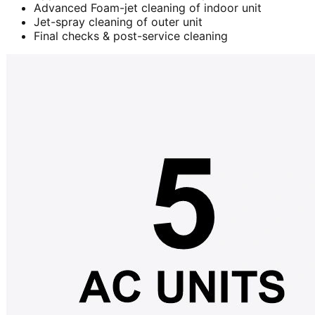
Advanced Foam-jet cleaning of indoor unit
Jet-spray cleaning of outer unit
Final checks & post-service cleaning