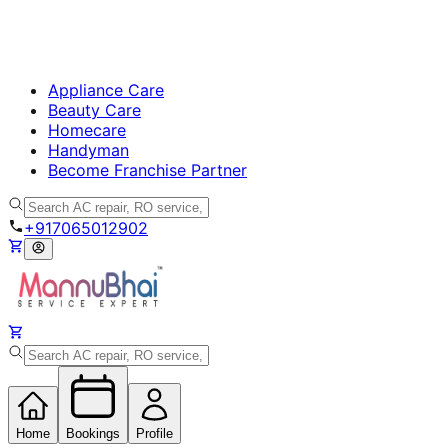
Appliance Care
Beauty Care
Homecare
Handyman
Become Franchise Partner
+917065012902
Home
Bookings
Profile