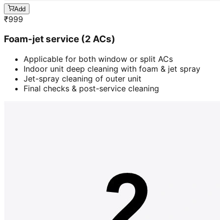
Add
₹
999
Foam-jet service (2 ACs)
Applicable for both window or split ACs
Indoor unit deep cleaning with foam & jet spray
Jet-spray cleaning of outer unit
Final checks & post-service cleaning