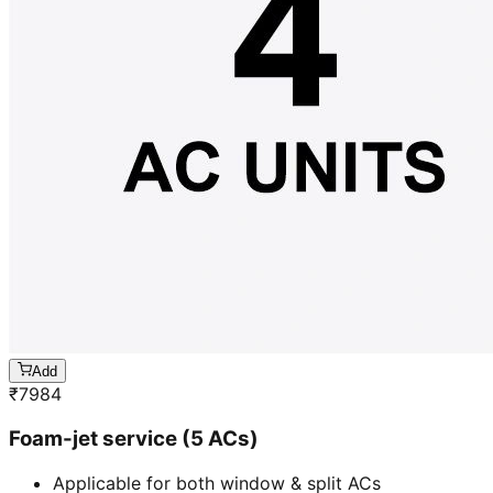
Add
₹
7984
Foam-jet service (5 ACs)
Applicable for both window & split ACs