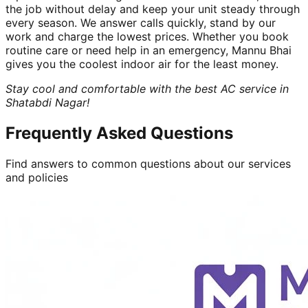
the job without delay and keep your unit steady through
every season. We answer calls quickly, stand by our
work and charge the lowest prices. Whether you book
routine care or need help in an emergency, Mannu Bhai
gives you the coolest indoor air for the least money.
Stay cool and comfortable with the best AC service in
Shatabdi Nagar!
Frequently Asked Questions
Find answers to common questions about our services
and policies