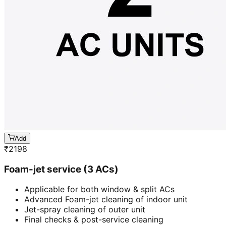
Add
₹
2198
Foam-jet service (3 ACs)
Applicable for both window & split ACs
Advanced Foam-jet cleaning of indoor unit
Jet-spray cleaning of outer unit
Final checks & post-service cleaning