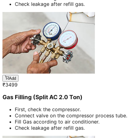
Check leakage after refill gas.
Add
₹
3499
Gas Filling (Split AC 2.0 Ton)
First, check the compressor.
Connect valve on the compressor process tube.
Fill Gas according to air conditioner.
Check leakage after refill gas.