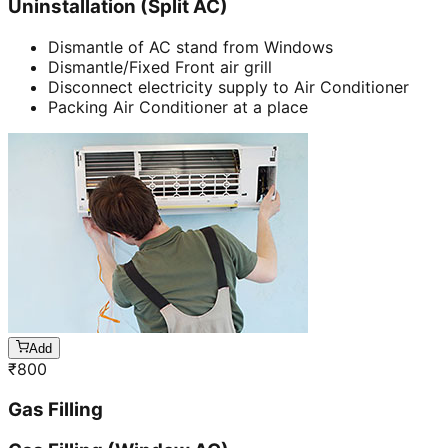
Uninstallation (Split AC)
Dismantle of AC stand from Windows
Dismantle/Fixed Front air grill
Disconnect electricity supply to Air Conditioner
Packing Air Conditioner at a place
Add
₹
800
Gas Filling