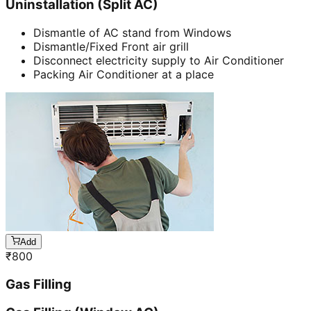
Uninstallation (Split AC)
Dismantle of AC stand from Windows
Dismantle/Fixed Front air grill
Disconnect electricity supply to Air Conditioner
Packing Air Conditioner at a place
Add
₹
800
Gas Filling