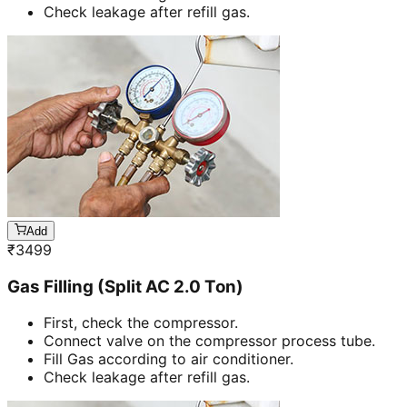
Check leakage after refill gas.
Add
₹
3499
Gas Filling (Split AC 2.0 Ton)
First, check the compressor.
Connect valve on the compressor process tube.
Fill Gas according to air conditioner.
Check leakage after refill gas.