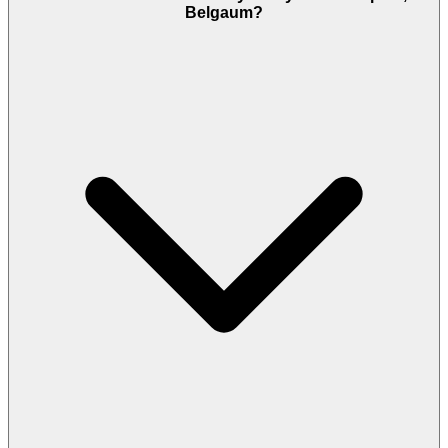
Belgaum?