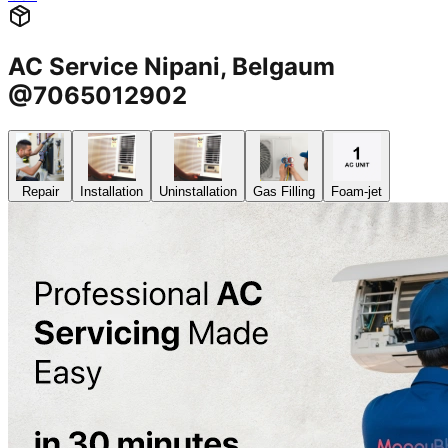
AC Service Nipani, Belgaum
@7065012902
Repair
Installation
Uninstallation
Gas Filling
Foam-jet