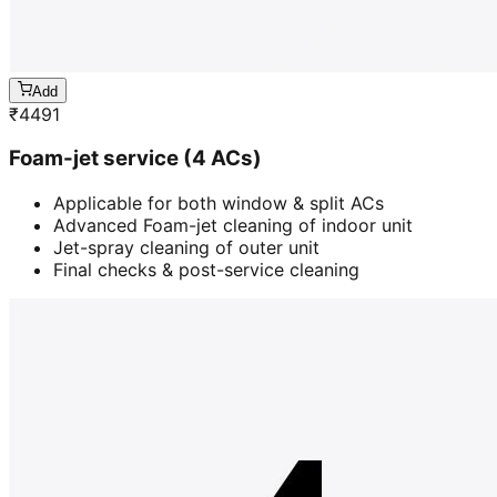
Add
₹
4491
Foam-jet service (4 ACs)
Applicable for both window & split ACs
Advanced Foam-jet cleaning of indoor unit
Jet-spray cleaning of outer unit
Final checks & post-service cleaning