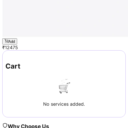
Add
₹
12475
Cart
No services added.
Why Choose Us