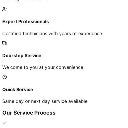
Expert Professionals
Certified technicians with years of experience
Doorstep Service
We come to you at your convenience
Quick Service
Same day or next day service available
Our Service Process