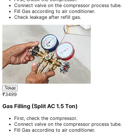
Connect valve on the compressor process tube.
Fill Gas according to air conditioner.
Check leakage after refill gas.
Add
₹
3499
Gas Filling (Split AC 1.5 Ton)
First, check the compressor.
Connect valve on the compressor process tube.
Fill Gas according to air conditioner.