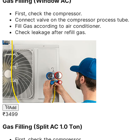
Gas Filling (Window AC)
First, check the compressor.
Connect valve on the compressor process tube.
Fill Gas according to air conditioner.
Check leakage after refill gas.
Add
₹
3499
Gas Filling (Split AC 1.0 Ton)
First, check the compressor.