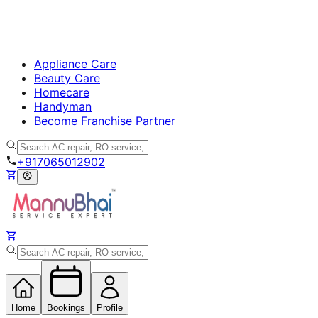
Appliance Care
Beauty Care
Homecare
Handyman
Become Franchise Partner
+917065012902
Home
Bookings
Profile