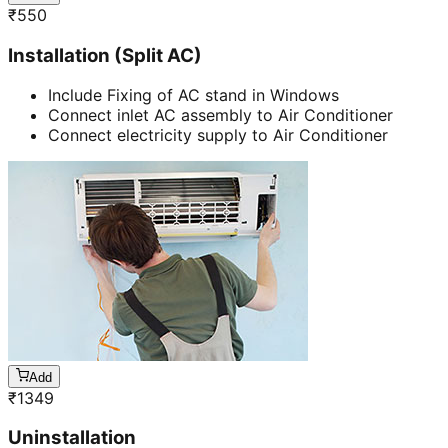
₹
550
Installation (Split AC)
Include Fixing of AC stand in Windows
Connect inlet AC assembly to Air Conditioner
Connect electricity supply to Air Conditioner
Add
₹
1349
Uninstallation