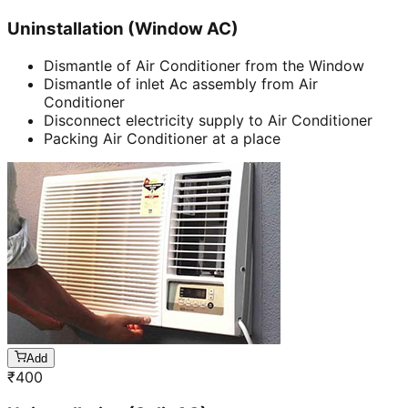
Uninstallation (Window AC)
Dismantle of Air Conditioner from the Window
Dismantle of inlet Ac assembly from Air
Conditioner
Disconnect electricity supply to Air Conditioner
Packing Air Conditioner at a place
Add
₹
400