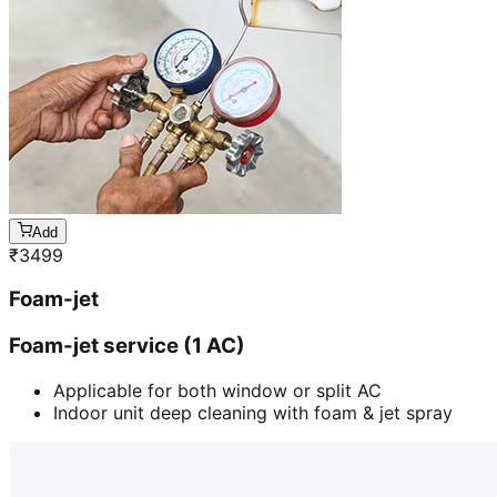
Add
₹
3499
Foam-jet
Foam-jet service (1 AC)
Applicable for both window or split AC
Indoor unit deep cleaning with foam & jet spray