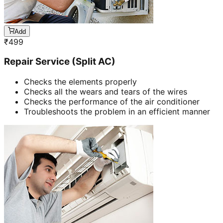
Add
₹
499
Repair Service (Split AC)
Checks the elements properly
Checks all the wears and tears of the wires
Checks the performance of the air conditioner
Troubleshoots the problem in an efficient manner