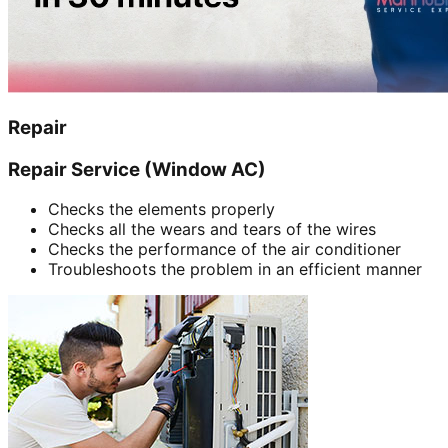
Repair
Repair Service (Window AC)
Checks the elements properly
Checks all the wears and tears of the wires
Checks the performance of the air conditioner
Troubleshoots the problem in an efficient manner