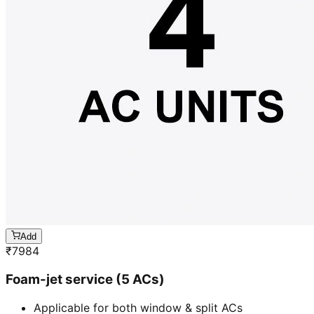
Add
₹
7984
Foam-jet service (5 ACs)
Applicable for both window & split ACs