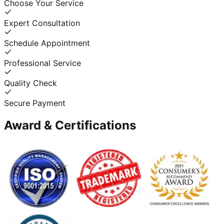
Choose Your Service
Expert Consultation
Schedule Appointment
Professional Service
Quality Check
Secure Payment
Award & Certifications