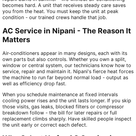
becomes hard. A unit that receives steady care saves
you from the heat. You must keep the unit at peak
condition - our trained crews handle that job.
AC Service in Nipani - The Reason It
Matters
Air-conditioners appear in many designs, each with its
own parts but also controls. Whether you own a split,
window or central system, our technicians know how to
service, repair and maintain it. Nipani's fierce heat forces
the machine to run far beyond normal load - output as
well as efficiency drop fast.
When you schedule maintenance at fixed intervals
cooling power rises and the unit lasts longer. If you skip
those visits, gas leaks, blocked filters or compressor
breakdown follow - the bill for later repairs or full
replacement climbs sharply. Have skilled people inspect
the unit early or correct each defect.