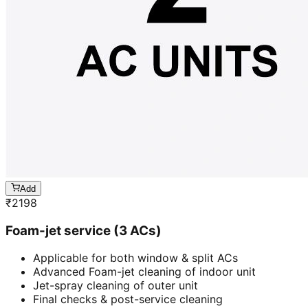
Add
₹
2198
Foam-jet service (3 ACs)
Applicable for both window & split ACs
Advanced Foam-jet cleaning of indoor unit
Jet-spray cleaning of outer unit
Final checks & post-service cleaning