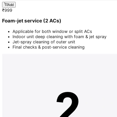
Add
₹
999
Foam-jet service (2 ACs)
Applicable for both window or split ACs
Indoor unit deep cleaning with foam & jet spray
Jet-spray cleaning of outer unit
Final checks & post-service cleaning