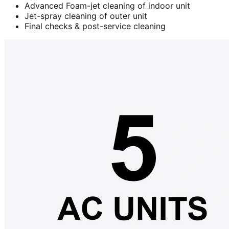
Advanced Foam-jet cleaning of indoor unit
Jet-spray cleaning of outer unit
Final checks & post-service cleaning