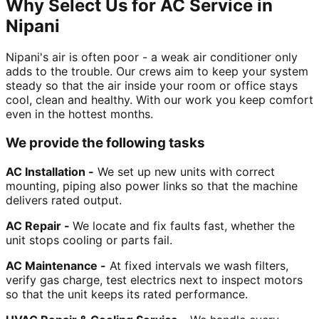
Why Select Us for AC Service in
Nipani
Nipani's air is often poor - a weak air conditioner only
adds to the trouble. Our crews aim to keep your system
steady so that the air inside your room or office stays
cool, clean and healthy. With our work you keep comfort
even in the hottest months.
We provide the following tasks
AC Installation -
We set up new units with correct
mounting, piping also power links so that the machine
delivers rated output.
AC Repair -
We locate and fix faults fast, whether the
unit stops cooling or parts fail.
AC Maintenance -
At fixed intervals we wash filters,
verify gas charge, test electrics next to inspect motors
so that the unit keeps its rated performance.