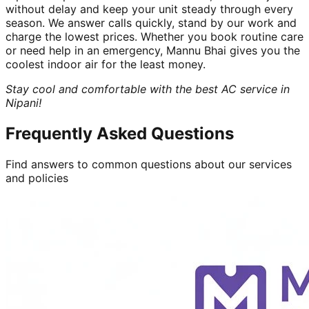
without delay and keep your unit steady through every
season. We answer calls quickly, stand by our work and
charge the lowest prices. Whether you book routine care
or need help in an emergency, Mannu Bhai gives you the
coolest indoor air for the least money.
Stay cool and comfortable with the best AC service in
Nipani!
Frequently Asked Questions
Find answers to common questions about our services
and policies