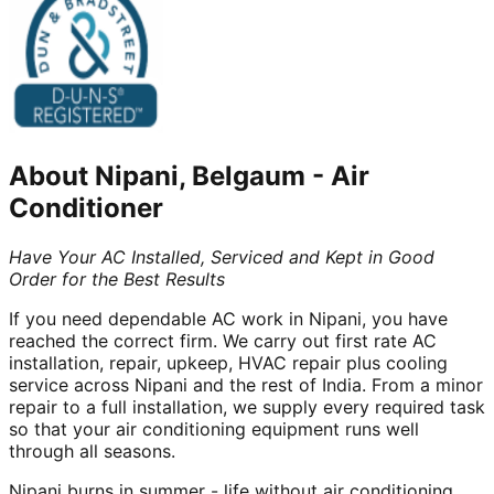
About
Nipani, Belgaum
-
Air
Conditioner
Have Your AC Installed, Serviced and Kept in Good
Order for the Best Results
If you need dependable AC work in Nipani, you have
reached the correct firm. We carry out first rate AC
installation, repair, upkeep, HVAC repair plus cooling
service across Nipani and the rest of India. From a minor
repair to a full installation, we supply every required task
so that your air conditioning equipment runs well
through all seasons.
Nipani burns in summer - life without air conditioning