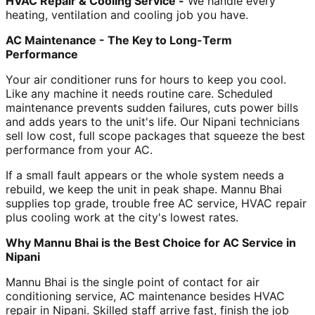
HVAC Repair & Cooling Service -
We handle every
heating, ventilation and cooling job you have.
AC Maintenance - The Key to Long-Term
Performance
Your air conditioner runs for hours to keep you cool.
Like any machine it needs routine care. Scheduled
maintenance prevents sudden failures, cuts power bills
and adds years to the unit's life. Our Nipani technicians
sell low cost, full scope packages that squeeze the best
performance from your AC.
If a small fault appears or the whole system needs a
rebuild, we keep the unit in peak shape. Mannu Bhai
supplies top grade, trouble free AC service, HVAC repair
plus cooling work at the city's lowest rates.
Why Mannu Bhai is the Best Choice for AC Service in
Nipani
Mannu Bhai is the single point of contact for air
conditioning service, AC maintenance besides HVAC
repair in Nipani. Skilled staff arrive fast, finish the job