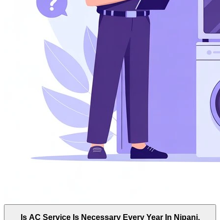
Is AC Service Is Necessary Every Year In Nipani,