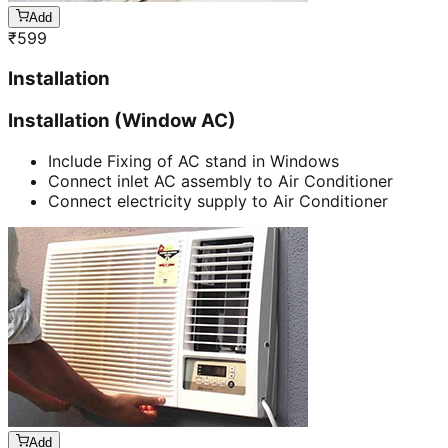
Add
₹
599
Installation
Installation (Window AC)
Include Fixing of AC stand in Windows
Connect inlet AC assembly to Air Conditioner
Connect electricity supply to Air Conditioner
Add