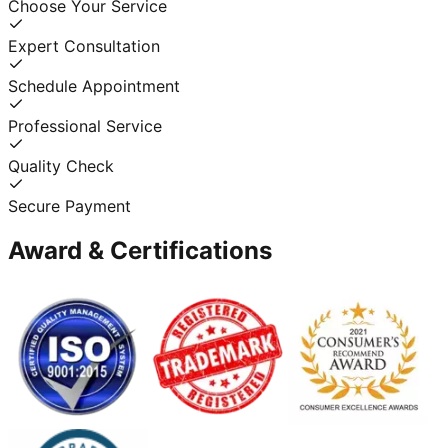
Choose Your Service
Expert Consultation
Schedule Appointment
Professional Service
Quality Check
Secure Payment
Award & Certifications