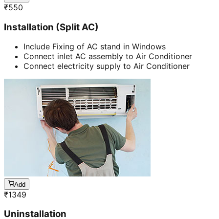
₹
550
Installation (Split AC)
Include Fixing of AC stand in Windows
Connect inlet AC assembly to Air Conditioner
Connect electricity supply to Air Conditioner
Add
₹
1349
Uninstallation