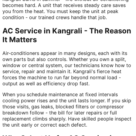
becomes hard. A unit that receives steady care saves
you from the heat. You must keep the unit at peak
condition - our trained crews handle that job.
AC Service in Kangrali - The Reason
It Matters
Air-conditioners appear in many designs, each with its
own parts but also controls. Whether you own a split,
window or central system, our technicians know how to
service, repair and maintain it. Kangrali's fierce heat
forces the machine to run far beyond normal load -
output as well as efficiency drop fast.
When you schedule maintenance at fixed intervals
cooling power rises and the unit lasts longer. If you skip
those visits, gas leaks, blocked filters or compressor
breakdown follow - the bill for later repairs or full
replacement climbs sharply. Have skilled people inspect
the unit early or correct each defect.