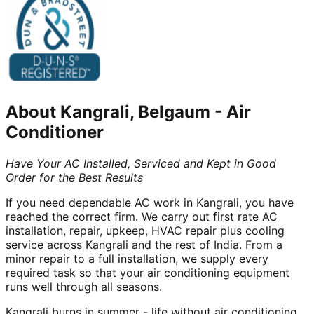
About
Kangrali, Belgaum
-
Air
Conditioner
Have Your AC Installed, Serviced and Kept in Good
Order for the Best Results
If you need dependable AC work in Kangrali, you have
reached the correct firm. We carry out first rate AC
installation, repair, upkeep, HVAC repair plus cooling
service across Kangrali and the rest of India. From a
minor repair to a full installation, we supply every
required task so that your air conditioning equipment
runs well through all seasons.
Kangrali burns in summer - life without air conditioning