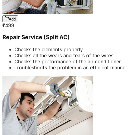
Add
₹
499
Repair Service (Split AC)
Checks the elements properly
Checks all the wears and tears of the wires
Checks the performance of the air conditioner
Troubleshoots the problem in an efficient manner