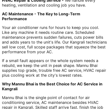
HVAC Repair & Cooling Service -
We handle every
heating, ventilation and cooling job you have.
AC Maintenance - The Key to Long-Term
Performance
Your air conditioner runs for hours to keep you cool.
Like any machine it needs routine care. Scheduled
maintenance prevents sudden failures, cuts power bills
and adds years to the unit's life. Our Kangrali technicians
sell low cost, full scope packages that squeeze the best
performance from your AC.
If a small fault appears or the whole system needs a
rebuild, we keep the unit in peak shape. Mannu Bhai
supplies top grade, trouble free AC service, HVAC repair
plus cooling work at the city's lowest rates.
Why Mannu Bhai is the Best Choice for AC Service in
Kangrali
Mannu Bhai is the single point of contact for air
conditioning service, AC maintenance besides HVAC
repair in Kangrali. Skilled staff arrive fast, finish the job