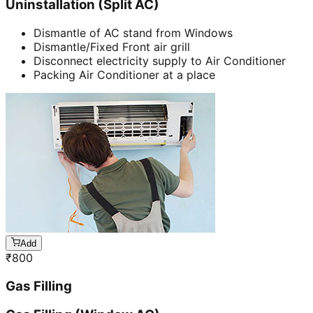
Uninstallation (Split AC)
Dismantle of AC stand from Windows
Dismantle/Fixed Front air grill
Disconnect electricity supply to Air Conditioner
Packing Air Conditioner at a place
Add
₹
800
Gas Filling