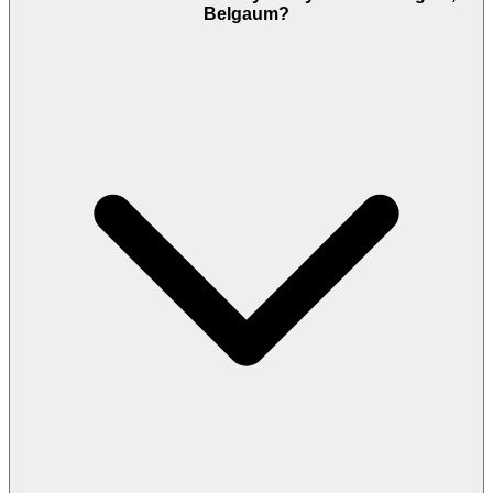
Belgaum?