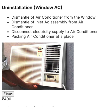
Uninstallation (Window AC)
Dismantle of Air Conditioner from the Window
Dismantle of inlet Ac assembly from Air
Conditioner
Disconnect electricity supply to Air Conditioner
Packing Air Conditioner at a place
Add
₹
400