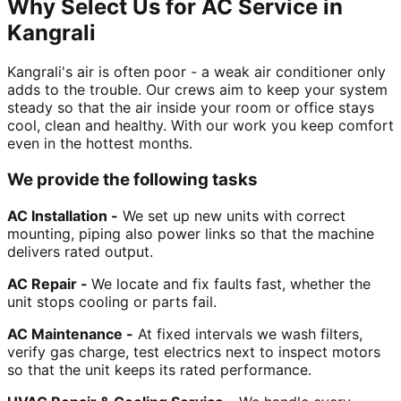
Why Select Us for AC Service in
Kangrali
Kangrali's air is often poor - a weak air conditioner only
adds to the trouble. Our crews aim to keep your system
steady so that the air inside your room or office stays
cool, clean and healthy. With our work you keep comfort
even in the hottest months.
We provide the following tasks
AC Installation -
We set up new units with correct
mounting, piping also power links so that the machine
delivers rated output.
AC Repair -
We locate and fix faults fast, whether the
unit stops cooling or parts fail.
AC Maintenance -
At fixed intervals we wash filters,
verify gas charge, test electrics next to inspect motors
so that the unit keeps its rated performance.