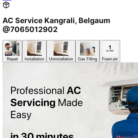
AC Service Kangrali, Belgaum
@7065012902
Repair
Installation
Uninstallation
Gas Filling
Foam-jet