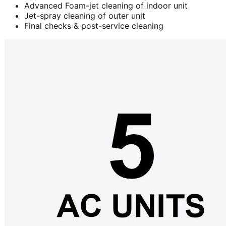
Advanced Foam-jet cleaning of indoor unit
Jet-spray cleaning of outer unit
Final checks & post-service cleaning