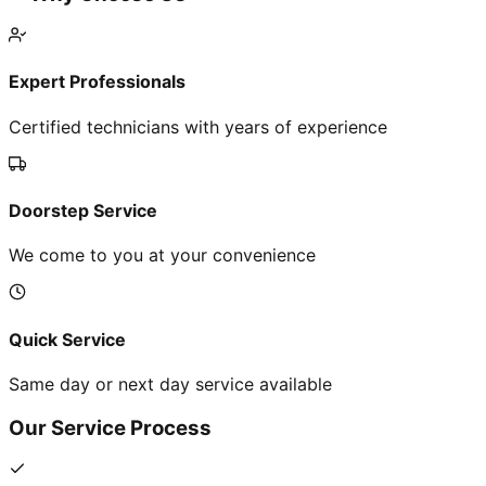
Expert Professionals
Certified technicians with years of experience
Doorstep Service
We come to you at your convenience
Quick Service
Same day or next day service available
Our Service Process