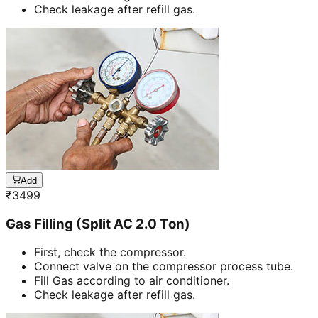
Check leakage after refill gas.
Add
₹
3499
Gas Filling (Split AC 2.0 Ton)
First, check the compressor.
Connect valve on the compressor process tube.
Fill Gas according to air conditioner.
Check leakage after refill gas.