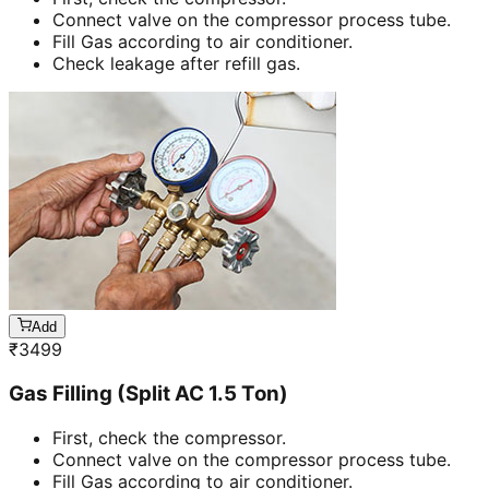
Connect valve on the compressor process tube.
Fill Gas according to air conditioner.
Check leakage after refill gas.
Add
₹
3499
Gas Filling (Split AC 1.5 Ton)
First, check the compressor.
Connect valve on the compressor process tube.
Fill Gas according to air conditioner.