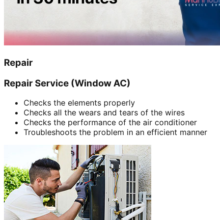
Repair
Repair Service (Window AC)
Checks the elements properly
Checks all the wears and tears of the wires
Checks the performance of the air conditioner
Troubleshoots the problem in an efficient manner