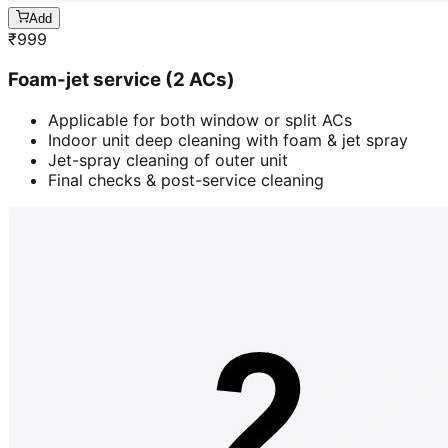
Add
₹
999
Foam-jet service (2 ACs)
Applicable for both window or split ACs
Indoor unit deep cleaning with foam & jet spray
Jet-spray cleaning of outer unit
Final checks & post-service cleaning