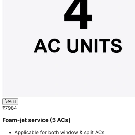
Add
₹
7984
Foam-jet service (5 ACs)
Applicable for both window & split ACs