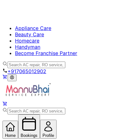
Appliance Care
Beauty Care
Homecare
Handyman
Become Franchise Partner
+917065012902
Home
Bookings
Profile