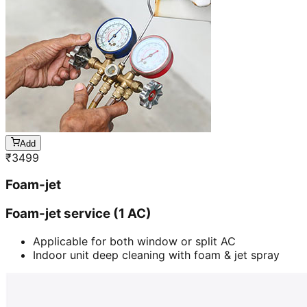
Add
₹
3499
Foam-jet
Foam-jet service (1 AC)
Applicable for both window or split AC
Indoor unit deep cleaning with foam & jet spray