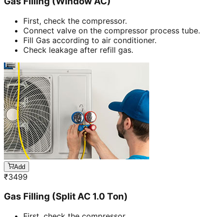
Gas Filling (Window AC)
First, check the compressor.
Connect valve on the compressor process tube.
Fill Gas according to air conditioner.
Check leakage after refill gas.
Add
₹
3499
Gas Filling (Split AC 1.0 Ton)
First, check the compressor.