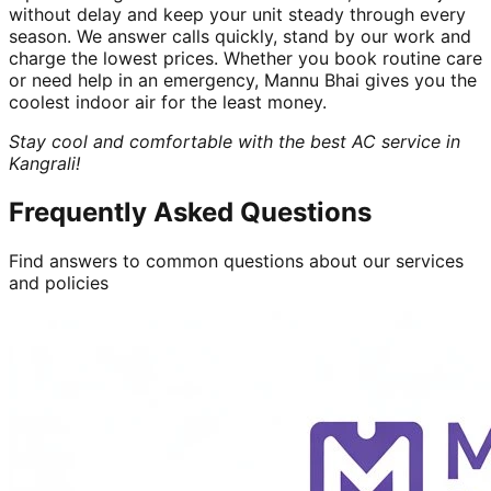
without delay and keep your unit steady through every
season. We answer calls quickly, stand by our work and
charge the lowest prices. Whether you book routine care
or need help in an emergency, Mannu Bhai gives you the
coolest indoor air for the least money.
Stay cool and comfortable with the best AC service in
Kangrali!
Frequently Asked Questions
Find answers to common questions about our services
and policies