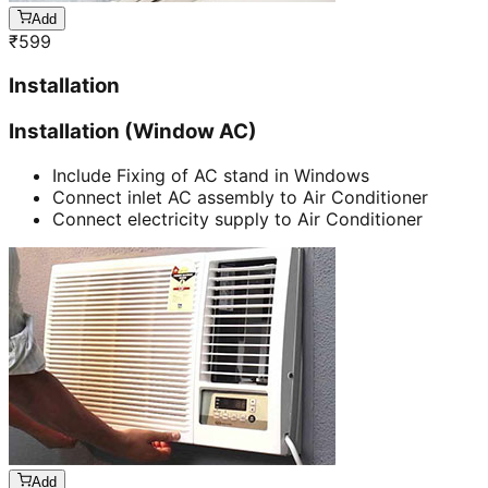
Add
₹
599
Installation
Installation (Window AC)
Include Fixing of AC stand in Windows
Connect inlet AC assembly to Air Conditioner
Connect electricity supply to Air Conditioner
Add