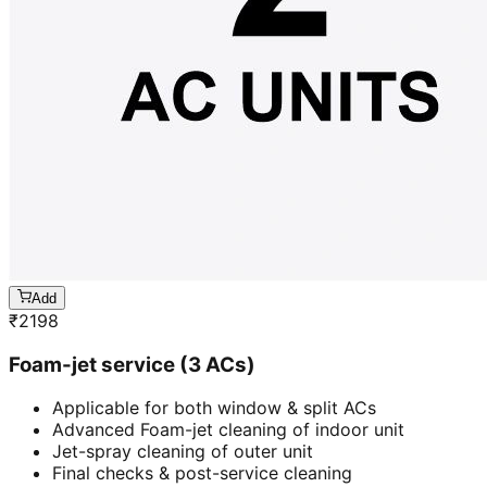
Add
₹
2198
Foam-jet service (3 ACs)
Applicable for both window & split ACs
Advanced Foam-jet cleaning of indoor unit
Jet-spray cleaning of outer unit
Final checks & post-service cleaning