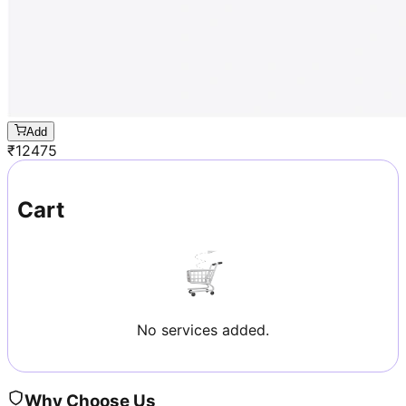
Add
₹
12475
Cart
No services added.
Why Choose Us