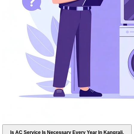
Is AC Service Is Necessary Every Year In Kangrali,