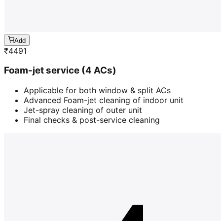
Add
₹
4491
Foam-jet service (4 ACs)
Applicable for both window & split ACs
Advanced Foam-jet cleaning of indoor unit
Jet-spray cleaning of outer unit
Final checks & post-service cleaning