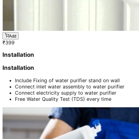
Add
₹
399
Installation
Installation
Include Fixing of water purifier stand on wall
Connect inlet water assembly to water purifier
Connect electricity supply to water purifier
Free Water Quality Test (TDS) every time