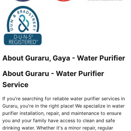
About
Guraru, Gaya
-
Water Purifier
About Guraru - Water Purifier
Service
If you're searching for reliable water purifier services in
Guraru, you're in the right place! We specialize in water
purifier installation, repair, and maintenance to ensure
you and your family have access to clean and safe
drinking water. Whether it's a minor repair, regular