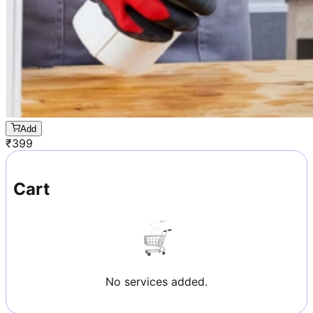
Add
₹
399
Cart
No services added.