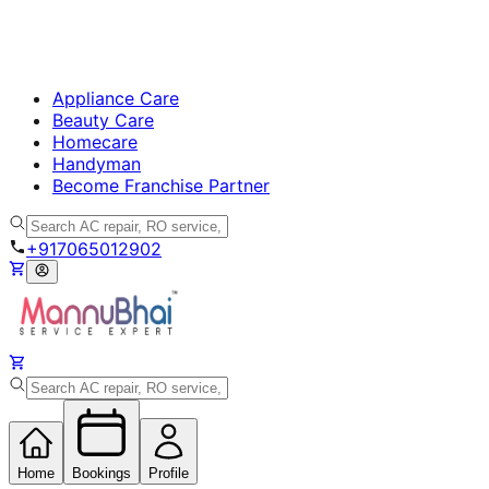
Appliance Care
Beauty Care
Homecare
Handyman
Become Franchise Partner
+917065012902
Home
Bookings
Profile