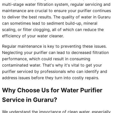
multi-stage water filtration system, regular servicing and
maintenance are crucial to ensure your purifier continues
to deliver the best results. The quality of water in Guraru
can sometimes lead to sediment build-up, mineral
scaling, or filter clogging, all of which can reduce the
efficiency of your water cleaner.
Regular maintenance is key to preventing these issues.
Neglecting your purifier can lead to decreased filtration
performance, which could result in consuming
contaminated water. That's why it's vital to get your
purifier serviced by professionals who can identify and
address issues before they turn into costly repairs.
Why Choose Us for Water Purifier
Service in Guraru?
We understand the importance of clean water, especially