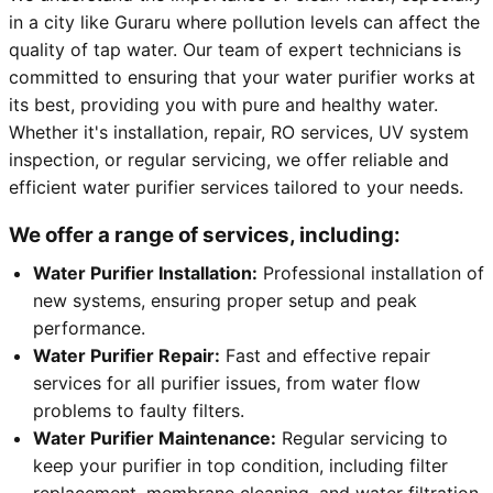
in a city like Guraru where pollution levels can affect the
quality of tap water. Our team of expert technicians is
committed to ensuring that your water purifier works at
its best, providing you with pure and healthy water.
Whether it's installation, repair, RO services, UV system
inspection, or regular servicing, we offer reliable and
efficient water purifier services tailored to your needs.
We offer a range of services, including:
Water Purifier Installation:
Professional installation of
new systems, ensuring proper setup and peak
performance.
Water Purifier Repair:
Fast and effective repair
services for all purifier issues, from water flow
problems to faulty filters.
Water Purifier Maintenance:
Regular servicing to
keep your purifier in top condition, including filter