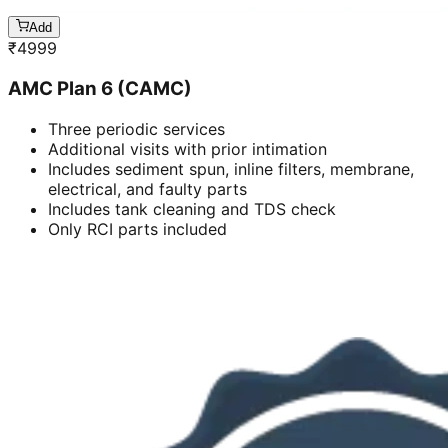
Add
₹
4999
AMC Plan 6 (CAMC)
Three periodic services
Additional visits with prior intimation
Includes sediment spun, inline filters, membrane,
electrical, and faulty parts
Includes tank cleaning and TDS check
Only RCI parts included