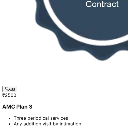
Add
₹
2500
AMC Plan 3
Three periodical services
Any addition visit by intimation