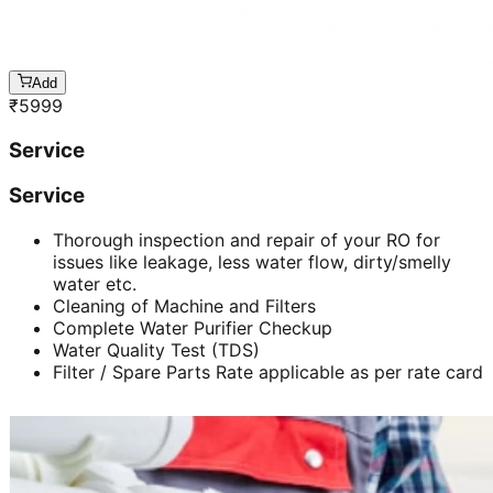
Add
₹
5999
Service
Service
Thorough inspection and repair of your RO for
issues like leakage, less water flow, dirty/smelly
water etc.
Cleaning of Machine and Filters
Complete Water Purifier Checkup
Water Quality Test (TDS)
Filter / Spare Parts Rate applicable as per rate card