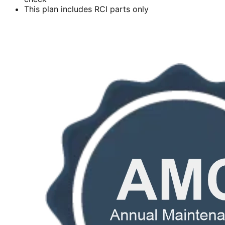
This plan includes RCI parts only