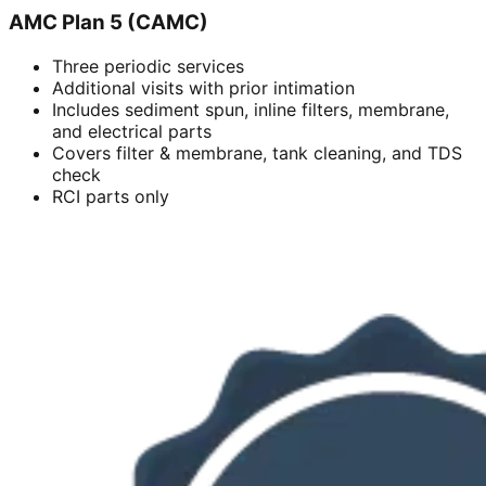
AMC Plan 5 (CAMC)
Three periodic services
Additional visits with prior intimation
Includes sediment spun, inline filters, membrane,
and electrical parts
Covers filter & membrane, tank cleaning, and TDS
check
RCI parts only