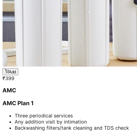
Add
₹
399
AMC
AMC Plan 1
Three periodical services
Any addition visit by intimation
Backwashing filters/tank cleaning and TDS check