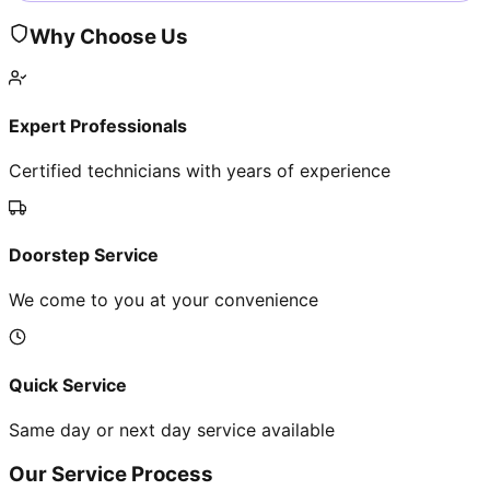
Why Choose Us
Expert Professionals
Certified technicians with years of experience
Doorstep Service
We come to you at your convenience
Quick Service
Same day or next day service available
Our Service Process