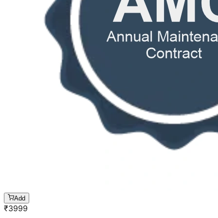
Add
₹
3999