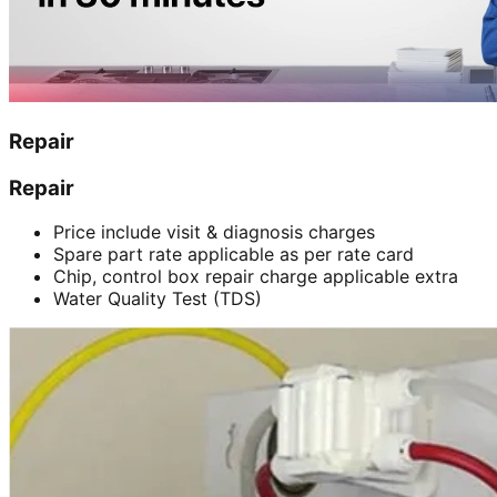
Repair
Repair
Price include visit & diagnosis charges
Spare part rate applicable as per rate card
Chip, control box repair charge applicable extra
Water Quality Test (TDS)