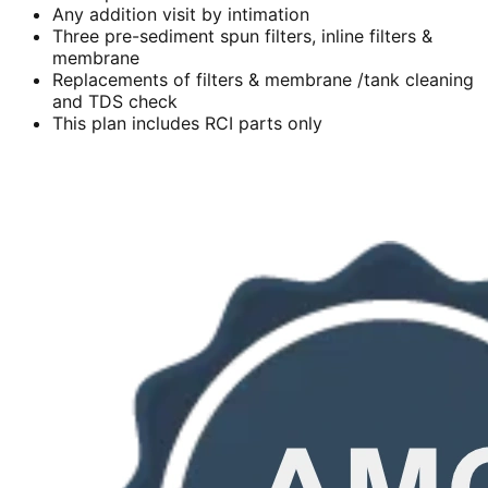
Any addition visit by intimation
Three pre-sediment spun filters, inline filters &
membrane
Replacements of filters & membrane /tank cleaning
and TDS check
This plan includes RCI parts only