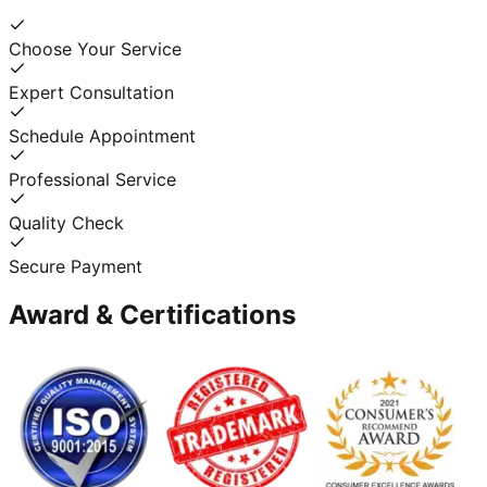
Choose Your Service
Expert Consultation
Schedule Appointment
Professional Service
Quality Check
Secure Payment
Award & Certifications