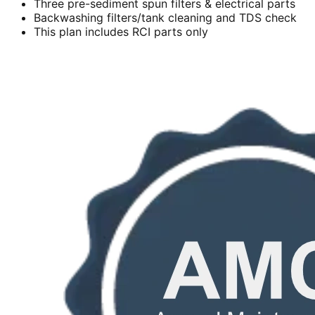
Three pre-sediment spun filters & electrical parts
Backwashing filters/tank cleaning and TDS check
This plan includes RCI parts only