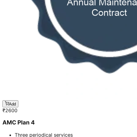
Add
₹
2600
AMC Plan 4
Three periodical services