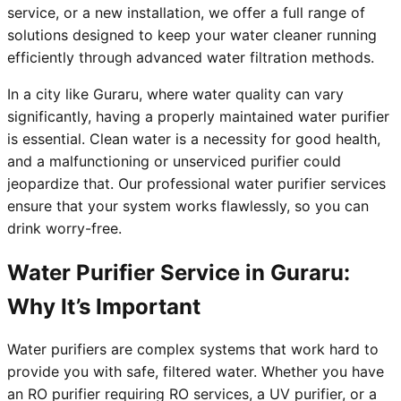
service, or a new installation, we offer a full range of
solutions designed to keep your water cleaner running
efficiently through advanced water filtration methods.
In a city like Guraru, where water quality can vary
significantly, having a properly maintained water purifier
is essential. Clean water is a necessity for good health,
and a malfunctioning or unserviced purifier could
jeopardize that. Our professional water purifier services
ensure that your system works flawlessly, so you can
drink worry-free.
Water Purifier Service in Guraru:
Why It’s Important
Water purifiers are complex systems that work hard to
provide you with safe, filtered water. Whether you have
an RO purifier requiring RO services, a UV purifier, or a