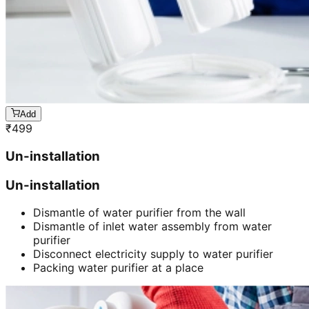
Add
₹
499
Un-installation
Un-installation
Dismantle of water purifier from the wall
Dismantle of inlet water assembly from water
purifier
Disconnect electricity supply to water purifier
Packing water purifier at a place