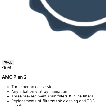
Add
₹
999
AMC Plan 2
Three periodical services
Any addition visit by intimation
Three pre-sediment spun filters & inline filters
Replacements of filters/tank cleaning and TDS
check