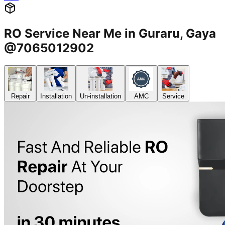
RO Service Near Me in Guraru, Gaya
@7065012902
Repair
Installation
Un-installation
AMC
Service