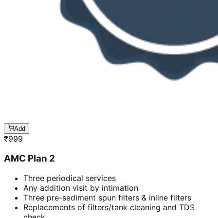
Add
₹
999
AMC Plan 2
Three periodical services
Any addition visit by intimation
Three pre-sediment spun filters & inline filters
Replacements of filters/tank cleaning and TDS
check