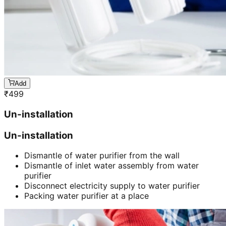
Add
₹
499
Un-installation
Un-installation
Dismantle of water purifier from the wall
Dismantle of inlet water assembly from water
purifier
Disconnect electricity supply to water purifier
Packing water purifier at a place