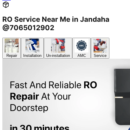
RO Service Near Me in Jandaha
@7065012902
Repair
Installation
Un-installation
AMC
Service