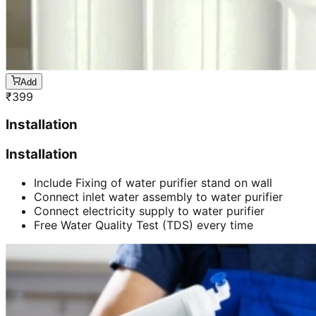
Add
₹
399
Installation
Installation
Include Fixing of water purifier stand on wall
Connect inlet water assembly to water purifier
Connect electricity supply to water purifier
Free Water Quality Test (TDS) every time