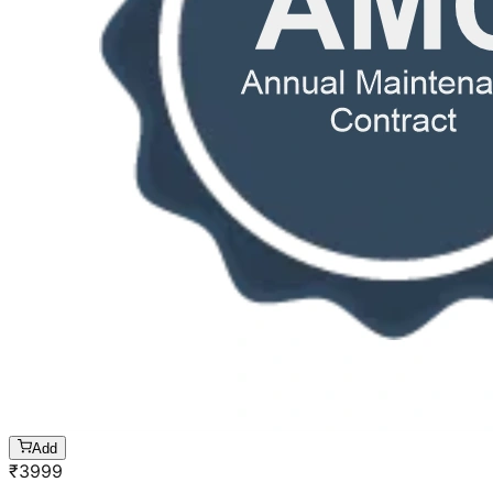
Add
₹
3999