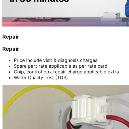
Repair
Repair
Price include visit & diagnosis charges
Spare part rate applicable as per rate card
Chip, control box repair charge applicable extra
Water Quality Test (TDS)