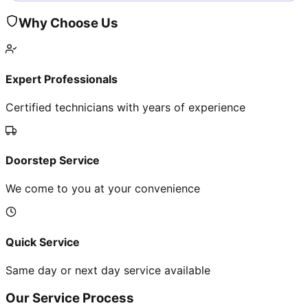
Why Choose Us
Expert Professionals
Certified technicians with years of experience
Doorstep Service
We come to you at your convenience
Quick Service
Same day or next day service available
Our Service Process