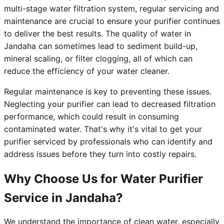
multi-stage water filtration system, regular servicing and
maintenance are crucial to ensure your purifier continues
to deliver the best results. The quality of water in
Jandaha can sometimes lead to sediment build-up,
mineral scaling, or filter clogging, all of which can
reduce the efficiency of your water cleaner.
Regular maintenance is key to preventing these issues.
Neglecting your purifier can lead to decreased filtration
performance, which could result in consuming
contaminated water. That's why it's vital to get your
purifier serviced by professionals who can identify and
address issues before they turn into costly repairs.
Why Choose Us for Water Purifier
Service in Jandaha?
We understand the importance of clean water, especially