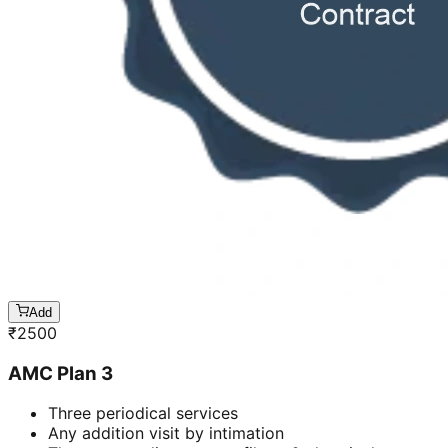
Add
₹
2500
AMC Plan 3
Three periodical services
Any addition visit by intimation