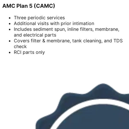
AMC Plan 5 (CAMC)
Three periodic services
Additional visits with prior intimation
Includes sediment spun, inline filters, membrane,
and electrical parts
Covers filter & membrane, tank cleaning, and TDS
check
RCI parts only