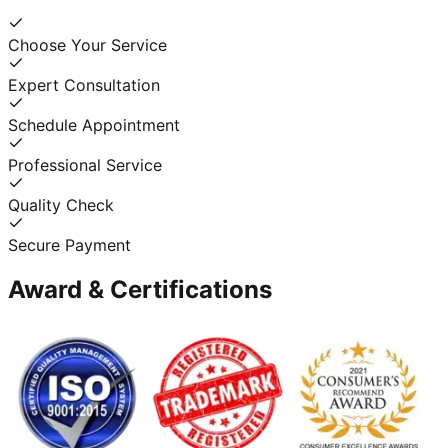
Choose Your Service
Expert Consultation
Schedule Appointment
Professional Service
Quality Check
Secure Payment
Award & Certifications