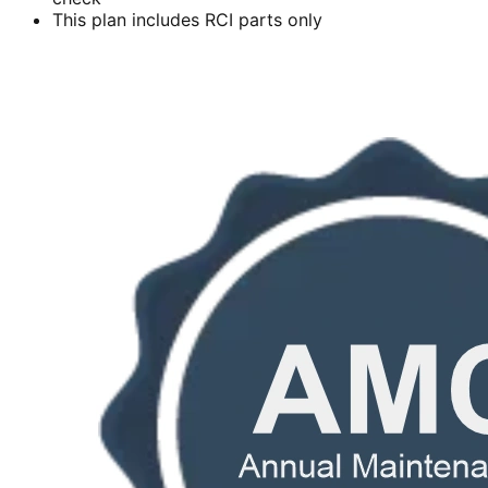
This plan includes RCI parts only