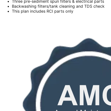
Three pre-sediment spun filters & electrical parts
Backwashing filters/tank cleaning and TDS check
This plan includes RCI parts only