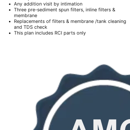
Any addition visit by intimation
Three pre-sediment spun filters, inline filters &
membrane
Replacements of filters & membrane /tank cleaning
and TDS check
This plan includes RCI parts only