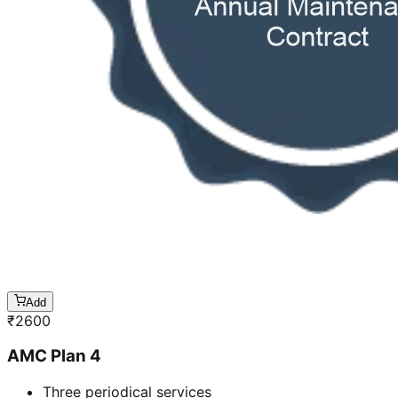
Add
₹
2600
AMC Plan 4
Three periodical services