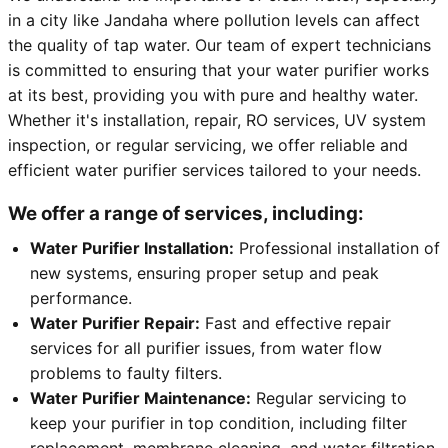
in a city like Jandaha where pollution levels can affect
the quality of tap water. Our team of expert technicians
is committed to ensuring that your water purifier works
at its best, providing you with pure and healthy water.
Whether it's installation, repair, RO services, UV system
inspection, or regular servicing, we offer reliable and
efficient water purifier services tailored to your needs.
We offer a range of services, including:
Water Purifier Installation:
Professional installation of
new systems, ensuring proper setup and peak
performance.
Water Purifier Repair:
Fast and effective repair
services for all purifier issues, from water flow
problems to faulty filters.
Water Purifier Maintenance:
Regular servicing to
keep your purifier in top condition, including filter