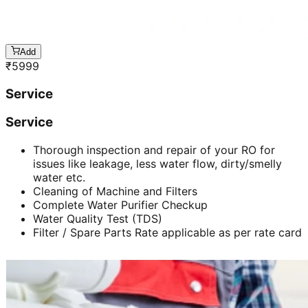
Add
₹
5999
Service
Service
Thorough inspection and repair of your RO for
issues like leakage, less water flow, dirty/smelly
water etc.
Cleaning of Machine and Filters
Complete Water Purifier Checkup
Water Quality Test (TDS)
Filter / Spare Parts Rate applicable as per rate card