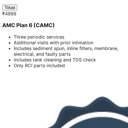
Add
₹
4999
AMC Plan 6 (CAMC)
Three periodic services
Additional visits with prior intimation
Includes sediment spun, inline filters, membrane,
electrical, and faulty parts
Includes tank cleaning and TDS check
Only RCI parts included