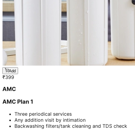
Add
₹
399
AMC
AMC Plan 1
Three periodical services
Any addition visit by intimation
Backwashing filters/tank cleaning and TDS check