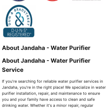
About
Jandaha
-
Water Purifier
About Jandaha - Water Purifier
Service
If you're searching for reliable water purifier services in
Jandaha, you're in the right place! We specialize in water
purifier installation, repair, and maintenance to ensure
you and your family have access to clean and safe
drinking water. Whether it's a minor repair, regular