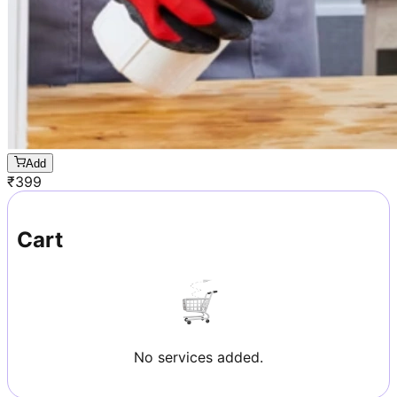
Add
₹
399
Cart
No services added.