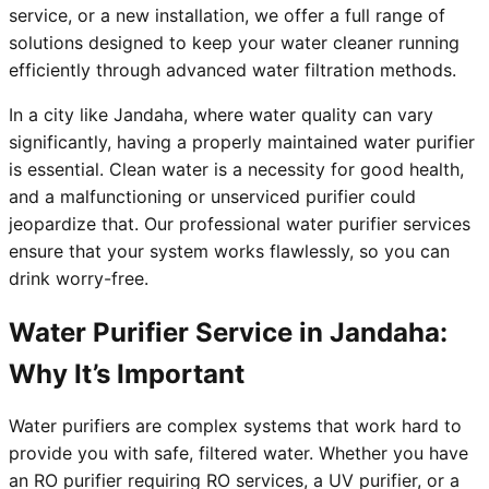
service, or a new installation, we offer a full range of
solutions designed to keep your water cleaner running
efficiently through advanced water filtration methods.
In a city like Jandaha, where water quality can vary
significantly, having a properly maintained water purifier
is essential. Clean water is a necessity for good health,
and a malfunctioning or unserviced purifier could
jeopardize that. Our professional water purifier services
ensure that your system works flawlessly, so you can
drink worry-free.
Water Purifier Service in Jandaha:
Why It’s Important
Water purifiers are complex systems that work hard to
provide you with safe, filtered water. Whether you have
an RO purifier requiring RO services, a UV purifier, or a