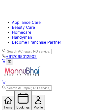
Appliance Care
Beauty Care
Homecare
Handyman
Become Franchise Partner
+917065012902
Home
Bookings
Profile