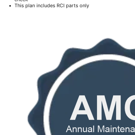
This plan includes RCI parts only