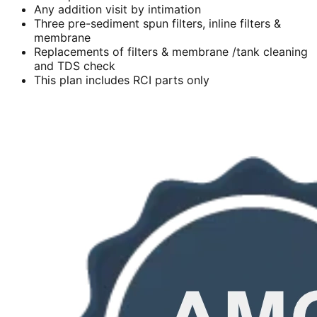
Any addition visit by intimation
Three pre-sediment spun filters, inline filters &
membrane
Replacements of filters & membrane /tank cleaning
and TDS check
This plan includes RCI parts only