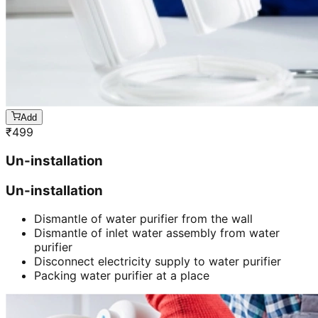
Add
₹
499
Un-installation
Un-installation
Dismantle of water purifier from the wall
Dismantle of inlet water assembly from water
purifier
Disconnect electricity supply to water purifier
Packing water purifier at a place