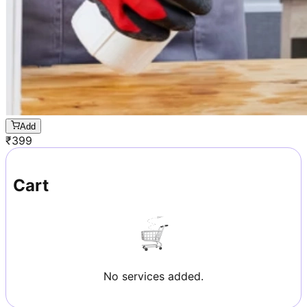
Add
₹
399
Cart
No services added.