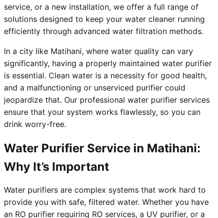
service, or a new installation, we offer a full range of
solutions designed to keep your water cleaner running
efficiently through advanced water filtration methods.
In a city like Matihani, where water quality can vary
significantly, having a properly maintained water purifier
is essential. Clean water is a necessity for good health,
and a malfunctioning or unserviced purifier could
jeopardize that. Our professional water purifier services
ensure that your system works flawlessly, so you can
drink worry-free.
Water Purifier Service in Matihani:
Why It’s Important
Water purifiers are complex systems that work hard to
provide you with safe, filtered water. Whether you have
an RO purifier requiring RO services, a UV purifier, or a