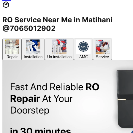
RO Service Near Me in Matihani
@7065012902
Repair
Installation
Un-installation
AMC
Service