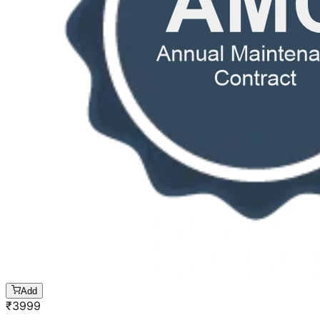
Add
₹
3999