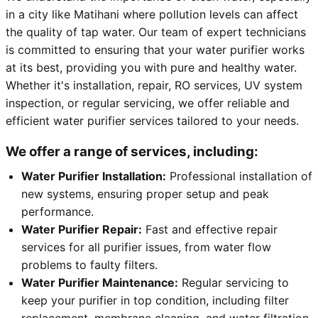
in a city like Matihani where pollution levels can affect
the quality of tap water. Our team of expert technicians
is committed to ensuring that your water purifier works
at its best, providing you with pure and healthy water.
Whether it's installation, repair, RO services, UV system
inspection, or regular servicing, we offer reliable and
efficient water purifier services tailored to your needs.
We offer a range of services, including:
Water Purifier Installation:
Professional installation of
new systems, ensuring proper setup and peak
performance.
Water Purifier Repair:
Fast and effective repair
services for all purifier issues, from water flow
problems to faulty filters.
Water Purifier Maintenance:
Regular servicing to
keep your purifier in top condition, including filter