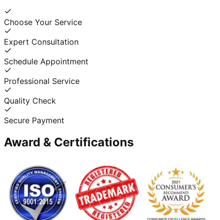
Choose Your Service
Expert Consultation
Schedule Appointment
Professional Service
Quality Check
Secure Payment
Award & Certifications