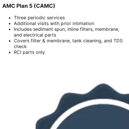
AMC Plan 5 (CAMC)
Three periodic services
Additional visits with prior intimation
Includes sediment spun, inline filters, membrane,
and electrical parts
Covers filter & membrane, tank cleaning, and TDS
check
RCI parts only