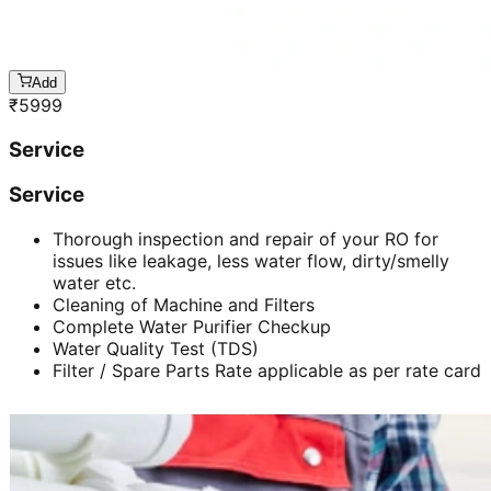
Add
₹
5999
Service
Service
Thorough inspection and repair of your RO for
issues like leakage, less water flow, dirty/smelly
water etc.
Cleaning of Machine and Filters
Complete Water Purifier Checkup
Water Quality Test (TDS)
Filter / Spare Parts Rate applicable as per rate card