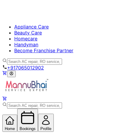
Appliance Care
Beauty Care
Homecare
Handyman
Become Franchise Partner
+917065012902
Home
Bookings
Profile