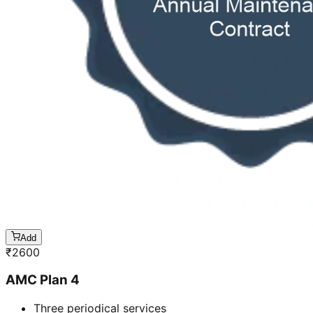
Add
₹
2600
AMC Plan 4
Three periodical services