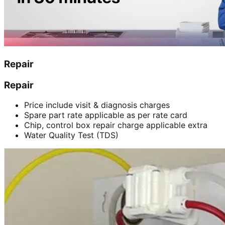
Repair
Repair
Price include visit & diagnosis charges
Spare part rate applicable as per rate card
Chip, control box repair charge applicable extra
Water Quality Test (TDS)