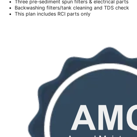
Three pre-sediment spun filters & electrical parts
Backwashing filters/tank cleaning and TDS check
This plan includes RCI parts only