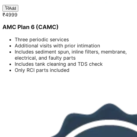
Add
₹
4999
AMC Plan 6 (CAMC)
Three periodic services
Additional visits with prior intimation
Includes sediment spun, inline filters, membrane,
electrical, and faulty parts
Includes tank cleaning and TDS check
Only RCI parts included