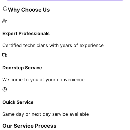
Why Choose Us
Expert Professionals
Certified technicians with years of experience
Doorstep Service
We come to you at your convenience
Quick Service
Same day or next day service available
Our Service Process