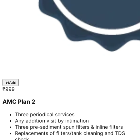
Add
₹
999
AMC Plan 2
Three periodical services
Any addition visit by intimation
Three pre-sediment spun filters & inline filters
Replacements of filters/tank cleaning and TDS
check