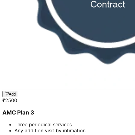
Add
₹
2500
AMC Plan 3
Three periodical services
Any addition visit by intimation