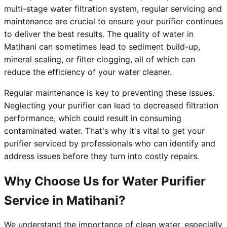
multi-stage water filtration system, regular servicing and
maintenance are crucial to ensure your purifier continues
to deliver the best results. The quality of water in
Matihani can sometimes lead to sediment build-up,
mineral scaling, or filter clogging, all of which can
reduce the efficiency of your water cleaner.
Regular maintenance is key to preventing these issues.
Neglecting your purifier can lead to decreased filtration
performance, which could result in consuming
contaminated water. That's why it's vital to get your
purifier serviced by professionals who can identify and
address issues before they turn into costly repairs.
Why Choose Us for Water Purifier
Service in Matihani?
We understand the importance of clean water, especially