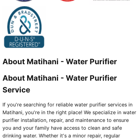
About
Matihani
-
Water Purifier
About Matihani - Water Purifier
Service
If you're searching for reliable water purifier services in
Matihani, you're in the right place! We specialize in water
purifier installation, repair, and maintenance to ensure
you and your family have access to clean and safe
drinking water. Whether it's a minor repair, regular