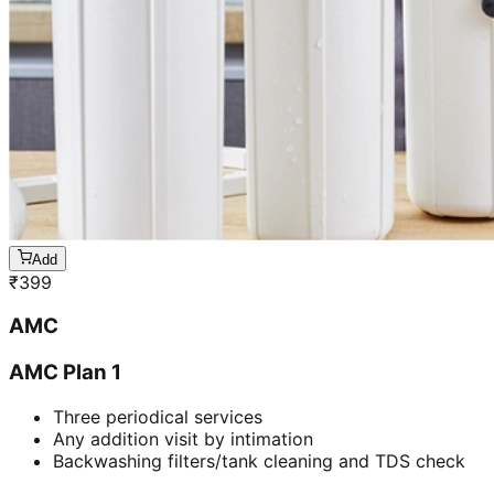
Add
₹
399
AMC
AMC Plan 1
Three periodical services
Any addition visit by intimation
Backwashing filters/tank cleaning and TDS check