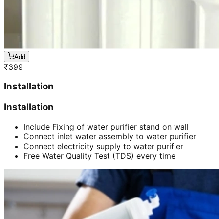
Add
₹
399
Installation
Installation
Include Fixing of water purifier stand on wall
Connect inlet water assembly to water purifier
Connect electricity supply to water purifier
Free Water Quality Test (TDS) every time