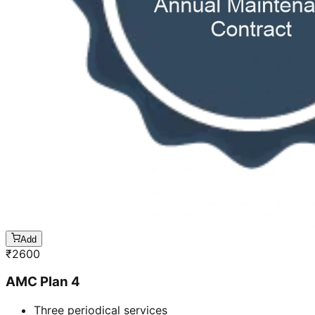
Add
₹
2600
AMC Plan 4
Three periodical services