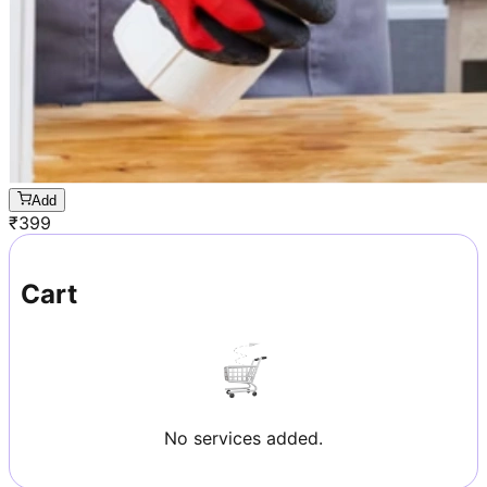
Add
₹
399
Cart
No services added.