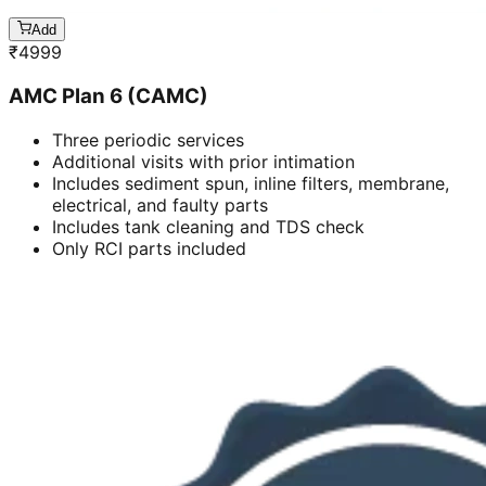
Add
₹
4999
AMC Plan 6 (CAMC)
Three periodic services
Additional visits with prior intimation
Includes sediment spun, inline filters, membrane,
electrical, and faulty parts
Includes tank cleaning and TDS check
Only RCI parts included