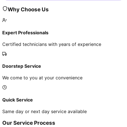
Why Choose Us
Expert Professionals
Certified technicians with years of experience
Doorstep Service
We come to you at your convenience
Quick Service
Same day or next day service available
Our Service Process