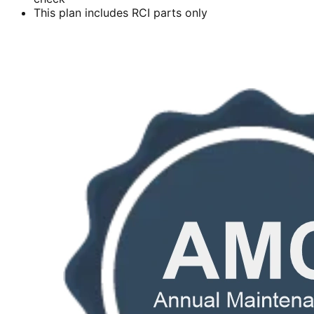
This plan includes RCI parts only