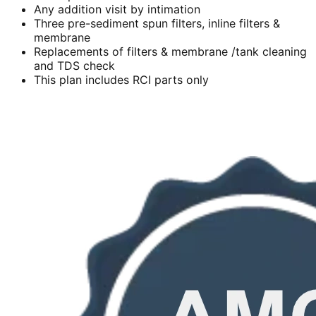
Any addition visit by intimation
Three pre-sediment spun filters, inline filters &
membrane
Replacements of filters & membrane /tank cleaning
and TDS check
This plan includes RCI parts only