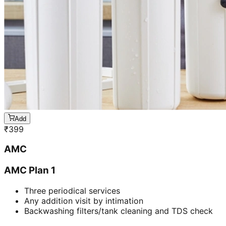
Add
₹
399
AMC
AMC Plan 1
Three periodical services
Any addition visit by intimation
Backwashing filters/tank cleaning and TDS check