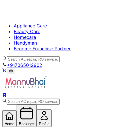
Appliance Care
Beauty Care
Homecare
Handyman
Become Franchise Partner
+917065012902
Home
Bookings
Profile