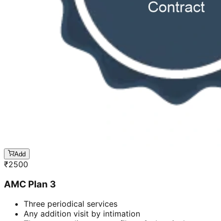
Add
₹
2500
AMC Plan 3
Three periodical services
Any addition visit by intimation