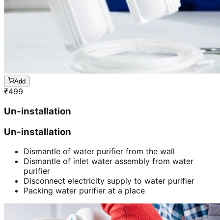
Add
₹
499
Un-installation
Un-installation
Dismantle of water purifier from the wall
Dismantle of inlet water assembly from water
purifier
Disconnect electricity supply to water purifier
Packing water purifier at a place