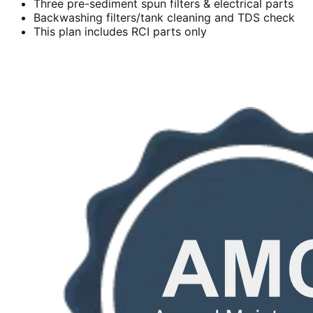
Three pre-sediment spun filters & electrical parts
Backwashing filters/tank cleaning and TDS check
This plan includes RCI parts only