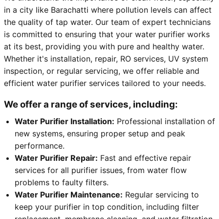
in a city like Barachatti where pollution levels can affect
the quality of tap water. Our team of expert technicians
is committed to ensuring that your water purifier works
at its best, providing you with pure and healthy water.
Whether it's installation, repair, RO services, UV system
inspection, or regular servicing, we offer reliable and
efficient water purifier services tailored to your needs.
We offer a range of services, including:
Water Purifier Installation:
Professional installation of
new systems, ensuring proper setup and peak
performance.
Water Purifier Repair:
Fast and effective repair
services for all purifier issues, from water flow
problems to faulty filters.
Water Purifier Maintenance:
Regular servicing to
keep your purifier in top condition, including filter