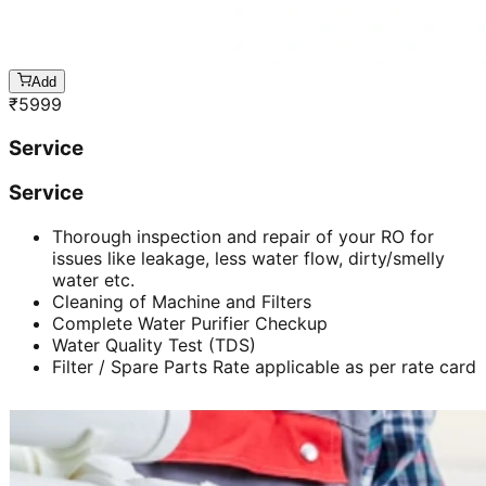
Add
₹
5999
Service
Service
Thorough inspection and repair of your RO for
issues like leakage, less water flow, dirty/smelly
water etc.
Cleaning of Machine and Filters
Complete Water Purifier Checkup
Water Quality Test (TDS)
Filter / Spare Parts Rate applicable as per rate card