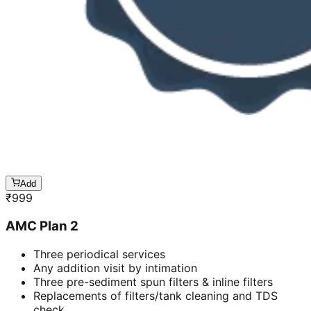
Add
₹
999
AMC Plan 2
Three periodical services
Any addition visit by intimation
Three pre-sediment spun filters & inline filters
Replacements of filters/tank cleaning and TDS
check