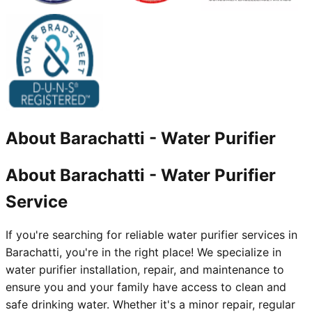
About
Barachatti
-
Water Purifier
About Barachatti - Water Purifier
Service
If you're searching for reliable water purifier services in
Barachatti, you're in the right place! We specialize in
water purifier installation, repair, and maintenance to
ensure you and your family have access to clean and
safe drinking water. Whether it's a minor repair, regular