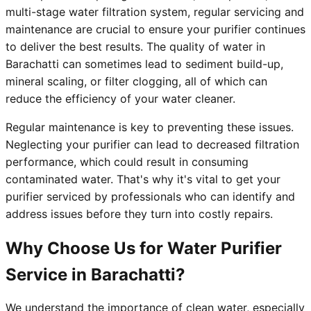
multi-stage water filtration system, regular servicing and
maintenance are crucial to ensure your purifier continues
to deliver the best results. The quality of water in
Barachatti can sometimes lead to sediment build-up,
mineral scaling, or filter clogging, all of which can
reduce the efficiency of your water cleaner.
Regular maintenance is key to preventing these issues.
Neglecting your purifier can lead to decreased filtration
performance, which could result in consuming
contaminated water. That's why it's vital to get your
purifier serviced by professionals who can identify and
address issues before they turn into costly repairs.
Why Choose Us for Water Purifier
Service in Barachatti?
We understand the importance of clean water, especially