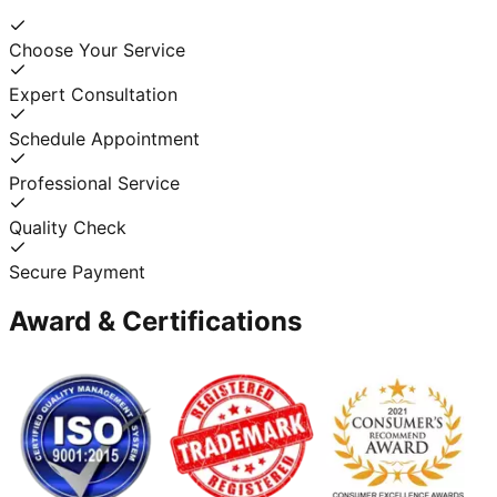
Choose Your Service
Expert Consultation
Schedule Appointment
Professional Service
Quality Check
Secure Payment
Award & Certifications