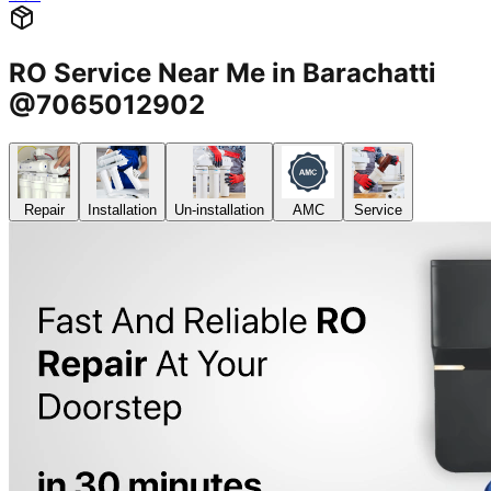
RO Service Near Me in Barachatti
@7065012902
Repair
Installation
Un-installation
AMC
Service