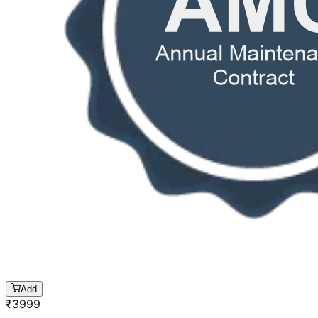
Add
₹
3999