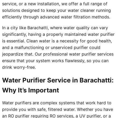
service, or a new installation, we offer a full range of
solutions designed to keep your water cleaner running
efficiently through advanced water filtration methods.
In a city like Barachatti, where water quality can vary
significantly, having a properly maintained water purifier
is essential. Clean water is a necessity for good health,
and a malfunctioning or unserviced purifier could
jeopardize that. Our professional water purifier services
ensure that your system works flawlessly, so you can
drink worry-free.
Water Purifier Service in Barachatti:
Why It’s Important
Water purifiers are complex systems that work hard to
provide you with safe, filtered water. Whether you have
an RO purifier requiring RO services, a UV purifier, or a