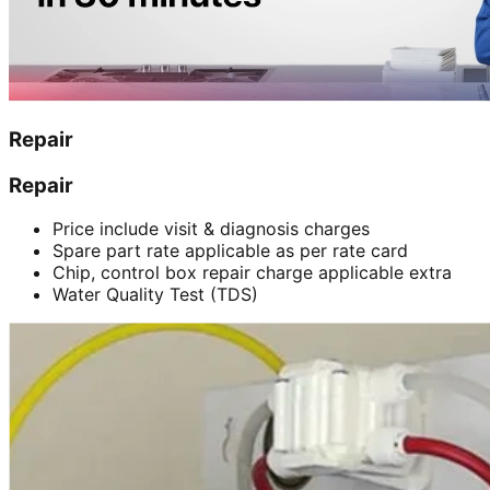
Repair
Repair
Price include visit & diagnosis charges
Spare part rate applicable as per rate card
Chip, control box repair charge applicable extra
Water Quality Test (TDS)