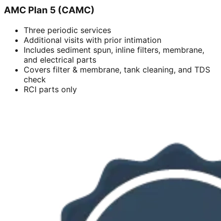
AMC Plan 5 (CAMC)
Three periodic services
Additional visits with prior intimation
Includes sediment spun, inline filters, membrane,
and electrical parts
Covers filter & membrane, tank cleaning, and TDS
check
RCI parts only