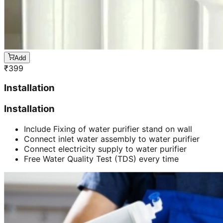
Add
₹
399
Installation
Installation
Include Fixing of water purifier stand on wall
Connect inlet water assembly to water purifier
Connect electricity supply to water purifier
Free Water Quality Test (TDS) every time