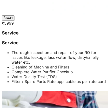
Add
₹
5999
Service
Service
Thorough inspection and repair of your RO for
issues like leakage, less water flow, dirty/smelly
water etc.
Cleaning of Machine and Filters
Complete Water Purifier Checkup
Water Quality Test (TDS)
Filter / Spare Parts Rate applicable as per rate card