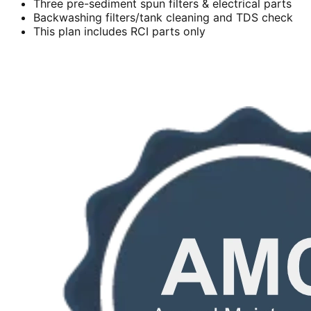
Three pre-sediment spun filters & electrical parts
Backwashing filters/tank cleaning and TDS check
This plan includes RCI parts only