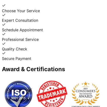
Choose Your Service
Expert Consultation
Schedule Appointment
Professional Service
Quality Check
Secure Payment
Award & Certifications