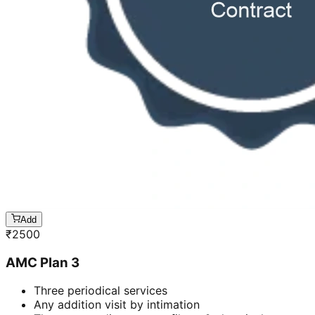
Add
₹
2500
AMC Plan 3
Three periodical services
Any addition visit by intimation