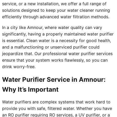
service, or a new installation, we offer a full range of
solutions designed to keep your water cleaner running
efficiently through advanced water filtration methods.
In a city like Amnour, where water quality can vary
significantly, having a properly maintained water purifier
is essential. Clean water is a necessity for good health,
and a malfunctioning or unserviced purifier could
jeopardize that. Our professional water purifier services
ensure that your system works flawlessly, so you can
drink worry-free.
Water Purifier Service in Amnour:
Why It’s Important
Water purifiers are complex systems that work hard to
provide you with safe, filtered water. Whether you have
an RO purifier requiring RO services, a UV purifier, or a