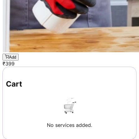
Add
₹
399
Cart
No services added.