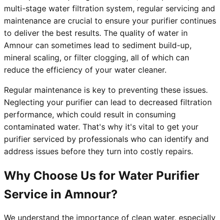
multi-stage water filtration system, regular servicing and
maintenance are crucial to ensure your purifier continues
to deliver the best results. The quality of water in
Amnour can sometimes lead to sediment build-up,
mineral scaling, or filter clogging, all of which can
reduce the efficiency of your water cleaner.
Regular maintenance is key to preventing these issues.
Neglecting your purifier can lead to decreased filtration
performance, which could result in consuming
contaminated water. That's why it's vital to get your
purifier serviced by professionals who can identify and
address issues before they turn into costly repairs.
Why Choose Us for Water Purifier
Service in Amnour?
We understand the importance of clean water, especially