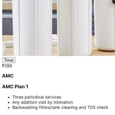
Add
₹
399
AMC
AMC Plan 1
Three periodical services
Any addition visit by intimation
Backwashing filters/tank cleaning and TDS check