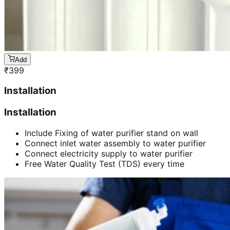
Add
₹
399
Installation
Installation
Include Fixing of water purifier stand on wall
Connect inlet water assembly to water purifier
Connect electricity supply to water purifier
Free Water Quality Test (TDS) every time