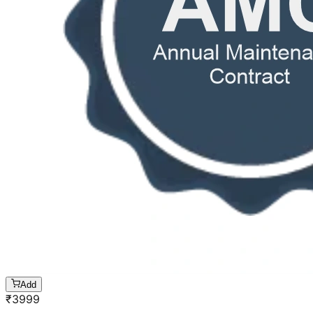
Add
₹
3999