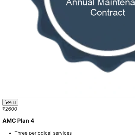
Add
₹
2600
AMC Plan 4
Three periodical services