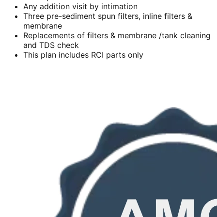
Any addition visit by intimation
Three pre-sediment spun filters, inline filters &
membrane
Replacements of filters & membrane /tank cleaning
and TDS check
This plan includes RCI parts only