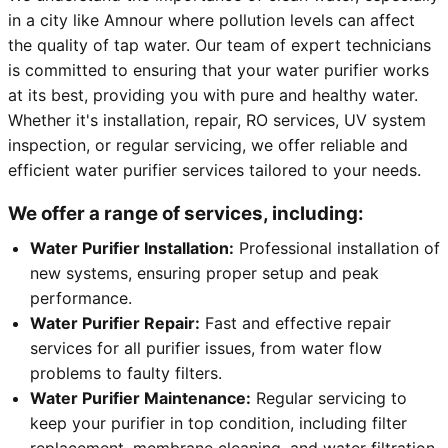
in a city like Amnour where pollution levels can affect
the quality of tap water. Our team of expert technicians
is committed to ensuring that your water purifier works
at its best, providing you with pure and healthy water.
Whether it's installation, repair, RO services, UV system
inspection, or regular servicing, we offer reliable and
efficient water purifier services tailored to your needs.
We offer a range of services, including:
Water Purifier Installation:
Professional installation of
new systems, ensuring proper setup and peak
performance.
Water Purifier Repair:
Fast and effective repair
services for all purifier issues, from water flow
problems to faulty filters.
Water Purifier Maintenance:
Regular servicing to
keep your purifier in top condition, including filter