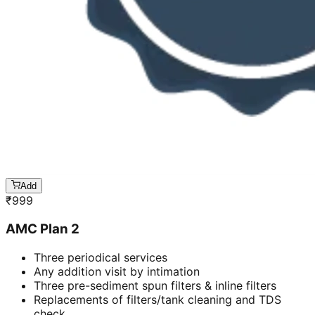
Add
₹
999
AMC Plan 2
Three periodical services
Any addition visit by intimation
Three pre-sediment spun filters & inline filters
Replacements of filters/tank cleaning and TDS
check