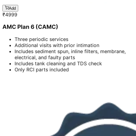
Add
₹
4999
AMC Plan 6 (CAMC)
Three periodic services
Additional visits with prior intimation
Includes sediment spun, inline filters, membrane,
electrical, and faulty parts
Includes tank cleaning and TDS check
Only RCI parts included