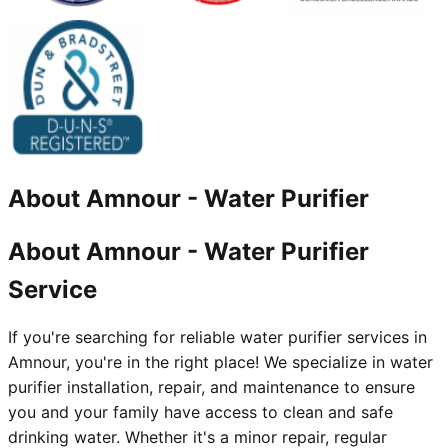
About
Amnour
-
Water Purifier
About Amnour - Water Purifier
Service
If you're searching for reliable water purifier services in
Amnour, you're in the right place! We specialize in water
purifier installation, repair, and maintenance to ensure
you and your family have access to clean and safe
drinking water. Whether it's a minor repair, regular