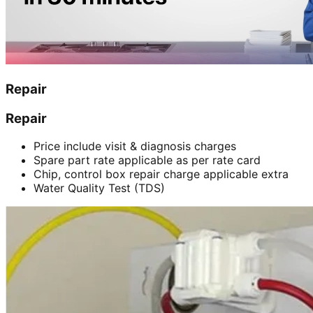
Repair
Repair
Price include visit & diagnosis charges
Spare part rate applicable as per rate card
Chip, control box repair charge applicable extra
Water Quality Test (TDS)