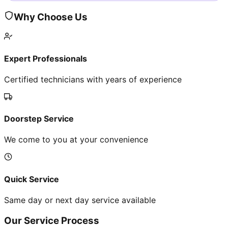
Why Choose Us
Expert Professionals
Certified technicians with years of experience
Doorstep Service
We come to you at your convenience
Quick Service
Same day or next day service available
Our Service Process