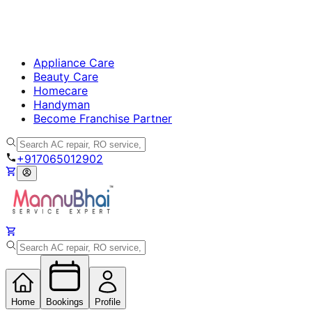
Appliance Care
Beauty Care
Homecare
Handyman
Become Franchise Partner
+917065012902
Home
Bookings
Profile