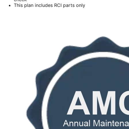
This plan includes RCI parts only