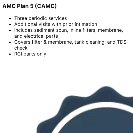
AMC Plan 5 (CAMC)
Three periodic services
Additional visits with prior intimation
Includes sediment spun, inline filters, membrane,
and electrical parts
Covers filter & membrane, tank cleaning, and TDS
check
RCI parts only