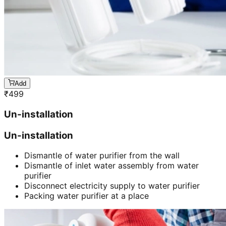
Add
₹
499
Un-installation
Un-installation
Dismantle of water purifier from the wall
Dismantle of inlet water assembly from water
purifier
Disconnect electricity supply to water purifier
Packing water purifier at a place