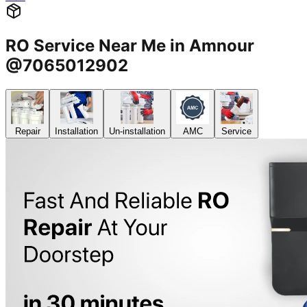
RO Service Near Me in Amnour
@7065012902
Repair
Installation
Un-installation
AMC
Service