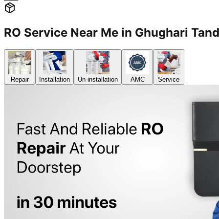
RO Service Near Me in Ghughari Ta
Repair
Installation
Un-installation
AMC
Service