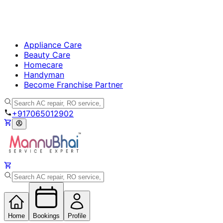
Appliance Care
Beauty Care
Homecare
Handyman
Become Franchise Partner
+917065012902
Home
Bookings
Profile