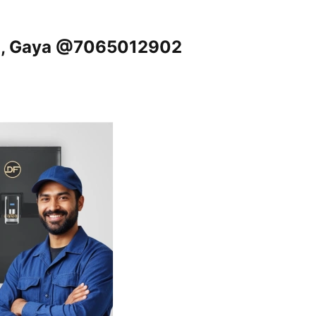
nd, Gaya @7065012902