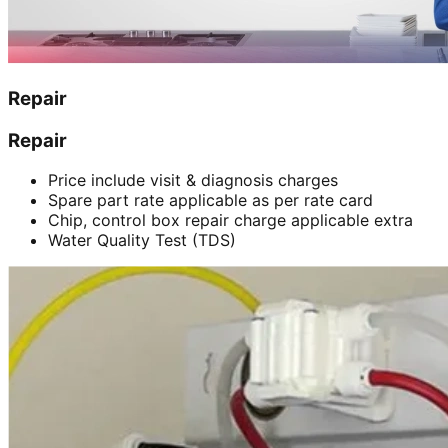
Repair
Repair
Price include visit & diagnosis charges
Spare part rate applicable as per rate card
Chip, control box repair charge applicable extra
Water Quality Test (TDS)