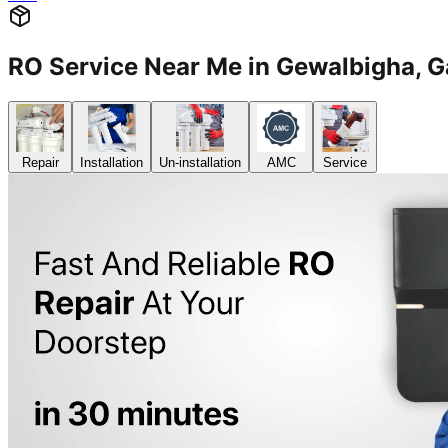
RO Service Near Me in Gewalbigha,
Repair
Installation
Un-installation
AMC
Service