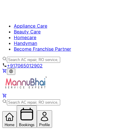
Appliance Care
Beauty Care
Homecare
Handyman
Become Franchise Partner
+917065012902
Home
Bookings
Profile