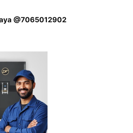
 Gaya @7065012902