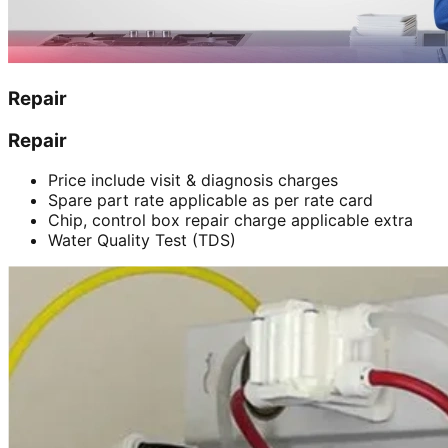
Repair
Repair
Price include visit & diagnosis charges
Spare part rate applicable as per rate card
Chip, control box repair charge applicable extra
Water Quality Test (TDS)