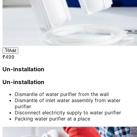
Add
₹
499
Un-installation
Un-installation
Dismantle of water purifier from the wall
Dismantle of inlet water assembly from water
purifier
Disconnect electricity supply to water purifier
Packing water purifier at a place