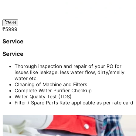
Add
₹
5999
Service
Service
Thorough inspection and repair of your RO for
issues like leakage, less water flow, dirty/smelly
water etc.
Cleaning of Machine and Filters
Complete Water Purifier Checkup
Water Quality Test (TDS)
Filter / Spare Parts Rate applicable as per rate card