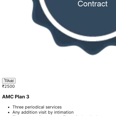
Add
₹
2500
AMC Plan 3
Three periodical services
Any addition visit by intimation