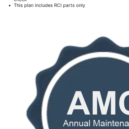
This plan includes RCI parts only