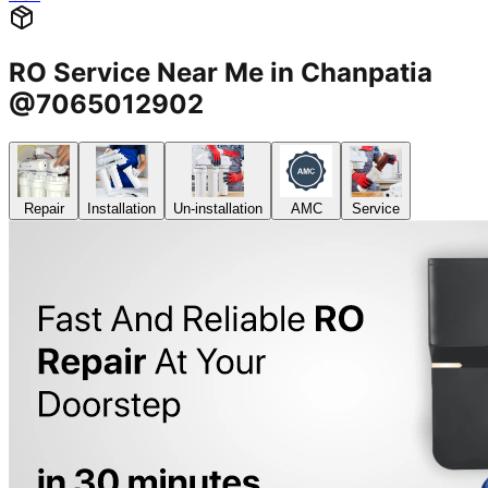
RO Service Near Me in Chanpatia
@7065012902
Repair
Installation
Un-installation
AMC
Service