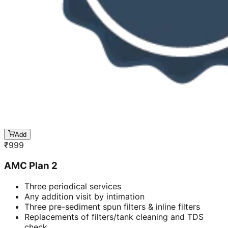
Add
₹
999
AMC Plan 2
Three periodical services
Any addition visit by intimation
Three pre-sediment spun filters & inline filters
Replacements of filters/tank cleaning and TDS
check