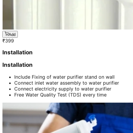
Add
₹
399
Installation
Installation
Include Fixing of water purifier stand on wall
Connect inlet water assembly to water purifier
Connect electricity supply to water purifier
Free Water Quality Test (TDS) every time