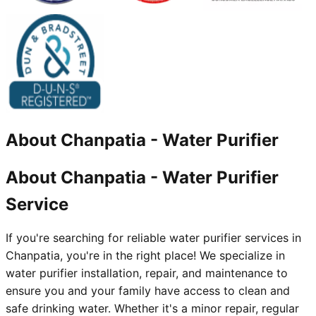
About
Chanpatia
-
Water Purifier
About Chanpatia - Water Purifier
Service
If you're searching for reliable water purifier services in
Chanpatia, you're in the right place! We specialize in
water purifier installation, repair, and maintenance to
ensure you and your family have access to clean and
safe drinking water. Whether it's a minor repair, regular