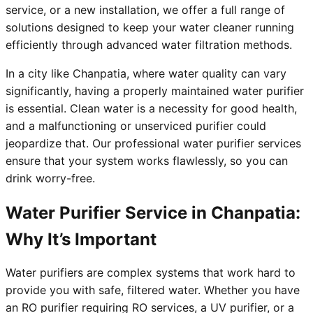
service, or a new installation, we offer a full range of
solutions designed to keep your water cleaner running
efficiently through advanced water filtration methods.
In a city like Chanpatia, where water quality can vary
significantly, having a properly maintained water purifier
is essential. Clean water is a necessity for good health,
and a malfunctioning or unserviced purifier could
jeopardize that. Our professional water purifier services
ensure that your system works flawlessly, so you can
drink worry-free.
Water Purifier Service in Chanpatia:
Why It’s Important
Water purifiers are complex systems that work hard to
provide you with safe, filtered water. Whether you have
an RO purifier requiring RO services, a UV purifier, or a