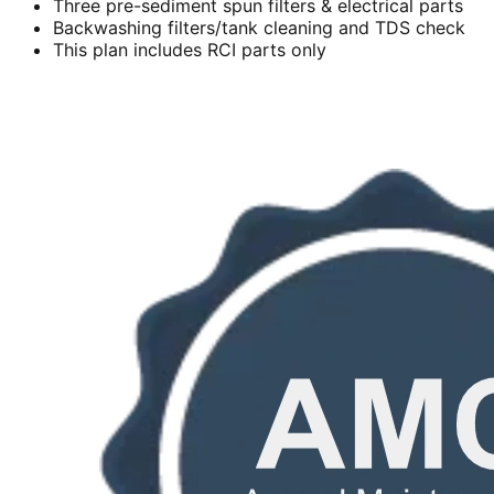
Three pre-sediment spun filters & electrical parts
Backwashing filters/tank cleaning and TDS check
This plan includes RCI parts only