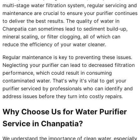
multi-stage water filtration system, regular servicing and
maintenance are crucial to ensure your purifier continues
to deliver the best results. The quality of water in
Chanpatia can sometimes lead to sediment build-up,
mineral scaling, or filter clogging, all of which can
reduce the efficiency of your water cleaner.
Regular maintenance is key to preventing these issues.
Neglecting your purifier can lead to decreased filtration
performance, which could result in consuming
contaminated water. That's why it's vital to get your
purifier serviced by professionals who can identify and
address issues before they turn into costly repairs.
Why Choose Us for Water Purifier
Service in Chanpatia?
We understand the importance of clean water, especially