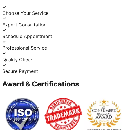
Choose Your Service
Expert Consultation
Schedule Appointment
Professional Service
Quality Check
Secure Payment
Award & Certifications