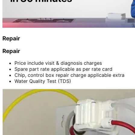
Repair
Repair
Price include visit & diagnosis charges
Spare part rate applicable as per rate card
Chip, control box repair charge applicable extra
Water Quality Test (TDS)