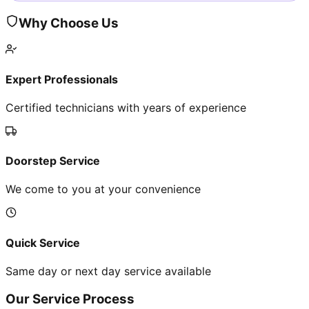
Why Choose Us
Expert Professionals
Certified technicians with years of experience
Doorstep Service
We come to you at your convenience
Quick Service
Same day or next day service available
Our Service Process