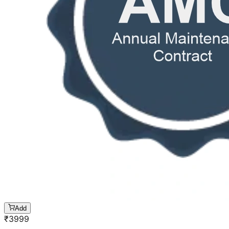
Add
₹
3999