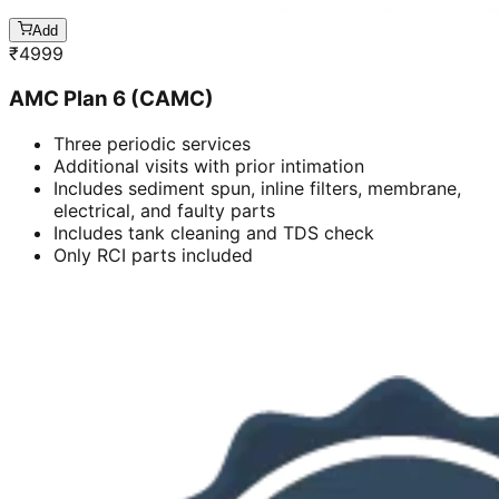
Add
₹
4999
AMC Plan 6 (CAMC)
Three periodic services
Additional visits with prior intimation
Includes sediment spun, inline filters, membrane,
electrical, and faulty parts
Includes tank cleaning and TDS check
Only RCI parts included