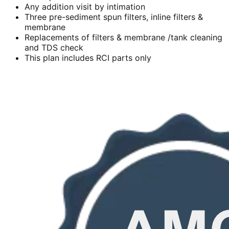
Any addition visit by intimation
Three pre-sediment spun filters, inline filters &
membrane
Replacements of filters & membrane /tank cleaning
and TDS check
This plan includes RCI parts only