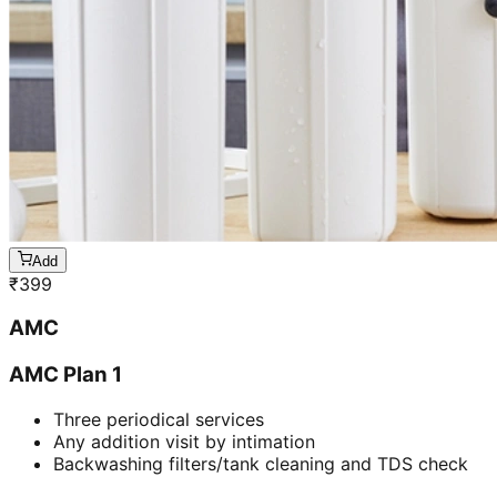
Add
₹
399
AMC
AMC Plan 1
Three periodical services
Any addition visit by intimation
Backwashing filters/tank cleaning and TDS check