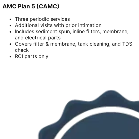
AMC Plan 5 (CAMC)
Three periodic services
Additional visits with prior intimation
Includes sediment spun, inline filters, membrane,
and electrical parts
Covers filter & membrane, tank cleaning, and TDS
check
RCI parts only