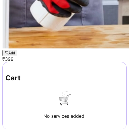
Add
₹
399
Cart
No services added.