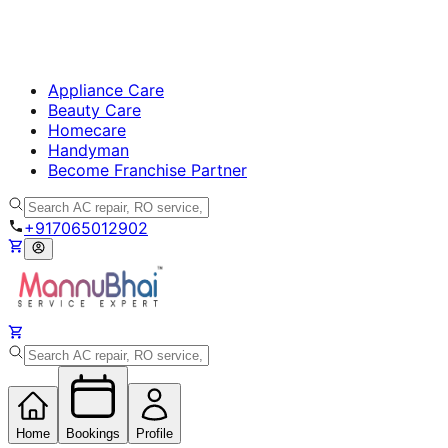
Appliance Care
Beauty Care
Homecare
Handyman
Become Franchise Partner
+917065012902
Home
Bookings
Profile