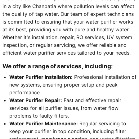
in a city like Chanpatia where pollution levels can affect
the quality of tap water. Our team of expert technicians
is committed to ensuring that your water purifier works
at its best, providing you with pure and healthy water.
Whether it's installation, repair, RO services, UV system
inspection, or regular servicing, we offer reliable and
efficient water purifier services tailored to your needs.
We offer a range of services, including:
Water Purifier Installation:
Professional installation of
new systems, ensuring proper setup and peak
performance.
Water Purifier Repair:
Fast and effective repair
services for all purifier issues, from water flow
problems to faulty filters.
Water Purifier Maintenance:
Regular servicing to
keep your purifier in top condition, including filter