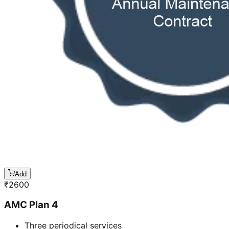
Add
₹
2600
AMC Plan 4
Three periodical services