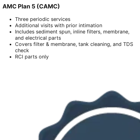
AMC Plan 5 (CAMC)
Three periodic services
Additional visits with prior intimation
Includes sediment spun, inline filters, membrane,
and electrical parts
Covers filter & membrane, tank cleaning, and TDS
check
RCI parts only