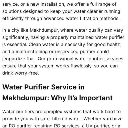
service, or a new installation, we offer a full range of
solutions designed to keep your water cleaner running
efficiently through advanced water filtration methods.
In a city like Makhdumpur, where water quality can vary
significantly, having a properly maintained water purifier
is essential. Clean water is a necessity for good health,
and a malfunctioning or unserviced purifier could
jeopardize that. Our professional water purifier services
ensure that your system works flawlessly, so you can
drink worry-free.
Water Purifier Service in
Makhdumpur: Why It’s Important
Water purifiers are complex systems that work hard to
provide you with safe, filtered water. Whether you have
an RO purifier requiring RO services, a UV purifier, or a