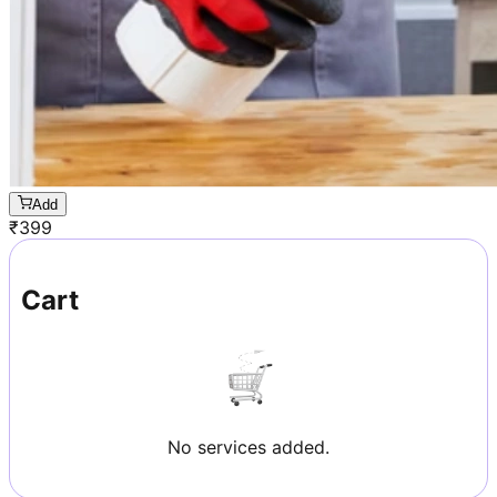
Add
₹
399
Cart
No services added.