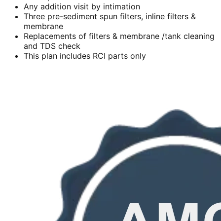
Any addition visit by intimation
Three pre-sediment spun filters, inline filters &
membrane
Replacements of filters & membrane /tank cleaning
and TDS check
This plan includes RCI parts only