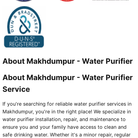
About
Makhdumpur
-
Water Purifier
About Makhdumpur - Water Purifier
Service
If you're searching for reliable water purifier services in
Makhdumpur, you're in the right place! We specialize in
water purifier installation, repair, and maintenance to
ensure you and your family have access to clean and
safe drinking water. Whether it's a minor repair, regular