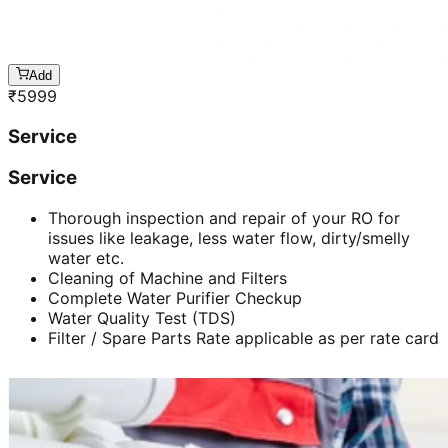
Add
₹
5999
Service
Service
Thorough inspection and repair of your RO for
issues like leakage, less water flow, dirty/smelly
water etc.
Cleaning of Machine and Filters
Complete Water Purifier Checkup
Water Quality Test (TDS)
Filter / Spare Parts Rate applicable as per rate card