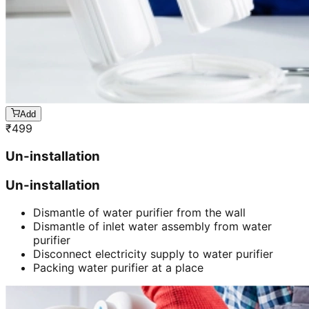
Add
₹
499
Un-installation
Un-installation
Dismantle of water purifier from the wall
Dismantle of inlet water assembly from water
purifier
Disconnect electricity supply to water purifier
Packing water purifier at a place