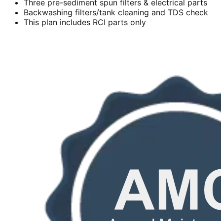
Three pre-sediment spun filters & electrical parts
Backwashing filters/tank cleaning and TDS check
This plan includes RCI parts only