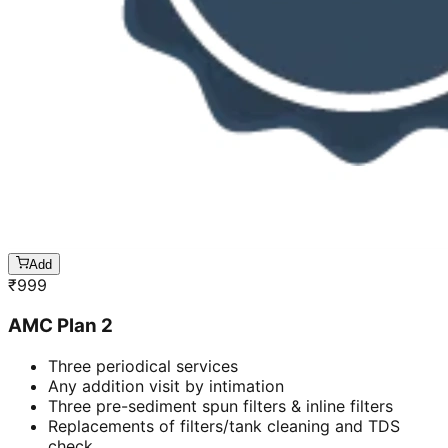
Add
₹
999
AMC Plan 2
Three periodical services
Any addition visit by intimation
Three pre-sediment spun filters & inline filters
Replacements of filters/tank cleaning and TDS
check