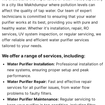
in a city like Makhdumpur where pollution levels can
affect the quality of tap water. Our team of expert
technicians is committed to ensuring that your water
purifier works at its best, providing you with pure and
healthy water. Whether it's installation, repair, RO
services, UV system inspection, or regular servicing, we
offer reliable and efficient water purifier services
tailored to your needs.
We offer a range of services, including:
Water Purifier Installation:
Professional installation of
new systems, ensuring proper setup and peak
performance.
Water Purifier Repair:
Fast and effective repair
services for all purifier issues, from water flow
problems to faulty filters.
Water Purifier Maintenance:
Regular servicing to