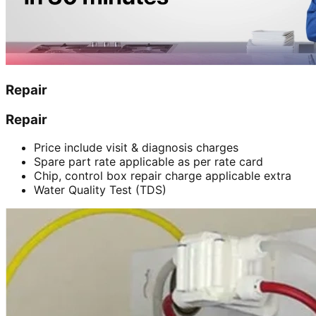
Repair
Repair
Price include visit & diagnosis charges
Spare part rate applicable as per rate card
Chip, control box repair charge applicable extra
Water Quality Test (TDS)