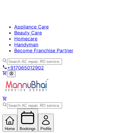
Appliance Care
Beauty Care
Homecare
Handyman
Become Franchise Partner
+917065012902
Home
Bookings
Profile