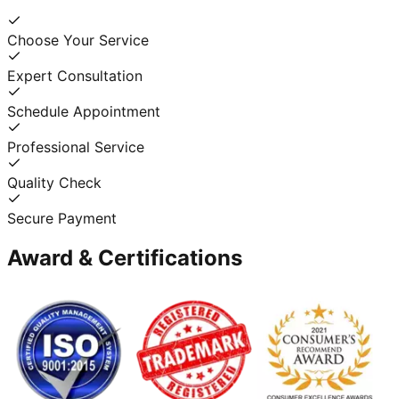
Choose Your Service
Expert Consultation
Schedule Appointment
Professional Service
Quality Check
Secure Payment
Award & Certifications