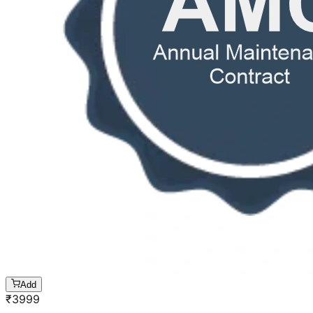
Add
₹
3999