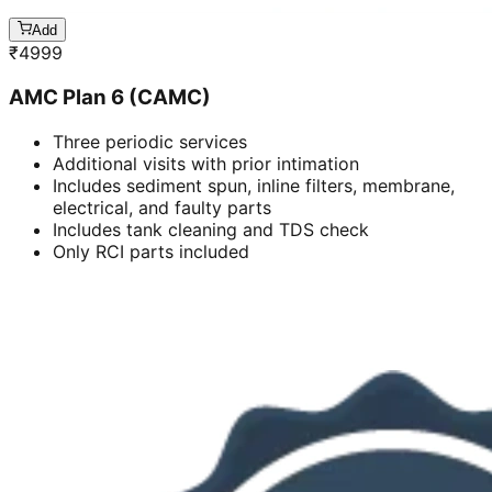
Add
₹
4999
AMC Plan 6 (CAMC)
Three periodic services
Additional visits with prior intimation
Includes sediment spun, inline filters, membrane,
electrical, and faulty parts
Includes tank cleaning and TDS check
Only RCI parts included