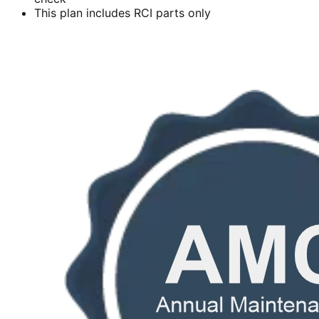
This plan includes RCI parts only