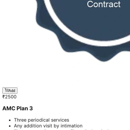
Add
₹
2500
AMC Plan 3
Three periodical services
Any addition visit by intimation