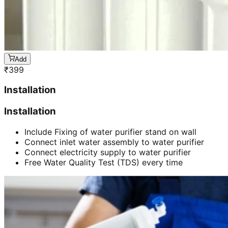
Add
₹
399
Installation
Installation
Include Fixing of water purifier stand on wall
Connect inlet water assembly to water purifier
Connect electricity supply to water purifier
Free Water Quality Test (TDS) every time