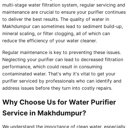
multi-stage water filtration system, regular servicing and
maintenance are crucial to ensure your purifier continues
to deliver the best results. The quality of water in
Makhdumpur can sometimes lead to sediment build-up,
mineral scaling, or filter clogging, all of which can
reduce the efficiency of your water cleaner.
Regular maintenance is key to preventing these issues.
Neglecting your purifier can lead to decreased filtration
performance, which could result in consuming
contaminated water. That's why it's vital to get your
purifier serviced by professionals who can identify and
address issues before they turn into costly repairs.
Why Choose Us for Water Purifier
Service in Makhdumpur?
We understand the importance of clean water, especially