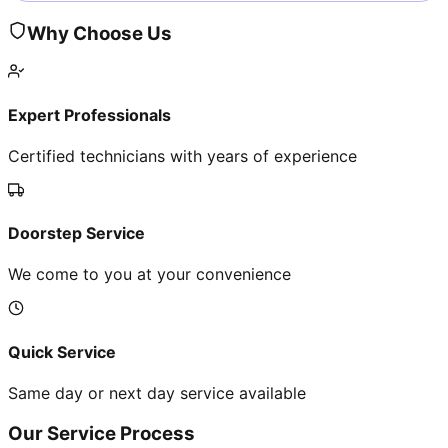
Why Choose Us
Expert Professionals
Certified technicians with years of experience
Doorstep Service
We come to you at your convenience
Quick Service
Same day or next day service available
Our Service Process