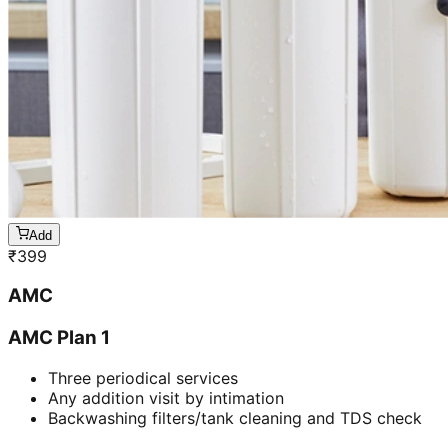
Add
₹
399
AMC
AMC Plan 1
Three periodical services
Any addition visit by intimation
Backwashing filters/tank cleaning and TDS check