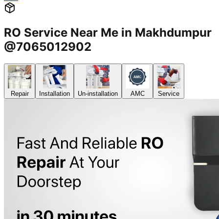
RO Service Near Me in Makhdumpur
@7065012902
Repair
Installation
Un-installation
AMC
Service