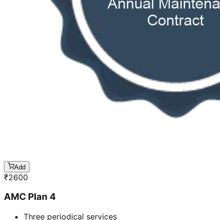
Add
₹
2600
AMC Plan 4
Three periodical services