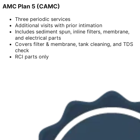
AMC Plan 5 (CAMC)
Three periodic services
Additional visits with prior intimation
Includes sediment spun, inline filters, membrane,
and electrical parts
Covers filter & membrane, tank cleaning, and TDS
check
RCI parts only