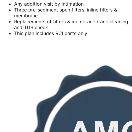
Any addition visit by intimation
Three pre-sediment spun filters, inline filters &
membrane
Replacements of filters & membrane /tank cleaning
and TDS check
This plan includes RCI parts only