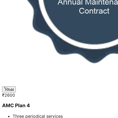
Add
₹
2600
AMC Plan 4
Three periodical services