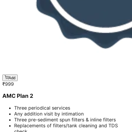
Add
₹
999
AMC Plan 2
Three periodical services
Any addition visit by intimation
Three pre-sediment spun filters & inline filters
Replacements of filters/tank cleaning and TDS
check