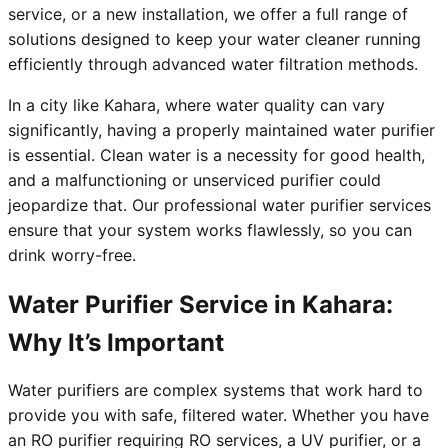
service, or a new installation, we offer a full range of
solutions designed to keep your water cleaner running
efficiently through advanced water filtration methods.
In a city like Kahara, where water quality can vary
significantly, having a properly maintained water purifier
is essential. Clean water is a necessity for good health,
and a malfunctioning or unserviced purifier could
jeopardize that. Our professional water purifier services
ensure that your system works flawlessly, so you can
drink worry-free.
Water Purifier Service in Kahara:
Why It’s Important
Water purifiers are complex systems that work hard to
provide you with safe, filtered water. Whether you have
an RO purifier requiring RO services, a UV purifier, or a