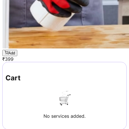
Add
₹
399
Cart
No services added.