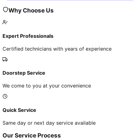
Why Choose Us
Expert Professionals
Certified technicians with years of experience
Doorstep Service
We come to you at your convenience
Quick Service
Same day or next day service available
Our Service Process