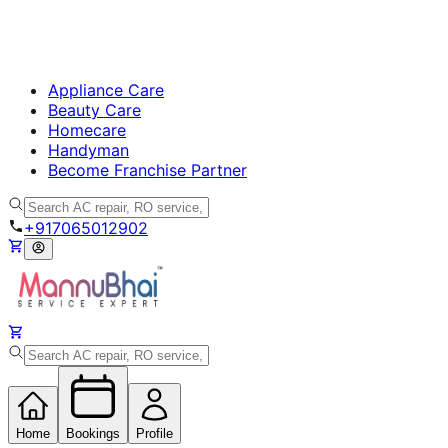
Appliance Care
Beauty Care
Homecare
Handyman
Become Franchise Partner
+917065012902
Home
Bookings
Profile