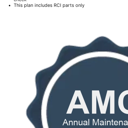
This plan includes RCI parts only