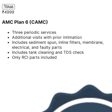
Add
₹
4999
AMC Plan 6 (CAMC)
Three periodic services
Additional visits with prior intimation
Includes sediment spun, inline filters, membrane,
electrical, and faulty parts
Includes tank cleaning and TDS check
Only RCI parts included