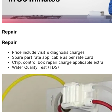
Repair
Repair
Price include visit & diagnosis charges
Spare part rate applicable as per rate card
Chip, control box repair charge applicable extra
Water Quality Test (TDS)