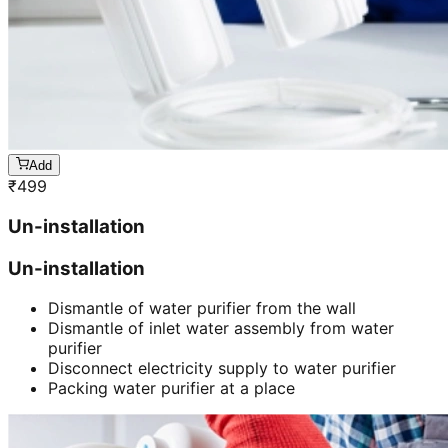
Add
₹
499
Un-installation
Un-installation
Dismantle of water purifier from the wall
Dismantle of inlet water assembly from water
purifier
Disconnect electricity supply to water purifier
Packing water purifier at a place