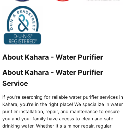
About
Kahara
-
Water Purifier
About Kahara - Water Purifier
Service
If you're searching for reliable water purifier services in
Kahara, you're in the right place! We specialize in water
purifier installation, repair, and maintenance to ensure
you and your family have access to clean and safe
drinking water. Whether it's a minor repair, regular