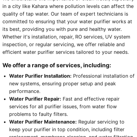
in a city like Kahara where pollution levels can affect the
quality of tap water. Our team of expert technicians is
committed to ensuring that your water purifier works at
its best, providing you with pure and healthy water.
Whether it's installation, repair, RO services, UV system
inspection, or regular servicing, we offer reliable and
efficient water purifier services tailored to your needs.
We offer a range of services, including:
Water Purifier Installation:
Professional installation of
new systems, ensuring proper setup and peak
performance.
Water Purifier Repair:
Fast and effective repair
services for all purifier issues, from water flow
problems to faulty filters.
Water Purifier Maintenance:
Regular servicing to
keep your purifier in top condition, including filter