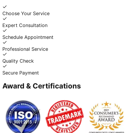
Choose Your Service
Expert Consultation
Schedule Appointment
Professional Service
Quality Check
Secure Payment
Award & Certifications