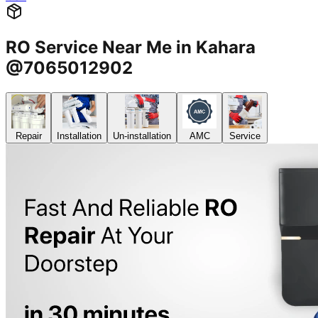
RO Service Near Me in Kahara
@7065012902
Repair
Installation
Un-installation
AMC
Service