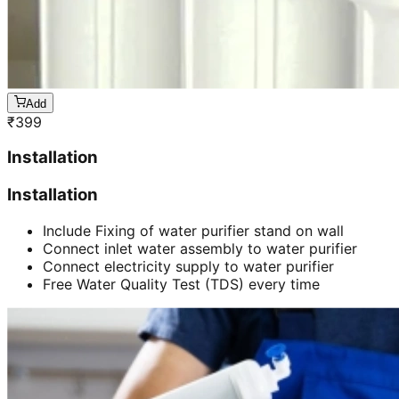
Add
₹
399
Installation
Installation
Include Fixing of water purifier stand on wall
Connect inlet water assembly to water purifier
Connect electricity supply to water purifier
Free Water Quality Test (TDS) every time