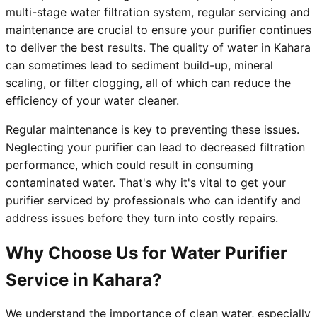
multi-stage water filtration system, regular servicing and
maintenance are crucial to ensure your purifier continues
to deliver the best results. The quality of water in Kahara
can sometimes lead to sediment build-up, mineral
scaling, or filter clogging, all of which can reduce the
efficiency of your water cleaner.
Regular maintenance is key to preventing these issues.
Neglecting your purifier can lead to decreased filtration
performance, which could result in consuming
contaminated water. That's why it's vital to get your
purifier serviced by professionals who can identify and
address issues before they turn into costly repairs.
Why Choose Us for Water Purifier
Service in Kahara?
We understand the importance of clean water, especially