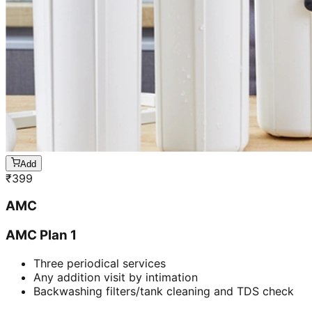
Add
₹
399
AMC
AMC Plan 1
Three periodical services
Any addition visit by intimation
Backwashing filters/tank cleaning and TDS check