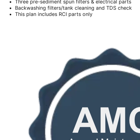
Three pre-sediment spun filters & electrical parts
Backwashing filters/tank cleaning and TDS check
This plan includes RCI parts only