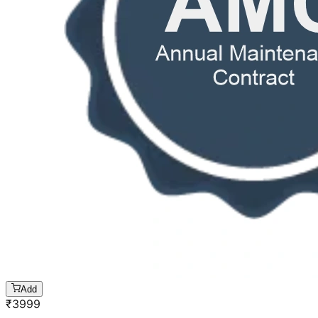
Add
₹
3999