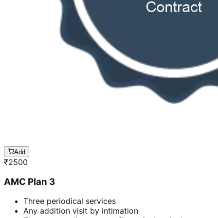
Add
₹
2500
AMC Plan 3
Three periodical services
Any addition visit by intimation