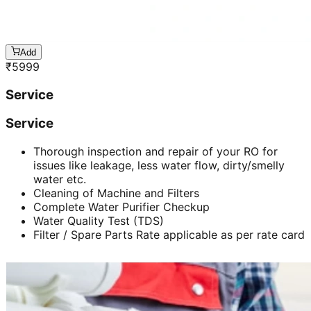
Add
₹
5999
Service
Service
Thorough inspection and repair of your RO for
issues like leakage, less water flow, dirty/smelly
water etc.
Cleaning of Machine and Filters
Complete Water Purifier Checkup
Water Quality Test (TDS)
Filter / Spare Parts Rate applicable as per rate card