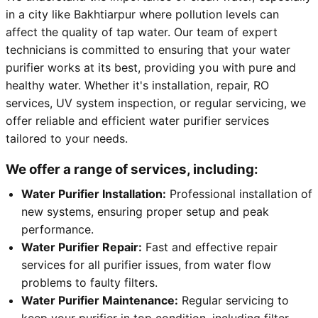
in a city like Bakhtiarpur where pollution levels can
affect the quality of tap water. Our team of expert
technicians is committed to ensuring that your water
purifier works at its best, providing you with pure and
healthy water. Whether it's installation, repair, RO
services, UV system inspection, or regular servicing, we
offer reliable and efficient water purifier services
tailored to your needs.
We offer a range of services, including:
Water Purifier Installation:
Professional installation of
new systems, ensuring proper setup and peak
performance.
Water Purifier Repair:
Fast and effective repair
services for all purifier issues, from water flow
problems to faulty filters.
Water Purifier Maintenance:
Regular servicing to