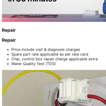
Repair
Repair
Price include visit & diagnosis charges
Spare part rate applicable as per rate card
Chip, control box repair charge applicable extra
Water Quality Test (TDS)