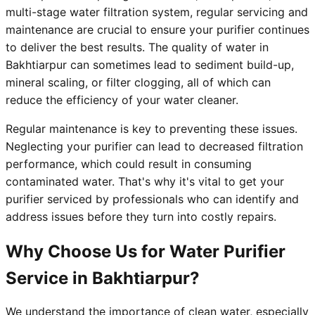
multi-stage water filtration system, regular servicing and
maintenance are crucial to ensure your purifier continues
to deliver the best results. The quality of water in
Bakhtiarpur can sometimes lead to sediment build-up,
mineral scaling, or filter clogging, all of which can
reduce the efficiency of your water cleaner.
Regular maintenance is key to preventing these issues.
Neglecting your purifier can lead to decreased filtration
performance, which could result in consuming
contaminated water. That's why it's vital to get your
purifier serviced by professionals who can identify and
address issues before they turn into costly repairs.
Why Choose Us for Water Purifier
Service in Bakhtiarpur?
We understand the importance of clean water, especially