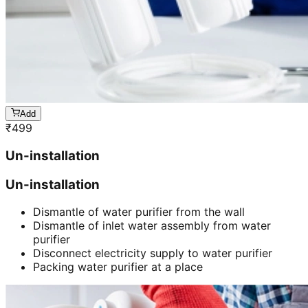
Add
₹
499
Un-installation
Un-installation
Dismantle of water purifier from the wall
Dismantle of inlet water assembly from water
purifier
Disconnect electricity supply to water purifier
Packing water purifier at a place