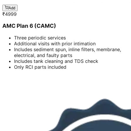
Add
₹
4999
AMC Plan 6 (CAMC)
Three periodic services
Additional visits with prior intimation
Includes sediment spun, inline filters, membrane,
electrical, and faulty parts
Includes tank cleaning and TDS check
Only RCI parts included