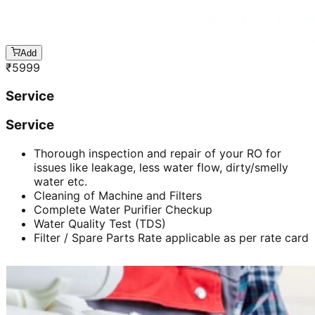
Add
₹
5999
Service
Service
Thorough inspection and repair of your RO for
issues like leakage, less water flow, dirty/smelly
water etc.
Cleaning of Machine and Filters
Complete Water Purifier Checkup
Water Quality Test (TDS)
Filter / Spare Parts Rate applicable as per rate card