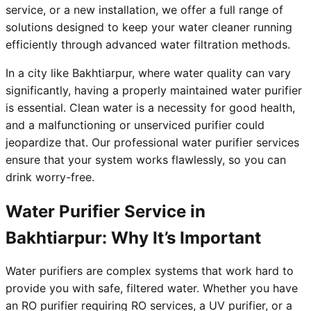
service, or a new installation, we offer a full range of
solutions designed to keep your water cleaner running
efficiently through advanced water filtration methods.
In a city like Bakhtiarpur, where water quality can vary
significantly, having a properly maintained water purifier
is essential. Clean water is a necessity for good health,
and a malfunctioning or unserviced purifier could
jeopardize that. Our professional water purifier services
ensure that your system works flawlessly, so you can
drink worry-free.
Water Purifier Service in
Bakhtiarpur: Why It’s Important
Water purifiers are complex systems that work hard to
provide you with safe, filtered water. Whether you have
an RO purifier requiring RO services, a UV purifier, or a