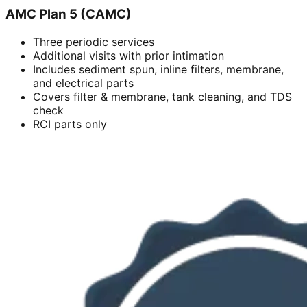
AMC Plan 5 (CAMC)
Three periodic services
Additional visits with prior intimation
Includes sediment spun, inline filters, membrane,
and electrical parts
Covers filter & membrane, tank cleaning, and TDS
check
RCI parts only