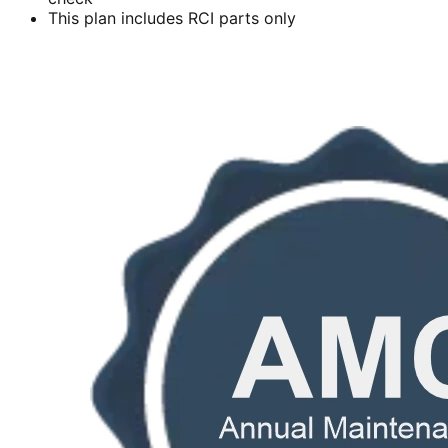
This plan includes RCI parts only