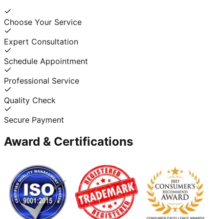
Choose Your Service
Expert Consultation
Schedule Appointment
Professional Service
Quality Check
Secure Payment
Award & Certifications