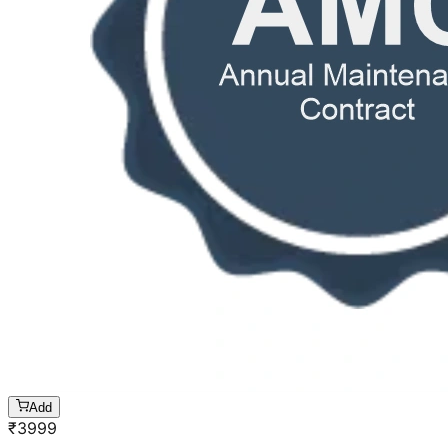
Add
₹
3999