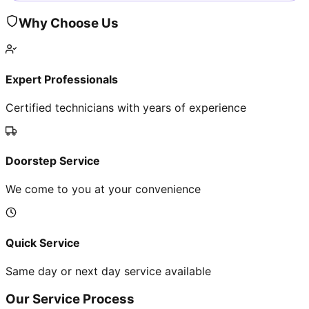
Why Choose Us
Expert Professionals
Certified technicians with years of experience
Doorstep Service
We come to you at your convenience
Quick Service
Same day or next day service available
Our Service Process