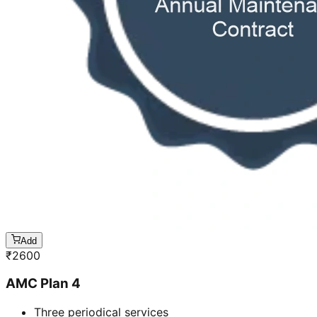
Add
₹
2600
AMC Plan 4
Three periodical services