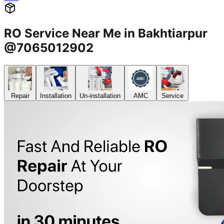
RO Service Near Me in Bakhtiarpur
@7065012902
Repair
Installation
Un-installation
AMC
Service