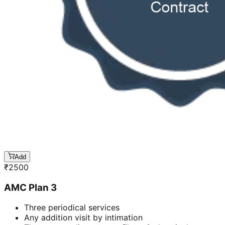
Add
₹
2500
AMC Plan 3
Three periodical services
Any addition visit by intimation