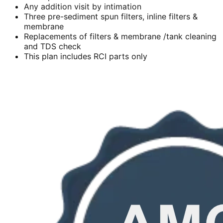
Any addition visit by intimation
Three pre-sediment spun filters, inline filters &
membrane
Replacements of filters & membrane /tank cleaning
and TDS check
This plan includes RCI parts only