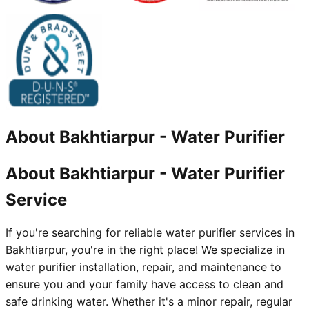
About
Bakhtiarpur
-
Water Purifier
About Bakhtiarpur - Water Purifier
Service
If you're searching for reliable water purifier services in
Bakhtiarpur, you're in the right place! We specialize in
water purifier installation, repair, and maintenance to
ensure you and your family have access to clean and
safe drinking water. Whether it's a minor repair, regular