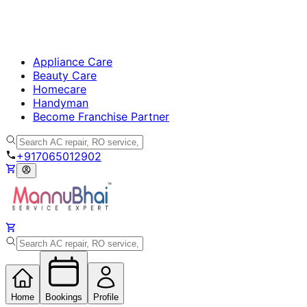
Appliance Care
Beauty Care
Homecare
Handyman
Become Franchise Partner
+917065012902
Home
Bookings
Profile