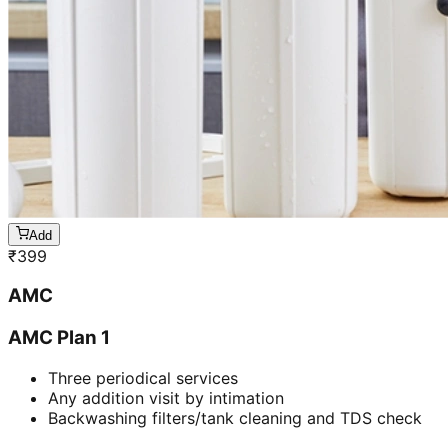
Add
₹
399
AMC
AMC Plan 1
Three periodical services
Any addition visit by intimation
Backwashing filters/tank cleaning and TDS check