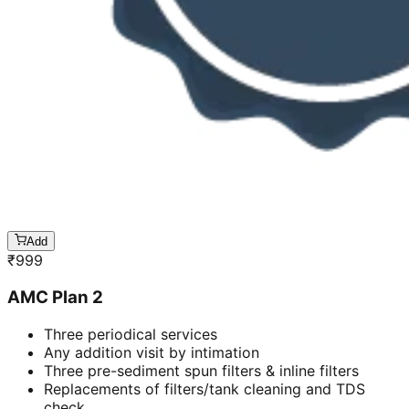
Add
₹
999
AMC Plan 2
Three periodical services
Any addition visit by intimation
Three pre-sediment spun filters & inline filters
Replacements of filters/tank cleaning and TDS
check