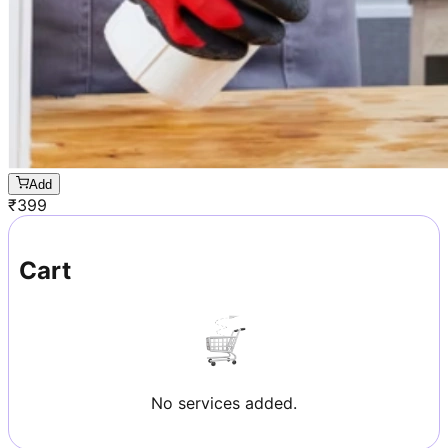
Add
₹
399
Cart
No services added.