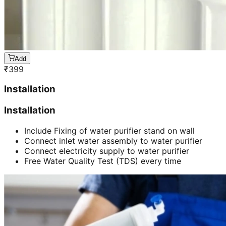
Add
₹
399
Installation
Installation
Include Fixing of water purifier stand on wall
Connect inlet water assembly to water purifier
Connect electricity supply to water purifier
Free Water Quality Test (TDS) every time