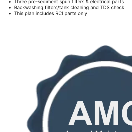
Three pre-sediment spun filters & electrical parts
Backwashing filters/tank cleaning and TDS check
This plan includes RCI parts only