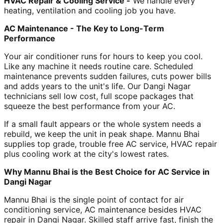
HVAC Repair & Cooling Service -
We handle every
heating, ventilation and cooling job you have.
AC Maintenance - The Key to Long-Term
Performance
Your air conditioner runs for hours to keep you cool.
Like any machine it needs routine care. Scheduled
maintenance prevents sudden failures, cuts power bills
and adds years to the unit's life. Our Dangi Nagar
technicians sell low cost, full scope packages that
squeeze the best performance from your AC.
If a small fault appears or the whole system needs a
rebuild, we keep the unit in peak shape. Mannu Bhai
supplies top grade, trouble free AC service, HVAC repair
plus cooling work at the city's lowest rates.
Why Mannu Bhai is the Best Choice for AC Service in
Dangi Nagar
Mannu Bhai is the single point of contact for air
conditioning service, AC maintenance besides HVAC
repair in Dangi Nagar. Skilled staff arrive fast, finish the