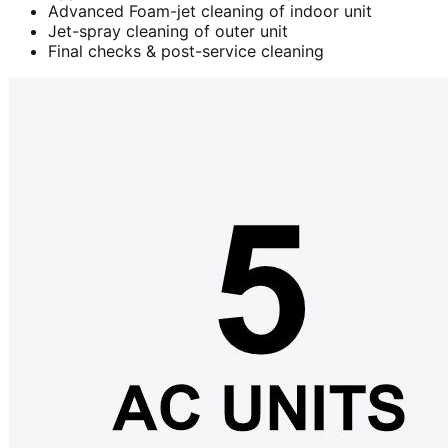
Advanced Foam-jet cleaning of indoor unit
Jet-spray cleaning of outer unit
Final checks & post-service cleaning