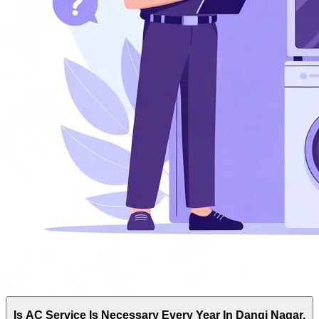
Is AC Service Is Necessary Every Year In Dangi Nagar,