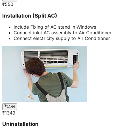
₹
550
Installation (Split AC)
Include Fixing of AC stand in Windows
Connect inlet AC assembly to Air Conditioner
Connect electricity supply to Air Conditioner
Add
₹
1349
Uninstallation