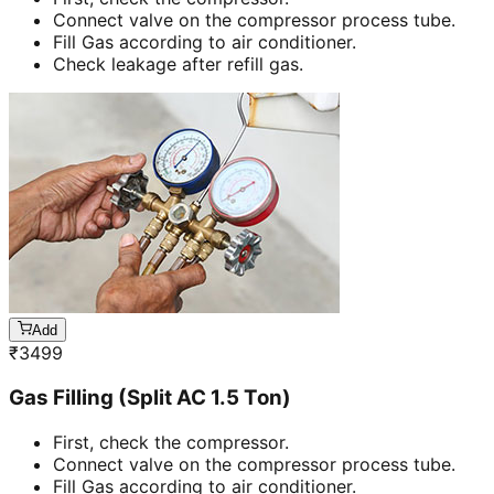
Connect valve on the compressor process tube.
Fill Gas according to air conditioner.
Check leakage after refill gas.
Add
₹
3499
Gas Filling (Split AC 1.5 Ton)
First, check the compressor.
Connect valve on the compressor process tube.
Fill Gas according to air conditioner.