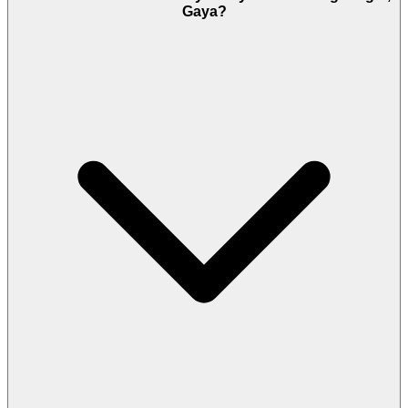
Gaya?