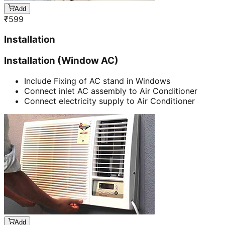
Add
₹
599
Installation
Installation (Window AC)
Include Fixing of AC stand in Windows
Connect inlet AC assembly to Air Conditioner
Connect electricity supply to Air Conditioner
Add