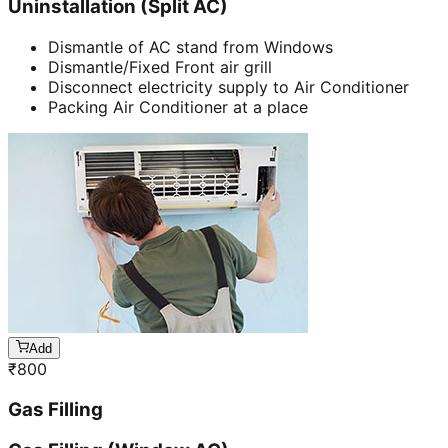
Uninstallation (Split AC)
Dismantle of AC stand from Windows
Dismantle/Fixed Front air grill
Disconnect electricity supply to Air Conditioner
Packing Air Conditioner at a place
Add
₹
800
Gas Filling