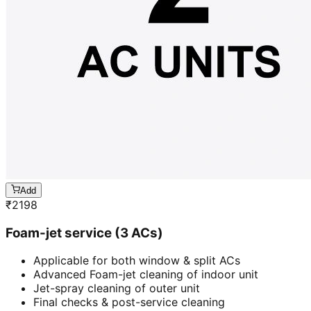
Add
₹
2198
Foam-jet service (3 ACs)
Applicable for both window & split ACs
Advanced Foam-jet cleaning of indoor unit
Jet-spray cleaning of outer unit
Final checks & post-service cleaning