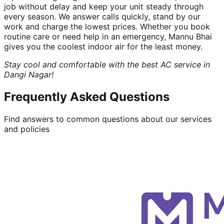
job without delay and keep your unit steady through
every season. We answer calls quickly, stand by our
work and charge the lowest prices. Whether you book
routine care or need help in an emergency, Mannu Bhai
gives you the coolest indoor air for the least money.
Stay cool and comfortable with the best AC service in
Dangi Nagar!
Frequently Asked Questions
Find answers to common questions about our services
and policies