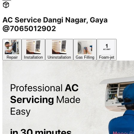
AC Service Dangi Nagar, Gaya
@7065012902
Repair
Installation
Uninstallation
Gas Filling
Foam-jet