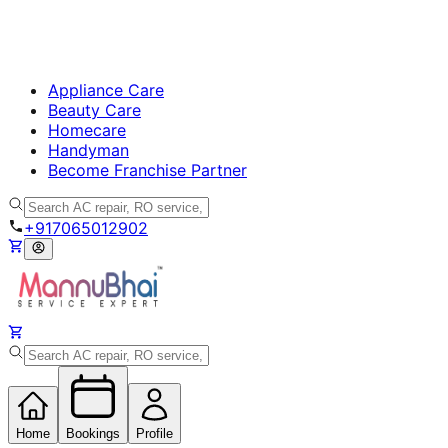
Appliance Care
Beauty Care
Homecare
Handyman
Become Franchise Partner
+917065012902
Home
Bookings
Profile