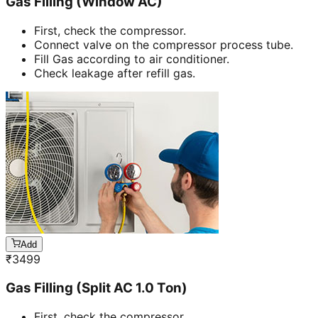
Gas Filling (Window AC)
First, check the compressor.
Connect valve on the compressor process tube.
Fill Gas according to air conditioner.
Check leakage after refill gas.
Add
₹
3499
Gas Filling (Split AC 1.0 Ton)
First, check the compressor.