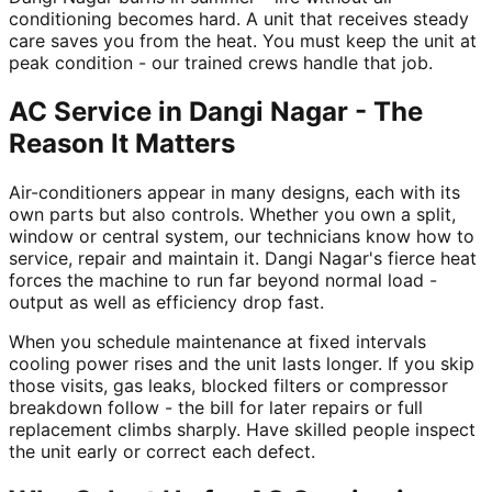
conditioning becomes hard. A unit that receives steady
care saves you from the heat. You must keep the unit at
peak condition - our trained crews handle that job.
AC Service in Dangi Nagar - The
Reason It Matters
Air-conditioners appear in many designs, each with its
own parts but also controls. Whether you own a split,
window or central system, our technicians know how to
service, repair and maintain it. Dangi Nagar's fierce heat
forces the machine to run far beyond normal load -
output as well as efficiency drop fast.
When you schedule maintenance at fixed intervals
cooling power rises and the unit lasts longer. If you skip
those visits, gas leaks, blocked filters or compressor
breakdown follow - the bill for later repairs or full
replacement climbs sharply. Have skilled people inspect
the unit early or correct each defect.