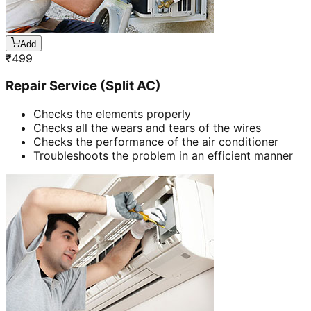
Add
₹
499
Repair Service (Split AC)
Checks the elements properly
Checks all the wears and tears of the wires
Checks the performance of the air conditioner
Troubleshoots the problem in an efficient manner