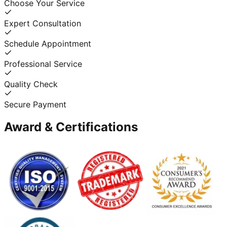
Choose Your Service
Expert Consultation
Schedule Appointment
Professional Service
Quality Check
Secure Payment
Award & Certifications