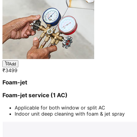
Add
₹
3499
Foam-jet
Foam-jet service (1 AC)
Applicable for both window or split AC
Indoor unit deep cleaning with foam & jet spray