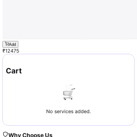
Add
₹
12475
Cart
No services added.
Why Choose Us