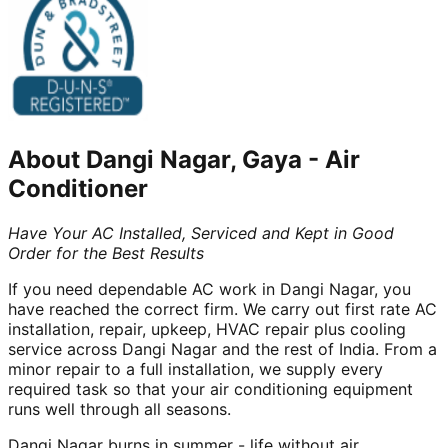
About
Dangi Nagar, Gaya
-
Air
Conditioner
Have Your AC Installed, Serviced and Kept in Good
Order for the Best Results
If you need dependable AC work in Dangi Nagar, you
have reached the correct firm. We carry out first rate AC
installation, repair, upkeep, HVAC repair plus cooling
service across Dangi Nagar and the rest of India. From a
minor repair to a full installation, we supply every
required task so that your air conditioning equipment
runs well through all seasons.
Dangi Nagar burns in summer - life without air