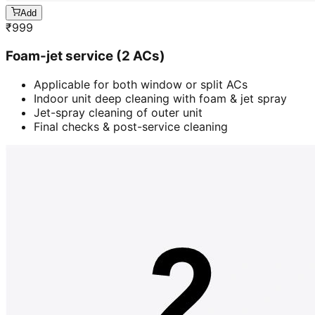
Add
₹
999
Foam-jet service (2 ACs)
Applicable for both window or split ACs
Indoor unit deep cleaning with foam & jet spray
Jet-spray cleaning of outer unit
Final checks & post-service cleaning