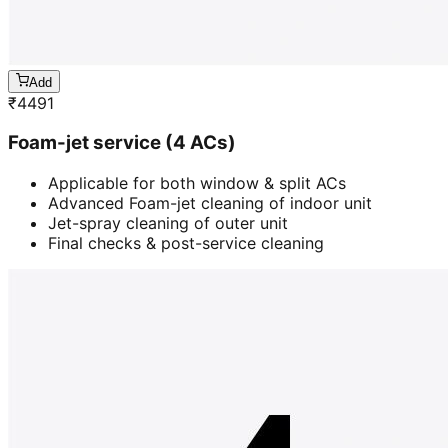
Add
₹
4491
Foam-jet service (4 ACs)
Applicable for both window & split ACs
Advanced Foam-jet cleaning of indoor unit
Jet-spray cleaning of outer unit
Final checks & post-service cleaning