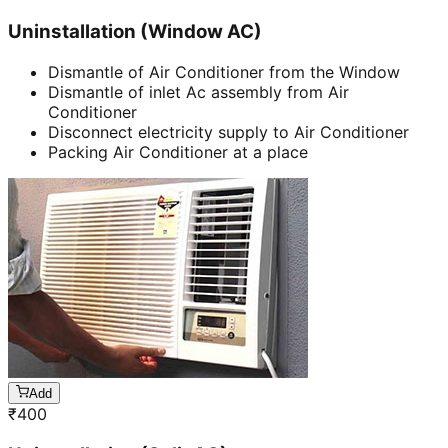
Uninstallation (Window AC)
Dismantle of Air Conditioner from the Window
Dismantle of inlet Ac assembly from Air
Conditioner
Disconnect electricity supply to Air Conditioner
Packing Air Conditioner at a place
Add
₹
400