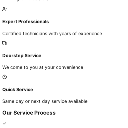
Expert Professionals
Certified technicians with years of experience
Doorstep Service
We come to you at your convenience
Quick Service
Same day or next day service available
Our Service Process