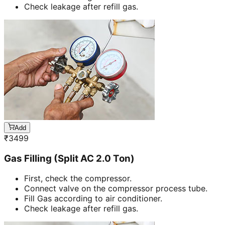
Check leakage after refill gas.
Add
₹
3499
Gas Filling (Split AC 2.0 Ton)
First, check the compressor.
Connect valve on the compressor process tube.
Fill Gas according to air conditioner.
Check leakage after refill gas.