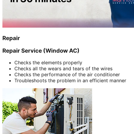
Repair
Repair Service (Window AC)
Checks the elements properly
Checks all the wears and tears of the wires
Checks the performance of the air conditioner
Troubleshoots the problem in an efficient manner