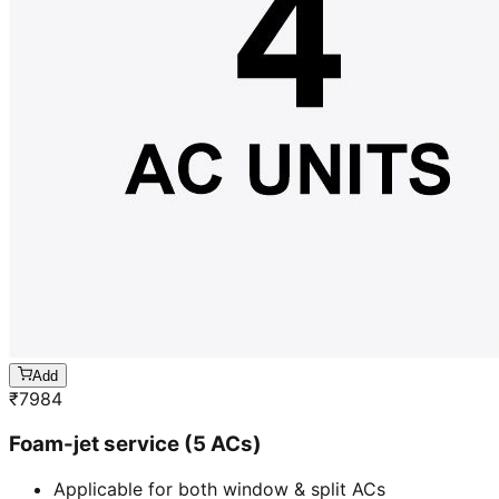
Add
₹
7984
Foam-jet service (5 ACs)
Applicable for both window & split ACs