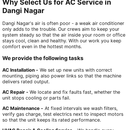
Why Select Us for AC Service in
Dangi Nagar
Dangi Nagar's air is often poor - a weak air conditioner
only adds to the trouble. Our crews aim to keep your
system steady so that the air inside your room or office
stays cool, clean and healthy. With our work you keep
comfort even in the hottest months.
We provide the following tasks
AC Installation -
We set up new units with correct
mounting, piping also power links so that the machine
delivers rated output.
AC Repair -
We locate and fix faults fast, whether the
unit stops cooling or parts fail.
AC Maintenance -
At fixed intervals we wash filters,
verify gas charge, test electrics next to inspect motors
so that the unit keeps its rated performance.