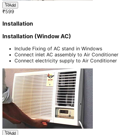
Add
₹
599
Installation
Installation (Window AC)
Include Fixing of AC stand in Windows
Connect inlet AC assembly to Air Conditioner
Connect electricity supply to Air Conditioner
Add