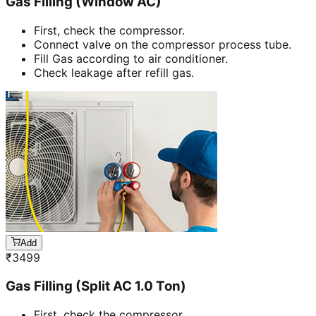
Gas Filling (Window AC)
First, check the compressor.
Connect valve on the compressor process tube.
Fill Gas according to air conditioner.
Check leakage after refill gas.
Add
₹
3499
Gas Filling (Split AC 1.0 Ton)
First, check the compressor.