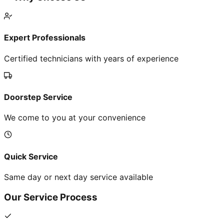
Expert Professionals
Certified technicians with years of experience
Doorstep Service
We come to you at your convenience
Quick Service
Same day or next day service available
Our Service Process