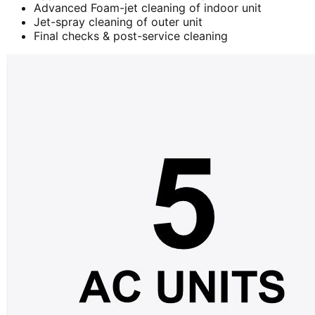
Advanced Foam-jet cleaning of indoor unit
Jet-spray cleaning of outer unit
Final checks & post-service cleaning