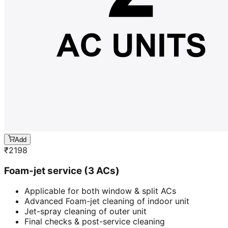
Add
₹
2198
Foam-jet service (3 ACs)
Applicable for both window & split ACs
Advanced Foam-jet cleaning of indoor unit
Jet-spray cleaning of outer unit
Final checks & post-service cleaning