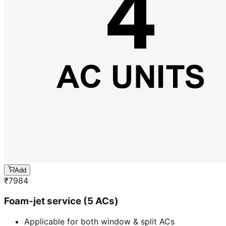
Add
₹
7984
Foam-jet service (5 ACs)
Applicable for both window & split ACs