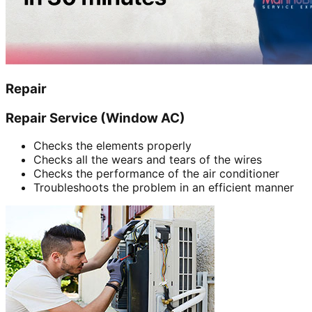
Repair
Repair Service (Window AC)
Checks the elements properly
Checks all the wears and tears of the wires
Checks the performance of the air conditioner
Troubleshoots the problem in an efficient manner