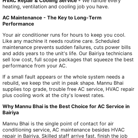
HVAC Repair & Cooling Service -
We handle every
heating, ventilation and cooling job you have.
AC Maintenance - The Key to Long-Term
Performance
Your air conditioner runs for hours to keep you cool.
Like any machine it needs routine care. Scheduled
maintenance prevents sudden failures, cuts power bills
and adds years to the unit's life. Our Bairiya technicians
sell low cost, full scope packages that squeeze the best
performance from your AC.
If a small fault appears or the whole system needs a
rebuild, we keep the unit in peak shape. Mannu Bhai
supplies top grade, trouble free AC service, HVAC repair
plus cooling work at the city's lowest rates.
Why Mannu Bhai is the Best Choice for AC Service in
Bairiya
Mannu Bhai is the single point of contact for air
conditioning service, AC maintenance besides HVAC
repair in Bairiya. Skilled staff arrive fast, finish the job