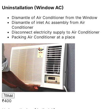
Uninstallation (Window AC)
Dismantle of Air Conditioner from the Window
Dismantle of inlet Ac assembly from Air
Conditioner
Disconnect electricity supply to Air Conditioner
Packing Air Conditioner at a place
Add
₹
400