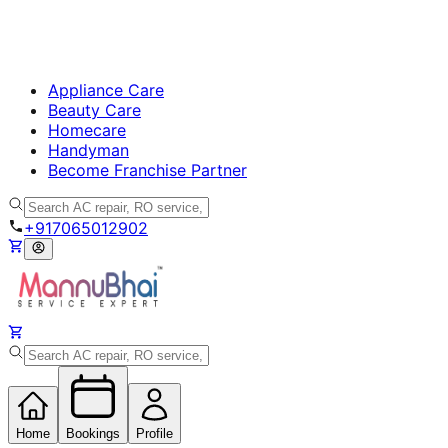
Appliance Care
Beauty Care
Homecare
Handyman
Become Franchise Partner
+917065012902
Home
Bookings
Profile