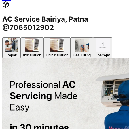
AC Service Bairiya, Patna
@7065012902
Repair
Installation
Uninstallation
Gas Filling
Foam-jet