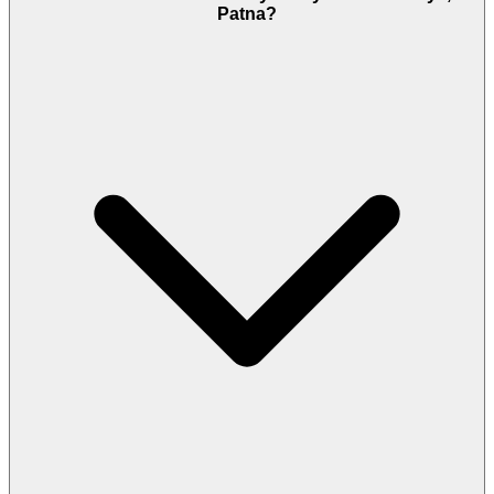
Patna?