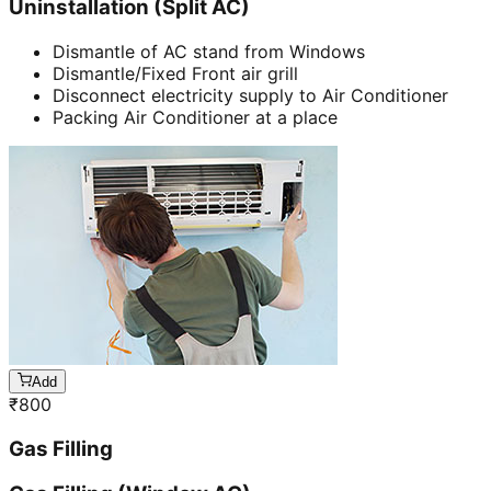
Uninstallation (Split AC)
Dismantle of AC stand from Windows
Dismantle/Fixed Front air grill
Disconnect electricity supply to Air Conditioner
Packing Air Conditioner at a place
Add
₹
800
Gas Filling