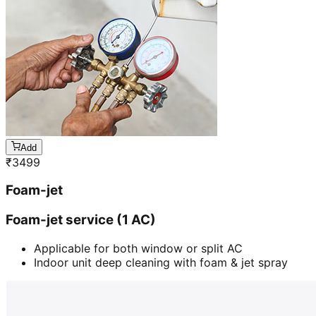
Add
₹
3499
Foam-jet
Foam-jet service (1 AC)
Applicable for both window or split AC
Indoor unit deep cleaning with foam & jet spray