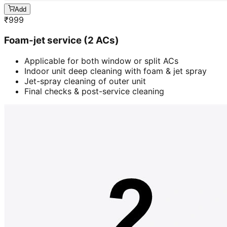
Add
₹
999
Foam-jet service (2 ACs)
Applicable for both window or split ACs
Indoor unit deep cleaning with foam & jet spray
Jet-spray cleaning of outer unit
Final checks & post-service cleaning