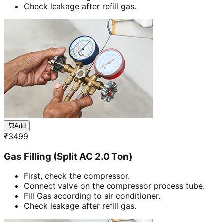
Check leakage after refill gas.
Add
₹
3499
Gas Filling (Split AC 2.0 Ton)
First, check the compressor.
Connect valve on the compressor process tube.
Fill Gas according to air conditioner.
Check leakage after refill gas.