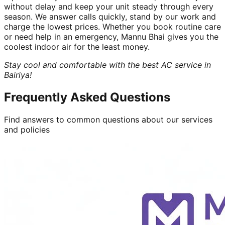
without delay and keep your unit steady through every
season. We answer calls quickly, stand by our work and
charge the lowest prices. Whether you book routine care
or need help in an emergency, Mannu Bhai gives you the
coolest indoor air for the least money.
Stay cool and comfortable with the best AC service in
Bairiya!
Frequently Asked Questions
Find answers to common questions about our services
and policies