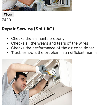
Add
₹
499
Repair Service (Split AC)
Checks the elements properly
Checks all the wears and tears of the wires
Checks the performance of the air conditioner
Troubleshoots the problem in an efficient manner