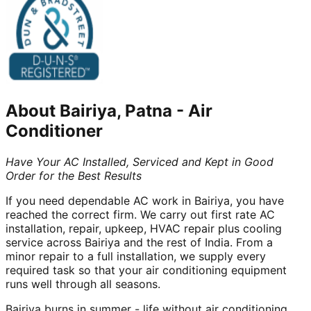
About
Bairiya, Patna
-
Air
Conditioner
Have Your AC Installed, Serviced and Kept in Good
Order for the Best Results
If you need dependable AC work in Bairiya, you have
reached the correct firm. We carry out first rate AC
installation, repair, upkeep, HVAC repair plus cooling
service across Bairiya and the rest of India. From a
minor repair to a full installation, we supply every
required task so that your air conditioning equipment
runs well through all seasons.
Bairiya burns in summer - life without air conditioning