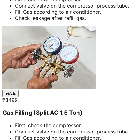
Connect valve on the compressor process tube.
Fill Gas according to air conditioner.
Check leakage after refill gas.
Add
₹
3499
Gas Filling (Split AC 1.5 Ton)
First, check the compressor.
Connect valve on the compressor process tube.
Fill Gas according to air conditioner.