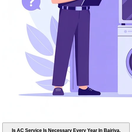
Is AC Service Is Necessary Every Year In Bairiya,