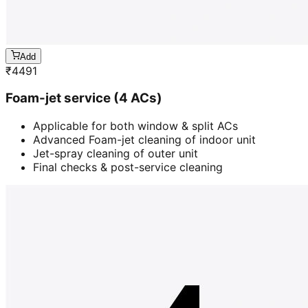
Add
₹
4491
Foam-jet service (4 ACs)
Applicable for both window & split ACs
Advanced Foam-jet cleaning of indoor unit
Jet-spray cleaning of outer unit
Final checks & post-service cleaning