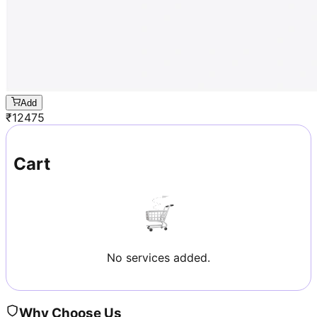
Add
₹
12475
Cart
No services added.
Why Choose Us