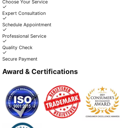
Choose Your Service
Expert Consultation
Schedule Appointment
Professional Service
Quality Check
Secure Payment
Award & Certifications