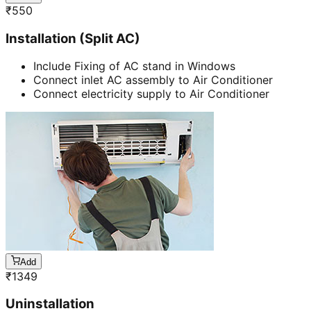
₹
550
Installation (Split AC)
Include Fixing of AC stand in Windows
Connect inlet AC assembly to Air Conditioner
Connect electricity supply to Air Conditioner
Add
₹
1349
Uninstallation