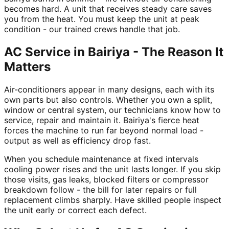
becomes hard. A unit that receives steady care saves
you from the heat. You must keep the unit at peak
condition - our trained crews handle that job.
AC Service in Bairiya - The Reason It
Matters
Air-conditioners appear in many designs, each with its
own parts but also controls. Whether you own a split,
window or central system, our technicians know how to
service, repair and maintain it. Bairiya's fierce heat
forces the machine to run far beyond normal load -
output as well as efficiency drop fast.
When you schedule maintenance at fixed intervals
cooling power rises and the unit lasts longer. If you skip
those visits, gas leaks, blocked filters or compressor
breakdown follow - the bill for later repairs or full
replacement climbs sharply. Have skilled people inspect
the unit early or correct each defect.