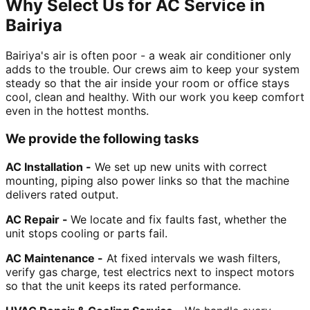
Why Select Us for AC Service in
Bairiya
Bairiya's air is often poor - a weak air conditioner only
adds to the trouble. Our crews aim to keep your system
steady so that the air inside your room or office stays
cool, clean and healthy. With our work you keep comfort
even in the hottest months.
We provide the following tasks
AC Installation -
We set up new units with correct
mounting, piping also power links so that the machine
delivers rated output.
AC Repair -
We locate and fix faults fast, whether the
unit stops cooling or parts fail.
AC Maintenance -
At fixed intervals we wash filters,
verify gas charge, test electrics next to inspect motors
so that the unit keeps its rated performance.