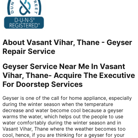
About
Vasant Vihar, Thane
-
Geyser
Repair Service
Geyser Service Near Me In Vasant
Vihar, Thane- Acquire The Executive
For Doorstep Services
Geyser is one of the call for home appliance, especially
during the winter season when the temperature
decrease and water become cool because a geyser
warms the water, which helps out the people to use
water comfortably during the winter season and in
Vasant Vihar, Thane where the weather becomes too
cool, hence, if you are thinking for a geyser for your