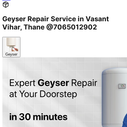
Geyser Repair Service in Vasant
Vihar, Thane @7065012902
Geyser