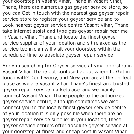
your doorstep in Vasant Vihar, Thane In Vasant Vihar,
Thane, there are numerous gas geyser service store, so
you can Get in touch with the nearest gas geyser repair
service store to register your geyser service and to
Look nearest geyser service centre Vasant Vihar, Thane
take internet assist and type gas geyser repair near me
in Vasant Vihar, Thane and locate the finest geyser
service supplier of your location and sit relaxed as the
service technician will visit your doorstep within the
scheduled time to absolute geyser repair service
Are you searching for Geyser service at your doorstep in
Vasant Vihar, Thane but confused about where to Get in
touch with? Don't worry, and Now you are at the perfect
place as we are Vasant Vihar, Thane's finest and trusted
geyser repair service marketplace, and we mainly
connect Vasant Vihar, Thane people to the authorized
geyser service centre, although sometimes we also
connect you to the locally finest geyser service centre
of your location it is only possible when there are no
geyser repair service supplier in your location, these
geyser service centers offer absolute geyser service at
your doorstep at finest and cheap cost In Vasant Vihar,