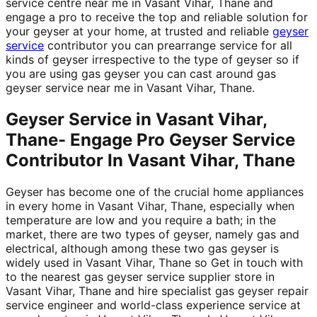
service centre near me in Vasant Vihar, Thane and
engage a pro to receive the top and reliable solution for
your geyser at your home, at trusted and reliable
geyser
service
contributor you can prearrange service for all
kinds of geyser irrespective to the type of geyser so if
you are using gas geyser you can cast around gas
geyser service near me in Vasant Vihar, Thane.
Geyser Service in Vasant Vihar,
Thane- Engage Pro Geyser Service
Contributor In Vasant Vihar, Thane
Geyser has become one of the crucial home appliances
in every home in Vasant Vihar, Thane, especially when
temperature are low and you require a bath; in the
market, there are two types of geyser, namely gas and
electrical, although among these two gas geyser is
widely used in Vasant Vihar, Thane so Get in touch with
to the nearest gas geyser service supplier store in
Vasant Vihar, Thane and hire specialist gas geyser repair
service engineer and world-class experience service at