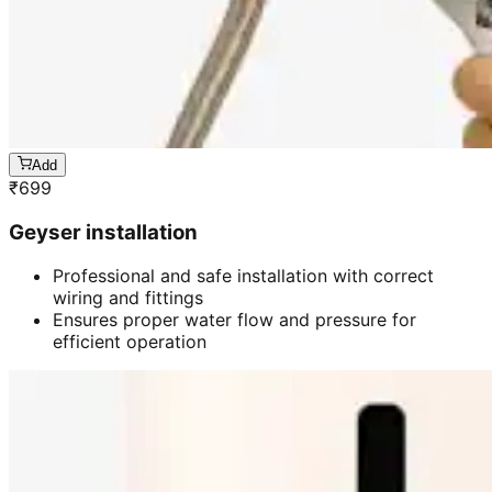
Add
₹
699
Geyser installation
Professional and safe installation with correct
wiring and fittings
Ensures proper water flow and pressure for
efficient operation