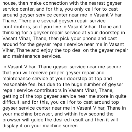
house, then make connection with the nearest geyser
service center, and for this, you only call for to cast
around geyser service center near me in Vasant Vihar,
Thane. There are several geyser repair service
contributors, so if you live in Vasant Vihar, Thane and
thinking for a geyser repair service at your doorstep in
Vasant Vihar, Thane, then pick your phone and cast
around for the geyser repair service near me in Vasant
Vihar, Thane and enjoy the top deal on the geyser repair
and maintenance services.
In Vasant Vihar, Thane geyser service near me secure
that you will receive proper geyser repair and
maintenance service at your doorstep at top and
reasonable fee, but due to the huge number of geyser
repair service contributors in Vasant Vihar, Thane,
getting of the top geyser service near me store in quite
difficult, and for this, you call for to cast around top
geyser service center near me in Vasant Vihar, Thane in
your machine browser, and within few second the
browser will guide the desired result and then it will
display it on your machine screen.