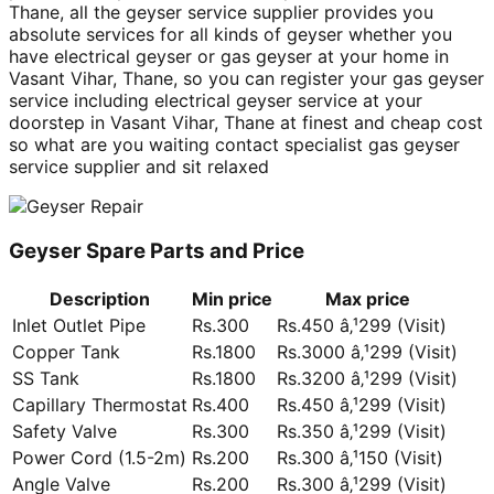
Thane, all the geyser service supplier provides you
absolute services for all kinds of geyser whether you
have electrical geyser or gas geyser at your home in
Vasant Vihar, Thane, so you can register your gas geyser
service including electrical geyser service at your
doorstep in Vasant Vihar, Thane at finest and cheap cost
so what are you waiting contact specialist gas geyser
service supplier and sit relaxed
Geyser Spare Parts and Price
Description
Min price
Max price
Inlet Outlet Pipe
Rs.300
Rs.450 â‚¹299 (Visit)
Copper Tank
Rs.1800
Rs.3000 â‚¹299 (Visit)
SS Tank
Rs.1800
Rs.3200 â‚¹299 (Visit)
Capillary Thermostat
Rs.400
Rs.450 â‚¹299 (Visit)
Safety Valve
Rs.300
Rs.350 â‚¹299 (Visit)
Power Cord (1.5-2m)
Rs.200
Rs.300 â‚¹150 (Visit)
Angle Valve
Rs.200
Rs.300 â‚¹299 (Visit)