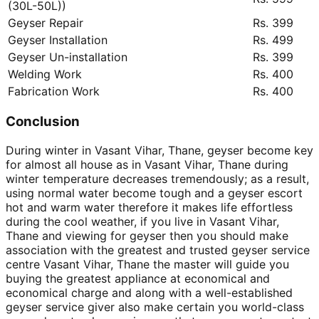
(30L-50L))
Geyser Repair
Rs. 399
Geyser Installation
Rs. 499
Geyser Un-installation
Rs. 399
Welding Work
Rs. 400
Fabrication Work
Rs. 400
Conclusion
During winter in Vasant Vihar, Thane, geyser become key
for almost all house as in Vasant Vihar, Thane during
winter temperature decreases tremendously; as a result,
using normal water become tough and a geyser escort
hot and warm water therefore it makes life effortless
during the cool weather, if you live in Vasant Vihar,
Thane and viewing for geyser then you should make
association with the greatest and trusted geyser service
centre Vasant Vihar, Thane the master will guide you
buying the greatest appliance at economical and
economical charge and along with a well-established
geyser service giver also make certain you world-class