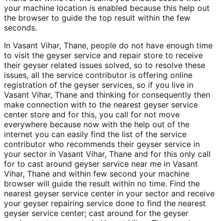
your machine location is enabled because this help out
the browser to guide the top result within the few
seconds.
In Vasant Vihar, Thane, people do not have enough time
to visit the geyser service and repair store to receive
their geyser related issues solved, so to resolve these
issues, all the service contributor is offering online
registration of the geyser services, so if you live in
Vasant Vihar, Thane and thinking for consequently then
make connection with to the nearest geyser service
center store and for this, you call for not move
everywhere because now with the help out of the
internet you can easily find the list of the service
contributor who recommends their geyser service in
your sector in Vasant Vihar, Thane and for this only call
for to cast around geyser service near me in Vasant
Vihar, Thane and within few second your machine
browser will guide the result within no time. Find the
nearest geyser service center in your sector and receive
your geyser repairing service done to find the nearest
geyser service center; cast around for the geyser