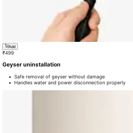
Add
₹
499
Geyser uninstallation
Safe removal of geyser without damage
Handles water and power disconnection properly