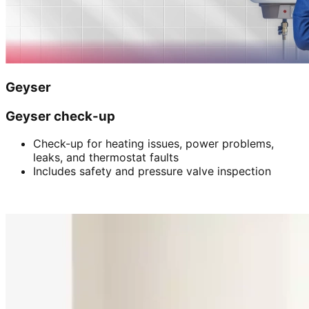
Geyser
Geyser check-up
Check-up for heating issues, power problems,
leaks, and thermostat faults
Includes safety and pressure valve inspection