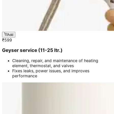
Add
₹
599
Geyser service (11-25 ltr.)
Cleaning, repair, and maintenance of heating
element, thermostat, and valves
Fixes leaks, power issues, and improves
performance