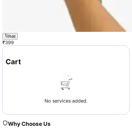
Add
₹
399
Cart
No services added.
Why Choose Us