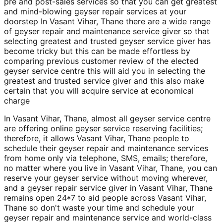
pre and post-sales services so that you can get greatest
and mind-blowing geyser repair services at your
doorstep In Vasant Vihar, Thane there are a wide range
of geyser repair and maintenance service giver so that
selecting greatest and trusted geyser service giver has
become tricky but this can be made effortless by
comparing previous customer review of the elected
geyser service centre this will aid you in selecting the
greatest and trusted service giver and this also make
certain that you will acquire service at economical
charge
In Vasant Vihar, Thane, almost all geyser service centre
are offering online geyser service reserving facilities;
therefore, it allows Vasant Vihar, Thane people to
schedule their geyser repair and maintenance services
from home only via telephone, SMS, emails; therefore,
no matter where you live in Vasant Vihar, Thane, you can
reserve your geyser service without moving wherever,
and a geyser repair service giver in Vasant Vihar, Thane
remains open 24*7 to aid people across Vasant Vihar,
Thane so don't waste your time and schedule your
geyser repair and maintenance service and world-class