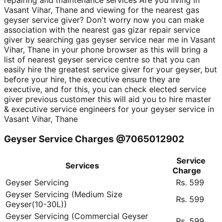
repairing and maintenance services Are you living in
Vasant Vihar, Thane and viewing for the nearest gas
geyser service giver? Don't worry now you can make
association with the nearest gas gizar repair service
giver by searching gas geyser service near me in Vasant
Vihar, Thane in your phone browser as this will bring a
list of nearest geyser service centre so that you can
easily hire the greatest service giver for your geyser, but
before your hire, the executive ensure they are
executive, and for this, you can check elected service
giver previous customer this will aid you to hire master
& executive service engineers for your geyser service in
Vasant Vihar, Thane
Geyser Service Charges @7065012902
Service
Services
Charge
Geyser Servicing
Rs. 599
Geyser Servicing (Medium Size
Rs. 599
Geyser(10-30L))
Geyser Servicing (Commercial Geyser
Rs. 599