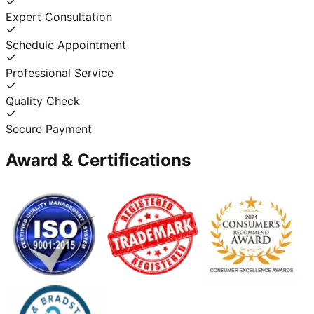
Expert Consultation
Schedule Appointment
Professional Service
Quality Check
Secure Payment
Award & Certifications