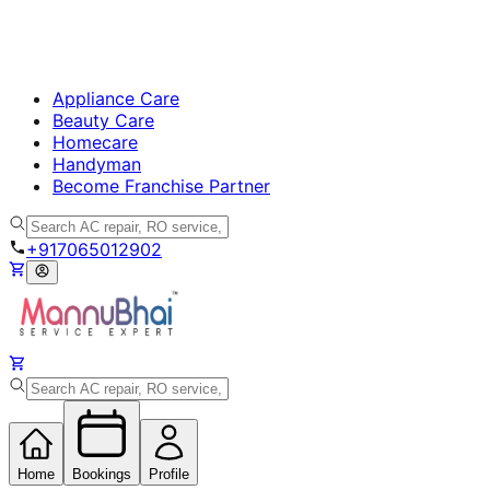
Appliance Care
Beauty Care
Homecare
Handyman
Become Franchise Partner
+917065012902
Home
Bookings
Profile