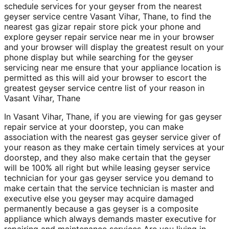
schedule services for your geyser from the nearest
geyser service centre Vasant Vihar, Thane, to find the
nearest gas gizar repair store pick your phone and
explore geyser repair service near me in your browser
and your browser will display the greatest result on your
phone display but while searching for the geyser
servicing near me ensure that your appliance location is
permitted as this will aid your browser to escort the
greatest geyser service centre list of your reason in
Vasant Vihar, Thane
In Vasant Vihar, Thane, if you are viewing for gas geyser
repair service at your doorstep, you can make
association with the nearest gas geyser service giver of
your reason as they make certain timely services at your
doorstep, and they also make certain that the geyser
will be 100% all right but while leasing geyser service
technician for your gas geyser service you demand to
make certain that the service technician is master and
executive else you geyser may acquire damaged
permanently because a gas geyser is a composite
appliance which always demands master executive for