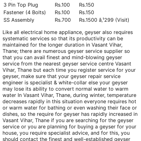
3 Pin Top Plug
Rs.100
Rs.150
Fastener (4 Bolts)
Rs.100
Rs.150
SS Assembly
Rs.700
Rs.1500 â‚¹299 (Visit)
Like all electrical home appliance, geyser also requires
systematic services so that its productivity can be
maintained for the longer duration in Vasant Vihar,
Thane; there are numerous geyser service supplier so
that you can avail finest and mind-blowing geyser
service from the nearest geyser service centre Vasant
Vihar, Thane but each time you register service for your
geyser, make sure that your geyser repair service
engineer is specialist & white-collar else your geyser
may lose its ability to convert normal water to warm
water In Vasant Vihar, Thane, during winter, temperature
decreases rapidly in this situation everyone requires hot
or warm water for bathing or even washing their face or
dishes, so the require for geyser has rapidly increased in
Vasant Vihar, Thane if you are searching for the geyser
service or you are planning for buying a geyser for your
house, you require specialist advice, and for this, you
should contact the finest and well-established geyser