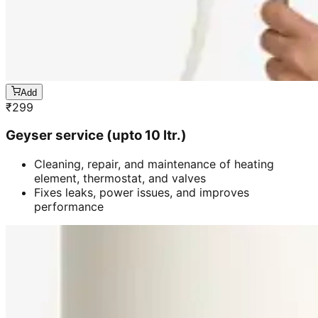
Add
₹
299
Geyser service (upto 10 ltr.)
Cleaning, repair, and maintenance of heating
element, thermostat, and valves
Fixes leaks, power issues, and improves
performance