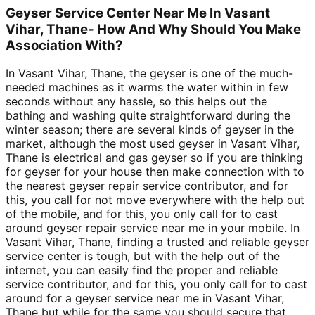
Geyser Service Center Near Me In Vasant
Vihar, Thane- How And Why Should You Make
Association With?
In Vasant Vihar, Thane, the geyser is one of the much-
needed machines as it warms the water within in few
seconds without any hassle, so this helps out the
bathing and washing quite straightforward during the
winter season; there are several kinds of geyser in the
market, although the most used geyser in Vasant Vihar,
Thane is electrical and gas geyser so if you are thinking
for geyser for your house then make connection with to
the nearest geyser repair service contributor, and for
this, you call for not move everywhere with the help out
of the mobile, and for this, you only call for to cast
around geyser repair service near me in your mobile. In
Vasant Vihar, Thane, finding a trusted and reliable geyser
service center is tough, but with the help out of the
internet, you can easily find the proper and reliable
service contributor, and for this, you only call for to cast
around for a geyser service near me in Vasant Vihar,
Thane but while for the same you should secure that