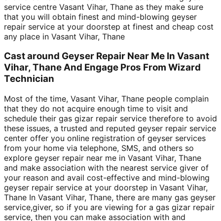
service centre Vasant Vihar, Thane as they make sure
that you will obtain finest and mind-blowing geyser
repair service at your doorstep at finest and cheap cost
any place in Vasant Vihar, Thane
Cast around Geyser Repair Near Me In Vasant
Vihar, Thane And Engage Pros From Wizard
Technician
Most of the time, Vasant Vihar, Thane people complain
that they do not acquire enough time to visit and
schedule their gas gizar repair service therefore to avoid
these issues, a trusted and reputed geyser repair service
center offer you online registration of geyser services
from your home via telephone, SMS, and others so
explore geyser repair near me in Vasant Vihar, Thane
and make association with the nearest service giver of
your reason and avail cost-effective and mind-blowing
geyser repair service at your doorstep in Vasant Vihar,
Thane In Vasant Vihar, Thane, there are many gas geyser
service,giver, so if you are viewing for a gas gizar repair
service, then you can make association with and