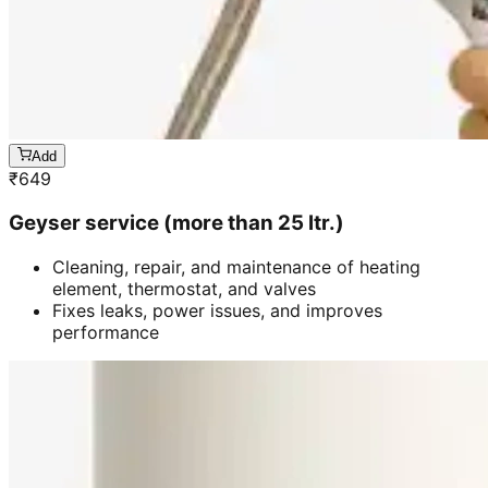
Add
₹
649
Geyser service (more than 25 ltr.)
Cleaning, repair, and maintenance of heating
element, thermostat, and valves
Fixes leaks, power issues, and improves
performance