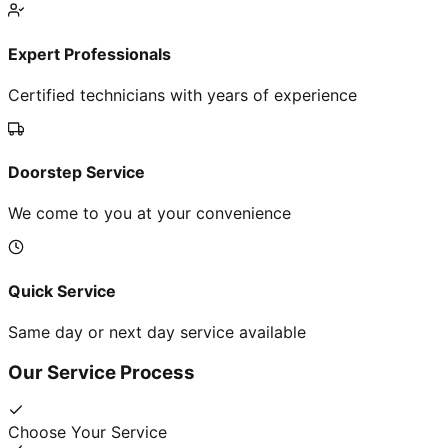
Expert Professionals
Certified technicians with years of experience
Doorstep Service
We come to you at your convenience
Quick Service
Same day or next day service available
Our Service Process
Choose Your Service