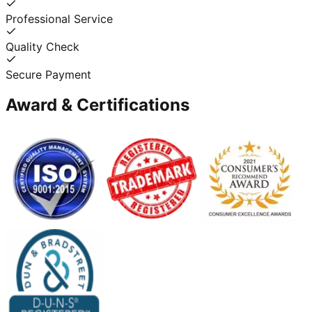
Professional Service
Quality Check
Secure Payment
Award & Certifications