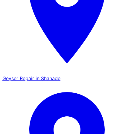
Geyser Repair in Shahade