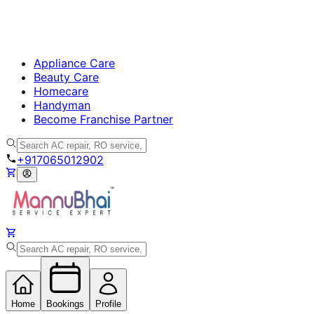
Appliance Care
Beauty Care
Homecare
Handyman
Become Franchise Partner
+917065012902
Home
Bookings
Profile