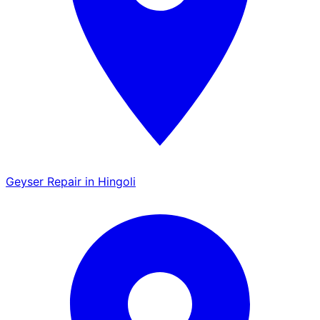
Geyser Repair in Hingoli