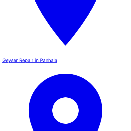
Geyser Repair in Panhala