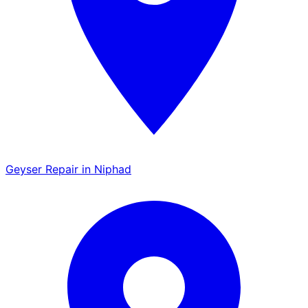
Geyser Repair in Niphad