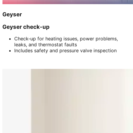
Geyser
Geyser check-up
Check-up for heating issues, power problems,
leaks, and thermostat faults
Includes safety and pressure valve inspection