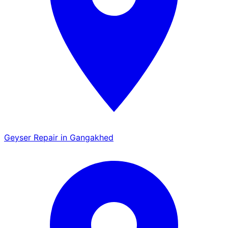
Geyser Repair in Gangakhed