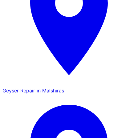
Geyser Repair in Malshiras