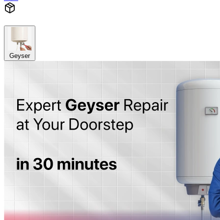
Geyser