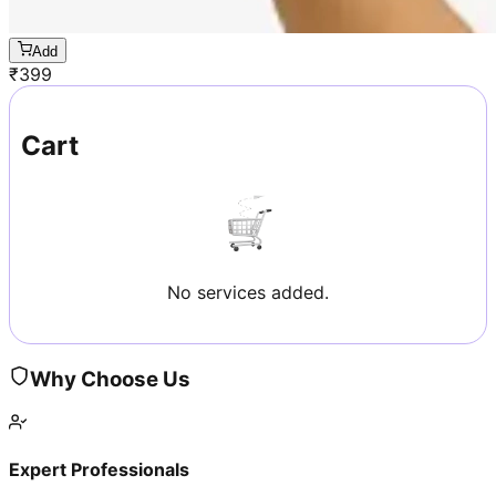
Add
₹
399
Cart
No services added.
Why Choose Us
Expert Professionals