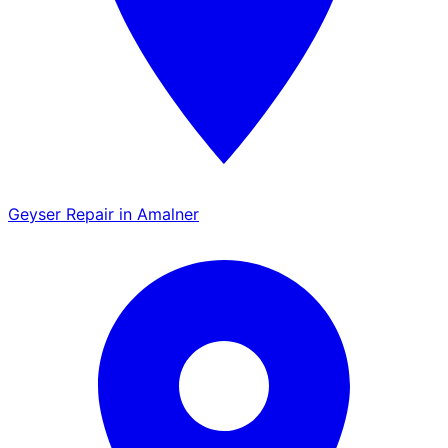
Geyser Repair in Amalner