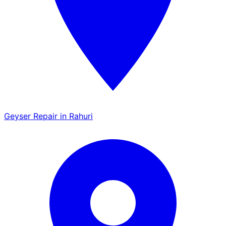
Geyser Repair in Rahuri