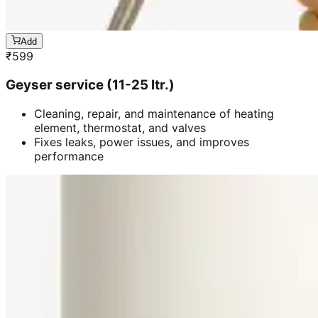
Add
₹
599
Geyser service (11-25 ltr.)
Cleaning, repair, and maintenance of heating
element, thermostat, and valves
Fixes leaks, power issues, and improves
performance