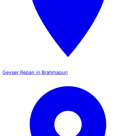
Geyser Repair in Brahmapuri