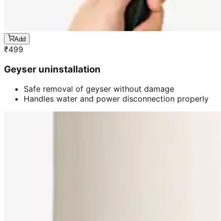
Add
₹
499
Geyser uninstallation
Safe removal of geyser without damage
Handles water and power disconnection properly