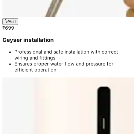
Add
₹
699
Geyser installation
Professional and safe installation with correct
wiring and fittings
Ensures proper water flow and pressure for
efficient operation