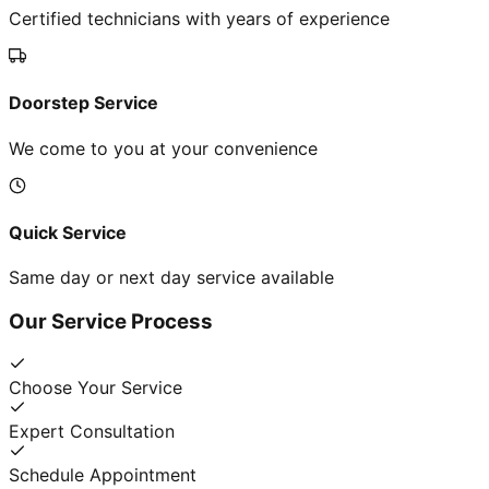
Certified technicians with years of experience
Doorstep Service
We come to you at your convenience
Quick Service
Same day or next day service available
Our Service Process
Choose Your Service
Expert Consultation
Schedule Appointment