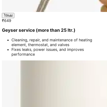
Add
₹
649
Geyser service (more than 25 ltr.)
Cleaning, repair, and maintenance of heating
element, thermostat, and valves
Fixes leaks, power issues, and improves
performance