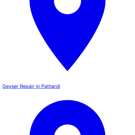
Geyser Repair in Pathardi