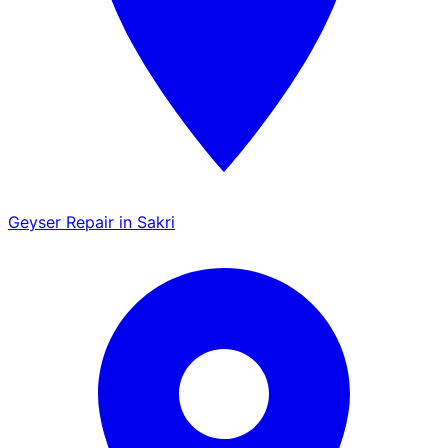
Geyser Repair in Sakri