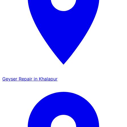
Geyser Repair in Khalapur