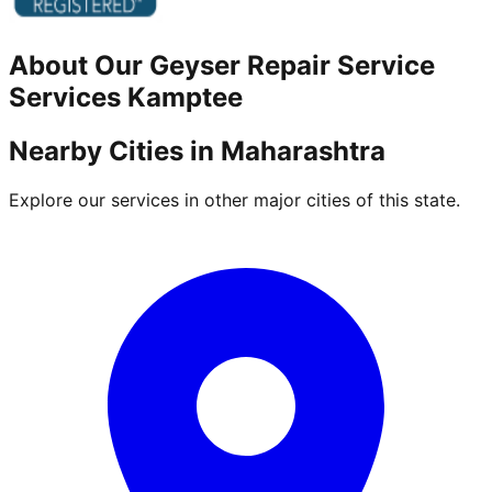
About Our
Geyser Repair Service
Services
Kamptee
Nearby Cities in
Maharashtra
Explore our services in other major cities of this state.