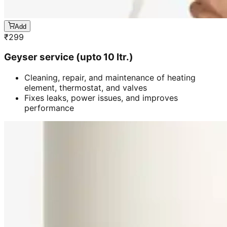
Add
₹
299
Geyser service (upto 10 ltr.)
Cleaning, repair, and maintenance of heating
element, thermostat, and valves
Fixes leaks, power issues, and improves
performance