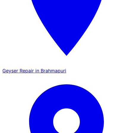
Geyser Repair in Brahmapuri