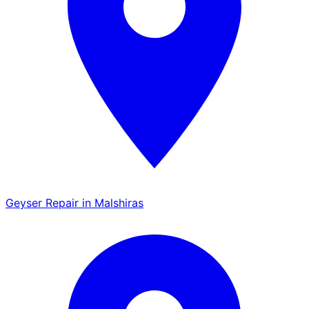
Geyser Repair in Malshiras