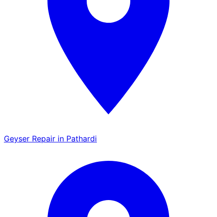
Geyser Repair in Pathardi