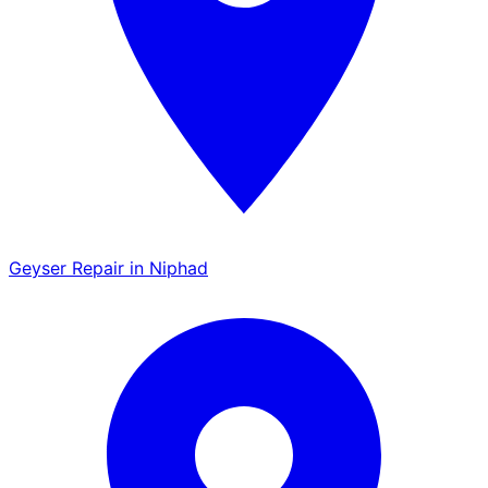
Geyser Repair in Niphad