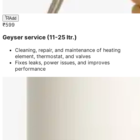
Add
₹
599
Geyser service (11-25 ltr.)
Cleaning, repair, and maintenance of heating
element, thermostat, and valves
Fixes leaks, power issues, and improves
performance