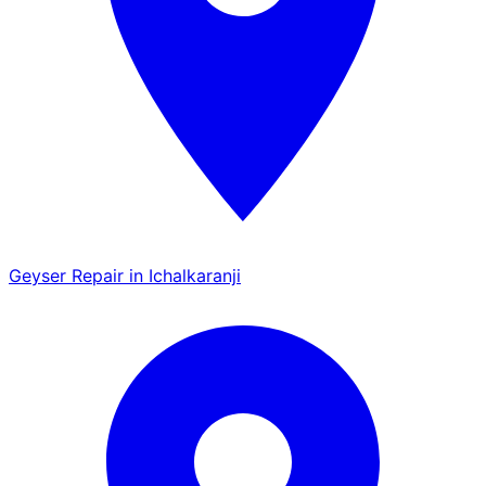
Geyser Repair in Ichalkaranji