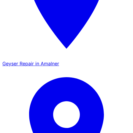
Geyser Repair in Amalner