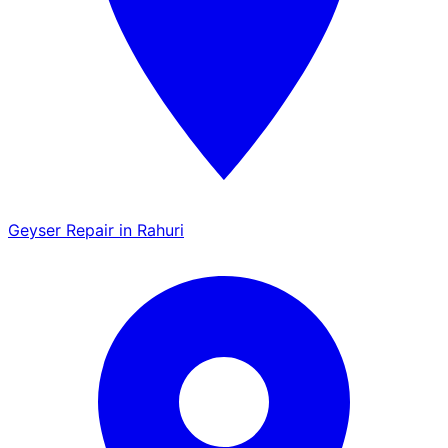
Geyser Repair in Rahuri