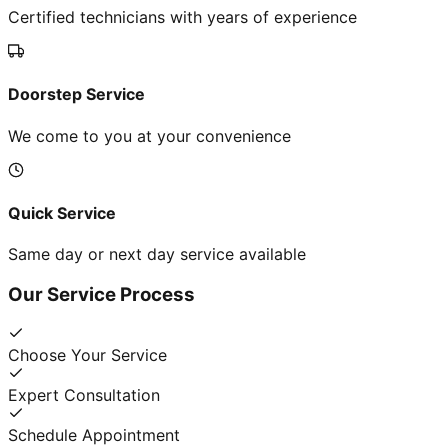
Certified technicians with years of experience
Doorstep Service
We come to you at your convenience
Quick Service
Same day or next day service available
Our Service Process
Choose Your Service
Expert Consultation
Schedule Appointment