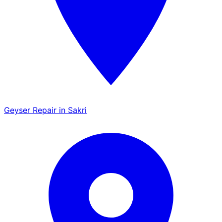
Geyser Repair in Sakri