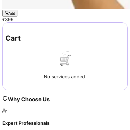
Add
₹
399
Cart
No services added.
Why Choose Us
Expert Professionals