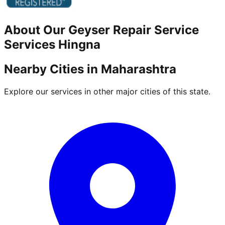
About Our
Geyser Repair Service
Services
Hingna
Nearby Cities in
Maharashtra
Explore our services in other major cities of this state.