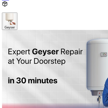
Geyser