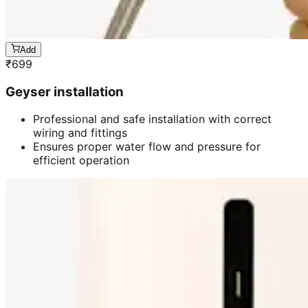
Add
₹
699
Geyser installation
Professional and safe installation with correct
wiring and fittings
Ensures proper water flow and pressure for
efficient operation