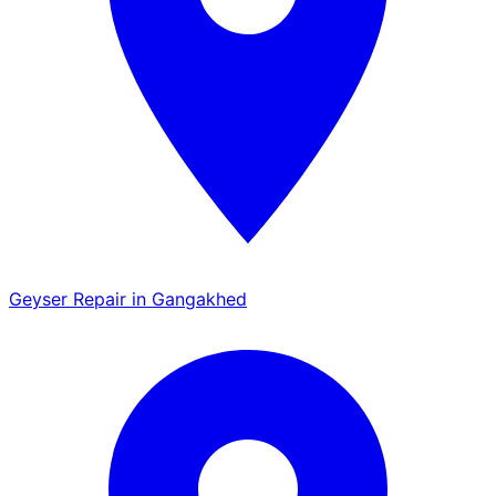
Geyser Repair in Gangakhed