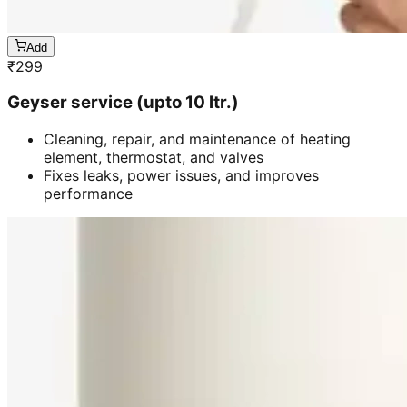
Add
₹
299
Geyser service (upto 10 ltr.)
Cleaning, repair, and maintenance of heating
element, thermostat, and valves
Fixes leaks, power issues, and improves
performance