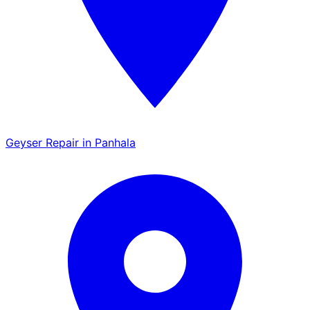
Geyser Repair in Panhala