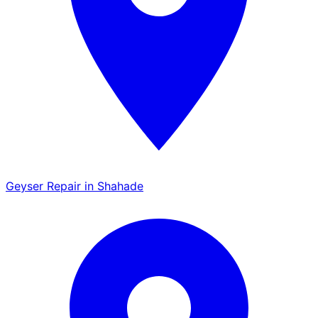
Geyser Repair in Shahade