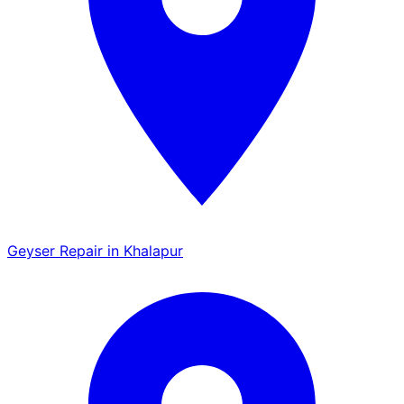
Geyser Repair in Khalapur