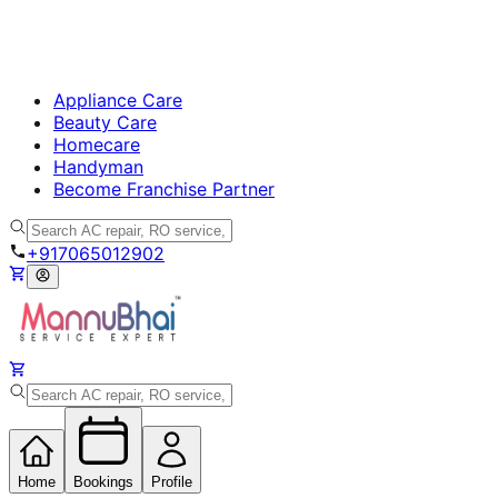
Appliance Care
Beauty Care
Homecare
Handyman
Become Franchise Partner
+917065012902
Home
Bookings
Profile