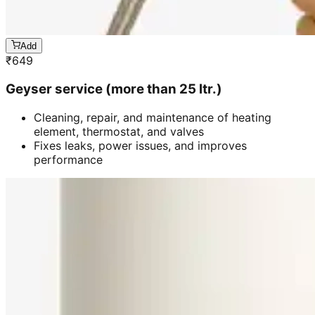
Add
₹
649
Geyser service (more than 25 ltr.)
Cleaning, repair, and maintenance of heating
element, thermostat, and valves
Fixes leaks, power issues, and improves
performance