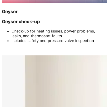
Geyser
Geyser check-up
Check-up for heating issues, power problems,
leaks, and thermostat faults
Includes safety and pressure valve inspection