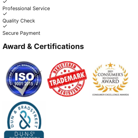
Professional Service
Quality Check
Secure Payment
Award & Certifications