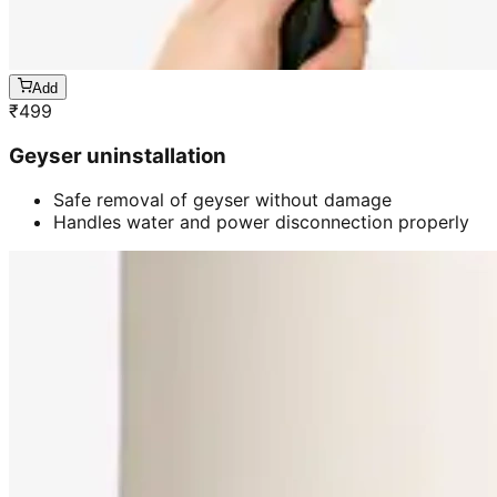
Add
₹
499
Geyser uninstallation
Safe removal of geyser without damage
Handles water and power disconnection properly