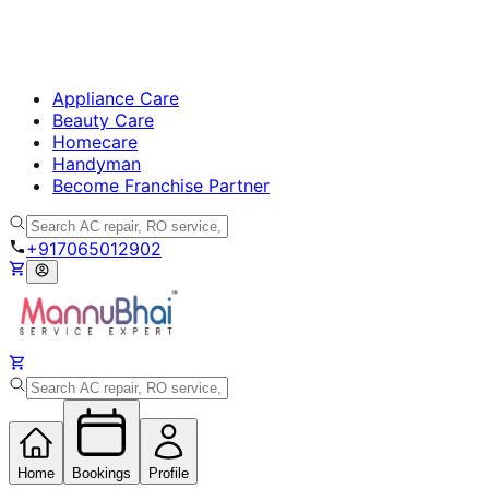
Appliance Care
Beauty Care
Homecare
Handyman
Become Franchise Partner
+917065012902
Home
Bookings
Profile