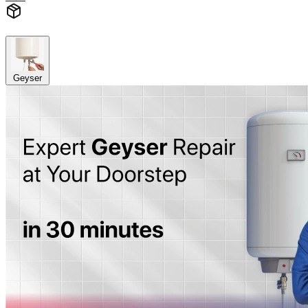
Geyser