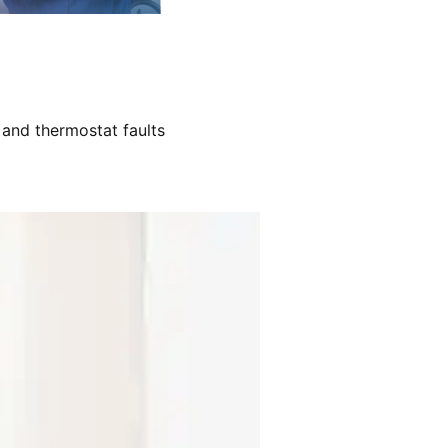
 and thermostat faults