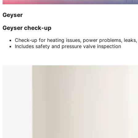
Geyser
Geyser check-up
Check-up for heating issues, power problems, leaks,
Includes safety and pressure valve inspection