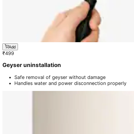
Add
₹
499
Geyser uninstallation
Safe removal of geyser without damage
Handles water and power disconnection properly