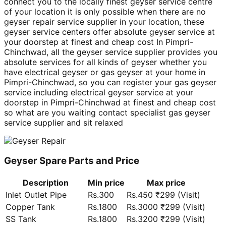
connect you to the locally finest geyser service centre
of your location it is only possible when there are no
geyser repair service supplier in your location, these
geyser service centers offer absolute geyser service at
your doorstep at finest and cheap cost In Pimpri-
Chinchwad, all the geyser service supplier provides you
absolute services for all kinds of geyser whether you
have electrical geyser or gas geyser at your home in
Pimpri-Chinchwad, so you can register your gas geyser
service including electrical geyser service at your
doorstep in Pimpri-Chinchwad at finest and cheap cost
so what are you waiting contact specialist gas geyser
service supplier and sit relaxed
Geyser Spare Parts and Price
Description
Min price
Max price
Inlet Outlet Pipe
Rs.300
Rs.450 ₹299 (Visit)
Copper Tank
Rs.1800
Rs.3000 ₹299 (Visit)
SS Tank
Rs.1800
Rs.3200 ₹299 (Visit)