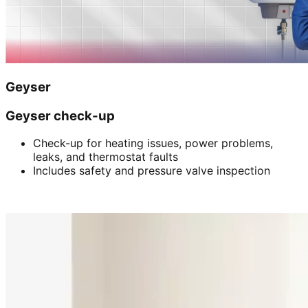
Geyser
Geyser check-up
Check-up for heating issues, power problems,
leaks, and thermostat faults
Includes safety and pressure valve inspection