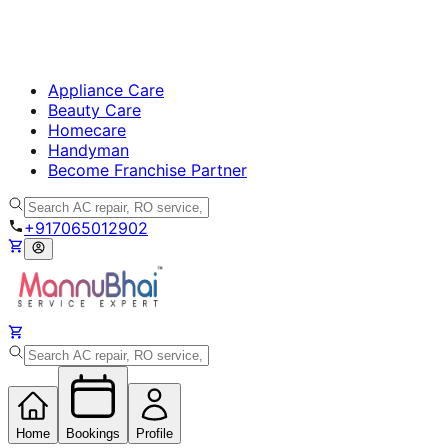
Appliance Care
Beauty Care
Homecare
Handyman
Become Franchise Partner
+917065012902
Home
Bookings
Profile