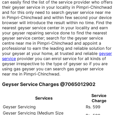
can easily find the list of the service provider who offers
their geyser service in your locality in Pimpri-Chinchwad
and for this only need to search geyser service near me
in Pimpri-Chinchwad and within few second your device
browser will introduce the result within no time. Find the
nearest geyser service center in your locality and earn
your geyser repairing service done to find the nearest
geyser service center; search for the geyser service
centre near me in Pimpri-Chinchwad and appoint a
professional to earn the leading and reliable solution for
your geyser at your home, at trusted and reliable
geyser
service
provider you can enrol service for all kinds of
geyser irrespective to the type of geyser so if you are
using gas geyser you can search gas geyser service
near me in Pimpri-Chinchwad.
Geyser Service Charges @7065012902
Service
Services
Charge
Geyser Servicing
Rs. 599
Geyser Servicing (Medium Size