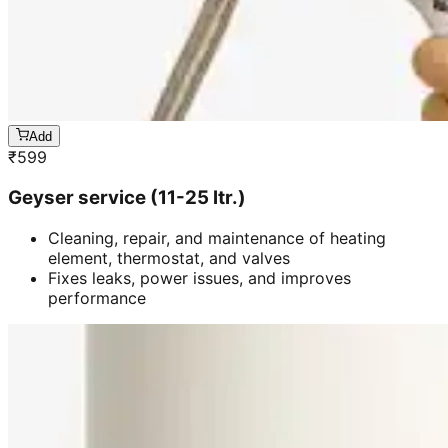
Add
₹
599
Geyser service (11-25 ltr.)
Cleaning, repair, and maintenance of heating
element, thermostat, and valves
Fixes leaks, power issues, and improves
performance