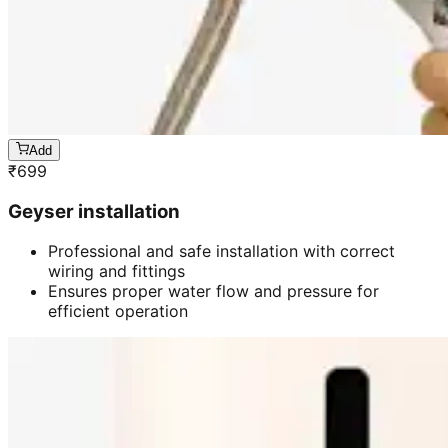
Add
₹
699
Geyser installation
Professional and safe installation with correct
wiring and fittings
Ensures proper water flow and pressure for
efficient operation