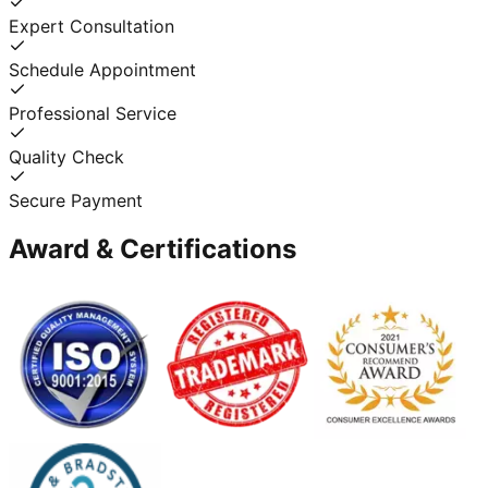
Expert Consultation
Schedule Appointment
Professional Service
Quality Check
Secure Payment
Award & Certifications