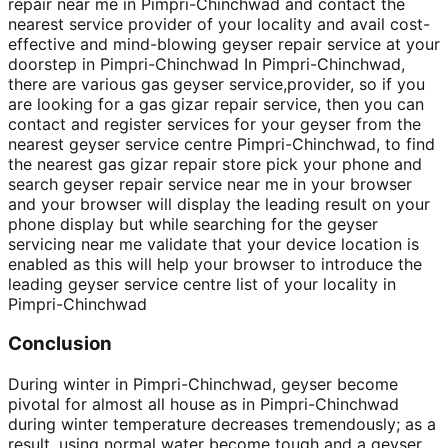
repair near me in Pimpri-Chinchwad and contact the
nearest service provider of your locality and avail cost-
effective and mind-blowing geyser repair service at your
doorstep in Pimpri-Chinchwad In Pimpri-Chinchwad,
there are various gas geyser service,provider, so if you
are looking for a gas gizar repair service, then you can
contact and register services for your geyser from the
nearest geyser service centre Pimpri-Chinchwad, to find
the nearest gas gizar repair store pick your phone and
search geyser repair service near me in your browser
and your browser will display the leading result on your
phone display but while searching for the geyser
servicing near me validate that your device location is
enabled as this will help your browser to introduce the
leading geyser service centre list of your locality in
Pimpri-Chinchwad
Conclusion
During winter in Pimpri-Chinchwad, geyser become
pivotal for almost all house as in Pimpri-Chinchwad
during winter temperature decreases tremendously; as a
result, using normal water become tough and a geyser