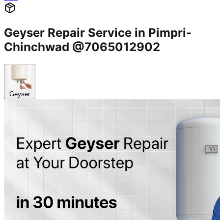
Geyser Repair Service in Pimpri-
Chinchwad @7065012902
Geyser