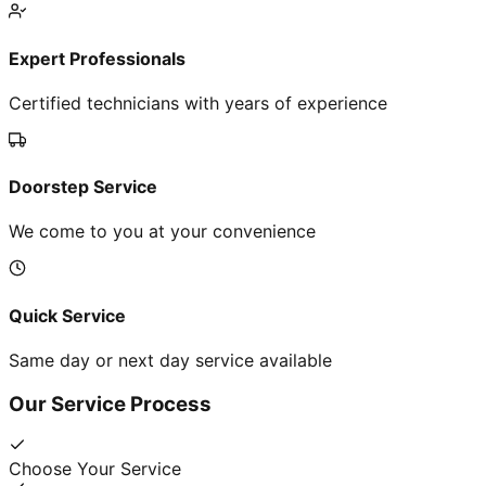
Expert Professionals
Certified technicians with years of experience
Doorstep Service
We come to you at your convenience
Quick Service
Same day or next day service available
Our Service Process
Choose Your Service