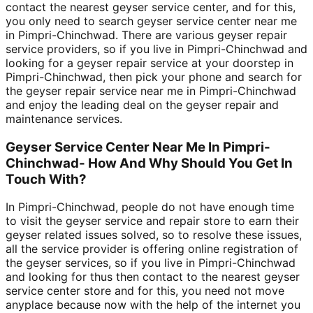
contact the nearest geyser service center, and for this,
you only need to search geyser service center near me
in Pimpri-Chinchwad. There are various geyser repair
service providers, so if you live in Pimpri-Chinchwad and
looking for a geyser repair service at your doorstep in
Pimpri-Chinchwad, then pick your phone and search for
the geyser repair service near me in Pimpri-Chinchwad
and enjoy the leading deal on the geyser repair and
maintenance services.
Geyser Service Center Near Me In Pimpri-
Chinchwad- How And Why Should You Get In
Touch With?
In Pimpri-Chinchwad, people do not have enough time
to visit the geyser service and repair store to earn their
geyser related issues solved, so to resolve these issues,
all the service provider is offering online registration of
the geyser services, so if you live in Pimpri-Chinchwad
and looking for thus then contact to the nearest geyser
service center store and for this, you need not move
anyplace because now with the help of the internet you