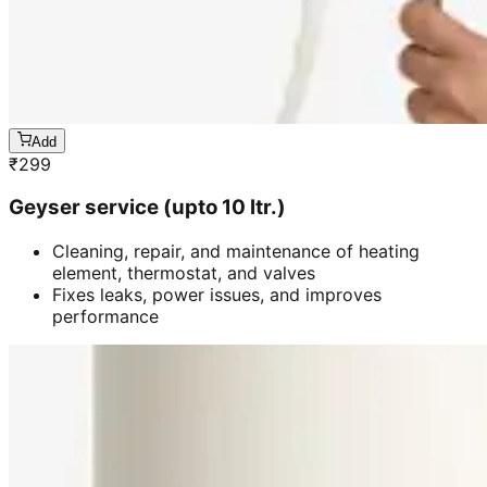
Add
₹
299
Geyser service (upto 10 ltr.)
Cleaning, repair, and maintenance of heating
element, thermostat, and valves
Fixes leaks, power issues, and improves
performance