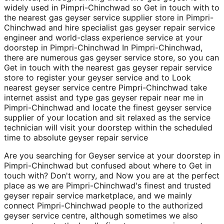
widely used in Pimpri-Chinchwad so Get in touch with to
the nearest gas geyser service supplier store in Pimpri-
Chinchwad and hire specialist gas geyser repair service
engineer and world-class experience service at your
doorstep in Pimpri-Chinchwad In Pimpri-Chinchwad,
there are numerous gas geyser service store, so you can
Get in touch with the nearest gas geyser repair service
store to register your geyser service and to Look
nearest geyser service centre Pimpri-Chinchwad take
internet assist and type gas geyser repair near me in
Pimpri-Chinchwad and locate the finest geyser service
supplier of your location and sit relaxed as the service
technician will visit your doorstep within the scheduled
time to absolute geyser repair service
Are you searching for Geyser service at your doorstep in
Pimpri-Chinchwad but confused about where to Get in
touch with? Don't worry, and Now you are at the perfect
place as we are Pimpri-Chinchwad's finest and trusted
geyser repair service marketplace, and we mainly
connect Pimpri-Chinchwad people to the authorized
geyser service centre, although sometimes we also