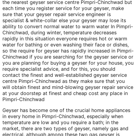
the nearest geyser service centre Pimpri-Chinchwad but
each time you register service for your geyser, make
sure that your geyser repair service engineer is
specialist & white-collar else your geyser may lose its
ability to convert normal water to warm water In Pimpri-
Chinchwad, during winter, temperature decreases
rapidly in this situation everyone requires hot or warm
water for bathing or even washing their face or dishes,
so the require for geyser has rapidly increased in Pimpri-
Chinchwad if you are searching for the geyser service or
you are planning for buying a geyser for your house, you
require specialist advice, and for this, you should
contact the finest and well-established geyser service
centre Pimpri-Chinchwad as they make sure that you
will obtain finest and mind-blowing geyser repair service
at your doorstep at finest and cheap cost any place in
Pimpri-Chinchwad
Geyser has become one of the crucial home appliances
in every home in Pimpri-Chinchwad, especially when
temperature are low and you require a bath; in the
market, there are two types of geyser, namely gas and
electrical, although among these two gas geyser is