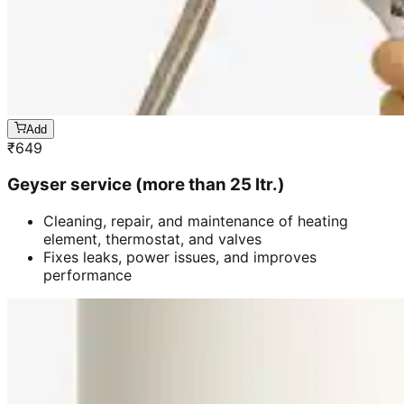
Add
₹
649
Geyser service (more than 25 ltr.)
Cleaning, repair, and maintenance of heating
element, thermostat, and valves
Fixes leaks, power issues, and improves
performance