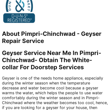
About
Pimpri-Chinchwad
-
Geyser
Repair Service
Geyser Service Near Me In Pimpri-
Chinchwad- Obtain The White-
collar For Doorstep Services
Geyser is one of the needs home appliance, especially
during the winter season when the temperature
decrease and water become cool because a geyser
warms the water, which helps the people to use water
comfortably during the winter season and in Pimpri-
Chinchwad where the weather becomes too cool, hence,
if you are looking for a geyser for your house, then