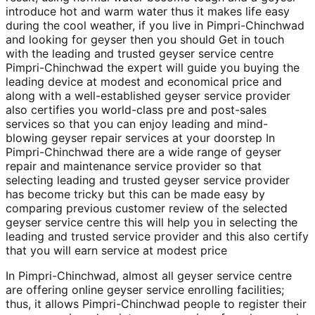
introduce hot and warm water thus it makes life easy
during the cool weather, if you live in Pimpri-Chinchwad
and looking for geyser then you should Get in touch
with the leading and trusted geyser service centre
Pimpri-Chinchwad the expert will guide you buying the
leading device at modest and economical price and
along with a well-established geyser service provider
also certifies you world-class pre and post-sales
services so that you can enjoy leading and mind-
blowing geyser repair services at your doorstep In
Pimpri-Chinchwad there are a wide range of geyser
repair and maintenance service provider so that
selecting leading and trusted geyser service provider
has become tricky but this can be made easy by
comparing previous customer review of the selected
geyser service centre this will help you in selecting the
leading and trusted service provider and this also certify
that you will earn service at modest price
In Pimpri-Chinchwad, almost all geyser service centre
are offering online geyser service enrolling facilities;
thus, it allows Pimpri-Chinchwad people to register their