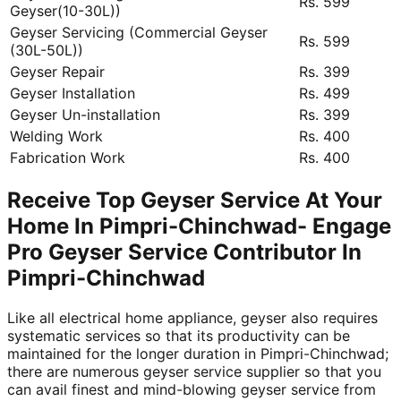
Rs. 599
Geyser(10-30L))
Geyser Servicing (Commercial Geyser
Rs. 599
(30L-50L))
Geyser Repair
Rs. 399
Geyser Installation
Rs. 499
Geyser Un-installation
Rs. 399
Welding Work
Rs. 400
Fabrication Work
Rs. 400
Receive Top Geyser Service At Your
Home In Pimpri-Chinchwad- Engage
Pro Geyser Service Contributor In
Pimpri-Chinchwad
Like all electrical home appliance, geyser also requires
systematic services so that its productivity can be
maintained for the longer duration in Pimpri-Chinchwad;
there are numerous geyser service supplier so that you
can avail finest and mind-blowing geyser service from