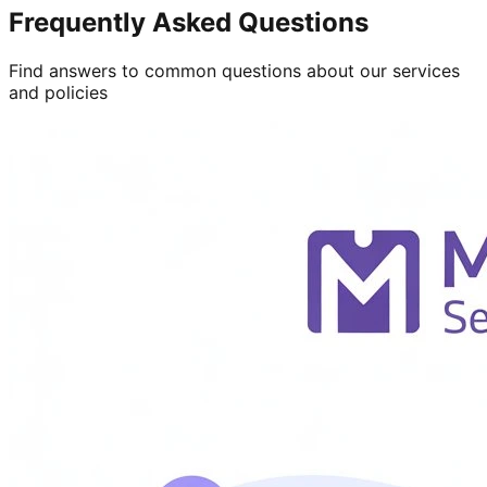
Frequently Asked Questions
Find answers to common questions about our services
and policies