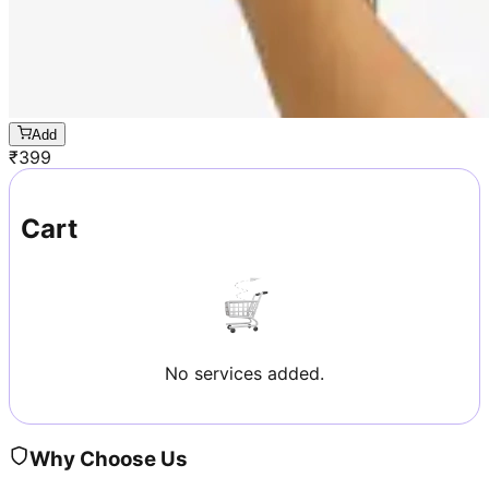
Add
₹
399
Cart
No services added.
Why Choose Us