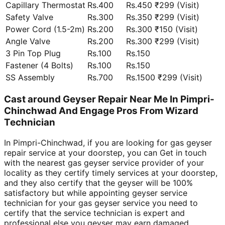
Capillary Thermostat
Rs.400
Rs.450 ₹299 (Visit)
Safety Valve
Rs.300
Rs.350 ₹299 (Visit)
Power Cord (1.5-2m)
Rs.200
Rs.300 ₹150 (Visit)
Angle Valve
Rs.200
Rs.300 ₹299 (Visit)
3 Pin Top Plug
Rs.100
Rs.150
Fastener (4 Bolts)
Rs.100
Rs.150
SS Assembly
Rs.700
Rs.1500 ₹299 (Visit)
Cast around Geyser Repair Near Me In Pimpri-
Chinchwad And Engage Pros From Wizard
Technician
In Pimpri-Chinchwad, if you are looking for gas geyser
repair service at your doorstep, you can Get in touch
with the nearest gas geyser service provider of your
locality as they certify timely services at your doorstep,
and they also certify that the geyser will be 100%
satisfactory but while appointing geyser service
technician for your gas geyser service you need to
certify that the service technician is expert and
professional else you geyser may earn damaged