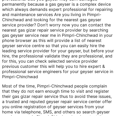
permanently because a gas geyser is a complex device
which always demands expert professional for repairing
and maintenance services Are you living in Pimpri-
Chinchwad and looking for the nearest gas geyser
service provider? Don't worry now you can contact the
nearest gas gizar repair service provider by searching
gas geyser service near me in Pimpri-Chinchwad in your
phone browser as this will provide a list of nearest
geyser service centre so that you can easily hire the
leading service provider for your geyser, but before your
hire, the professional validate they are professional, and
for this, you can check selected service provider
previous customer this will help you to hire expert &
professional service engineers for your geyser service in
Pimpri-Chinchwad
Most of the time, Pimpri-Chinchwad people complain
that they do not earn enough time to visit and register
their gas gizar repair service thus to avoid these issues,
a trusted and reputed geyser repair service center offer
you online registration of geyser services from your
home via telephone, SMS, and others so search geyser