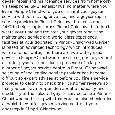
geyser repair and maintenance services from home only
via telephone, SMS, emails; thus, no matter where you
live in Pimpri-Chinchwad, you can enrol your geyser
service without moving anyplace, and a geyser repair
service provider in Pimpri-Chinchwad remains open
24*7 to help people across Pimpri-Chinchwad so don't
waste your time and register your geyser repair and
maintenance service and world-class experience
facilities at your doorstep in Pimpri-Chinchwad Geyser
is based on advanced technology which introduces
warm and hot water, and there are two widely used
geyser in Pimpri-Chinchwad market, i e , gas geyser and
electric geyser and but due to presence of a large
number of geyser service centre in Pimpri-Chinchwad
selection of the leading service provider has become
difficult so expert advises at before you hire a service
provider to certify to check their customer reviews so
that you can have proper idea about punctuality and
credibility of the selected geyser service centre Pimpri-
Chinchwad and along with that you can also check price
at which they offer geyser service centre at your
doorstep in Pimpri-Chinchwad