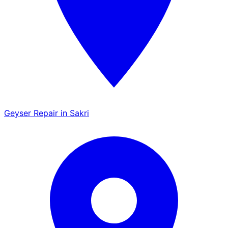
Geyser Repair in Sakri