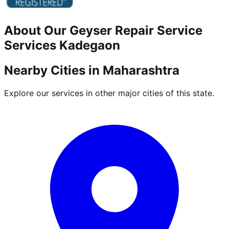
About Our
Geyser Repair Service
Services
Kadegaon
Nearby Cities in
Maharashtra
Explore our services in other major cities of this state.