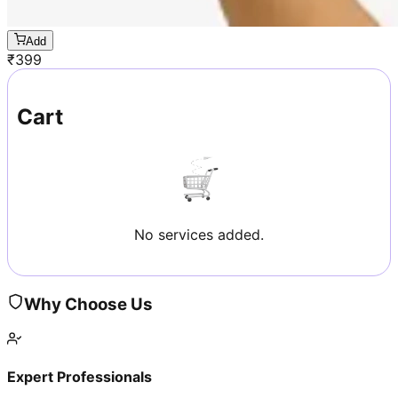
Add
₹
399
Cart
No services added.
Why Choose Us
Expert Professionals