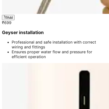
Add
₹
699
Geyser installation
Professional and safe installation with correct
wiring and fittings
Ensures proper water flow and pressure for
efficient operation