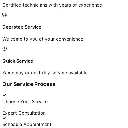
Certified technicians with years of experience
Doorstep Service
We come to you at your convenience
Quick Service
Same day or next day service available
Our Service Process
Choose Your Service
Expert Consultation
Schedule Appointment