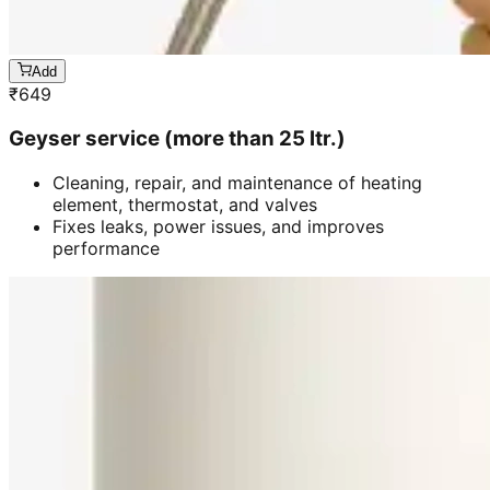
Add
₹
649
Geyser service (more than 25 ltr.)
Cleaning, repair, and maintenance of heating
element, thermostat, and valves
Fixes leaks, power issues, and improves
performance