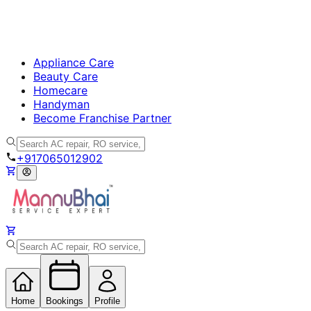
Appliance Care
Beauty Care
Homecare
Handyman
Become Franchise Partner
+917065012902
Home
Bookings
Profile