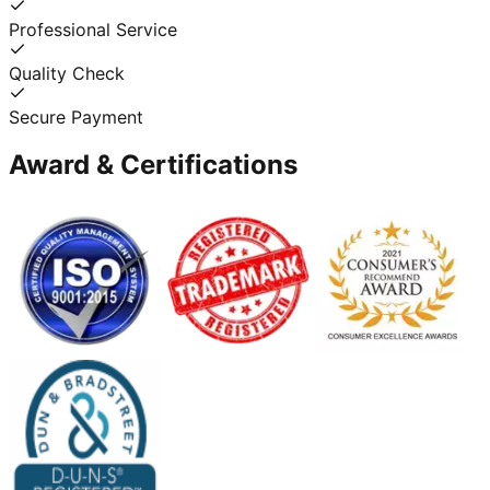
Professional Service
Quality Check
Secure Payment
Award & Certifications