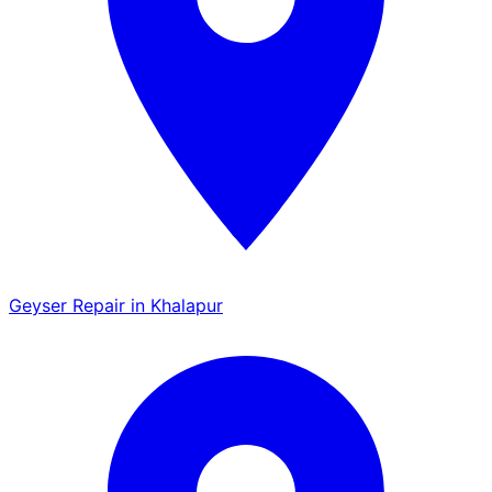
Geyser Repair in Khalapur