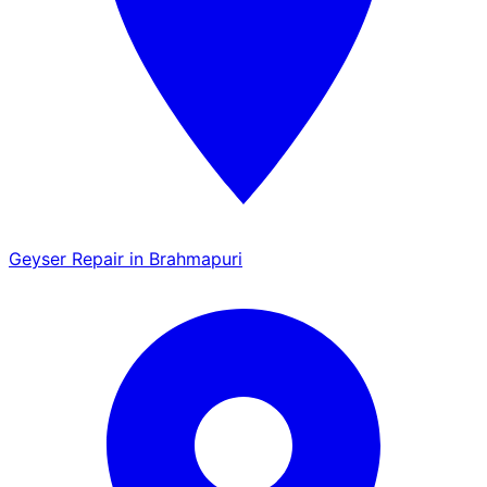
Geyser Repair in Brahmapuri