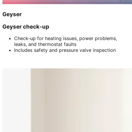
Geyser
Geyser check-up
Check-up for heating issues, power problems,
leaks, and thermostat faults
Includes safety and pressure valve inspection