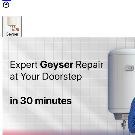
Geyser