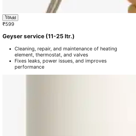
Add
₹
599
Geyser service (11-25 ltr.)
Cleaning, repair, and maintenance of heating
element, thermostat, and valves
Fixes leaks, power issues, and improves
performance