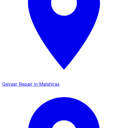
Geyser Repair in Malshiras