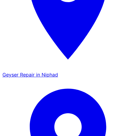
Geyser Repair in Niphad