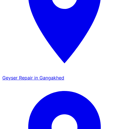
Geyser Repair in Gangakhed