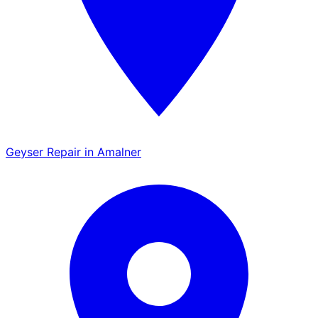
Geyser Repair in Amalner