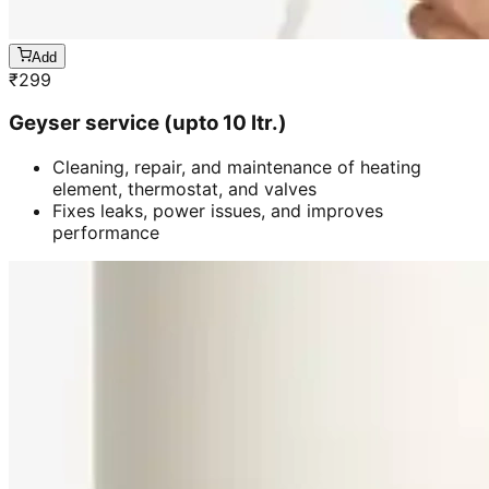
Add
₹
299
Geyser service (upto 10 ltr.)
Cleaning, repair, and maintenance of heating
element, thermostat, and valves
Fixes leaks, power issues, and improves
performance