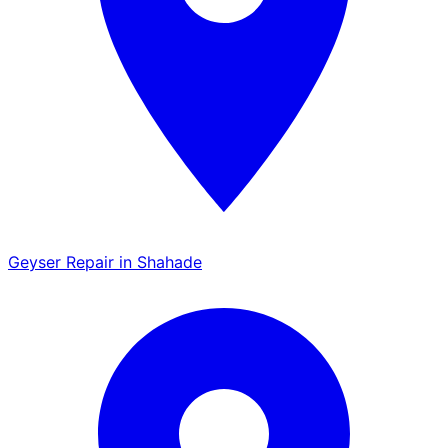
Geyser Repair in Shahade