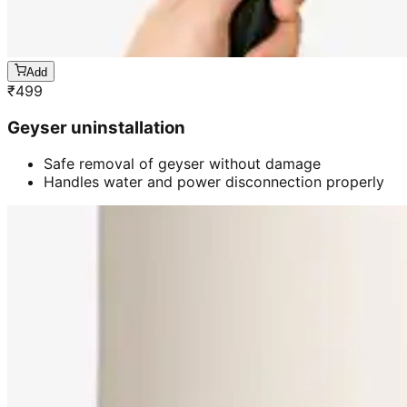
Add
₹
499
Geyser uninstallation
Safe removal of geyser without damage
Handles water and power disconnection properly