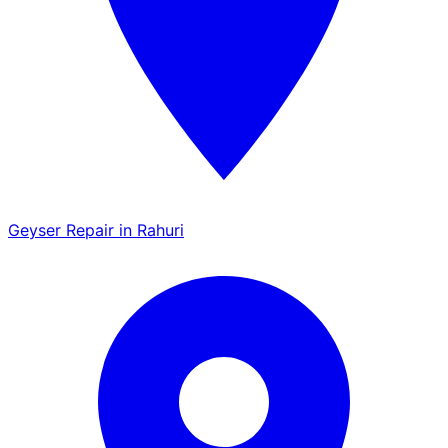
Geyser Repair in Rahuri