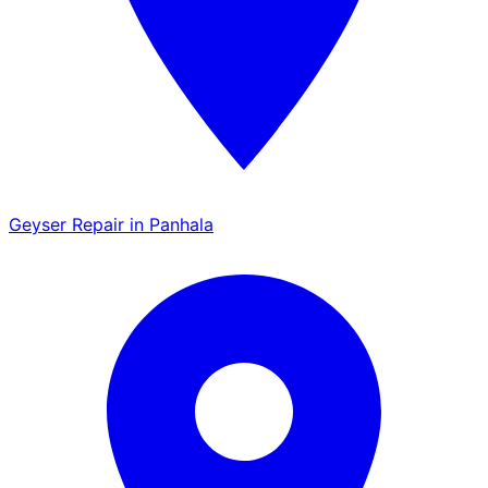
Geyser Repair in Panhala