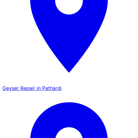
Geyser Repair in Pathardi