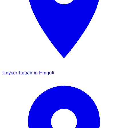
Geyser Repair in Hingoli