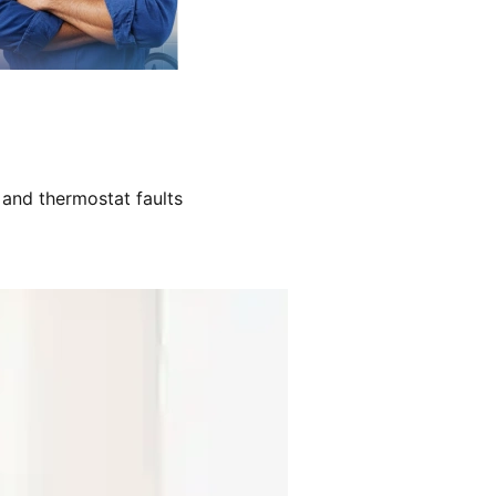
 and thermostat faults