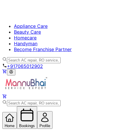
Appliance Care
Beauty Care
Homecare
Handyman
Become Franchise Partner
+917065012902
Home
Bookings
Profile