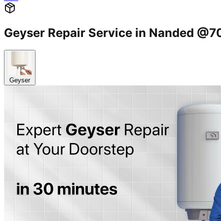
Geyser Repair Service in Nanded @
Geyser