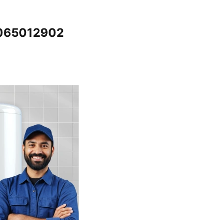
7065012902