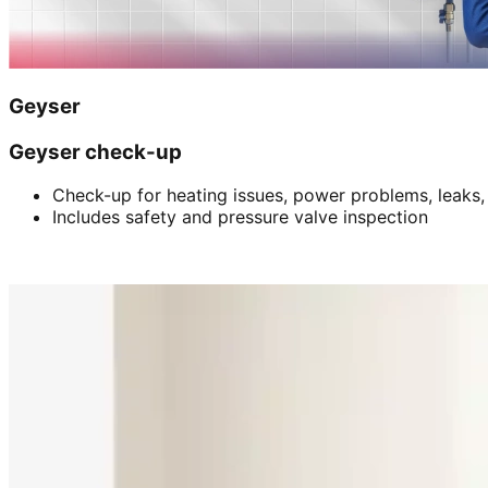
Geyser
Geyser check-up
Check-up for heating issues, power problems, leaks,
Includes safety and pressure valve inspection