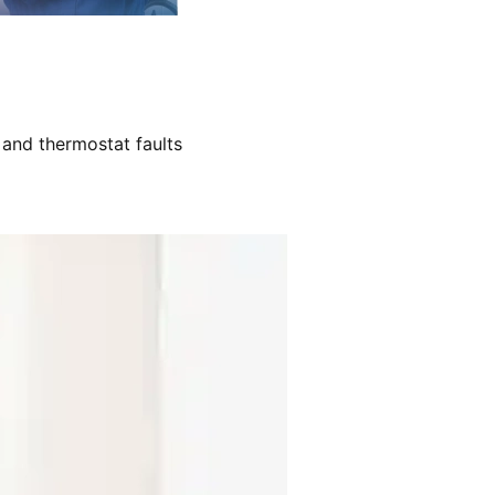
 and thermostat faults