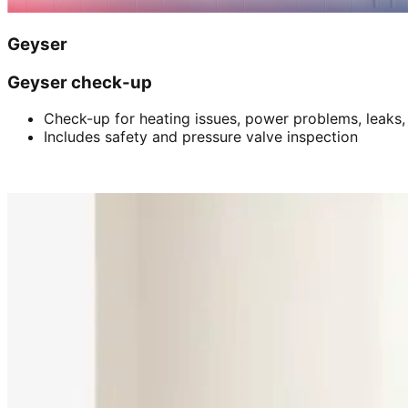
Geyser
Geyser check-up
Check-up for heating issues, power problems, leaks,
Includes safety and pressure valve inspection