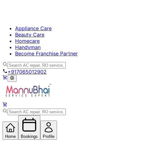
Appliance Care
Beauty Care
Homecare
Handyman
Become Franchise Partner
+917065012902
Home
Bookings
Profile