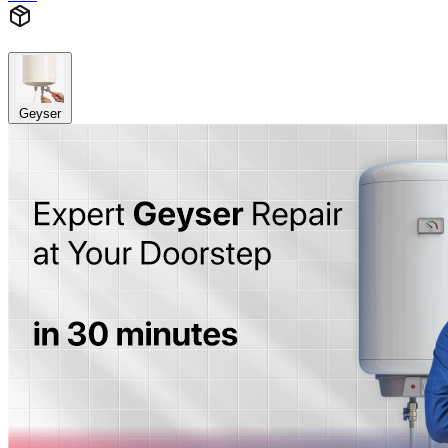
Geyser