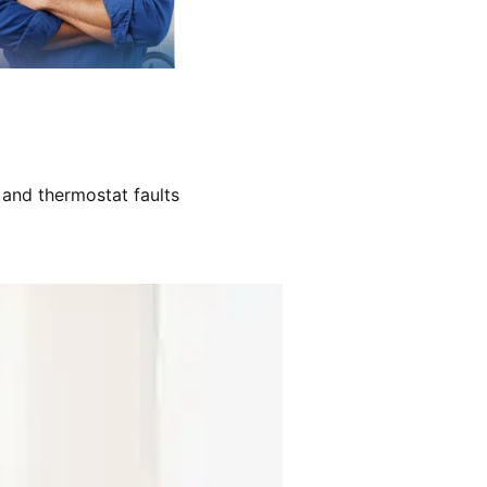
 and thermostat faults