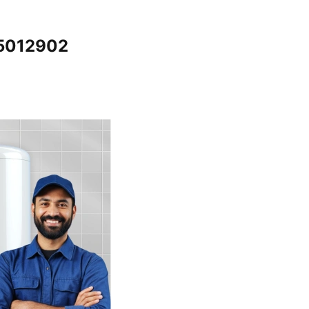
65012902