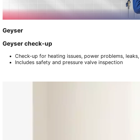
Geyser
Geyser check-up
Check-up for heating issues, power problems, leaks,
Includes safety and pressure valve inspection