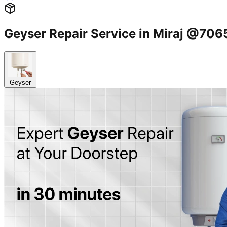
Geyser Repair Service in Miraj @70
Geyser