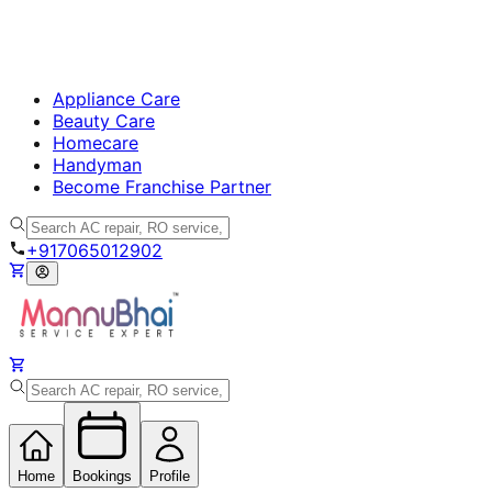
Appliance Care
Beauty Care
Homecare
Handyman
Become Franchise Partner
+917065012902
Home
Bookings
Profile