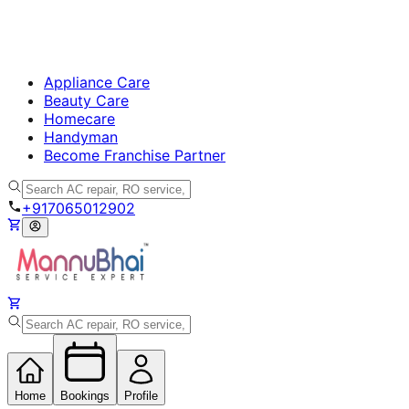
Appliance Care
Beauty Care
Homecare
Handyman
Become Franchise Partner
+917065012902
Home
Bookings
Profile