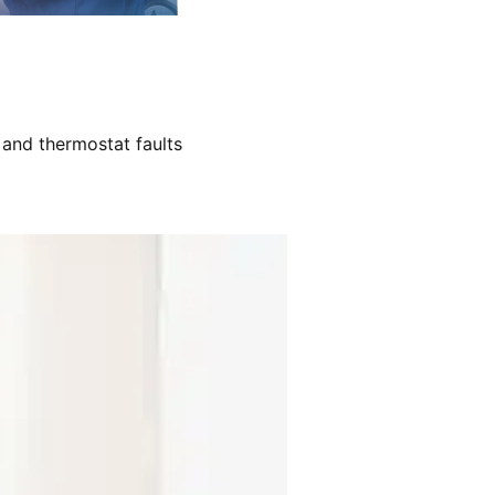
 and thermostat faults