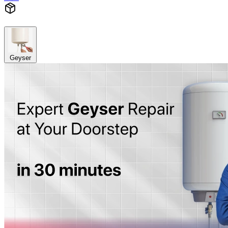
Geyser