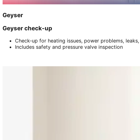
Geyser
Geyser check-up
Check-up for heating issues, power problems, leaks,
Includes safety and pressure valve inspection