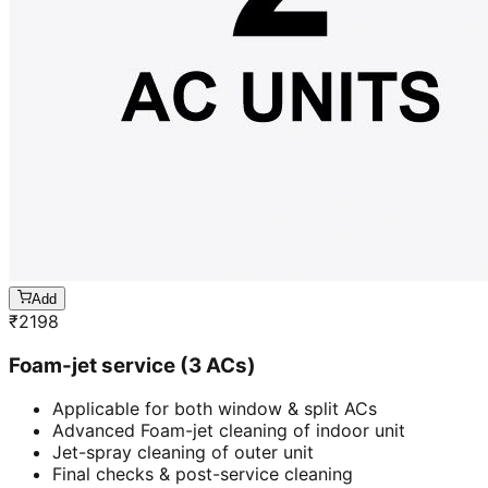
Add
₹
2198
Foam-jet service (3 ACs)
Applicable for both window & split ACs
Advanced Foam-jet cleaning of indoor unit
Jet-spray cleaning of outer unit
Final checks & post-service cleaning