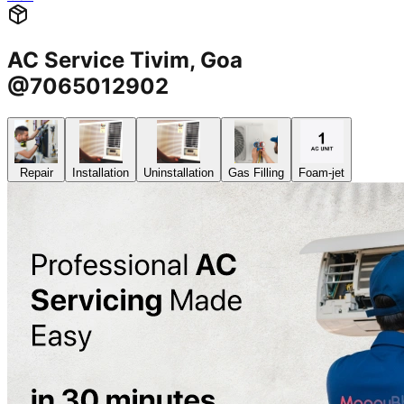
AC Service Tivim, Goa
@7065012902
Repair
Installation
Uninstallation
Gas Filling
Foam-jet