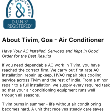
About
Tivim, Goa
-
Air Conditioner
Have Your AC Installed, Serviced and Kept in Good
Order for the Best Results
If you need dependable AC work in Tivim, you have
reached the correct firm. We carry out first rate AC
installation, repair, upkeep, HVAC repair plus cooling
service across Tivim and the rest of India. From a minor
repair to a full installation, we supply every required task
so that your air conditioning equipment runs well
through all seasons.
Tivim burns in summer - life without air conditioning
becomes hard. A unit that receives steady care saves