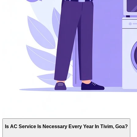
Is AC Service Is Necessary Every Year In Tivim, Goa?