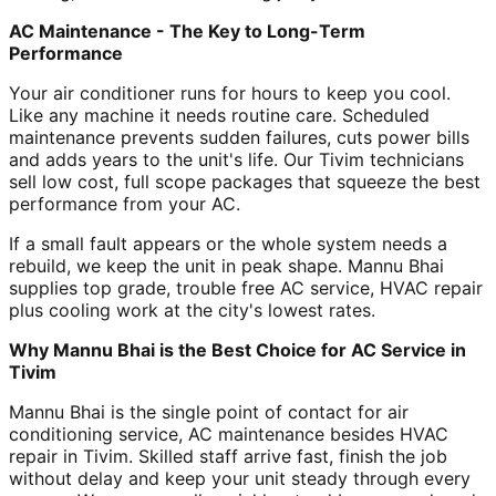
AC Maintenance - The Key to Long-Term
Performance
Your air conditioner runs for hours to keep you cool.
Like any machine it needs routine care. Scheduled
maintenance prevents sudden failures, cuts power bills
and adds years to the unit's life. Our Tivim technicians
sell low cost, full scope packages that squeeze the best
performance from your AC.
If a small fault appears or the whole system needs a
rebuild, we keep the unit in peak shape. Mannu Bhai
supplies top grade, trouble free AC service, HVAC repair
plus cooling work at the city's lowest rates.
Why Mannu Bhai is the Best Choice for AC Service in
Tivim
Mannu Bhai is the single point of contact for air
conditioning service, AC maintenance besides HVAC
repair in Tivim. Skilled staff arrive fast, finish the job
without delay and keep your unit steady through every