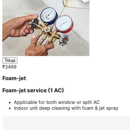
Add
₹
3499
Foam-jet
Foam-jet service (1 AC)
Applicable for both window or split AC
Indoor unit deep cleaning with foam & jet spray