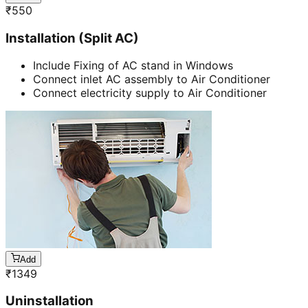
₹
550
Installation (Split AC)
Include Fixing of AC stand in Windows
Connect inlet AC assembly to Air Conditioner
Connect electricity supply to Air Conditioner
Add
₹
1349
Uninstallation