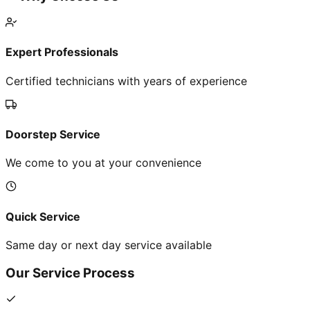
Expert Professionals
Certified technicians with years of experience
Doorstep Service
We come to you at your convenience
Quick Service
Same day or next day service available
Our Service Process