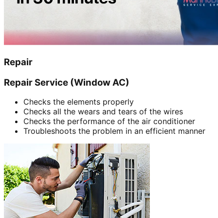
Repair
Repair Service (Window AC)
Checks the elements properly
Checks all the wears and tears of the wires
Checks the performance of the air conditioner
Troubleshoots the problem in an efficient manner