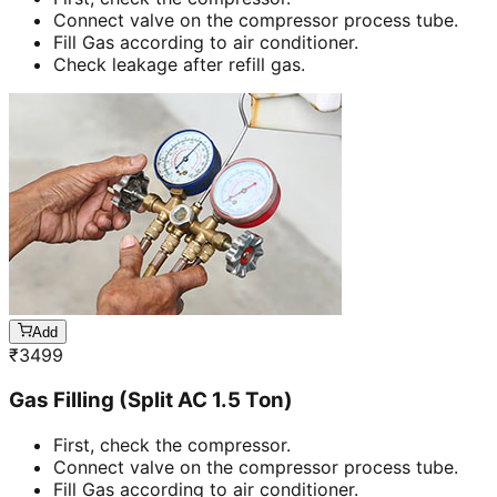
Connect valve on the compressor process tube.
Fill Gas according to air conditioner.
Check leakage after refill gas.
Add
₹
3499
Gas Filling (Split AC 1.5 Ton)
First, check the compressor.
Connect valve on the compressor process tube.
Fill Gas according to air conditioner.