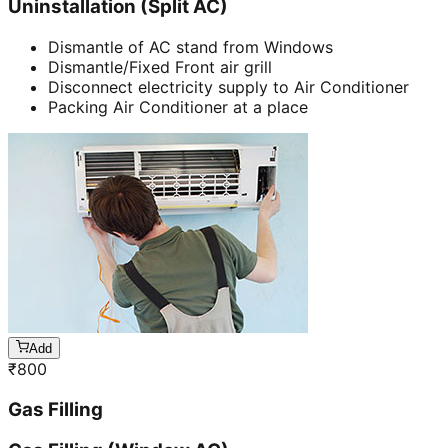
Uninstallation (Split AC)
Dismantle of AC stand from Windows
Dismantle/Fixed Front air grill
Disconnect electricity supply to Air Conditioner
Packing Air Conditioner at a place
Add
₹
800
Gas Filling