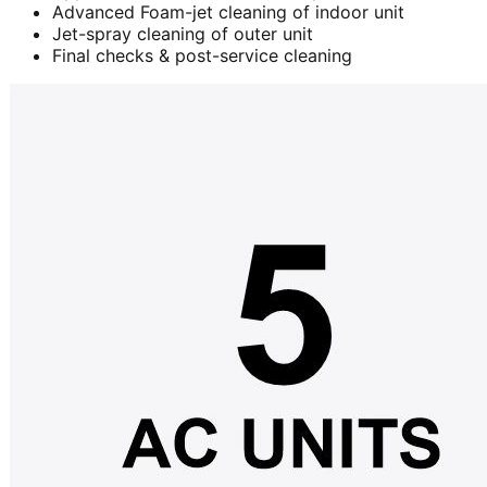
Advanced Foam-jet cleaning of indoor unit
Jet-spray cleaning of outer unit
Final checks & post-service cleaning