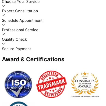
Choose Your Service
Expert Consultation
Schedule Appointment
Professional Service
Quality Check
Secure Payment
Award & Certifications