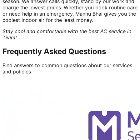
season. We answer calls quickly, stand by our work and
charge the lowest prices. Whether you book routine care
or need help in an emergency, Mannu Bhai gives you the
coolest indoor air for the least money.
Stay cool and comfortable with the best AC service in
Tivim!
Frequently Asked Questions
Find answers to common questions about our services
and policies