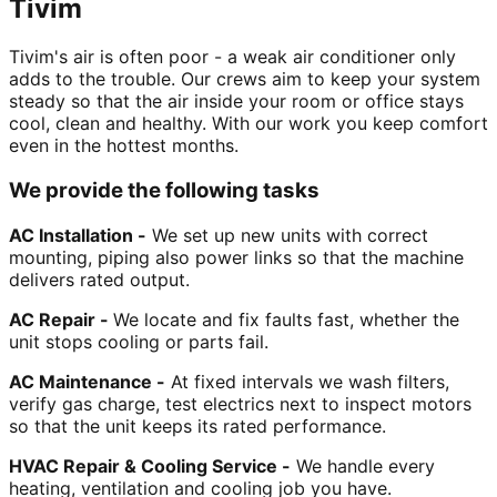
Tivim
Tivim's air is often poor - a weak air conditioner only
adds to the trouble. Our crews aim to keep your system
steady so that the air inside your room or office stays
cool, clean and healthy. With our work you keep comfort
even in the hottest months.
We provide the following tasks
AC Installation -
We set up new units with correct
mounting, piping also power links so that the machine
delivers rated output.
AC Repair -
We locate and fix faults fast, whether the
unit stops cooling or parts fail.
AC Maintenance -
At fixed intervals we wash filters,
verify gas charge, test electrics next to inspect motors
so that the unit keeps its rated performance.
HVAC Repair & Cooling Service -
We handle every
heating, ventilation and cooling job you have.