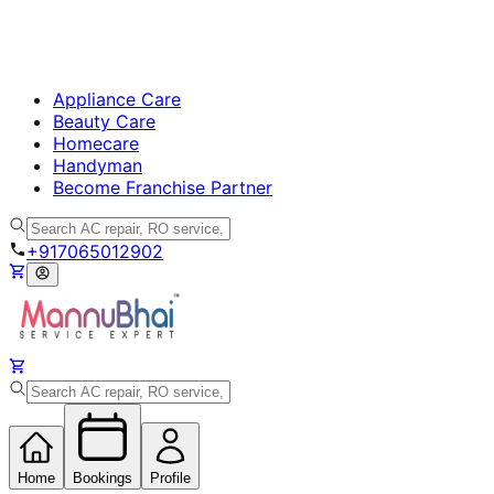
Appliance Care
Beauty Care
Homecare
Handyman
Become Franchise Partner
+917065012902
Home
Bookings
Profile