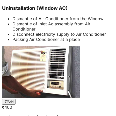
Uninstallation (Window AC)
Dismantle of Air Conditioner from the Window
Dismantle of inlet Ac assembly from Air
Conditioner
Disconnect electricity supply to Air Conditioner
Packing Air Conditioner at a place
Add
₹
400