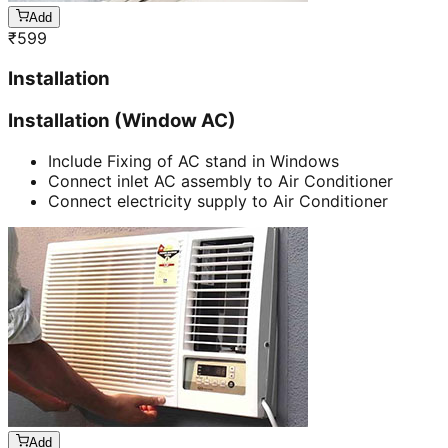
Add
₹
599
Installation
Installation (Window AC)
Include Fixing of AC stand in Windows
Connect inlet AC assembly to Air Conditioner
Connect electricity supply to Air Conditioner
Add