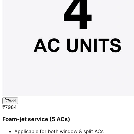
Add
₹
7984
Foam-jet service (5 ACs)
Applicable for both window & split ACs