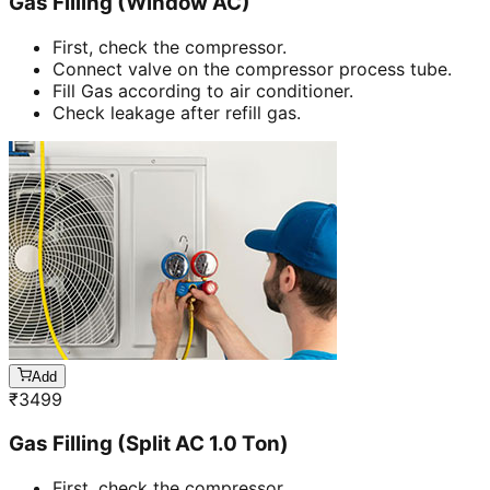
Gas Filling (Window AC)
First, check the compressor.
Connect valve on the compressor process tube.
Fill Gas according to air conditioner.
Check leakage after refill gas.
Add
₹
3499
Gas Filling (Split AC 1.0 Ton)
First, check the compressor.