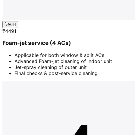
Add
₹
4491
Foam-jet service (4 ACs)
Applicable for both window & split ACs
Advanced Foam-jet cleaning of indoor unit
Jet-spray cleaning of outer unit
Final checks & post-service cleaning