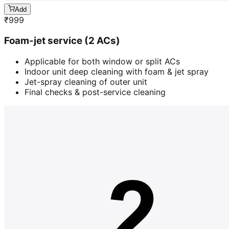
Add
₹
999
Foam-jet service (2 ACs)
Applicable for both window or split ACs
Indoor unit deep cleaning with foam & jet spray
Jet-spray cleaning of outer unit
Final checks & post-service cleaning