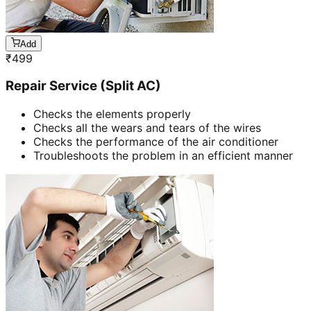
Add
₹
499
Repair Service (Split AC)
Checks the elements properly
Checks all the wears and tears of the wires
Checks the performance of the air conditioner
Troubleshoots the problem in an efficient manner