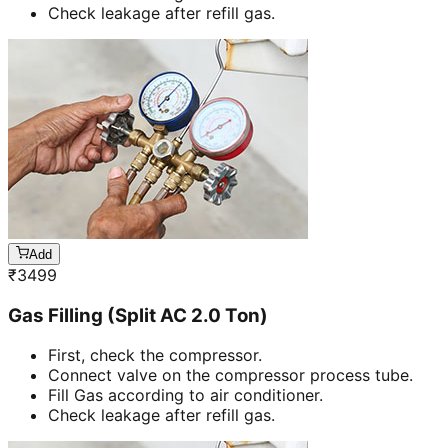
Check leakage after refill gas.
Add
₹
3499
Gas Filling (Split AC 2.0 Ton)
First, check the compressor.
Connect valve on the compressor process tube.
Fill Gas according to air conditioner.
Check leakage after refill gas.