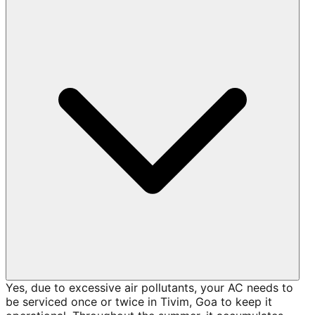
Yes, due to excessive air pollutants, your AC needs to
be serviced once or twice in Tivim, Goa to keep it