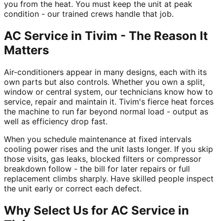
you from the heat. You must keep the unit at peak
condition - our trained crews handle that job.
AC Service in Tivim - The Reason It
Matters
Air-conditioners appear in many designs, each with its
own parts but also controls. Whether you own a split,
window or central system, our technicians know how to
service, repair and maintain it. Tivim's fierce heat forces
the machine to run far beyond normal load - output as
well as efficiency drop fast.
When you schedule maintenance at fixed intervals
cooling power rises and the unit lasts longer. If you skip
those visits, gas leaks, blocked filters or compressor
breakdown follow - the bill for later repairs or full
replacement climbs sharply. Have skilled people inspect
the unit early or correct each defect.
Why Select Us for AC Service in