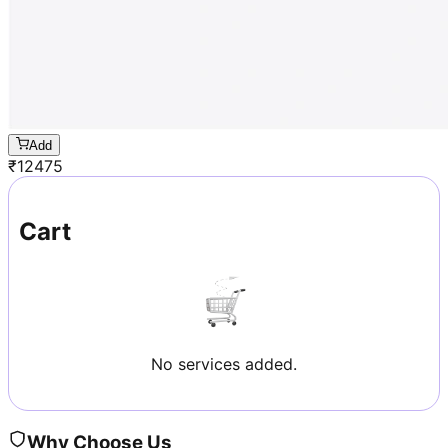
Add
₹
12475
Cart
No services added.
Why Choose Us