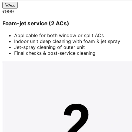
Add
₹
999
Foam-jet service (2 ACs)
Applicable for both window or split ACs
Indoor unit deep cleaning with foam & jet spray
Jet-spray cleaning of outer unit
Final checks & post-service cleaning