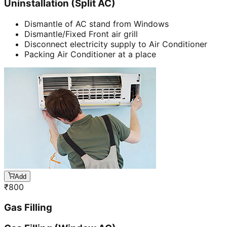
Uninstallation (Split AC)
Dismantle of AC stand from Windows
Dismantle/Fixed Front air grill
Disconnect electricity supply to Air Conditioner
Packing Air Conditioner at a place
Add
₹
800
Gas Filling