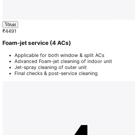
Add
₹
4491
Foam-jet service (4 ACs)
Applicable for both window & split ACs
Advanced Foam-jet cleaning of indoor unit
Jet-spray cleaning of outer unit
Final checks & post-service cleaning