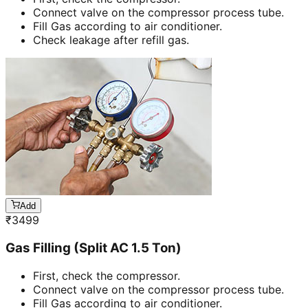
Connect valve on the compressor process tube.
Fill Gas according to air conditioner.
Check leakage after refill gas.
Add
₹
3499
Gas Filling (Split AC 1.5 Ton)
First, check the compressor.
Connect valve on the compressor process tube.
Fill Gas according to air conditioner.