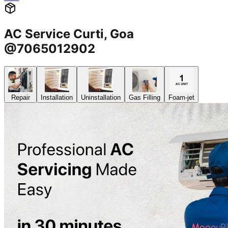
AC Service Curti, Goa
@7065012902
Repair
Installation
Uninstallation
Gas Filling
Foam-jet