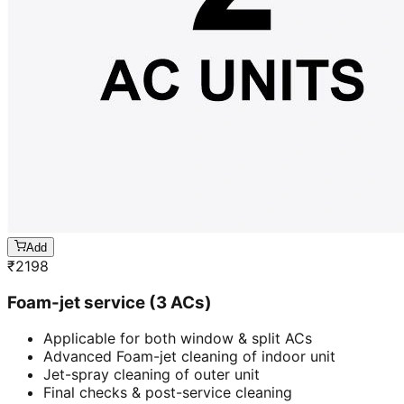
Add
₹
2198
Foam-jet service (3 ACs)
Applicable for both window & split ACs
Advanced Foam-jet cleaning of indoor unit
Jet-spray cleaning of outer unit
Final checks & post-service cleaning