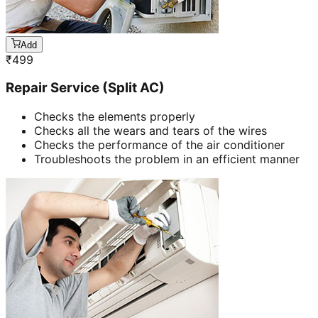
Add
₹
499
Repair Service (Split AC)
Checks the elements properly
Checks all the wears and tears of the wires
Checks the performance of the air conditioner
Troubleshoots the problem in an efficient manner