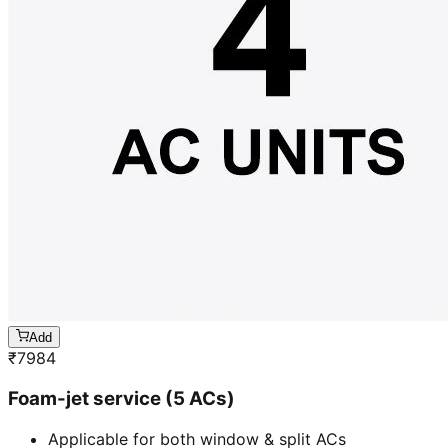
Add
₹
7984
Foam-jet service (5 ACs)
Applicable for both window & split ACs