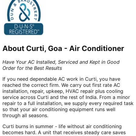
About
Curti, Goa
-
Air Conditioner
Have Your AC Installed, Serviced and Kept in Good
Order for the Best Results
If you need dependable AC work in Curti, you have
reached the correct firm. We carry out first rate AC
installation, repair, upkeep, HVAC repair plus cooling
service across Curti and the rest of India. From a minor
repair to a full installation, we supply every required task
so that your air conditioning equipment runs well
through all seasons.
Curti burns in summer - life without air conditioning
becomes hard. A unit that receives steady care saves