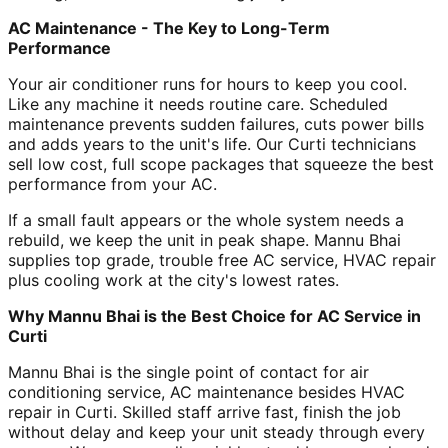
AC Maintenance - The Key to Long-Term
Performance
Your air conditioner runs for hours to keep you cool.
Like any machine it needs routine care. Scheduled
maintenance prevents sudden failures, cuts power bills
and adds years to the unit's life. Our Curti technicians
sell low cost, full scope packages that squeeze the best
performance from your AC.
If a small fault appears or the whole system needs a
rebuild, we keep the unit in peak shape. Mannu Bhai
supplies top grade, trouble free AC service, HVAC repair
plus cooling work at the city's lowest rates.
Why Mannu Bhai is the Best Choice for AC Service in
Curti
Mannu Bhai is the single point of contact for air
conditioning service, AC maintenance besides HVAC
repair in Curti. Skilled staff arrive fast, finish the job
without delay and keep your unit steady through every