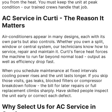
you from the heat. You must keep the unit at peak
condition - our trained crews handle that job.
AC Service in Curti - The Reason It
Matters
Air-conditioners appear in many designs, each with its
own parts but also controls. Whether you own a split,
window or central system, our technicians know how to
service, repair and maintain it. Curti's fierce heat forces
the machine to run far beyond normal load - output as
well as efficiency drop fast.
When you schedule maintenance at fixed intervals
cooling power rises and the unit lasts longer. If you skip
those visits, gas leaks, blocked filters or compressor
breakdown follow - the bill for later repairs or full
replacement climbs sharply. Have skilled people inspect
the unit early or correct each defect.
Why Select Us for AC Service in