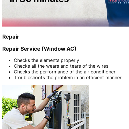
Repair
Repair Service (Window AC)
Checks the elements properly
Checks all the wears and tears of the wires
Checks the performance of the air conditioner
Troubleshoots the problem in an efficient manner