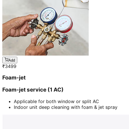
Add
₹
3499
Foam-jet
Foam-jet service (1 AC)
Applicable for both window or split AC
Indoor unit deep cleaning with foam & jet spray