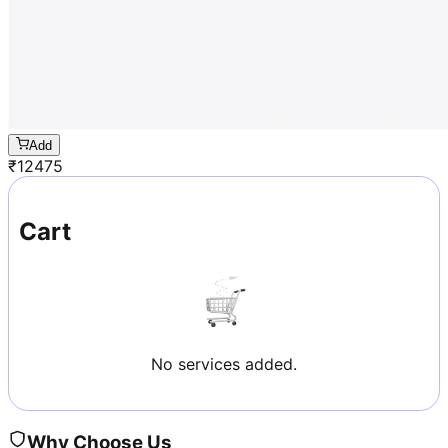
Add
₹
12475
Cart
No services added.
Why Choose Us