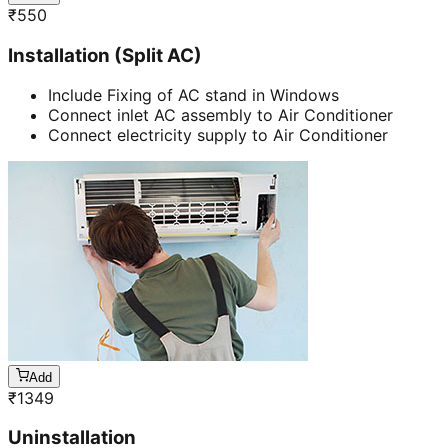
₹
550
Installation (Split AC)
Include Fixing of AC stand in Windows
Connect inlet AC assembly to Air Conditioner
Connect electricity supply to Air Conditioner
Add
₹
1349
Uninstallation