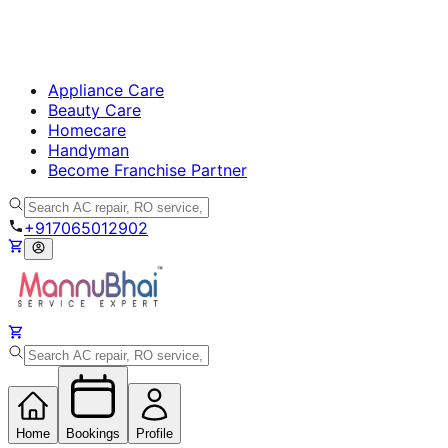
Appliance Care
Beauty Care
Homecare
Handyman
Become Franchise Partner
+917065012902
Home
Bookings
Profile