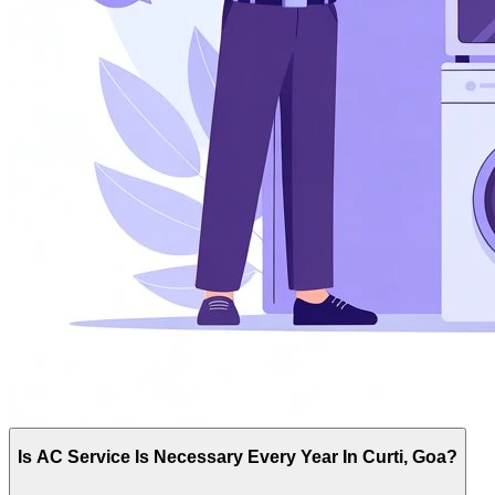
Is AC Service Is Necessary Every Year In Curti, Goa?