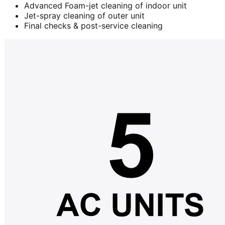
Advanced Foam-jet cleaning of indoor unit
Jet-spray cleaning of outer unit
Final checks & post-service cleaning