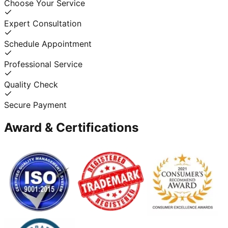
Choose Your Service
Expert Consultation
Schedule Appointment
Professional Service
Quality Check
Secure Payment
Award & Certifications