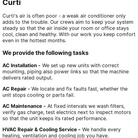
Curti
Curti's air is often poor - a weak air conditioner only
adds to the trouble. Our crews aim to keep your system
steady so that the air inside your room or office stays
cool, clean and healthy. With our work you keep comfort
even in the hottest months.
We provide the following tasks
AC Installation -
We set up new units with correct
mounting, piping also power links so that the machine
delivers rated output.
AC Repair -
We locate and fix faults fast, whether the
unit stops cooling or parts fail.
AC Maintenance -
At fixed intervals we wash filters,
verify gas charge, test electrics next to inspect motors
so that the unit keeps its rated performance.
HVAC Repair & Cooling Service -
We handle every
heating, ventilation and cooling job you have.