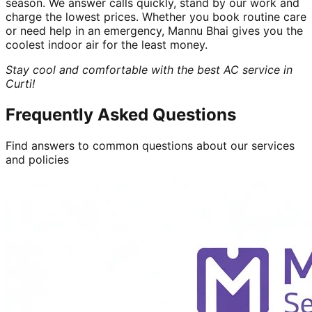
season. We answer calls quickly, stand by our work and
charge the lowest prices. Whether you book routine care
or need help in an emergency, Mannu Bhai gives you the
coolest indoor air for the least money.
Stay cool and comfortable with the best AC service in
Curti!
Frequently Asked Questions
Find answers to common questions about our services
and policies