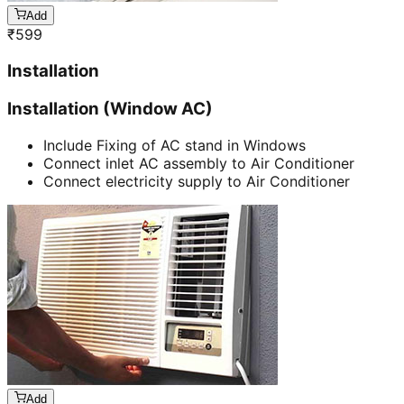
Add
₹
599
Installation
Installation (Window AC)
Include Fixing of AC stand in Windows
Connect inlet AC assembly to Air Conditioner
Connect electricity supply to Air Conditioner
Add