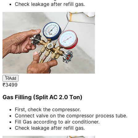
Check leakage after refill gas.
Add
₹
3499
Gas Filling (Split AC 2.0 Ton)
First, check the compressor.
Connect valve on the compressor process tube.
Fill Gas according to air conditioner.
Check leakage after refill gas.