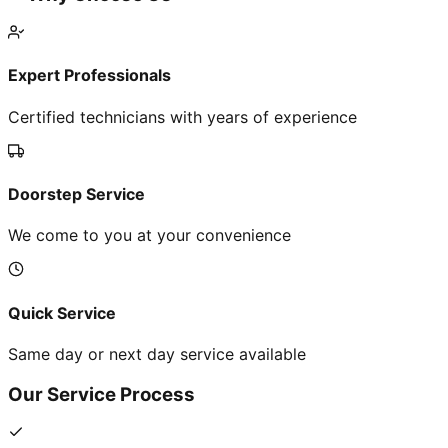
Expert Professionals
Certified technicians with years of experience
Doorstep Service
We come to you at your convenience
Quick Service
Same day or next day service available
Our Service Process