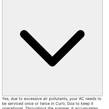
Yes, due to excessive air pollutants, your AC needs to
be serviced once or twice in Curti, Goa to keep it
operational. Throughout the summer, it accumulates