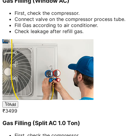
Gas Filling (Window AC)
First, check the compressor.
Connect valve on the compressor process tube.
Fill Gas according to air conditioner.
Check leakage after refill gas.
Add
₹
3499
Gas Filling (Split AC 1.0 Ton)
First, check the compressor.