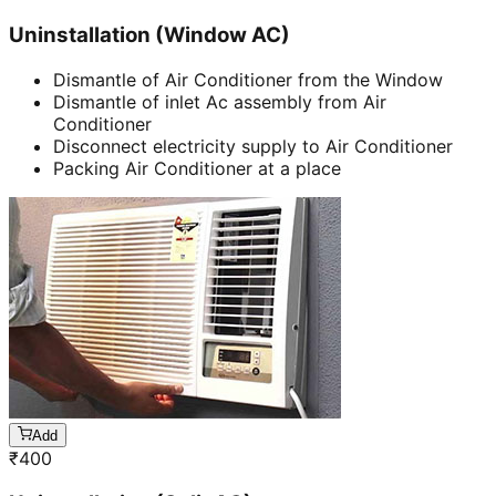
Uninstallation (Window AC)
Dismantle of Air Conditioner from the Window
Dismantle of inlet Ac assembly from Air
Conditioner
Disconnect electricity supply to Air Conditioner
Packing Air Conditioner at a place
Add
₹
400