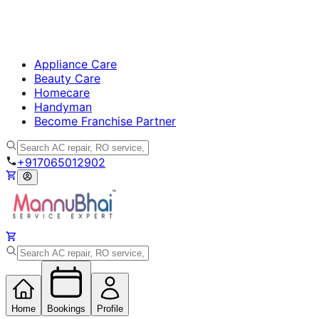
Appliance Care
Beauty Care
Homecare
Handyman
Become Franchise Partner
+917065012902
Home
Bookings
Profile