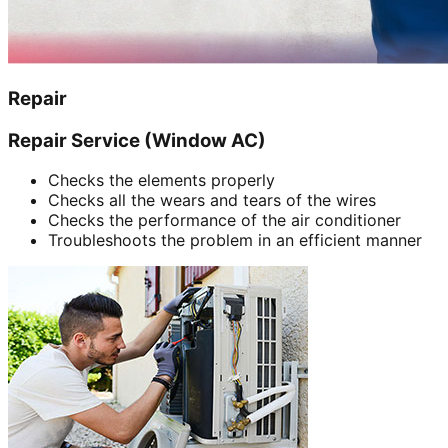
Repair
Repair Service (Window AC)
Checks the elements properly
Checks all the wears and tears of the wires
Checks the performance of the air conditioner
Troubleshoots the problem in an efficient manner