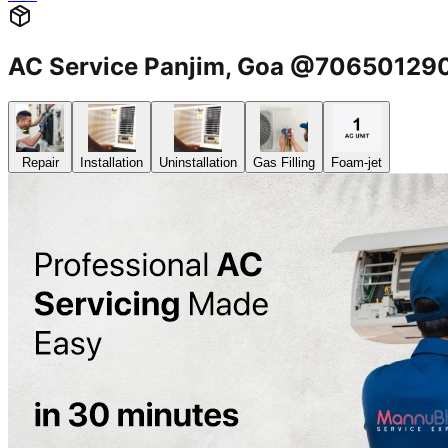
AC Service Panjim, Goa @70650129
Repair
Installation
Uninstallation
Gas Filling
Foam-jet