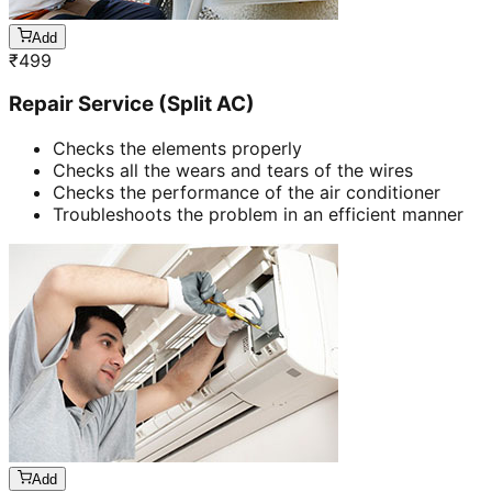
Add
₹
499
Repair Service (Split AC)
Checks the elements properly
Checks all the wears and tears of the wires
Checks the performance of the air conditioner
Troubleshoots the problem in an efficient manner
Add